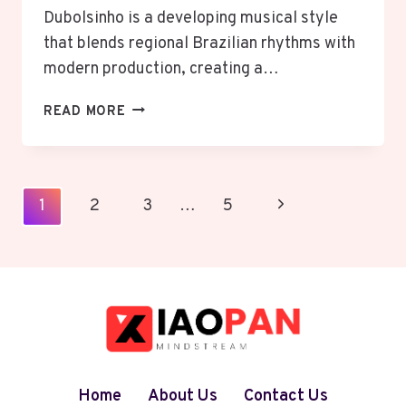
Dubolsinho is a developing musical style
that blends regional Brazilian rhythms with
modern production, creating a…
DUBOLSINHO:
READ MORE
THE
RISE
OF
A
Page
Next
1
2
3
…
5
BRAZILIAN
Navigation
RHYTHM
Page
FUSION
Home
About Us
Contact Us