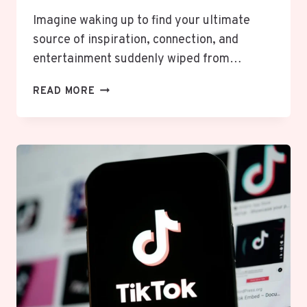
Imagine waking up to find your ultimate
source of inspiration, connection, and
entertainment suddenly wiped from…
TIKTOK’S
READ MORE
NEW
BOSS:
INSIDE
THE
OWNERSHIP
SHAKE-
UP
THAT
SAVED
YOUR
SCROLL