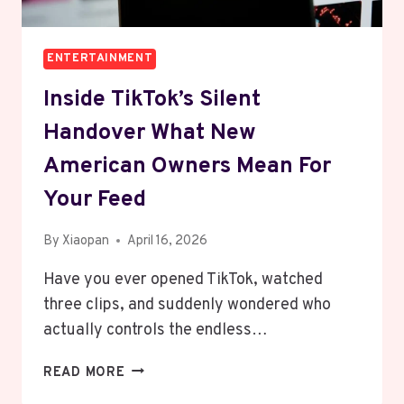
ENTERTAINMENT
Inside TikTok’s Silent
Handover What New
American Owners Mean For
Your Feed
By
Xiaopan
April 16, 2026
Have you ever opened TikTok, watched
three clips, and suddenly wondered who
actually controls the endless…
INSIDE
READ MORE
TIKTOK’S