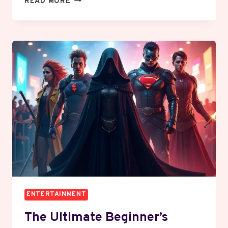
READ MORE
“PU”
ON
SNAPCHAT:
THE
ULTIMATE
GUIDE
TO
SLANG,
CONTEXT,
AND
ETIQUETTE
ENTERTAINMENT
The Ultimate Beginner’s