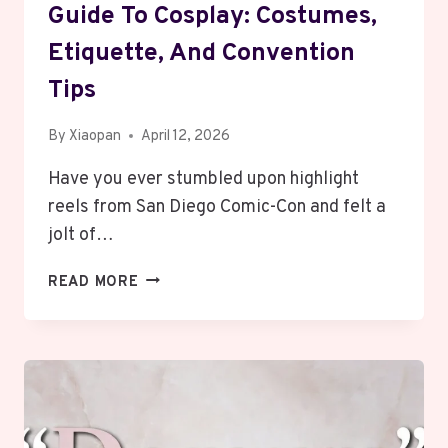
Guide To Cosplay: Costumes,
Etiquette, And Convention
Tips
By
Xiaopan
April 12, 2026
Have you ever stumbled upon highlight
reels from San Diego Comic-Con and felt a
jolt of…
THE
READ MORE
ULTIMATE
BEGINNER’S
GUIDE
TO
COSPLAY:
COSTUMES,
ETIQUETTE,