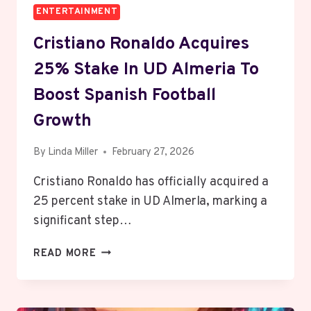
ENTERTAINMENT
Cristiano Ronaldo Acquires
25% Stake In UD Almeria To
Boost Spanish Football
Growth
By
Linda Miller
February 27, 2026
Cristiano Ronaldo has officially acquired a
25 percent stake in UD AlmerIa, marking a
significant step…
CRISTIANO
READ MORE
RONALDO
ACQUIRES
25%