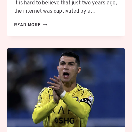
It is hard to believe that just two years ago,
the internet was captivated by a…
THE
READ MORE
“DEMURE”
TREND
ON
TIKTOK:
WHAT
IT
MEANS
AND
WHY
EVERYONE
IS
BEING
“VERY
MINDFUL”