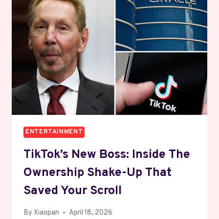
TEACH
BUSINESS
WITHOUT
BORING
YOU
ENTERTAINMENT
TikTok’s New Boss: Inside The
Ownership Shake-Up That
Saved Your Scroll
By
Xiaopan
April 18, 2026