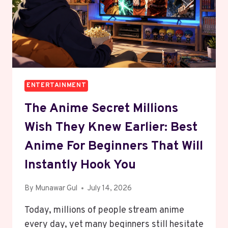
ENTERTAINMENT
The Anime Secret Millions
Wish They Knew Earlier: Best
Anime For Beginners That Will
Instantly Hook You
By
Munawar Gul
July 14, 2026
Today, millions of people stream anime
every day, yet many beginners still hesitate