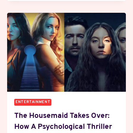
SILENT
HANDOVER
WHAT
NEW
AMERICAN
OWNERS
MEAN
FOR
YOUR
FEED
ENTERTAINMENT
The Housemaid Takes Over:
How A Psychological Thriller