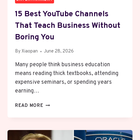
15 Best YouTube Channels
That Teach Business Without
Boring You
By
Xiaopan
June 28, 2026
Many people think business education
means reading thick textbooks, attending
expensive seminars, or spending years
earning…
15
READ MORE
BEST
YOUTUBE
CHANNELS
THAT