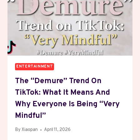
AND
CONVENTION
TIPS
ENTERTAINMENT
The “Demure” Trend On
TikTok: What It Means And
Why Everyone Is Being “Very
Mindful”
By
Xiaopan
April 11, 2026