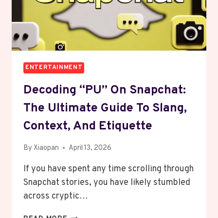
BOOKS
ENTERTAINMENT
Decoding “PU” On Snapchat:
The Ultimate Guide To Slang,
Context, And Etiquette
By
Xiaopan
April 13, 2026
If you have spent any time scrolling through
Snapchat stories, you have likely stumbled
across cryptic…
DECODING