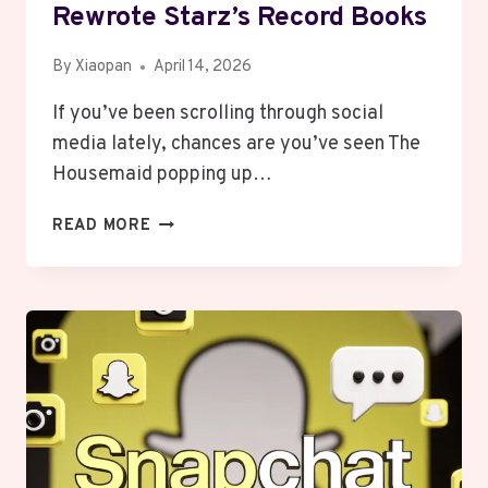
Rewrote Starz’s Record Books
By
Xiaopan
April 14, 2026
If you’ve been scrolling through social
media lately, chances are you’ve seen The
Housemaid popping up…
THE
READ MORE
HOUSEMAID
TAKES
OVER:
HOW
A
PSYCHOLOGICAL
THRILLER
REWROTE
STARZ’S
RECORD