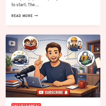
to start. The…
THE
READ MORE
ANIME
SECRET
MILLIONS
WISH
THEY
KNEW
EARLIER:
BEST
ANIME
FOR
BEGINNERS
THAT
WILL
INSTANTLY
HOOK
YOU
ENTERTAINMENT