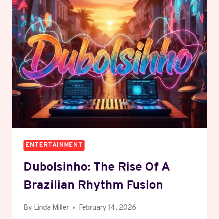
STAKE
IN
UD
ALMERIA
TO
BOOST
SPANISH
FOOTBALL
GROWTH
ENTERTAINMENT
Dubolsinho: The Rise Of A
Brazilian Rhythm Fusion
By
Linda Miller
February 14, 2026