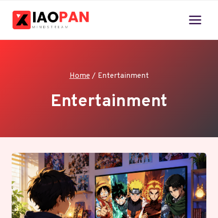
Skip
to
content
Home
/
Entertainment
Entertainment