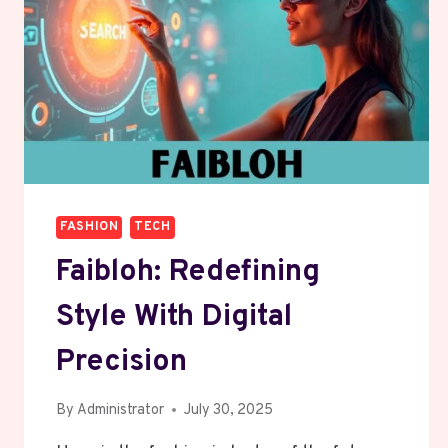
FASHION
TECH
Faibloh: Redefining
Style With Digital
Precision
By
Administrator
July 30, 2025