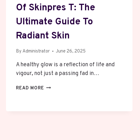
Of Skinpres T: The
Ultimate Guide To
Radiant Skin
By
Administrator
June 26, 2025
A healthy glow is a reflection of life and
vigour, not just a passing fad in…
UNLOCKING
READ MORE
THE
SECRETS
OF
SKINPRES
T:
THE
ULTIMATE