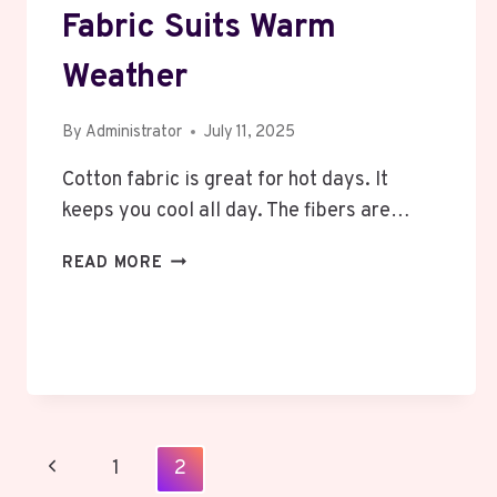
Fabric Suits Warm
Weather
By
Administrator
July 11, 2025
Cotton fabric is great for hot days. It
keeps you cool all day. The fibers are…
WHAT
READ MORE
ESSENTIALS
HOODIE
FABRIC
SUITS
WARM
WEATHER
Page
Previous
1
2