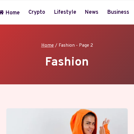
Crypto
Lifestyle
News
Business
Home
Home
/
Fashion
- Page 2
Fashion