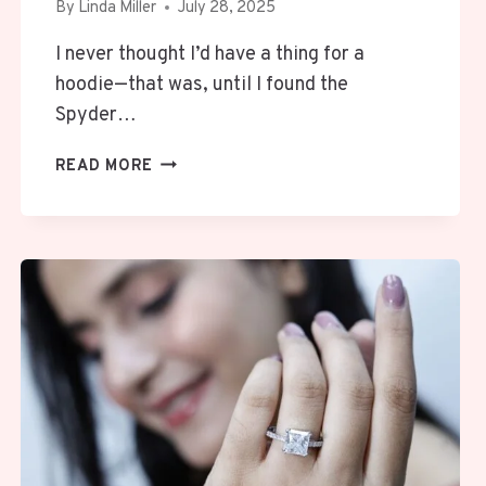
By
Linda Miller
July 28, 2025
I never thought I’d have a thing for a
hoodie—that was, until I found the
Spyder…
WHY
READ MORE
MY
SPYDER
HOODIE
IS
THE
ONE
THING
I
REACH
FOR
—
EVERY.