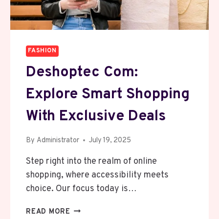
FASHION
Deshoptec Com:
Explore Smart Shopping
With Exclusive Deals
By
Administrator
July 19, 2025
Step right into the realm of online
shopping, where accessibility meets
choice. Our focus today is…
DESHOPTEC
READ MORE