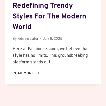
Redefining Trendy
Styles For The Modern
World
By
Administrator
July 8, 2025
Here at Fashionisk .com, we believe that
style has no limits. This groundbreaking
platform stands out…
FASHIONISK
READ MORE
.COM:
REDEFINING
TRENDY
STYLES
FOR
THE