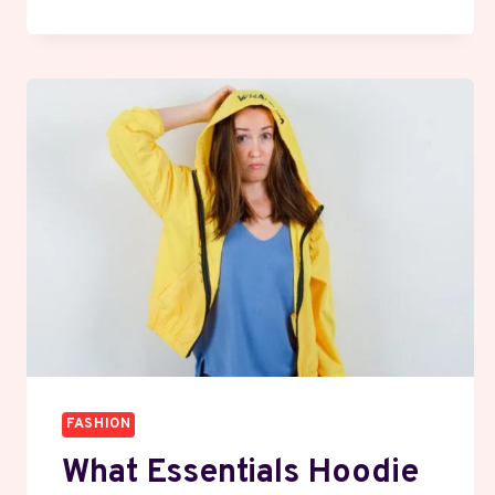
TALKS
BACK:
THE
HOODIE
THAT’S
DEFINING
A
GENERATION
FASHION
What Essentials Hoodie