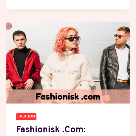
COM:
EXPLORE
SMART
SHOPPING
WITH
EXCLUSIVE
DEALS
FASHION
Fashionisk .com: