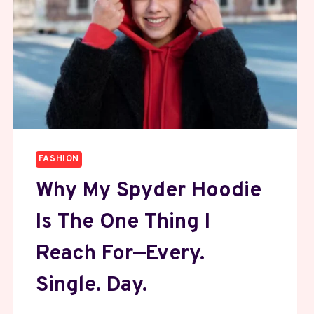
FASHION
Why My Spyder Hoodie
Is The One Thing I
Reach For—Every.
Single. Day.