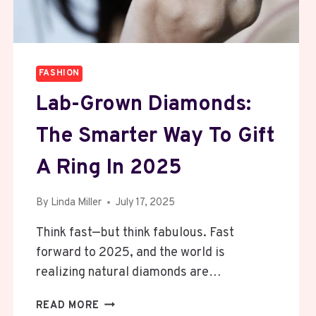
SINGLE.
DAY.
FASHION
Lab-Grown Diamonds:
The Smarter Way To Gift
A Ring In 2025
By
Linda Miller
July 17, 2025
Think fast—but think fabulous. Fast
forward to 2025, and the world is
realizing natural diamonds are…
LAB-
READ MORE