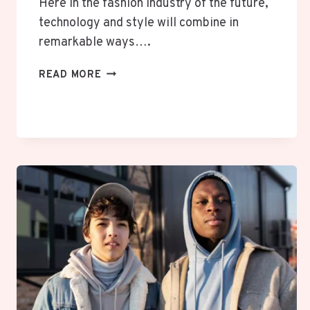
Here in the fashion industry of the future,
technology and style will combine in
remarkable ways….
FAIBLOH:
READ MORE
REDEFINING
STYLE
WITH
DIGITAL
PRECISION