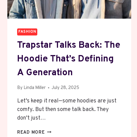
FASHION
Trapstar Talks Back: The
Hoodie That’s Defining
A Generation
By
Linda Miller
July 28, 2025
Let’s keep it real—some hoodies are just
comfy. But then some talk back. They
don’t just…
TRAPSTAR
READ MORE