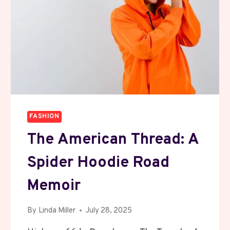
FASHION
The American Thread: A
Spider Hoodie Road
Memoir
By
Linda Miller
July 28, 2025