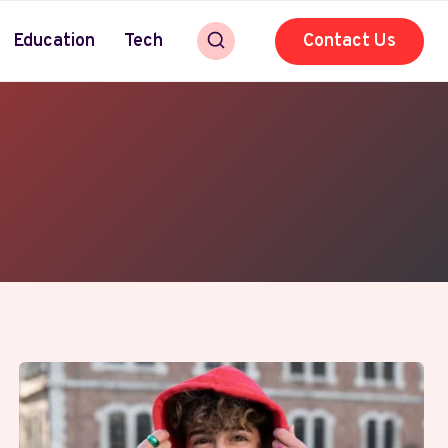
Education
Tech
Contact Us