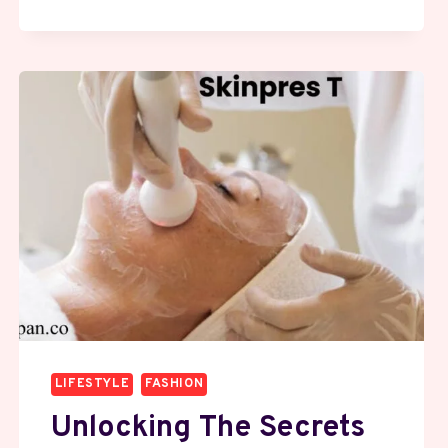
GROWN
DIAMONDS:
THE
SMARTER
WAY
TO
GIFT
A
RING
IN
2025
LIFESTYLE
FASHION
Unlocking The Secrets