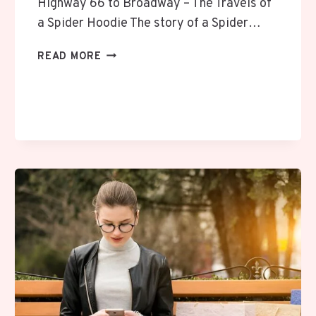
Highway 66 to Broadway – The Travels of
a Spider Hoodie The story of a Spider…
THE
READ MORE
AMERICAN
THREAD:
A
SPIDER
HOODIE
ROAD
MEMOIR