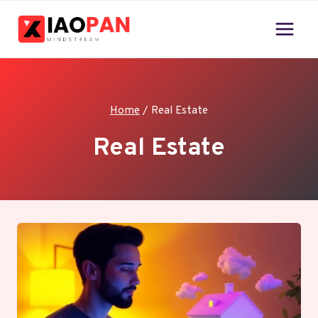
Skip
to
content
Home
/
Real Estate
Real Estate