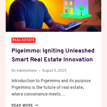
REAL ESTATE
Pigeimmo: Igniting Unleashed
Smart Real Estate Innovation
By
Administrator
August 5, 2025
Introduction to Pigeimmo and its purpose
Pigeimmo is the future of real estate,
where convenience meets…
PIGEIMMO:
READ MORE