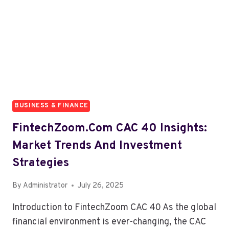
WORTH
IT
IN
2026?
BUSINESS & FINANCE
FintechZoom.com CAC 40 Insights:
Market Trends And Investment
Strategies
By
Administrator
July 26, 2025
Introduction to FintechZoom CAC 40 As the global
financial environment is ever-changing, the CAC