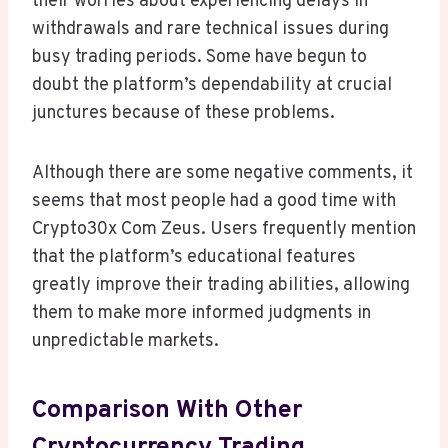
their worries about experiencing delays in
withdrawals and rare technical issues during
busy trading periods. Some have begun to
doubt the platform’s dependability at crucial
junctures because of these problems.
Although there are some negative comments, it
seems that most people had a good time with
Crypto30x Com Zeus. Users frequently mention
that the platform’s educational features
greatly improve their trading abilities, allowing
them to make more informed judgments in
unpredictable markets.
Comparison With Other