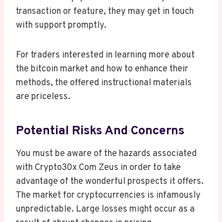
transaction or feature, they may get in touch
with support promptly.
For traders interested in learning more about
the bitcoin market and how to enhance their
methods, the offered instructional materials
are priceless.
Potential Risks And Concerns
You must be aware of the hazards associated
with Crypto30x Com Zeus in order to take
advantage of the wonderful prospects it offers.
The market for cryptocurrencies is infamously
unpredictable. Large losses might occur as a