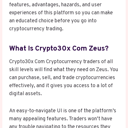
features, advantages, hazards, and user
experiences of this platform so you can make
an educated choice before you go into
cryptocurrency trading.
What Is Crypto30x Com Zeus?
Crypto30x Com Cryptocurrency traders of all
skill levels will find what they need on Zeus. You
can purchase, sell, and trade cryptocurrencies
effectively, and it gives you access to a lot of
digital assets.
An easy-to-navigate UI is one of the platform’s
many appealing features. Traders won’t have
any trouble navigating to the resources they