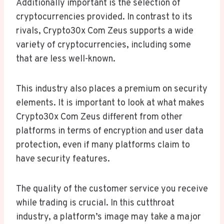
Additionally important is the selection of
cryptocurrencies provided. In contrast to its
rivals, Crypto30x Com Zeus supports a wide
variety of cryptocurrencies, including some
that are less well-known.
This industry also places a premium on security
elements. It is important to look at what makes
Crypto30x Com Zeus different from other
platforms in terms of encryption and user data
protection, even if many platforms claim to
have security features.
The quality of the customer service you receive
while trading is crucial. In this cutthroat
industry, a platform’s image may take a major