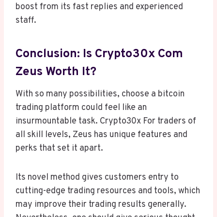
boost from its fast replies and experienced
staff.
Conclusion: Is Crypto30x Com
Zeus Worth It?
With so many possibilities, choose a bitcoin
trading platform could feel like an
insurmountable task. Crypto30x For traders of
all skill levels, Zeus has unique features and
perks that set it apart.
Its novel method gives customers entry to
cutting-edge trading resources and tools, which
may improve their trading results generally.