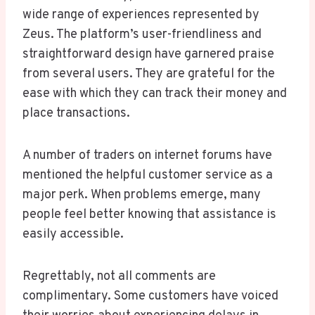
wide range of experiences represented by
Zeus. The platform’s user-friendliness and
straightforward design have garnered praise
from several users. They are grateful for the
ease with which they can track their money and
place transactions.
A number of traders on internet forums have
mentioned the helpful customer service as a
major perk. When problems emerge, many
people feel better knowing that assistance is
easily accessible.
Regrettably, not all comments are
complimentary. Some customers have voiced