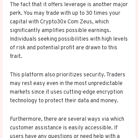
The fact that it offers leverage is another major
perk. You may trade with up to 30 times your
capital with Crypto30x Com Zeus, which
significantly amplifies possible earnings.
Individuals seeking possibilities with high levels
of risk and potential profit are drawn to this
trait.
This platform also prioritizes security. Traders
may rest easy even in the most unpredictable
markets since it uses cutting-edge encryption
technology to protect their data and money.
Furthermore, there are several ways via which
customer assistance is easily accessible. If
users have any questions or need help with a