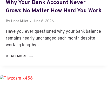
Why Your Bank Account Never
Grows No Matter How Hard You Work
By
Linda Miller
June 6, 2026
Have you ever questioned why your bank balance
remains nearly unchanged each month despite
working lengthy…
WHY
READ MORE
YOUR
BANK
ACCOUNT
NEVER
GROWS
NO
MATTER
HOW
HARD