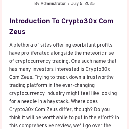
By
Administrator
July 6, 2025
Introduction To Crypto30x Com
Zeus
A plethora of sites offering exorbitant profits
have proliferated alongside the meteoric rise
of cryptocurrency trading. One such name that
has many investors interested is Crypto30x
Com Zeus. Trying to track down a trustworthy
trading platform in the ever-changing
cryptocurrency industry might feel like looking
for a needle in a haystack. Where does
Crypto30x Com Zeus differ, though? Do you
think it will be worthwhile to put in the effort? In
this comprehensive review, we’ll go over the