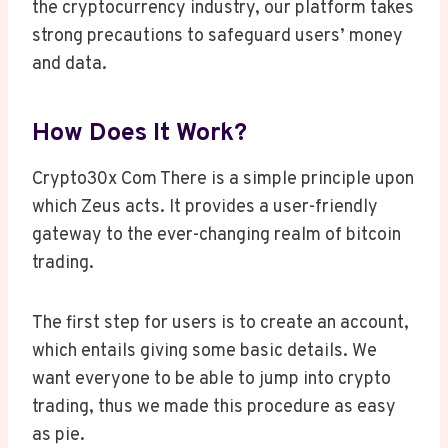
the cryptocurrency industry, our platform takes
strong precautions to safeguard users’ money
and data.
How Does It Work?
Crypto30x Com There is a simple principle upon
which Zeus acts. It provides a user-friendly
gateway to the ever-changing realm of bitcoin
trading.
The first step for users is to create an account,
which entails giving some basic details. We
want everyone to be able to jump into crypto
trading, thus we made this procedure as easy
as pie.