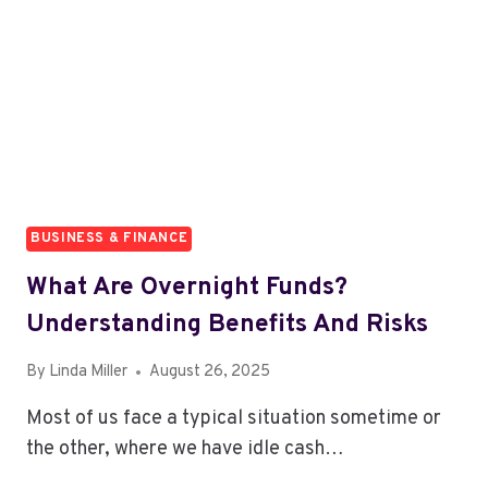
BUSINESS & FINANCE
What Are Overnight Funds?
Understanding Benefits And Risks
By
Linda Miller
August 26, 2025
Most of us face a typical situation sometime or
the other, where we have idle cash…