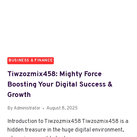
YOU
WORK
BUSINESS & FINANCE
Tiwzozmix458: Mighty Force
Boosting Your Digital Success &
Growth
By
Administrator
August 8, 2025
Introduction to Tiwzozmix458 Tiwzozmix458 is a
hidden treasure in the huge digital environment,