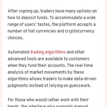
After signing up, traders have many options on
how to deposit funds. To accommodate a wide
range of users’ tastes, the platform accepts a
number of fiat currencies and cryptocurrency
choices.
Automated
trading algorithms
and other
advanced tools are available to customers
when they fund their accounts. The real-time
analysis of market movements by these
algorithms allows traders to make data-driven
judgments instead of relying on guesswork.
For those who would rather work with their
hands, the interface also supports manual