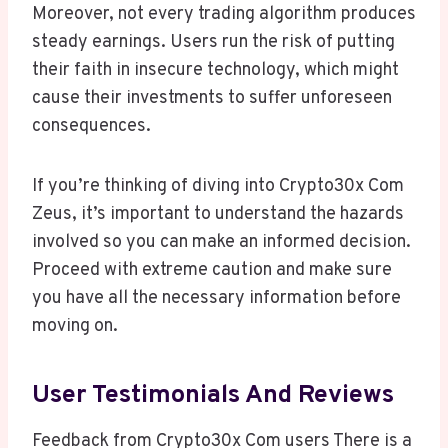
Moreover, not every trading algorithm produces
steady earnings. Users run the risk of putting
their faith in insecure technology, which might
cause their investments to suffer unforeseen
consequences.
If you’re thinking of diving into Crypto30x Com
Zeus, it’s important to understand the hazards
involved so you can make an informed decision.
Proceed with extreme caution and make sure
you have all the necessary information before
moving on.
User Testimonials And Reviews
Feedback from Crypto30x Com users There is a