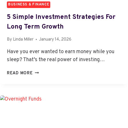
BUSINESS & FINANCE
5 Simple Investment Strategies For
Long Term Growth
By
Linda Miller
January 14, 2026
Have you ever wanted to earn money while you
sleep? That’s the real power of investing…
5
READ MORE
SIMPLE
INVESTMENT
STRATEGIES
FOR
LONG
TERM
GROWTH