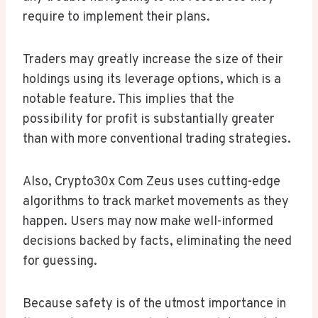
require to implement their plans.
Traders may greatly increase the size of their
holdings using its leverage options, which is a
notable feature. This implies that the
possibility for profit is substantially greater
than with more conventional trading strategies.
Also, Crypto30x Com Zeus uses cutting-edge
algorithms to track market movements as they
happen. Users may now make well-informed
decisions backed by facts, eliminating the need
for guessing.
Because safety is of the utmost importance in