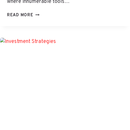
where innumerable tools…
TIWZOZMIX458:
READ MORE
MIGHTY
FORCE
BOOSTING
YOUR
DIGITAL
SUCCESS
&
GROWTH