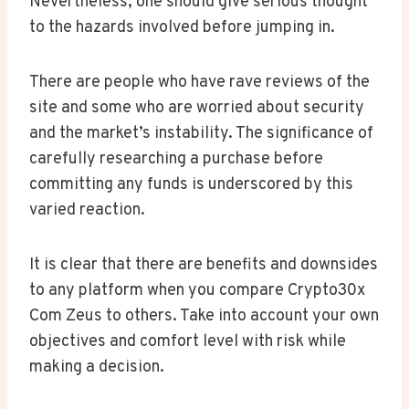
Nevertheless, one should give serious thought
to the hazards involved before jumping in.
There are people who have rave reviews of the
site and some who are worried about security
and the market’s instability. The significance of
carefully researching a purchase before
committing any funds is underscored by this
varied reaction.
It is clear that there are benefits and downsides
to any platform when you compare Crypto30x
Com Zeus to others. Take into account your own
objectives and comfort level with risk while
making a decision.