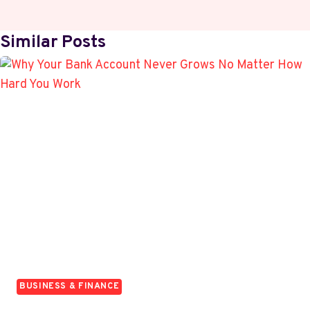
Similar Posts
BUSINESS & FINANCE