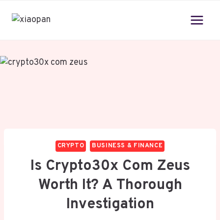
Skip
to
content
CRYPTO
BUSINESS & FINANCE
Is Crypto30x Com Zeus
Worth It? A Thorough
Investigation