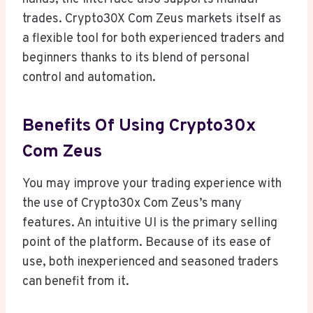
trades. Crypto30X Com Zeus markets itself as
a flexible tool for both experienced traders and
beginners thanks to its blend of personal
control and automation.
Benefits Of Using Crypto30x
Com Zeus
You may improve your trading experience with
the use of Crypto30x Com Zeus’s many
features. An intuitive UI is the primary selling
point of the platform. Because of its ease of
use, both inexperienced and seasoned traders
can benefit from it.