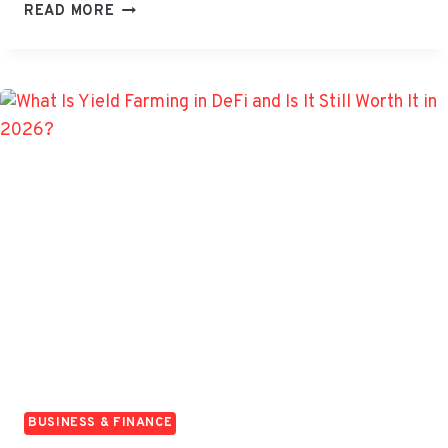
WHAT
READ MORE
ARE
OVERNIGHT
FUNDS?
UNDERSTANDING
BENEFITS
AND
RISKS
BUSINESS & FINANCE