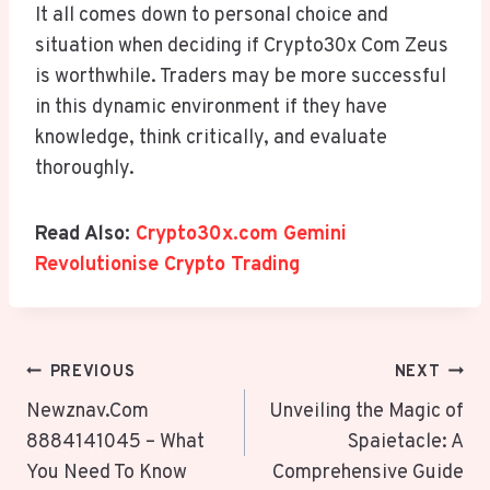
It all comes down to personal choice and
situation when deciding if Crypto30x Com Zeus
is worthwhile. Traders may be more successful
in this dynamic environment if they have
knowledge, think critically, and evaluate
thoroughly.
Read Also:
Crypto30x.com Gemini
Revolutionise Crypto Trading
Post
PREVIOUS
NEXT
Navigation
Newznav.Com
Unveiling the Magic of
8884141045 – What
Spaietacle: A
You Need To Know
Comprehensive Guide