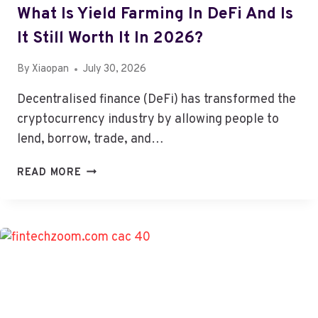
What Is Yield Farming In DeFi And Is
It Still Worth It In 2026?
By
Xiaopan
July 30, 2026
Decentralised finance (DeFi) has transformed the
cryptocurrency industry by allowing people to
lend, borrow, trade, and…
WHAT
READ MORE
IS
YIELD
FARMING
IN
DEFI
AND
IS
IT
STILL