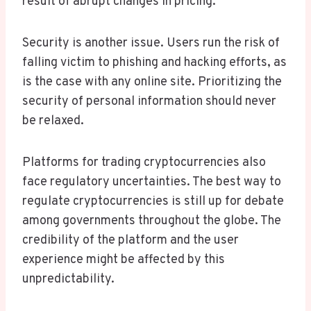
result of abrupt changes in pricing.
Security is another issue. Users run the risk of
falling victim to phishing and hacking efforts, as
is the case with any online site. Prioritizing the
security of personal information should never
be relaxed.
Platforms for trading cryptocurrencies also
face regulatory uncertainties. The best way to
regulate cryptocurrencies is still up for debate
among governments throughout the globe. The
credibility of the platform and the user
experience might be affected by this
unpredictability.