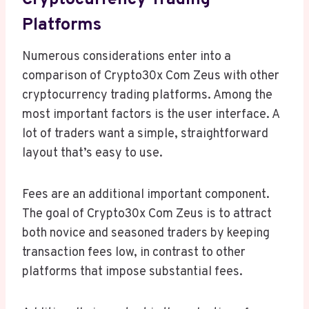
Cryptocurrency Trading
Platforms
Numerous considerations enter into a
comparison of Crypto30x Com Zeus with other
cryptocurrency trading platforms. Among the
most important factors is the user interface. A
lot of traders want a simple, straightforward
layout that’s easy to use.
Fees are an additional important component.
The goal of Crypto30x Com Zeus is to attract
both novice and seasoned traders by keeping
transaction fees low, in contrast to other
platforms that impose substantial fees.