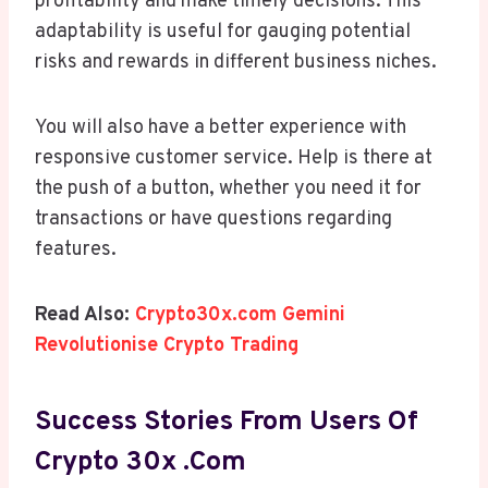
profitability and make timely decisions. This
adaptability is useful for gauging potential
risks and rewards in different business niches.
You will also have a better experience with
responsive customer service. Help is there at
the push of a button, whether you need it for
transactions or have questions regarding
features.
Read Also:
Crypto30x.com Gemini
Revolutionise Crypto Trading
Success Stories From Users Of
Crypto 30x .com