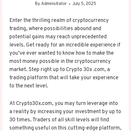
By
Administrator
July 5, 2025
Enter the thrilling realm of cryptocurrency
trading, where possibilities abound and
potential gains may reach unprecedented
levels. Get ready for an incredible experience if
you’ve ever wanted to know how to make the
most money possible in the cryptocurrency
market. Step right up to Crypto 30x .com, a
trading platform that will take your experience
to the next level.
At Crypto30x.com, you may turn leverage into
a reality by increasing your investment by up to
30 times. Traders of all skill levels will find
something useful on this cutting-edge platform,