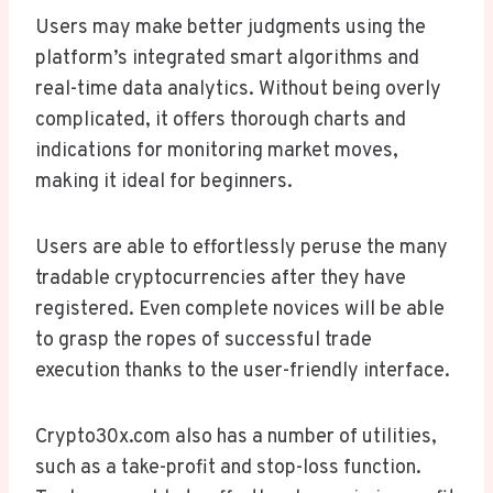
Users may make better judgments using the
platform’s integrated smart algorithms and
real-time data analytics. Without being overly
complicated, it offers thorough charts and
indications for monitoring market moves,
making it ideal for beginners.
Users are able to effortlessly peruse the many
tradable cryptocurrencies after they have
registered. Even complete novices will be able
to grasp the ropes of successful trade
execution thanks to the user-friendly interface.
Crypto30x.com also has a number of utilities,
such as a take-profit and stop-loss function.