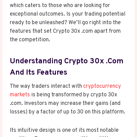
which caters to those who are looking for
exceptional outcomes. Is your trading potential
ready to be unleashed? We’ll go right into the
features that set Crypto 30x .com apart from
the competition.
Understanding Crypto 30x .com
And Its Features
The way traders interact with
cryptocurrency
markets
is being transformed by crypto 30x
.com. Investors may increase their gains (and
losses) by a factor of up to 30 on this platform.
Its intuitive design is one of its most notable