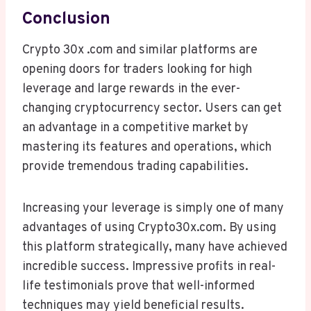
Conclusion
Crypto 30x .com and similar platforms are
opening doors for traders looking for high
leverage and large rewards in the ever-
changing cryptocurrency sector. Users can get
an advantage in a competitive market by
mastering its features and operations, which
provide tremendous trading capabilities.
Increasing your leverage is simply one of many
advantages of using Crypto30x.com. By using
this platform strategically, many have achieved
incredible success. Impressive profits in real-
life testimonials prove that well-informed
techniques may yield beneficial results.