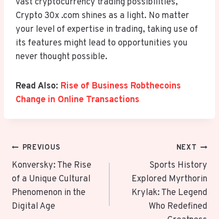
vast cryptocurrency trading possibilities,
Crypto 30x .com shines as a light. No matter
your level of expertise in trading, taking use of
its features might lead to opportunities you
never thought possible.
Read Also:
Rise of Business Robthecoins
Change in Online Transactions
Post
PREVIOUS
NEXT
Navigation
Konversky: The Rise
Sports History
of a Unique Cultural
Explored Myrthorin
Phenomenon in the
Krylak: The Legend
Digital Age
Who Redefined