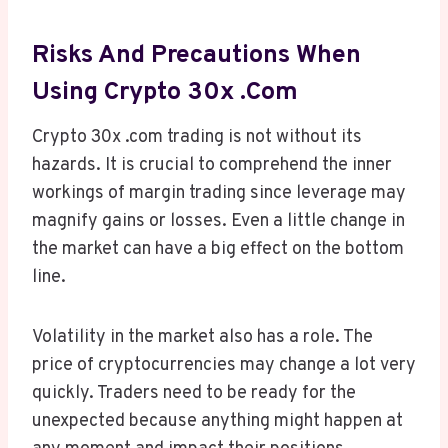
Risks And Precautions When
Using Crypto 30x .com
Crypto 30x .com trading is not without its
hazards. It is crucial to comprehend the inner
workings of margin trading since leverage may
magnify gains or losses. Even a little change in
the market can have a big effect on the bottom
line.
Volatility in the market also has a role. The
price of cryptocurrencies may change a lot very
quickly. Traders need to be ready for the
unexpected because anything might happen at