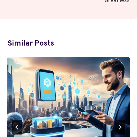
Greatness
Similar Posts