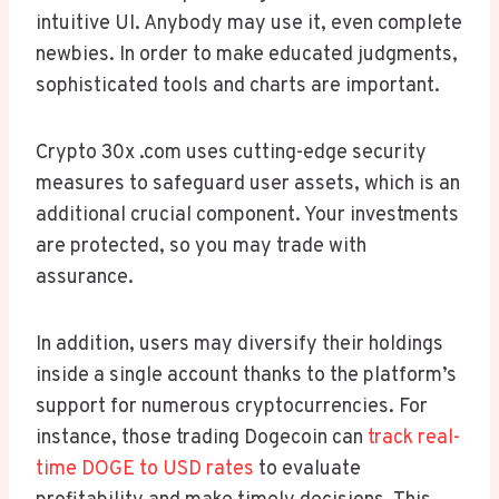
intuitive UI. Anybody may use it, even complete
newbies. In order to make educated judgments,
sophisticated tools and charts are important.
Crypto 30x .com uses cutting-edge security
measures to safeguard user assets, which is an
additional crucial component. Your investments
are protected, so you may trade with
assurance.
In addition, users may diversify their holdings
inside a single account thanks to the platform’s
support for numerous cryptocurrencies. For
instance, those trading Dogecoin can
track real-
time DOGE to USD rates
to evaluate