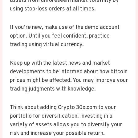
assets from unforeseen market volatility by
using stop-loss orders at all times.
If you’re new, make use of the demo account
option. Until you feel confident, practice
trading using virtual currency.
Keep up with the latest news and market
developments to be informed about how bitcoin
prices might be affected. You may improve your
trading judgments with knowledge.
Think about adding Crypto 30x.com to your
portfolio for diversification. Investing in a
variety of assets allows you to diversify your
risk and increase your possible return.