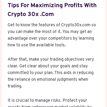
Tips For Maximizing Profits With
Crypto 30x .com
Get to know the features of Crypto30x.com so
you can make the most of it. You may get an
advantage over your competitors by learning
how to use the available tools.
After that, make your trading objectives very
clear. Get clear about your goals and stay
committed to your plan. This aids in reducing
the reliance on emotional judgments when
trading.
It is crucial to manage risks. Protect your