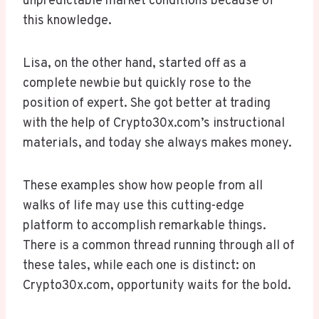
unpredictable market conditions because of
this knowledge.
Lisa, on the other hand, started off as a
complete newbie but quickly rose to the
position of expert. She got better at trading
with the help of Crypto30x.com’s instructional
materials, and today she always makes money.
These examples show how people from all
walks of life may use this cutting-edge
platform to accomplish remarkable things.
There is a common thread running through all of
these tales, while each one is distinct: on
Crypto30x.com, opportunity waits for the bold.