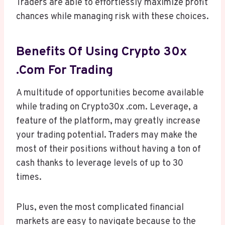
Traders are able to effortlessly maximize profit
chances while managing risk with these choices.
Benefits Of Using Crypto 30x
.com For Trading
A multitude of opportunities become available
while trading on Crypto30x .com. Leverage, a
feature of the platform, may greatly increase
your trading potential. Traders may make the
most of their positions without having a ton of
cash thanks to leverage levels of up to 30
times.
Plus, even the most complicated financial
markets are easy to navigate because to the