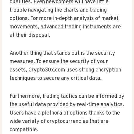
qualities. Even newcomers will have little
trouble navigating the charts and trading
options. For more in-depth analysis of market
movements, advanced trading instruments are
at their disposal.
Another thing that stands out is the security
measures. To ensure the security of your
assets, Crypto30x.com uses strong encryption
techniques to secure any critical data.
Furthermore, trading tactics can be informed by
the useful data provided by real-time analytics.
Users have a plethora of options thanks to the
wide variety of cryptocurrencies that are
compatible.