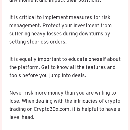
any moment and impact their positions.
It is critical to implement measures for risk
management. Protect your investment from
suffering heavy losses during downturns by
setting stop-loss orders.
It is equally important to educate oneself about
the platform. Get to know all the features and
tools before you jump into deals.
Never risk more money than you are willing to
lose. When dealing with the intricacies of crypto
trading on Crypto30x.com, it is helpful to have a
level head.