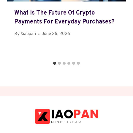
What Is The Future Of Crypto
Payments For Everyday Purchases?
By
Xiaopan
June 26, 2026