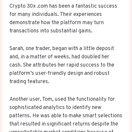
Crypto 30x .com has been a fantastic success
for many individuals. Their experiences
demonstrate how the platform may turn
transactions into substantial gains.
Sarah, one trader, began with a little deposit
and, in a matter of weeks, had doubled her
cash. She attributes her rapid success to the
platform’s user-friendly design and robust
trading features.
Another user, Tom, used the functionality for
sophisticated analytics to identify new
patterns. He was able to make smart selections
that resulted in significant returns despite the