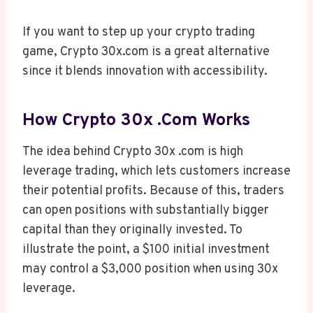
If you want to step up your crypto trading
game, Crypto 30x.com is a great alternative
since it blends innovation with accessibility.
How Crypto 30x .com Works
The idea behind Crypto 30x .com is high
leverage trading, which lets customers increase
their potential profits. Because of this, traders
can open positions with substantially bigger
capital than they originally invested. To
illustrate the point, a $100 initial investment
may control a $3,000 position when using 30x
leverage.