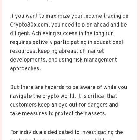
If you want to maximize your income trading on
Crypto30x.com, you need to plan ahead and be
diligent. Achieving success in the long run
requires actively participating in educational
resources, keeping abreast of market
developments, and using risk management
approaches.
But there are hazards to be aware of while you
navigate the crypto world. It is critical that
customers keep an eye out for dangers and
take measures to protect their assets.
For individuals dedicated to investigating the