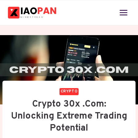
Skip
to
content
CRYPTO
Crypto 30x .com:
Unlocking Extreme Trading
Potential