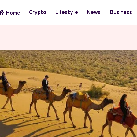
Crypto
Lifestyle
News
Business
Home