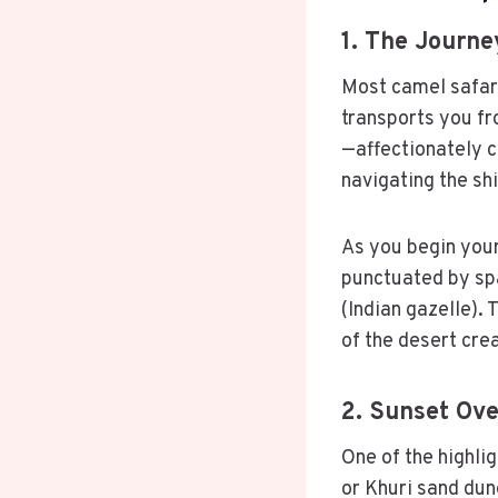
1. The Journe
Most camel safari
transports you fr
—affectionately c
navigating the sh
As you begin your
punctuated by spa
(Indian gazelle). 
of the desert cre
2. Sunset Ov
One of the highli
or Khuri sand dun