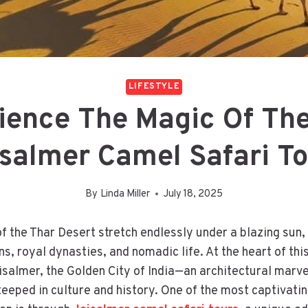
LIFESTYLE
ience The Magic Of The
salmer Camel Safari T
By
Linda Miller
July 18, 2025
f the Thar Desert stretch endlessly under a blazing sun,
s, royal dynasties, and nomadic life. At the heart of thi
isalmer, the Golden City of India—an architectural marv
eeped in culture and history. One of the most captivati