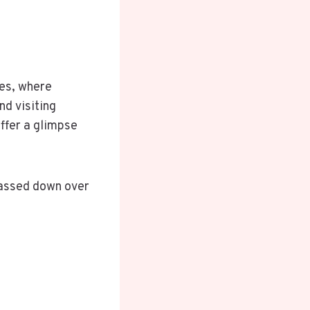
ges, where
nd visiting
offer a glimpse
passed down over