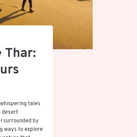
 Thar:
ours
 whispering tales
s desert
el surrounded by
ng ways to explore