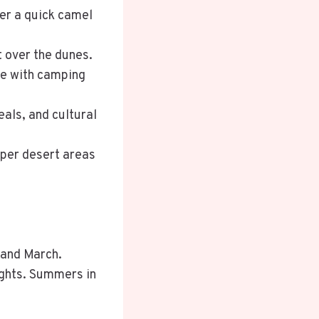
fer a quick camel
t over the dunes.
nce with camping
ls, and cultural
eper desert areas
 and March.
ights. Summers in