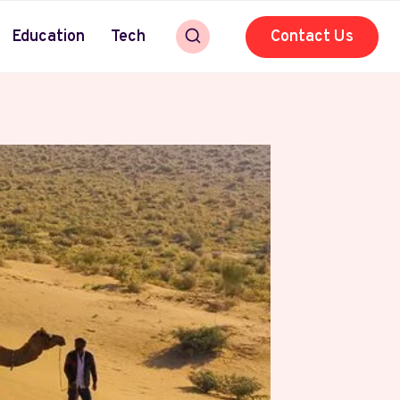
Education
Tech
Contact Us