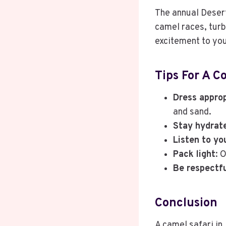
The annual Desert 
camel races, turb
excitement to you
Tips For A C
Dress approp
and sand.
Stay hydrat
Listen to yo
Pack light
: 
Be respectf
Conclusion
A camel safari in 