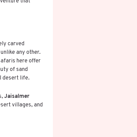
dventure that
tely carved
 unlike any other.
safaris here offer
auty of sand
desert life.
s,
Jaisalmer
sert villages, and