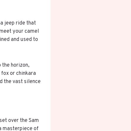
a jeep ride that
u meet your camel
ained and used to
 the horizon,
 fox or chinkara
d the vast silence
set over the Sam
 a masterpiece of