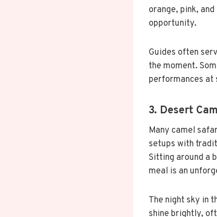
orange, pink, and
opportunity.
Guides often serv
the moment. Some 
performances at 
3. Desert Ca
Many camel safari
setups with tradit
Sitting around a b
meal is an unforg
The night sky in t
shine brightly, of