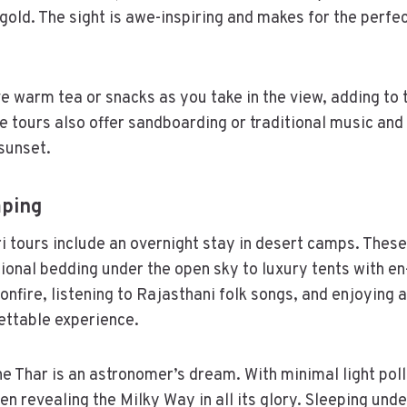
 gold. The sight is awe-inspiring and makes for the perfe
e warm tea or snacks as you take in the view, adding to 
tours also offer sandboarding or traditional music and
sunset.
mping
 tours include an overnight stay in desert camps. Thes
ional bedding under the open sky to luxury tents with en-
onfire, listening to Rajasthani folk songs, and enjoying 
ettable experience.
he Thar is an astronomer’s dream. With minimal light poll
ten revealing the Milky Way in all its glory. Sleeping unde