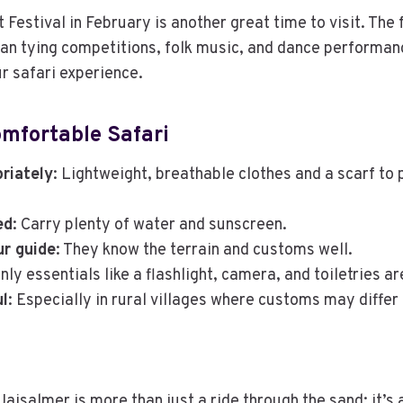
Festival in February is another great time to visit. The 
an tying competitions, folk music, and dance performan
r safari experience.
omfortable Safari
riately
: Lightweight, breathable clothes and a scarf to
ed
: Carry plenty of water and sunscreen.
ur guide
: They know the terrain and customs well.
Only essentials like a flashlight, camera, and toiletries a
ul
: Especially in rural villages where customs may differ
Jaisalmer is more than just a ride through the sand; it’s 