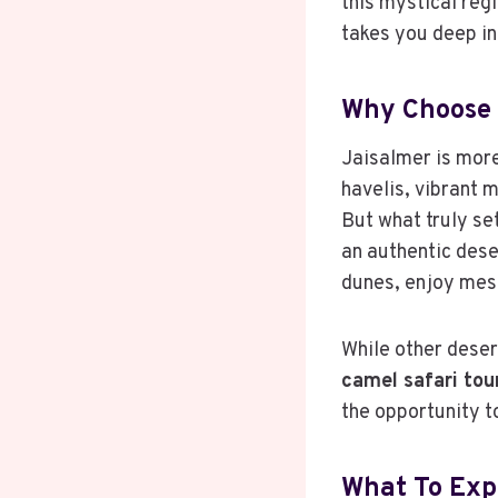
this mystical reg
takes you deep in
Why Choose 
Jaisalmer is more 
havelis, vibrant m
But what truly set
an authentic dese
dunes, enjoy mesm
While other desert
camel safari tou
the opportunity t
What To Exp