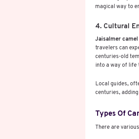
magical way to en
4. Cultural E
Jaisalmer camel 
travelers can expe
centuries-old tem
into a way of lif
Local guides, of
centuries, adding
Types Of Cam
There are various 