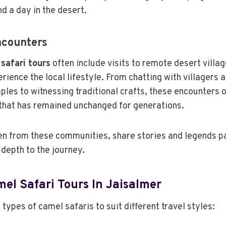
d a day in the desert.
ncounters
safari tours
often include visits to remote desert villa
rience the local lifestyle. From chatting with villagers a
ples to witnessing traditional crafts, these encounters 
e that has remained unchanged for generations.
ten from these communities, share stories and legends 
 depth to the journey.
el Safari Tours In Jaisalmer
types of camel safaris to suit different travel styles: