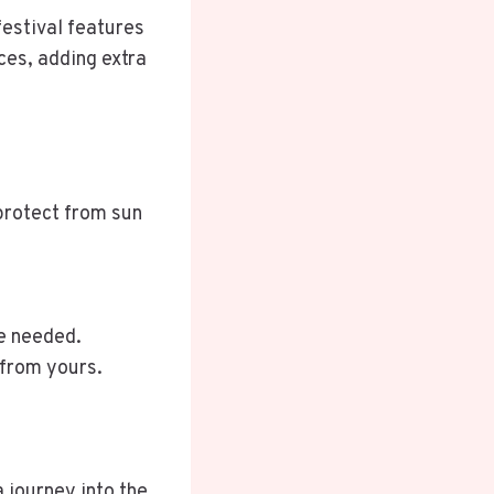
festival features
ces, adding extra
 protect from sun
re needed.
 from yours.
a journey into the