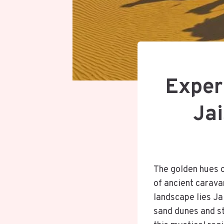
Exper
Jai
The golden hues o
of ancient caravan
landscape lies Ja
sand dunes and st