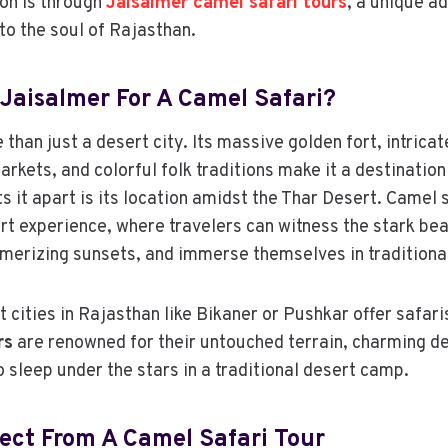
ion is through
Jaisalmer camel safari tours
, a unique a
to the soul of Rajasthan.
Jaisalmer For A Camel Safari?
than just a desert city. Its massive golden fort, intrica
arkets, and colorful folk traditions make it a destination
s it apart is its location amidst the Thar Desert. Camel 
rt experience, where travelers can witness the stark be
erizing sunsets, and immerse themselves in traditional 
 cities in Rajasthan like Bikaner or Pushkar offer safari
rs
are renowned for their untouched terrain, charming de
o sleep under the stars in a traditional desert camp.
ect From A Camel Safari Tour