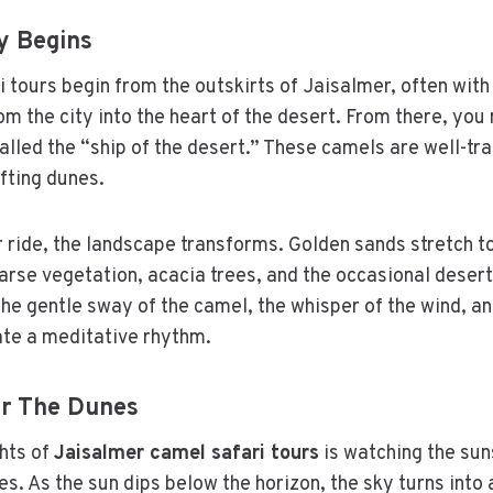
y Begins
 tours begin from the outskirts of Jaisalmer, often with 
om the city into the heart of the desert. From there, yo
alled the “ship of the desert.” These camels are well-tr
ifting dunes.
 ride, the landscape transforms. Golden sands stretch to
rse vegetation, acacia trees, and the occasional desert
The gentle sway of the camel, the whisper of the wind, an
ate a meditative rhythm.
er The Dunes
ghts of
Jaisalmer camel safari tours
is watching the sun
es. As the sun dips below the horizon, the sky turns into