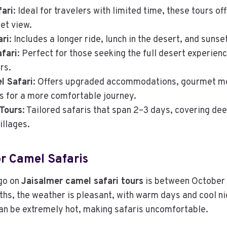
ari
: Ideal for travelers with limited time, these tours of
et view.
ari
: Includes a longer ride, lunch in the desert, and sunse
fari
: Perfect for those seeking the full desert experie
rs.
l Safari
: Offers upgraded accommodations, gourmet mea
 for a more comfortable journey.
Tours
: Tailored safaris that span 2–3 days, covering de
illages.
r Camel Safaris
 go on
Jaisalmer camel safari tours
is between October
hs, the weather is pleasant, with warm days and cool n
an be extremely hot, making safaris uncomfortable.