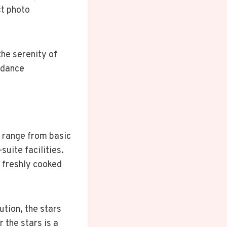
ct photo
the serenity of
 dance
e range from basic
suite facilities.
a freshly cooked
ution, the stars
r the stars is a