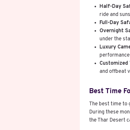
Half-Day Saf
ride and suns
Full-Day Saf
Overnight Sa
under the sta
Luxury Came
performances
Customized 
and offbeat v
Best Time Fo
The best time to
During these mont
the Thar Desert c