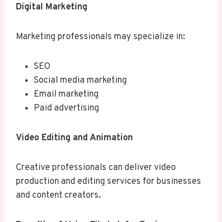
Digital Marketing
Marketing professionals may specialize in:
SEO
Social media marketing
Email marketing
Paid advertising
Video Editing and Animation
Creative professionals can deliver video
production and editing services for businesses
and content creators.