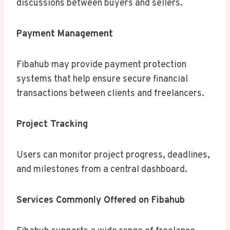
discussions between buyers and sellers.
Payment Management
Fibahub may provide payment protection
systems that help ensure secure financial
transactions between clients and freelancers.
Project Tracking
Users can monitor project progress, deadlines,
and milestones from a central dashboard.
Services Commonly Offered on Fibahub