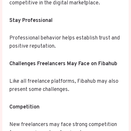
competitive in the digital marketplace.
Stay Professional
Professional behavior helps establish trust and
positive reputation.
Challenges Freelancers May Face on Fibahub
Like all freelance platforms, Fibahub may also
present some challenges.
Competition
New freelancers may face strong competition