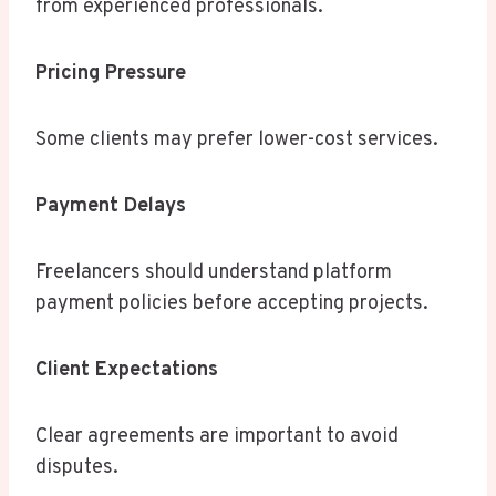
from experienced professionals.
Pricing Pressure
Some clients may prefer lower-cost services.
Payment Delays
Freelancers should understand platform
payment policies before accepting projects.
Client Expectations
Clear agreements are important to avoid
disputes.