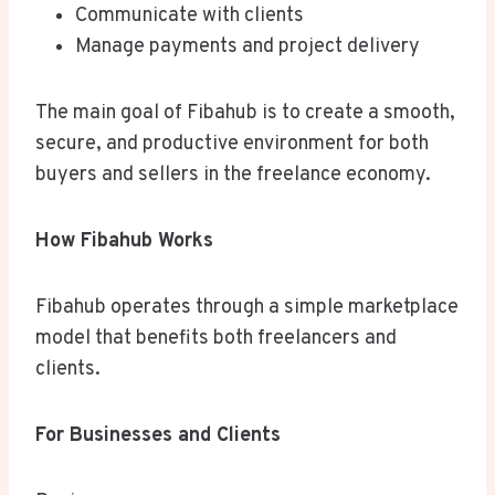
Communicate with clients
Manage payments and project delivery
The main goal of Fibahub is to create a smooth,
secure, and productive environment for both
buyers and sellers in the freelance economy.
How Fibahub Works
Fibahub operates through a simple marketplace
model that benefits both freelancers and
clients.
For Businesses and Clients