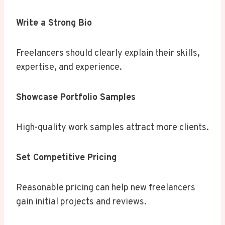
Write a Strong Bio
Freelancers should clearly explain their skills,
expertise, and experience.
Showcase Portfolio Samples
High-quality work samples attract more clients.
Set Competitive Pricing
Reasonable pricing can help new freelancers
gain initial projects and reviews.