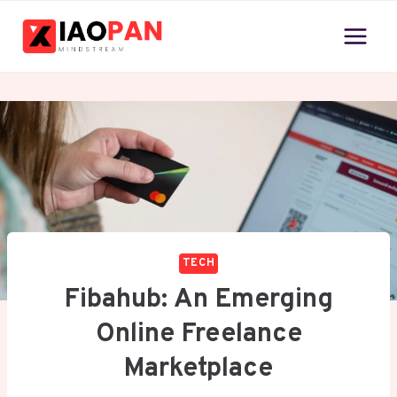
Skip
to
content
TECH
Fibahub: An Emerging
Online Freelance
Marketplace