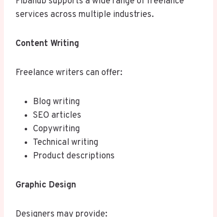
Fibahub supports a wide range of freelance
services across multiple industries.
Content Writing
Freelance writers can offer:
Blog writing
SEO articles
Copywriting
Technical writing
Product descriptions
Graphic Design
Designers may provide: