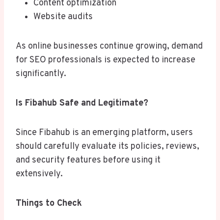
Content optimization
Website audits
As online businesses continue growing, demand
for SEO professionals is expected to increase
significantly.
Is Fibahub Safe and Legitimate?
Since Fibahub is an emerging platform, users
should carefully evaluate its policies, reviews,
and security features before using it
extensively.
Things to Check