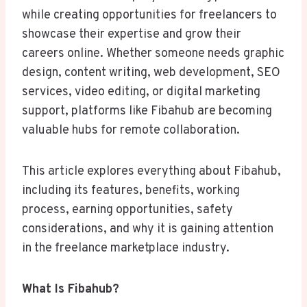
while creating opportunities for freelancers to
showcase their expertise and grow their
careers online. Whether someone needs graphic
design, content writing, web development, SEO
services, video editing, or digital marketing
support, platforms like Fibahub are becoming
valuable hubs for remote collaboration.
This article explores everything about Fibahub,
including its features, benefits, working
process, earning opportunities, safety
considerations, and why it is gaining attention
in the freelance marketplace industry.
What Is Fibahub?