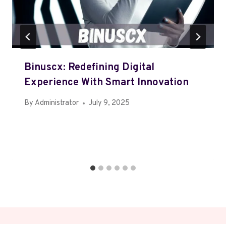
Binuscx: Redefining Digital
Experience With Smart Innovation
By
Administrator
July 9, 2025