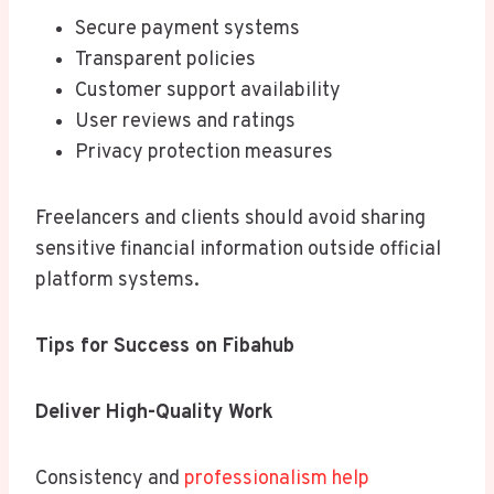
Secure payment systems
Transparent policies
Customer support availability
User reviews and ratings
Privacy protection measures
Freelancers and clients should avoid sharing
sensitive financial information outside official
platform systems.
Tips for Success on Fibahub
Deliver High-Quality Work
Consistency and
professionalism help