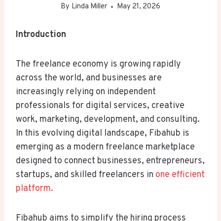
By
Linda Miller
May 21, 2026
Introduction
The freelance economy is growing rapidly
across the world, and businesses are
increasingly relying on independent
professionals for digital services, creative
work, marketing, development, and consulting.
In this evolving digital landscape, Fibahub is
emerging as a modern freelance marketplace
designed to connect businesses, entrepreneurs,
startups, and skilled freelancers in
one efficient
platform.
Fibahub aims to simplify the hiring process