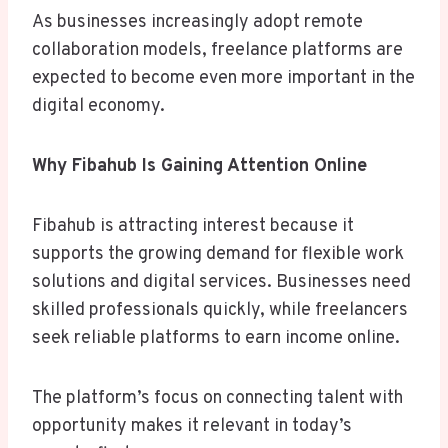
As businesses increasingly adopt remote
collaboration models, freelance platforms are
expected to become even more important in the
digital economy.
Why Fibahub Is Gaining Attention Online
Fibahub is attracting interest because it
supports the growing demand for flexible work
solutions and digital services. Businesses need
skilled professionals quickly, while freelancers
seek reliable platforms to earn income online.
The platform’s focus on connecting talent with
opportunity makes it relevant in today’s