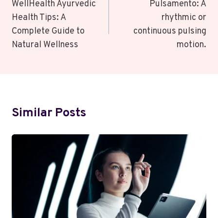
Navigation
WellHealth Ayurvedic
Pulsamento: A
Health Tips: A
rhythmic or
Complete Guide to
continuous pulsing
Natural Wellness
motion.
Similar Posts