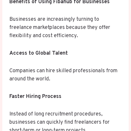
Benefits of Using Fibahub for Businesses
Businesses are increasingly turning to
freelance marketplaces because they offer
flexibility and cost efficiency.
Access to Global Talent
Companies can hire skilled professionals from
around the world.
Faster Hiring Process
Instead of long recruitment procedures,
businesses can quickly find freelancers for
short-term or long-term projects.