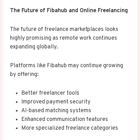
The Future of Fibahub and Online Freelancing
The future of freelance marketplaces looks
highly promising as remote work continues
expanding globally.
Platforms like Fibahub may continue growing
by offering:
Better freelancer tools
Improved payment security
AI-based matching systems
Enhanced communication features
More specialized freelance categories