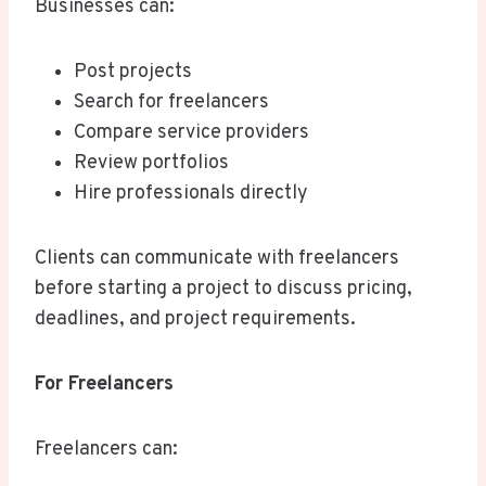
Businesses can:
Post projects
Search for freelancers
Compare service providers
Review portfolios
Hire professionals directly
Clients can communicate with freelancers
before starting a project to discuss pricing,
deadlines, and project requirements.
For Freelancers
Freelancers can: