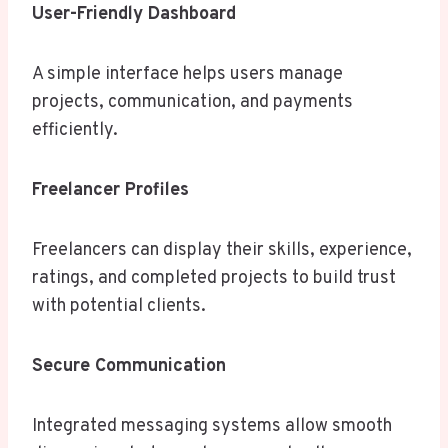
User-Friendly Dashboard
A simple interface helps users manage
projects, communication, and payments
efficiently.
Freelancer Profiles
Freelancers can display their skills, experience,
ratings, and completed projects to build trust
with potential clients.
Secure Communication
Integrated messaging systems allow smooth