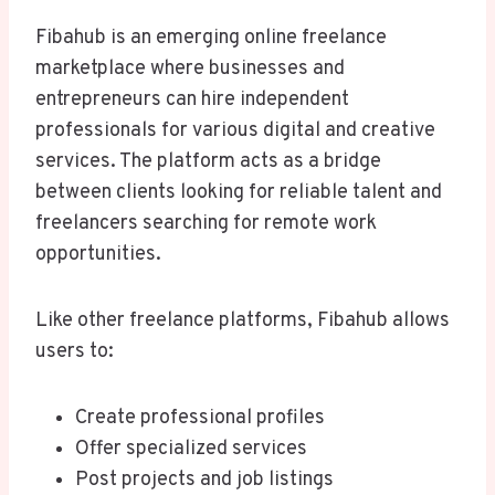
Fibahub is an emerging online freelance
marketplace where businesses and
entrepreneurs can hire independent
professionals for various digital and creative
services. The platform acts as a bridge
between clients looking for reliable talent and
freelancers searching for remote work
opportunities.
Like other freelance platforms, Fibahub allows
users to:
Create professional profiles
Offer specialized services
Post projects and job listings