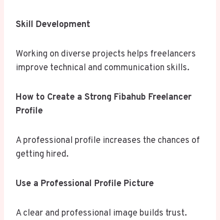
Skill Development
Working on diverse projects helps freelancers
improve technical and communication skills.
How to Create a Strong Fibahub Freelancer
Profile
A professional profile increases the chances of
getting hired.
Use a Professional Profile Picture
A clear and professional image builds trust.