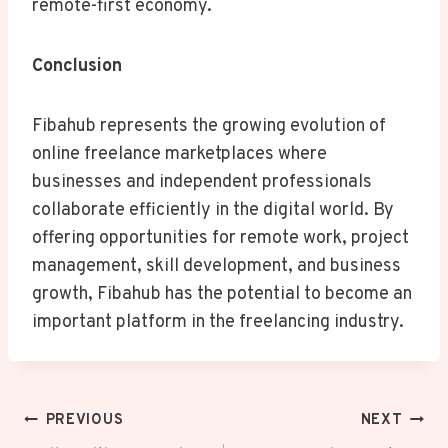
remote-first economy.
Conclusion
Fibahub represents the growing evolution of
online freelance marketplaces where
businesses and independent professionals
collaborate efficiently in the digital world. By
offering opportunities for remote work, project
management, skill development, and business
growth, Fibahub has the potential to become an
important platform in the freelancing industry.
Post
PREVIOUS
NEXT