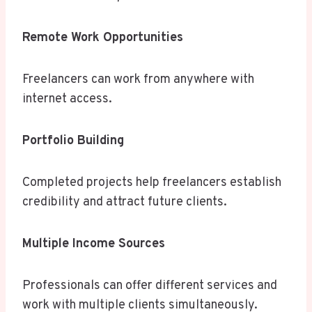
Remote Work Opportunities
Freelancers can work from anywhere with
internet access.
Portfolio Building
Completed projects help freelancers establish
credibility and attract future clients.
Multiple Income Sources
Professionals can offer different services and
work with multiple clients simultaneously.