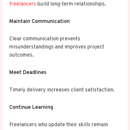
freelancers
build long-term relationships.
Maintain Communication
Clear communication prevents
misunderstandings and improves project
outcomes.
Meet Deadlines
Timely delivery increases client satisfaction.
Continue Learning
Freelancers who update their skills remain