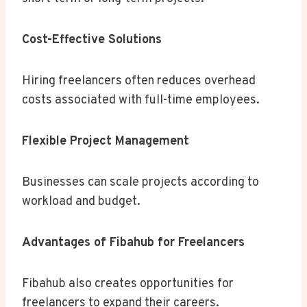
Cost-Effective Solutions
Hiring freelancers often reduces overhead
costs associated with full-time employees.
Flexible Project Management
Businesses can scale projects according to
workload and budget.
Advantages of Fibahub for Freelancers
Fibahub also creates opportunities for
freelancers to expand their careers.