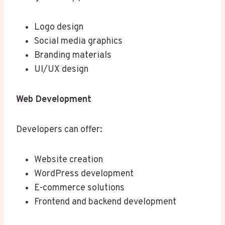
Logo design
Social media graphics
Branding materials
UI/UX design
Web Development
Developers can offer:
Website creation
WordPress development
E-commerce solutions
Frontend and backend development