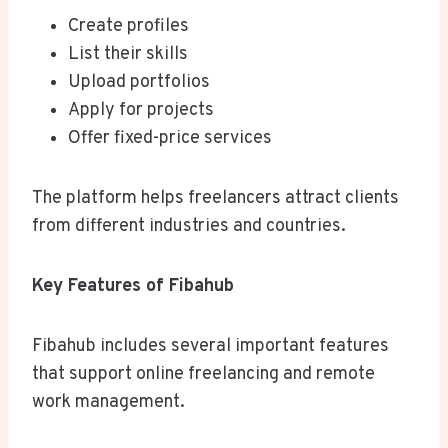
Create profiles
List their skills
Upload portfolios
Apply for projects
Offer fixed-price services
The platform helps freelancers attract clients
from different industries and countries.
Key Features of Fibahub
Fibahub includes several important features
that support online freelancing and remote
work management.