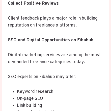
Collect Positive Reviews
Client feedback plays a major role in building
reputation on freelance platforms.
SEO and Digital Opportunities on Fibahub
Digital marketing services are among the most
demanded freelance categories today.
SEO experts on Fibahub may offer:
Keyword research
On-page SEO
Link building