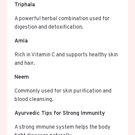
Triphala
A powerful herbal combination used for
digestion and detoxification.
Amla
Rich in Vitamin C and supports healthy skin
and hair.
Neem
Commonly used for skin purification and
blood cleansing.
Ayurvedic Tips for Strong Immunity
A strong immune system helps the body