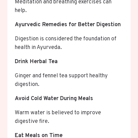
Meditation and breathing exercises can
help.
Ayurvedic Remedies for Better Digestion
Digestion is considered the foundation of
health in Ayurveda.
Drink Herbal Tea
Ginger and fennel tea support healthy
digestion.
Avoid Cold Water During Meals
Warm water is believed to improve
digestive fire.
Eat Meals on Time