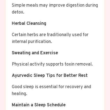
Simple meals may improve digestion during
detox.
Herbal Cleansing
Certain herbs are traditionally used for
internal purification.
Sweating and Exercise
Physical activity supports toxin removal.
Ayurvedic Sleep Tips for Better Rest
Good sleep is essential for recovery and
healing.
Maintain a Sleep Schedule