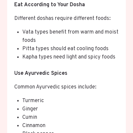
Eat According to Your Dosha
Different doshas require different foods:
Vata types benefit from warm and moist
foods
Pitta types should eat cooling foods
Kapha types need light and spicy foods
Use Ayurvedic Spices
Common Ayurvedic spices include:
Turmeric
Ginger
Cumin
Cinnamon