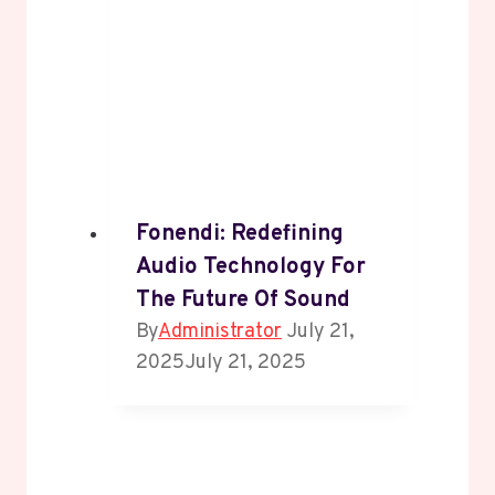
Fonendi: Redefining
Audio Technology For
The Future Of Sound
By
Administrator
July 21,
2025
July 21, 2025