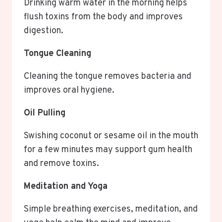
Drinking warm water in the morning helps
flush toxins from the body and improves
digestion.
Tongue Cleaning
Cleaning the tongue removes bacteria and
improves oral hygiene.
Oil Pulling
Swishing coconut or sesame oil in the mouth
for a few minutes may support gum health
and remove toxins.
Meditation and Yoga
Simple breathing exercises, meditation, and