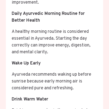
improvement.
Daily Ayurvedic Morning Routine for
Better Health
A healthy morning routine is considered
essential in Ayurveda. Starting the day
correctly can improve energy, digestion,
and mental clarity.
Wake Up Early
Ayurveda recommends waking up before
sunrise because early morning air is
considered pure and refreshing.
Drink Warm Water