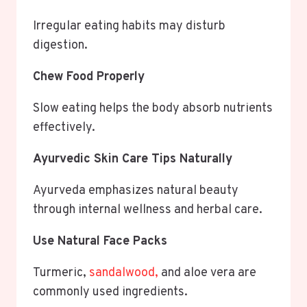
Irregular eating habits may disturb
digestion.
Chew Food Properly
Slow eating helps the body absorb nutrients
effectively.
Ayurvedic Skin Care Tips Naturally
Ayurveda emphasizes natural beauty
through internal wellness and herbal care.
Use Natural Face Packs
Turmeric,
sandalwood,
and aloe vera are
commonly used ingredients.