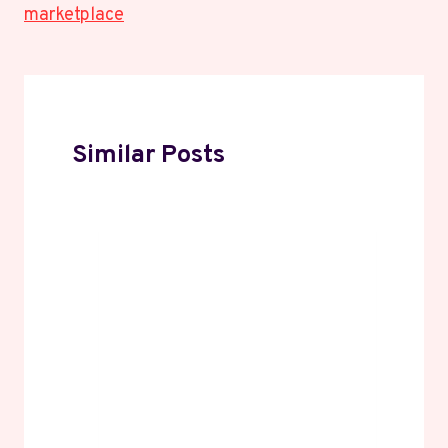
marketplace
Similar Posts