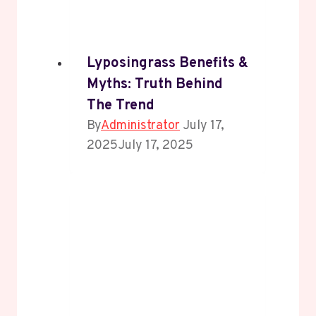
Lyposingrass Benefits &
Myths: Truth Behind
The Trend
By
Administrator
July 17,
2025
July 17, 2025