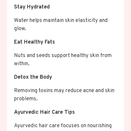
Stay Hydrated
Water helps maintain skin elasticity and
glow.
Eat Healthy Fats
Nuts and seeds support healthy skin from
within.
Detox the Body
Removing toxins may reduce acne and skin
problems.
Ayurvedic Hair Care Tips
Ayurvedic hair care focuses on nourishing