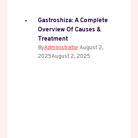
Gastroshiza: A Complete
Overview Of Causes &
Treatment
By
Administrator
August 2,
2025
August 2, 2025