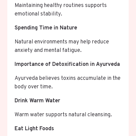
Maintaining healthy routines supports
emotional stability.
Spending Time in Nature
Natural environments may help reduce
anxiety and mental fatigue.
Importance of Detoxification in Ayurveda
Ayurveda believes toxins accumulate in the
body over time.
Drink Warm Water
Warm water supports natural cleansing.
Eat Light Foods