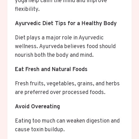
yoga help calm the mind and improve
flexibility.
Ayurvedic Diet Tips for a Healthy Body
Diet plays a major role in Ayurvedic
wellness. Ayurveda believes food should
nourish both the body and mind.
Eat Fresh and Natural Foods
Fresh fruits, vegetables, grains, and herbs
are preferred over processed foods.
Avoid Overeating
Eating too much can weaken digestion and
cause toxin buildup.