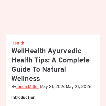
Health
WellHealth Ayurvedic
Health Tips: A Complete
Guide To Natural
Wellness
By
Linda Miller
May 21, 2026
May 21, 2026
Introduction