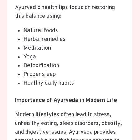
Ayurvedic health tips focus on restoring
this balance using:
Natural foods
Herbal remedies
Meditation
Yoga
Detoxification
Proper sleep
Healthy daily habits
Importance of Ayurveda in Modern Life
Modern lifestyles often lead to stress,
unhealthy eating, sleep disorders, obesity,
and digestive issues. Ayurveda provides