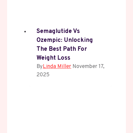
Semaglutide Vs
Ozempic: Unlocking
The Best Path For
Weight Loss
By
Linda Miller
November 17,
2025