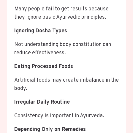
Many people fail to get results because
they ignore basic Ayurvedic principles.
Ignoring Dosha Types
Not understanding body constitution can
reduce effectiveness.
Eating Processed Foods
Artificial foods may create imbalance in the
body.
Irregular Daily Routine
Consistency is important in Ayurveda.
Depending Only on Remedies