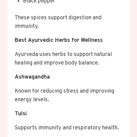
Black pepper
These spices support digestion and
immunity.
Best Ayurvedic Herbs for Wellness
Ayurveda uses herbs to support natural
healing and improve body balance.
Ashwagandha
Known for reducing stress and improving
energy levels.
Tulsi
Supports immunity and respiratory health.