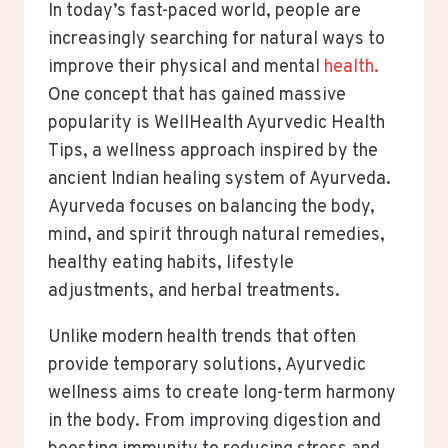
In today’s fast-paced world, people are
increasingly searching for natural ways to
improve their physical and mental
health.
One concept that has gained massive
popularity is WellHealth Ayurvedic Health
Tips, a wellness approach inspired by the
ancient Indian healing system of Ayurveda.
Ayurveda focuses on balancing the body,
mind, and spirit through natural remedies,
healthy eating habits, lifestyle
adjustments, and herbal treatments.
Unlike modern health trends that often
provide temporary solutions, Ayurvedic
wellness aims to create long-term harmony
in the body. From improving digestion and