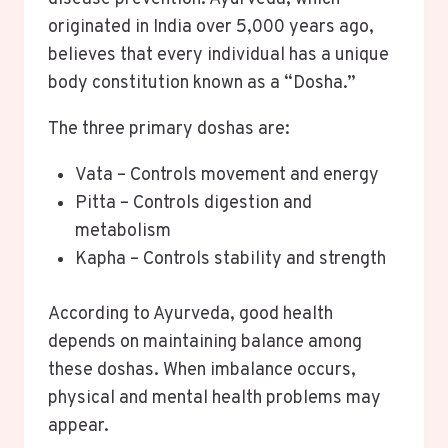
originated in India over 5,000 years ago,
believes that every individual has a unique
body constitution known as a “Dosha.”
The three primary doshas are:
Vata – Controls movement and energy
Pitta – Controls digestion and
metabolism
Kapha – Controls stability and strength
According to Ayurveda, good health
depends on maintaining balance among
these doshas. When imbalance occurs,
physical and mental health problems may
appear.