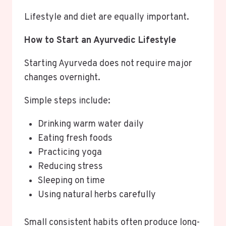
Lifestyle and diet are equally important.
How to Start an Ayurvedic Lifestyle
Starting Ayurveda does not require major
changes overnight.
Simple steps include:
Drinking warm water daily
Eating fresh foods
Practicing yoga
Reducing stress
Sleeping on time
Using natural herbs carefully
Small consistent habits often produce long-