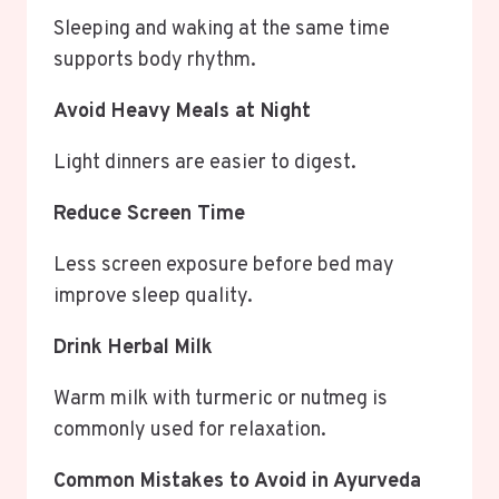
Sleeping and waking at the same time
supports body rhythm.
Avoid Heavy Meals at Night
Light dinners are easier to digest.
Reduce Screen Time
Less screen exposure before bed may
improve sleep quality.
Drink Herbal Milk
Warm milk with turmeric or nutmeg is
commonly used for relaxation.
Common Mistakes to Avoid in Ayurveda