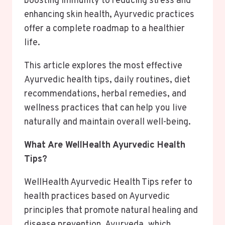
boosting immunity to reducing stress and
enhancing skin health, Ayurvedic practices
offer a complete roadmap to a healthier
life.
This article explores the most effective
Ayurvedic health tips, daily routines, diet
recommendations, herbal remedies, and
wellness practices that can help you live
naturally and maintain overall well-being.
What Are WellHealth Ayurvedic Health
Tips?
WellHealth Ayurvedic Health Tips refer to
health practices based on Ayurvedic
principles that promote natural healing and
disease prevention. Ayurveda, which