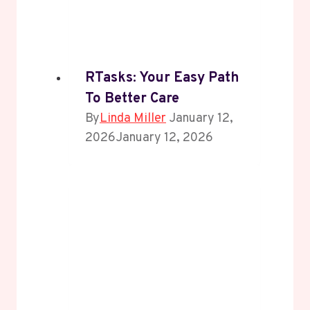
RTasks: Your Easy Path
To Better Care
By
Linda Miller
January 12,
2026
January 12, 2026