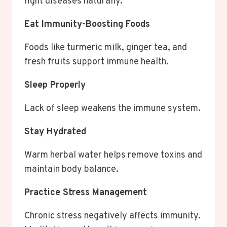
fight diseases naturally.
Eat Immunity-Boosting Foods
Foods like turmeric milk, ginger tea, and
fresh fruits support immune health.
Sleep Properly
Lack of sleep weakens the immune system.
Stay Hydrated
Warm herbal water helps remove toxins and
maintain body balance.
Practice Stress Management
Chronic stress negatively affects immunity.