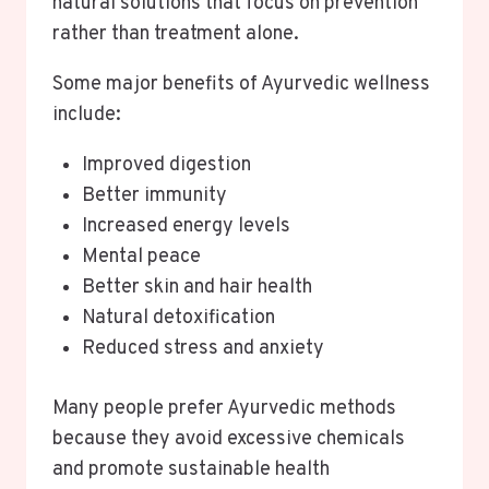
natural solutions that focus on prevention
rather than treatment alone.
Some major benefits of Ayurvedic wellness
include:
Improved digestion
Better immunity
Increased energy levels
Mental peace
Better skin and hair health
Natural detoxification
Reduced stress and anxiety
Many people prefer Ayurvedic methods
because they avoid excessive chemicals
and promote sustainable health