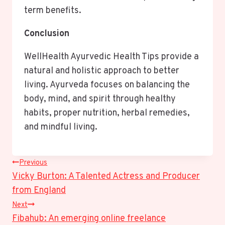
term benefits.
Conclusion
WellHealth Ayurvedic Health Tips provide a
natural and holistic approach to better
living. Ayurveda focuses on balancing the
body, mind, and spirit through healthy
habits, proper nutrition, herbal remedies,
and mindful living.
Post
Previous
Vicky Burton: A Talented Actress and Producer
Navigation
from England
Next
Fibahub: An emerging online freelance