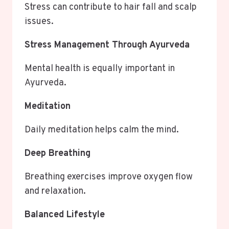
Stress can contribute to hair fall and scalp
issues.
Stress Management Through Ayurveda
Mental health is equally important in
Ayurveda.
Meditation
Daily meditation helps calm the mind.
Deep Breathing
Breathing exercises improve oxygen flow
and relaxation.
Balanced Lifestyle