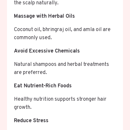
the scalp naturally.
Massage with Herbal Oils
Coconut oil, bhringraj oil, and amla oil are
commonly used.
Avoid Excessive Chemicals
Natural shampoos and herbal treatments
are preferred.
Eat Nutrient-Rich Foods
Healthy nutrition supports stronger hair
growth.
Reduce Stress