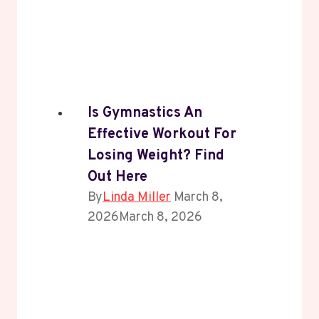
Is Gymnastics An
Effective Workout For
Losing Weight? Find
Out Here
By
Linda Miller
March 8,
2026
March 8, 2026