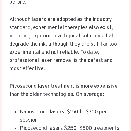
before.
Although lasers are adopted as the industry
standard, experimental therapies also exist,
including experimental topical solutions that
degrade the ink, although they are still far too
experimental and not reliable. To date,
professional laser removal is the safest and
most effective.
Picosecond laser treatment is more expensive
than the older technologies. On average:
Nanosecond lasers: $150 to $300 per
session
Picosecond lasers $250- $500 treatments