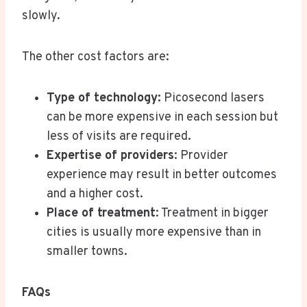
slowly.
The other cost factors are:
Type of technology:
Picosecond lasers
can be more expensive in each session but
less of visits are required.
Expertise of providers
: Provider
experience may result in better outcomes
and a higher cost.
Place of treatment
: Treatment in bigger
cities is usually more expensive than in
smaller towns.
FAQs