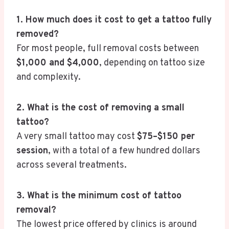
1. How much does it cost to get a tattoo fully
removed?
For most people, full removal costs between
$1,000 and $4,000
, depending on tattoo size
and complexity.
2. What is the cost of removing a small
tattoo?
A very small tattoo may cost
$75–$150 per
session
, with a total of a few hundred dollars
across several treatments.
3. What is the minimum cost of tattoo
removal?
The lowest price offered by clinics is around