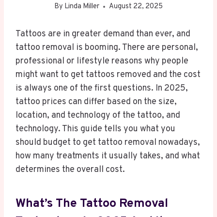
By
Linda Miller
August 22, 2025
Tattoos are in greater demand than ever, and
tattoo removal is booming. There are personal,
professional or lifestyle reasons why people
might want to get tattoos removed and the cost
is always one of the first questions. In 2025,
tattoo prices can differ based on the size,
location, and technology of the tattoo, and
technology. This guide tells you what you
should budget to get tattoo removal nowadays,
how many treatments it usually takes, and what
determines the overall cost.
What’s The Tattoo Removal