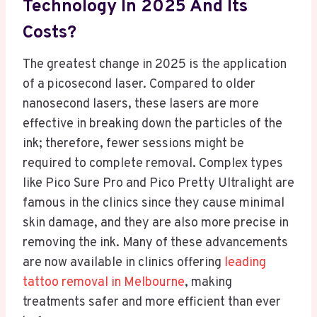
Technology In 2025 And Its
Costs?
The greatest change in 2025 is the application
of a picosecond laser. Compared to older
nanosecond lasers, these lasers are more
effective in breaking down the particles of the
ink; therefore, fewer sessions might be
required to complete removal. Complex types
like Pico Sure Pro and Pico Pretty Ultralight are
famous in the clinics since they cause minimal
skin damage, and they are also more precise in
removing the ink. Many of these advancements
are now available in clinics offering
leading
tattoo removal in Melbourne
, making
treatments safer and more efficient than ever