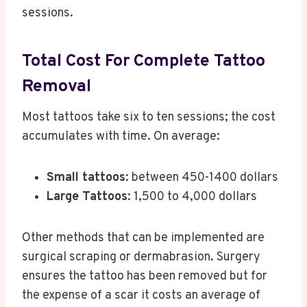
sessions.
Total Cost For Complete Tattoo
Removal
Most tattoos take six to ten sessions; the cost
accumulates with time. On average:
Small tattoos
: between 450-1400 dollars
Large Tattoos
: 1,500 to 4,000 dollars
Other methods that can be implemented are
surgical scraping or dermabrasion. Surgery
ensures the tattoo has been removed but for
the expense of a scar it costs an average of