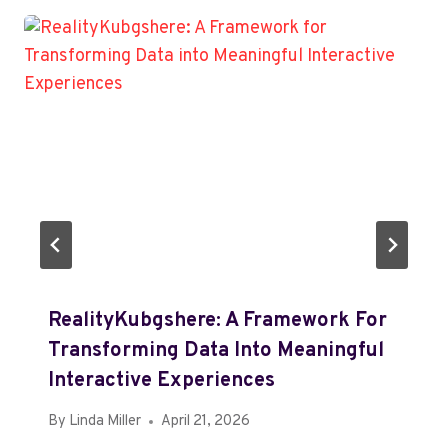
RealityKubgshere: A Framework For
Transforming Data Into Meaningful
Interactive Experiences
By
Linda Miller
April 21, 2026