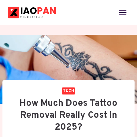
Skip
to
content
TECH
How Much Does Tattoo
Removal Really Cost In
2025?