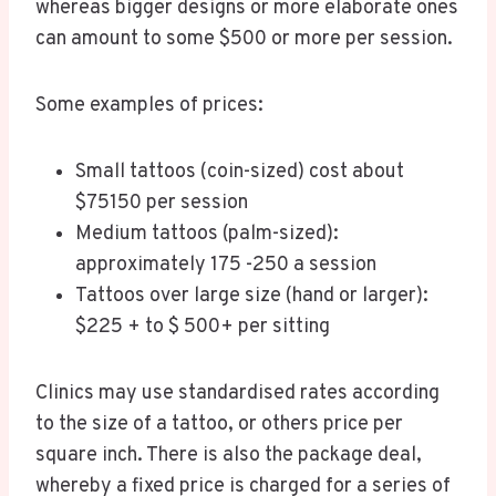
whereas bigger designs or more elaborate ones
can amount to some $500 or more per session.
Some examples of prices:
Small tattoos (coin-sized) cost about
$75150 per session
Medium tattoos (palm-sized):
approximately 175 -250 a session
Tattoos over large size (hand or larger):
$225 + to $ 500+ per sitting
Clinics may use standardised rates according
to the size of a tattoo, or others price per
square inch. There is also the package deal,
whereby a fixed price is charged for a series of