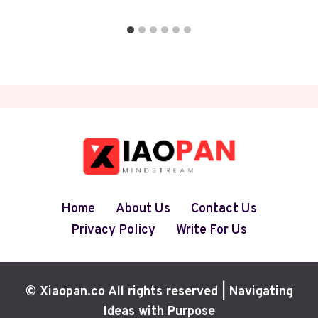
Home
About Us
Contact Us
Privacy Policy
Write For Us
© Xiaopan.co All rights reserved | Navigating
Ideas with Purpose