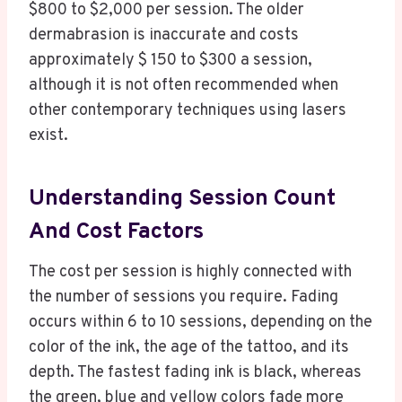
$800 to $2,000 per session. The older
dermabrasion is inaccurate and costs
approximately $ 150 to $300 a session,
although it is not often recommended when
other contemporary techniques using lasers
exist.
Understanding Session Count
And Cost Factors
The cost per session is highly connected with
the number of sessions you require. Fading
occurs within 6 to 10 sessions, depending on the
color of the ink, the age of the tattoo, and its
depth. The fastest fading ink is black, whereas
the green, blue and yellow colors fade more