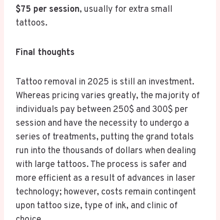
$75 per session
, usually for extra small
tattoos.
Final thoughts
Tattoo removal in 2025 is still an investment.
Whereas pricing varies greatly, the majority of
individuals pay between 250$ and 300$ per
session and have the necessity to undergo a
series of treatments, putting the grand totals
run into the thousands of dollars when dealing
with large tattoos. The process is safer and
more efficient as a result of advances in laser
technology; however, costs remain contingent
upon tattoo size, type of ink, and clinic of
choice.