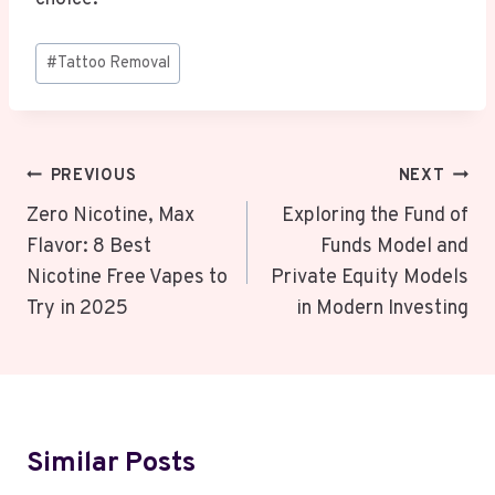
Post
#
Tattoo Removal
Tags:
Post
PREVIOUS
NEXT
Navigation
Zero Nicotine, Max
Exploring the Fund of
Flavor: 8 Best
Funds Model and
Nicotine Free Vapes to
Private Equity Models
Try in 2025
in Modern Investing
Similar Posts