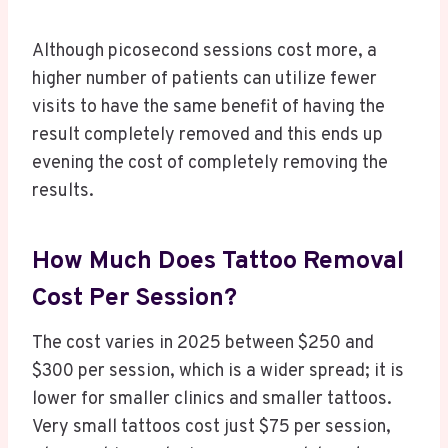
Although picosecond sessions cost more, a
higher number of patients can utilize fewer
visits to have the same benefit of having the
result completely removed and this ends up
evening the cost of completely removing the
results.
How Much Does Tattoo Removal
Cost Per Session?
The cost varies in 2025 between $250 and
$300 per session, which is a wider spread; it is
lower for smaller clinics and smaller tattoos.
Very small tattoos cost just $75 per session,