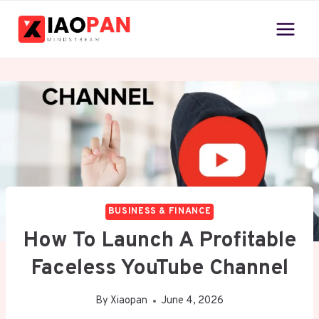
Skip
to
content
BUSINESS & FINANCE
How To Launch A Profitable
Faceless YouTube Channel
By
Xiaopan
June 4, 2026