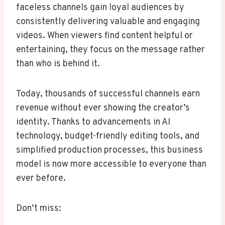
faceless channels gain loyal audiences by
consistently delivering valuable and engaging
videos. When viewers find content helpful or
entertaining, they focus on the message rather
than who is behind it.
Today, thousands of successful channels earn
revenue without ever showing the creator’s
identity. Thanks to advancements in AI
technology, budget-friendly editing tools, and
simplified production processes, this business
model is now more accessible to everyone than
ever before.
Don’t miss: