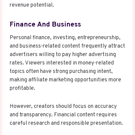
revenue potential.
Finance And Business
Personal finance, investing, entrepreneurship,
and business-related content frequently attract
advertisers willing to pay higher advertising
rates. Viewers interested in money-related
topics often have strong purchasing intent,
making affiliate marketing opportunities more
profitable.
However, creators should focus on accuracy
and transparency. Financial content requires
careful research and responsible presentation.