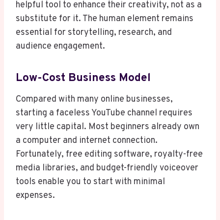
helpful tool to enhance their creativity, not as a
substitute for it. The human element remains
essential for storytelling, research, and
audience engagement.
Low-Cost Business Model
Compared with many online businesses,
starting a faceless YouTube channel requires
very little capital. Most beginners already own
a computer and internet connection.
Fortunately, free editing software, royalty-free
media libraries, and budget-friendly voiceover
tools enable you to start with minimal
expenses.