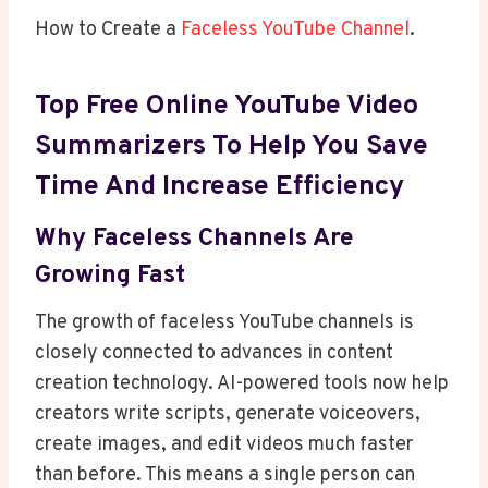
How to Create a
Faceless YouTube Channel
.
Top
Free Online YouTube Video
Summarizers To Help You Save
Time And Increase Efficiency
Why Faceless Channels Are
Growing Fast
The growth of faceless YouTube channels is
closely connected to advances in content
creation technology. AI-powered tools now help
creators write scripts, generate voiceovers,
create images, and edit videos much faster
than before. This means a single person can