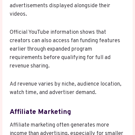
advertisements displayed alongside their
videos.
Official YouTube information shows that
creators can also access fan funding features
earlier through expanded program
requirements before qualifying for full ad
revenue sharing.
Ad revenue varies by niche, audience location,
watch time, and advertiser demand.
Affiliate Marketing
Affiliate marketing often generates more
income than advertising, especially for smaller