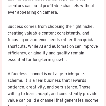
creators can build profitable channels without
ever appearing on camera.
Success comes from choosing the right niche,
creating valuable content consistently, and
focusing on audience needs rather than quick
shortcuts. While AI and automation can improve
efficiency, originality and quality remain
essential for long-term growth.
A faceless channel is not a get-rich-quick
scheme. It is a real business that rewards
patience, creativity, and persistence. Those
willing to learn, adapt, and consistently provide
value can build a channel that generates income