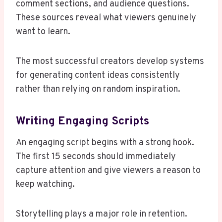
comment sections, and audience questions.
These sources reveal what viewers genuinely
want to learn.
The most successful creators develop systems
for generating content ideas consistently
rather than relying on random inspiration.
Writing Engaging Scripts
An engaging script begins with a strong hook.
The first 15 seconds should immediately
capture attention and give viewers a reason to
keep watching.
Storytelling plays a major role in retention.