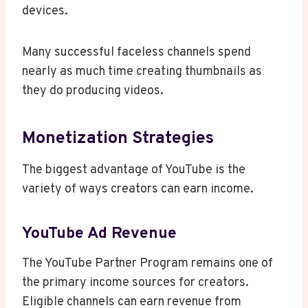
devices.
Many successful faceless channels spend
nearly as much time creating thumbnails as
they do producing videos.
Monetization Strategies
The biggest advantage of YouTube is the
variety of ways creators can earn income.
YouTube Ad Revenue
The YouTube Partner Program remains one of
the primary income sources for creators.
Eligible channels can earn revenue from