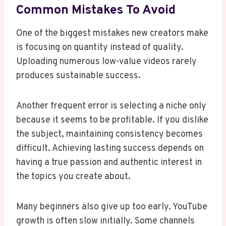
Common Mistakes To Avoid
One of the biggest mistakes new creators make
is focusing on quantity instead of quality.
Uploading numerous low-value videos rarely
produces sustainable success.
Another frequent error is selecting a niche only
because it seems to be profitable. If you dislike
the subject, maintaining consistency becomes
difficult. Achieving lasting success depends on
having a true passion and authentic interest in
the topics you create about.
Many beginners also give up too early. YouTube
growth is often slow initially. Some channels