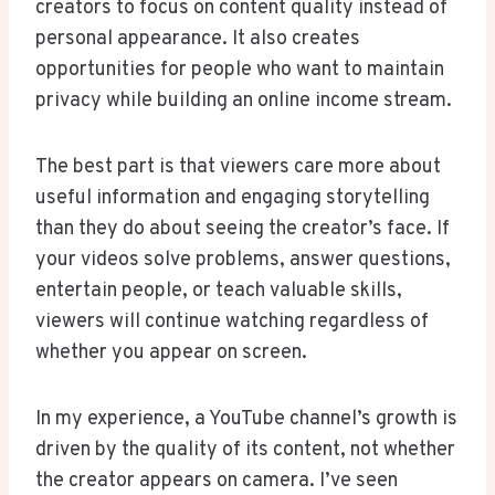
creators to focus on content quality instead of
personal appearance. It also creates
opportunities for people who want to maintain
privacy while building an online income stream.
The best part is that viewers care more about
useful information and engaging storytelling
than they do about seeing the creator’s face. If
your videos solve problems, answer questions,
entertain people, or teach valuable skills,
viewers will continue watching regardless of
whether you appear on screen.
In my experience, a YouTube channel’s growth is
driven by the quality of its content, not whether
the creator appears on camera. I’ve seen