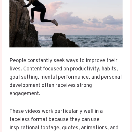
People constantly seek ways to improve their
lives. Content focused on productivity, habits,
goal setting, mental performance, and personal
development often receives strong
engagement.
These videos work particularly well in a
faceless format because they can use
inspirational footage, quotes, animations, and