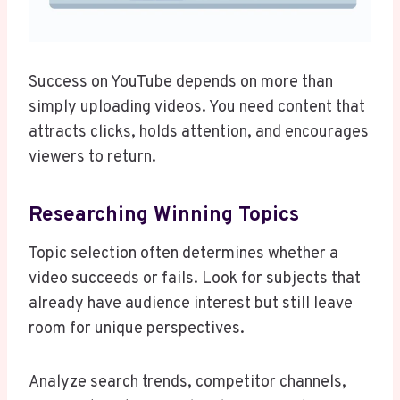
Success on YouTube depends on more than
simply uploading videos. You need content that
attracts clicks, holds attention, and encourages
viewers to return.
Researching Winning Topics
Topic selection often determines whether a
video succeeds or fails. Look for subjects that
already have audience interest but still leave
room for unique perspectives.
Analyze search trends, competitor channels,