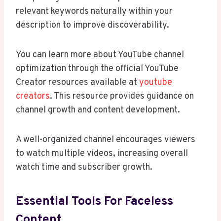
relevant keywords naturally within your
description to improve discoverability.
You can learn more about YouTube channel
optimization through the official YouTube
Creator resources available at
youtube
creators
. This resource provides guidance on
channel growth and content development.
A well-organized channel encourages viewers
to watch multiple videos, increasing overall
watch time and subscriber growth.
Essential Tools For Faceless
Content