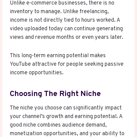
Unlike e-commerce businesses, there is no
inventory to manage. Unlike freelancing,
income is not directly tied to hours worked. A
video uploaded today can continue generating
views and revenue months or even years later.
This long-term earning potential makes
YouTube attractive for people seeking passive
income opportunities.
Choosing The Right Niche
The niche you choose can significantly impact
your channel’s growth and earning potential. A
good niche combines audience demand,
monetization opportunities, and your ability to