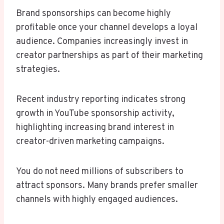
Brand sponsorships can become highly
profitable once your channel develops a loyal
audience. Companies increasingly invest in
creator partnerships as part of their marketing
strategies.
Recent industry reporting indicates strong
growth in YouTube sponsorship activity,
highlighting increasing brand interest in
creator-driven marketing campaigns.
You do not need millions of subscribers to
attract sponsors. Many brands prefer smaller
channels with highly engaged audiences.