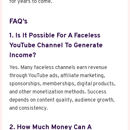
for years to come.
FAQ’s
1. Is It Possible For A Faceless
YouTube Channel To Generate
Income?
Yes. Many faceless channels earn revenue
through YouTube ads, affiliate marketing,
sponsorships, memberships, digital products,
and other monetization methods. Success
depends on content quality, audience growth,
and consistency.
2. How Much Money Can A