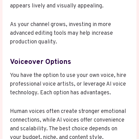
appears lively and visually appealing.
As your channel grows, investing in more
advanced editing tools may help increase
production quality.
Voiceover Options
You have the option to use your own voice, hire
professional voice artists, or leverage AI voice
technology. Each option has advantages.
Human voices often create stronger emotional
connections, while AI voices offer convenience
and scalability. The best choice depends on
your budget, niche, and content style.