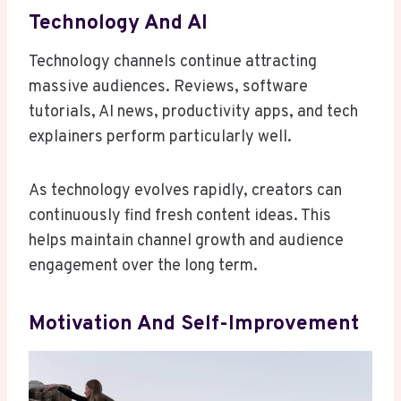
Technology And AI
Technology channels continue attracting
massive audiences. Reviews, software
tutorials, AI news, productivity apps, and tech
explainers perform particularly well.
As technology evolves rapidly, creators can
continuously find fresh content ideas. This
helps maintain channel growth and audience
engagement over the long term.
Motivation And Self-Improvement