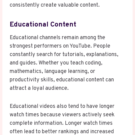
consistently create valuable content.
Educational Content
Educational channels remain among the
strongest performers on YouTube. People
constantly search for tutorials, explanations,
and guides. Whether you teach coding,
mathematics, language learning, or
productivity skills, educational content can
attract a loyal audience.
Educational videos also tend to have longer
watch times because viewers actively seek
complete information. Longer watch times
often lead to better rankings and increased