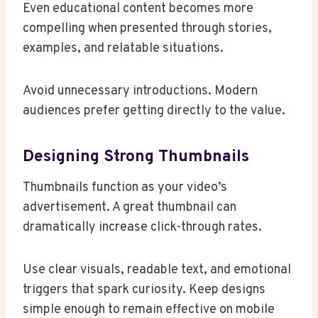
Even educational content becomes more
compelling when presented through stories,
examples, and relatable situations.
Avoid unnecessary introductions. Modern
audiences prefer getting directly to the value.
Designing Strong Thumbnails
Thumbnails function as your video’s
advertisement. A great thumbnail can
dramatically increase click-through rates.
Use clear visuals, readable text, and emotional
triggers that spark curiosity. Keep designs
simple enough to remain effective on mobile