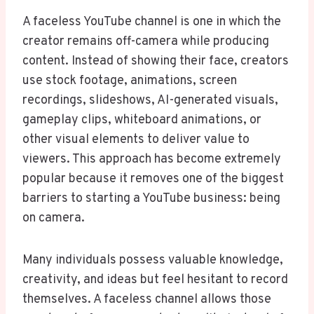
A faceless YouTube channel is one in which the
creator remains off-camera while producing
content. Instead of showing their face, creators
use stock footage, animations, screen
recordings, slideshows, AI-generated visuals,
gameplay clips, whiteboard animations, or
other visual elements to deliver value to
viewers. This approach has become extremely
popular because it removes one of the biggest
barriers to starting a YouTube business: being
on camera.
Many individuals possess valuable knowledge,
creativity, and ideas but feel hesitant to record
themselves. A faceless channel allows those