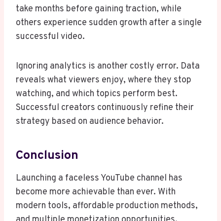
take months before gaining traction, while
others experience sudden growth after a single
successful video.
Ignoring analytics is another costly error. Data
reveals what viewers enjoy, where they stop
watching, and which topics perform best.
Successful creators continuously refine their
strategy based on audience behavior.
Conclusion
Launching a faceless YouTube channel has
become more achievable than ever. With
modern tools, affordable production methods,
and multiple monetization opportunities,