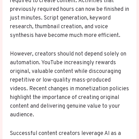
required to create content. Activities that
previously required hours can now be finished in
just minutes. Script generation, keyword
research, thumbnail creation, and voice
synthesis have become much more efficient.
However, creators should not depend solely on
automation. YouTube increasingly rewards
original, valuable content while discouraging
repetitive or low-quality mass-produced
videos. Recent changes in monetization policies
highlight the importance of creating original
content and delivering genuine value to your
audience.
Successful content creators leverage AI as a