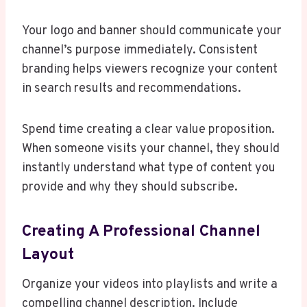
Your logo and banner should communicate your
channel’s purpose immediately. Consistent
branding helps viewers recognize your content
in search results and recommendations.
Spend time creating a clear value proposition.
When someone visits your channel, they should
instantly understand what type of content you
provide and why they should subscribe.
Creating A Professional Channel
Layout
Organize your videos into playlists and write a
compelling channel description. Include