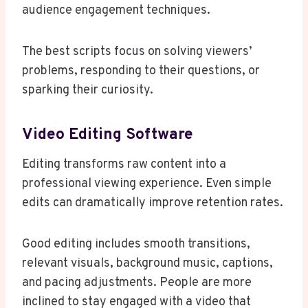
audience engagement techniques.
The best scripts focus on solving viewers’
problems, responding to their questions, or
sparking their curiosity.
Video Editing Software
Editing transforms raw content into a
professional viewing experience. Even simple
edits can dramatically improve retention rates.
Good editing includes smooth transitions,
relevant visuals, background music, captions,
and pacing adjustments. People are more
inclined to stay engaged with a video that