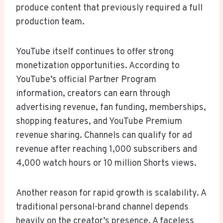
produce content that previously required a full
production team.
YouTube itself continues to offer strong
monetization opportunities. According to
YouTube’s official Partner Program
information, creators can earn through
advertising revenue, fan funding, memberships,
shopping features, and YouTube Premium
revenue sharing. Channels can qualify for ad
revenue after reaching 1,000 subscribers and
4,000 watch hours or 10 million Shorts views.
Another reason for rapid growth is scalability. A
traditional personal-brand channel depends
heavily on the creator’s presence. A faceless