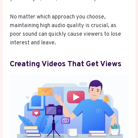
No matter which approach you choose,
maintaining high audio quality is crucial, as
poor sound can quickly cause viewers to lose
interest and leave.
Creating Videos That Get Views