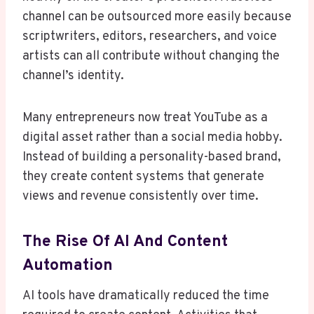
channel can be outsourced more easily because
scriptwriters, editors, researchers, and voice
artists can all contribute without changing the
channel’s identity.
Many entrepreneurs now treat YouTube as a
digital asset rather than a social media hobby.
Instead of building a personality-based brand,
they create content systems that generate
views and revenue consistently over time.
The Rise Of AI And Content
Automation
AI tools have dramatically reduced the time