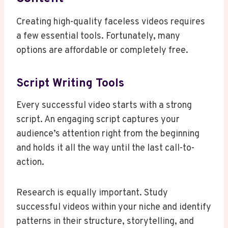
Creating high-quality faceless videos requires
a few essential tools. Fortunately, many
options are affordable or completely free.
Script Writing Tools
Every successful video starts with a strong
script. An engaging script captures your
audience’s attention right from the beginning
and holds it all the way until the last call-to-
action.
Research is equally important. Study
successful videos within your niche and identify
patterns in their structure, storytelling, and