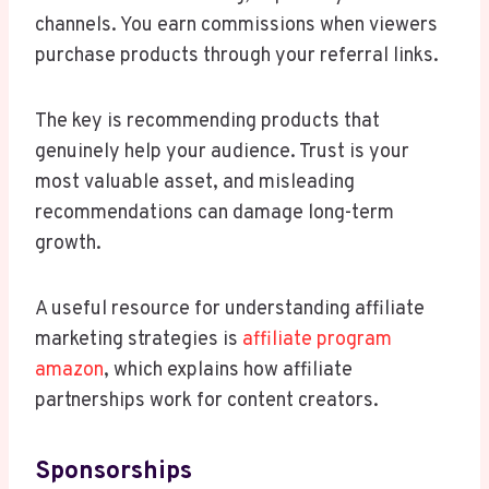
channels. You earn commissions when viewers
purchase products through your referral links.
The key is recommending products that
genuinely help your audience. Trust is your
most valuable asset, and misleading
recommendations can damage long-term
growth.
A useful resource for understanding affiliate
marketing strategies is
affiliate program
amazon
, which explains how affiliate
partnerships work for content creators.
Sponsorships