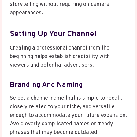
storytelling without requiring on-camera
appearances.
Setting Up Your Channel
Creating a professional channel from the
beginning helps establish credibility with
viewers and potential advertisers.
Branding And Naming
Select a channel name that is simple to recall,
closely related to your niche, and versatile
enough to accommodate your future expansion.
Avoid overly complicated names or trendy
phrases that may become outdated.