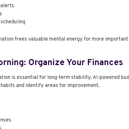
 alerts
s
 scheduling
ation frees valuable mental energy for more important 
rning: Organize Your Finances
ation is essential for long-term stability. AI-powered bu
habits and identify areas for improvement.
enses
s