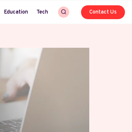
Education
Tech
Contact Us