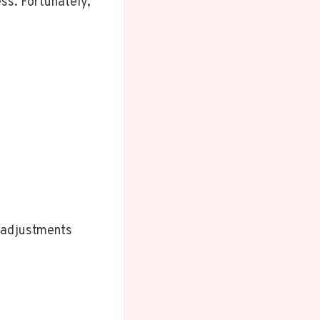
ss. Fortunately,
e adjustments