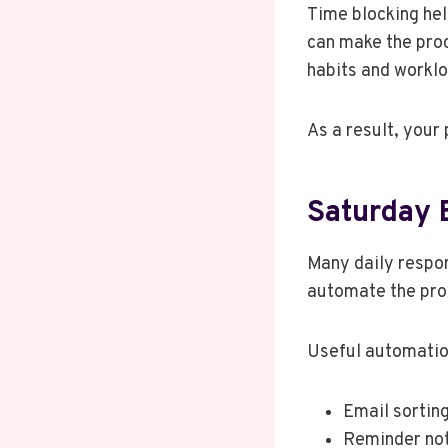
Time blocking hel
can make the proc
habits and workl
As a result, your 
Saturday 
Many daily respons
automate the pro
Useful automatio
Email sortin
Reminder not