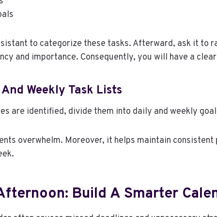
s
oals
ssistant to categorize these tasks. Afterward, ask it to 
ncy and importance. Consequently, you will have a clear 
 And Weekly Task Lists
es are identified, divide them into daily and weekly goal
ents overwhelm. Moreover, it helps maintain consistent
eek.
Afternoon: Build A Smarter Cale