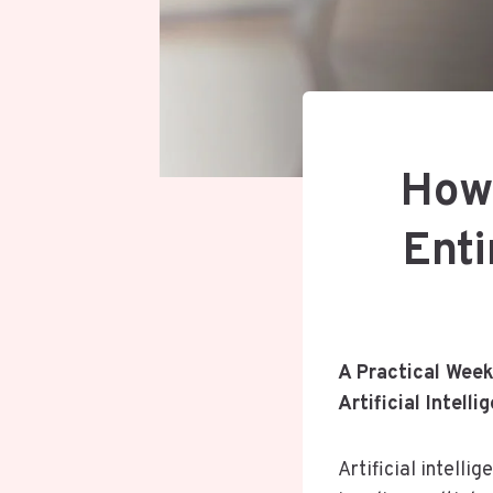
How 
Enti
A Practical Week
Artificial Intelli
Artificial intell