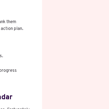
rank them
action plan.
s.
 progress
ndar