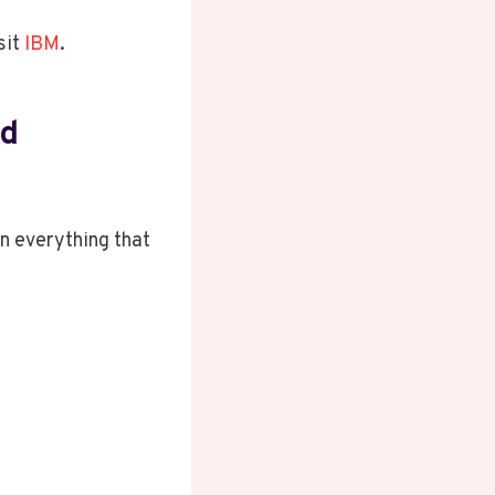
sit
IBM
.
nd
wn everything that