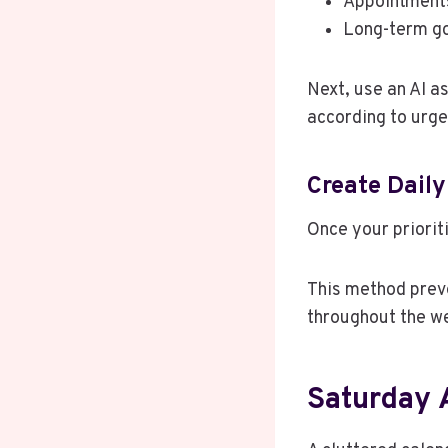
Appointment
Long-term g
Next, use an AI a
according to urge
Create Daily
Once your prioriti
This method prev
throughout the w
Saturday 