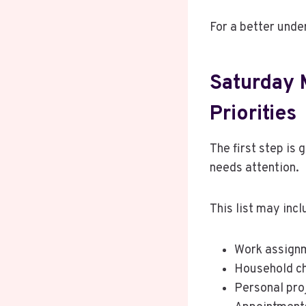
For a better under
Saturday 
Priorities
The first step is 
needs attention.
This list may incl
Work assign
Household c
Personal pro