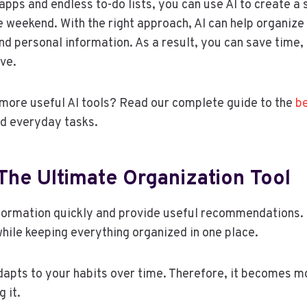
 apps and endless to-do lists, you can use AI to create a
e weekend. With the right approach, AI can help organize
and personal information. As a result, you can save time,
ve.
more useful AI tools? Read our complete guide to the
be
and everyday tasks.
 The Ultimate Organization Tool
nformation quickly and provide useful recommendations. 
while keeping everything organized in one place.
adapts to your habits over time. Therefore, it becomes m
 it.