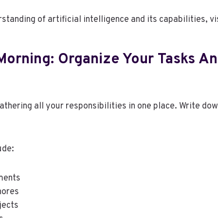
standing of artificial intelligence and its capabilities, vi
Morning: Organize Your Tasks A
gathering all your responsibilities in one place. Write do
ude:
ments
hores
jects