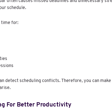
dar often causes missed deadlines and unnecessary stre
our schedule.
 time for:
ties
essions
an detect scheduling conflicts. Therefore, you can mak
arise.
g For Better Productivity