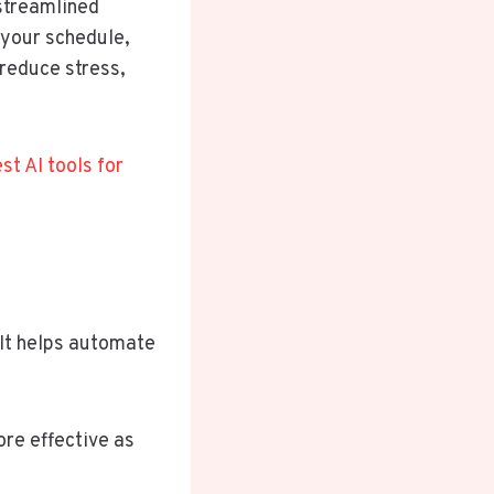
 streamlined
 your schedule,
 reduce stress,
st AI tools for
It helps automate
ore effective as