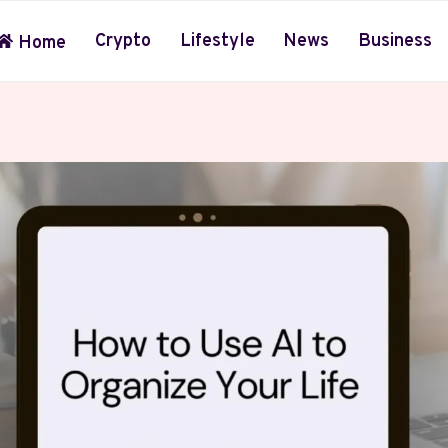
Crypto
Lifestyle
News
Business
Home