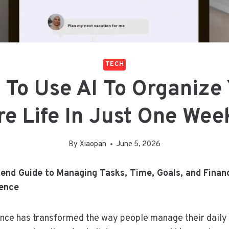
TECH
To Use AI To Organize
re Life In Just One We
By
Xiaopan
June 5, 2026
end Guide to Managing Tasks, Time, Goals, and Finan
gence
igence has transformed the way people manage their daily 