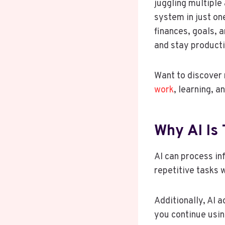
juggling multiple
system in just on
finances, goals, 
and stay producti
Want to discover 
work
, learning, 
Why AI Is
AI can process i
repetitive tasks 
Additionally, AI 
you continue using