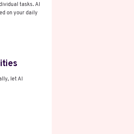
ividual tasks. AI
ed on your daily
ities
ly, let AI