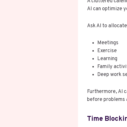
A cluttered calen
AI can optimize y
Ask AI to allocate
Meetings
Exercise
Learning
Family activi
Deep work s
Furthermore, AI c
before problems 
Time Blockin