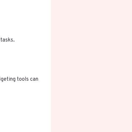
tasks.
dgeting tools can