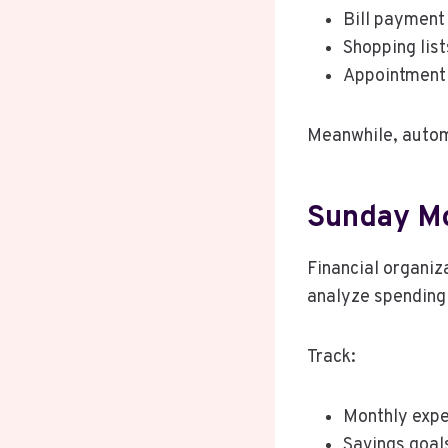
Bill payment
Shopping list
Appointment
Meanwhile, autom
Sunday Mo
Financial organiz
analyze spending 
Track:
Monthly exp
Savings goal