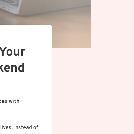
 Your
ekend
ces with
lives. Instead of