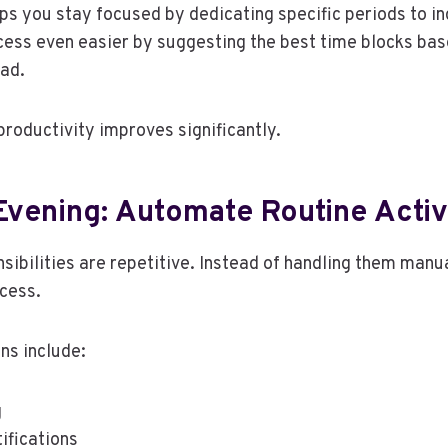
ps you stay focused by dedicating specific periods to ind
ess even easier by suggesting the best time blocks bas
oad.
productivity improves significantly.
Evening: Automate Routine Activ
ibilities are repetitive. Instead of handling them manual
cess.
ns include:
g
ifications