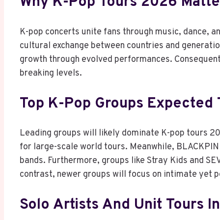
Why K-Pop Tours 2026 Matter
K-pop concerts unite fans through music, dance, an
cultural exchange between countries and generation
growth through evolved performances. Consequently
breaking levels.
Top K-Pop Groups Expected 
Leading groups will likely dominate K-pop tours 
for large-scale world tours. Meanwhile, BLACKPINK
bands. Furthermore, groups like Stray Kids and 
contrast, newer groups will focus on intimate yet 
Solo Artists And Unit Tours I