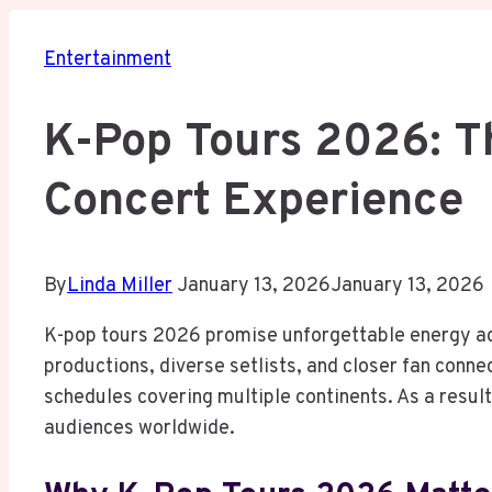
Entertainment
K-Pop Tours 2026: T
Concert Experience
By
Linda Miller
January 13, 2026
January 13, 2026
K-pop tours 2026 promise unforgettable energy ac
productions, diverse setlists, and closer fan conn
schedules covering multiple continents. As a result
audiences worldwide.