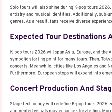
Solo tours will also shine during K-pop tours 2026. 
artistry and musical identities. Additionally, sub-
genres. As a result, fans receive diverse experienc
Expected Tour Destinations A
K-pop tours 2026 will span Asia, Europe, and the Am
symbolic starting point for many tours. Then, Toky
concerts. Meanwhile, cities like Los Angeles and N
Furthermore, European stops will expand into emer
Concert Production And Sta
Stage technology will redefine K-pop tours 2026 e
augmented visuals may enhance storytelling. Moreo