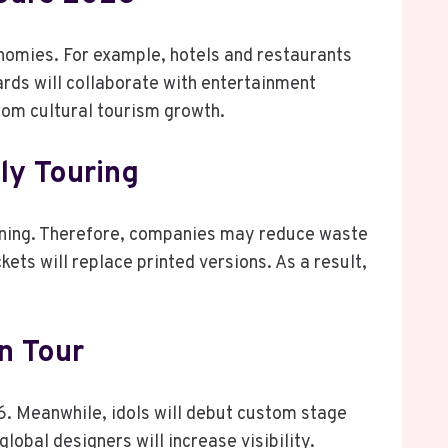
onomies. For example, hotels and restaurants
rds will collaborate with entertainment
from cultural tourism growth.
ly Touring
anning. Therefore, companies may reduce waste
kets will replace printed versions. As a result,
n Tour
6. Meanwhile, idols will debut custom stage
lobal designers will increase visibility.