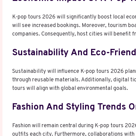
K-pop tours 2026 will significantly boost local ec
will see increased bookings. Moreover, tourism boa
companies. Consequently, host cities will benefit 
Sustainability And Eco-Friend
Sustainability will influence K-pop tours 2026 pl
through reusable materials. Additionally, digital tic
tours will align with global environmental goals.
Fashion And Styling Trends O
Fashion will remain central during K-pop tours 202
outfits each city. Furthermore, collaborations with g