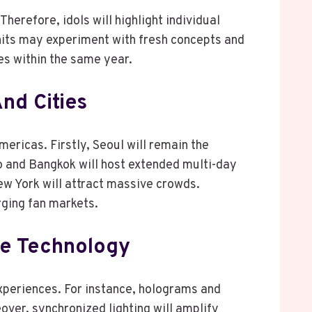
Therefore, idols will highlight individual
units may experiment with fresh concepts and
es within the same year.
nd Cities
ericas. Firstly, Seoul will remain the
o and Bangkok will host extended multi-day
ew York will attract massive crowds.
ging fan markets.
ge Technology
xperiences. For instance, holograms and
ver, synchronized lighting will amplify