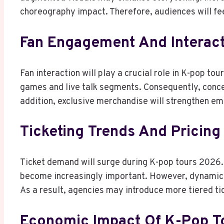
choreography impact. Therefore, audiences will f
Fan Engagement And Interact
Fan interaction will play a crucial role in K-pop tou
games and live talk segments. Consequently, concer
addition, exclusive merchandise will strengthen em
Ticketing Trends And Pricing
Ticket demand will surge during K-pop tours 2026. 
become increasingly important. However, dynamic 
As a result, agencies may introduce more tiered ti
Economic Impact Of K-Pop T