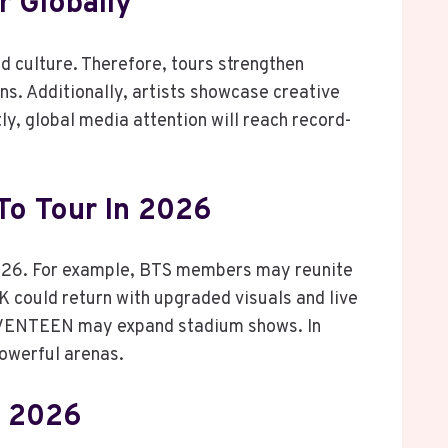
 Globally
d culture. Therefore, tours strengthen
s. Additionally, artists showcase creative
, global media attention will reach record-
To Tour In 2026
2026. For example, BTS members may reunite
 could return with upgraded visuals and live
SEVENTEEN may expand stadium shows. In
powerful arenas.
n 2026