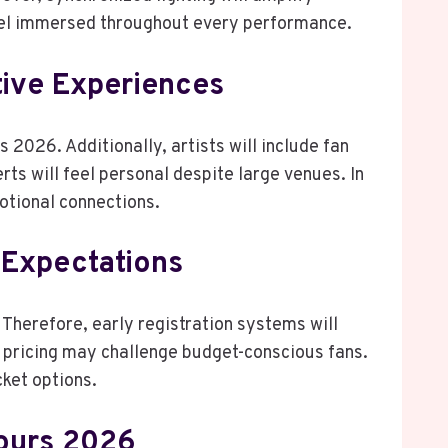
eel immersed throughout every performance.
ive Experiences
rs 2026. Additionally, artists will include fan
ts will feel personal despite large venues. In
otional connections.
 Expectations
Therefore, early registration systems will
pricing may challenge budget-conscious fans.
cket options.
ours 2026