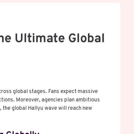
he Ultimate Global
ross global stages. Fans expect massive
ections. Moreover, agencies plan ambitious
, the global Hallyu wave will reach new