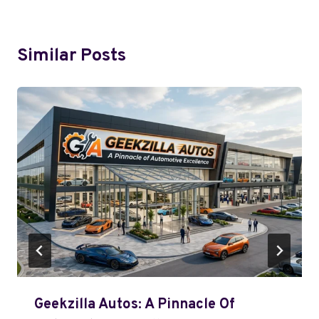
Similar Posts
Geekzilla Autos: A Pinnacle Of