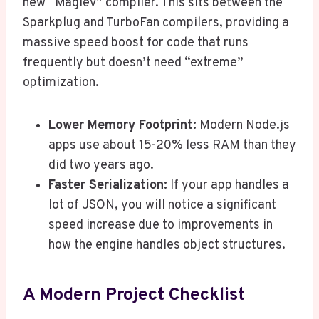
new “Maglev” compiler. This sits between the
Sparkplug and TurboFan compilers, providing a
massive speed boost for code that runs
frequently but doesn’t need “extreme”
optimization.
Lower Memory Footprint:
Modern Node.js
apps use about 15-20% less RAM than they
did two years ago.
Faster Serialization:
If your app handles a
lot of JSON, you will notice a significant
speed increase due to improvements in
how the engine handles object structures.
A Modern Project Checklist