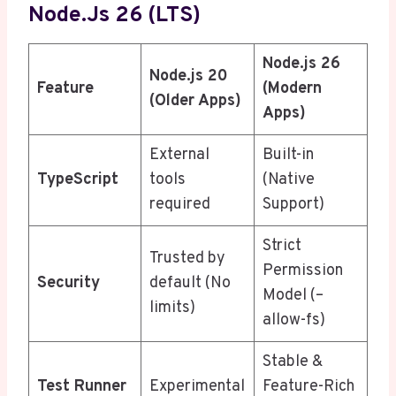
Node.js 26 (LTS)
Node.js 26
Node.js 20
Feature
(Modern
(Older Apps)
Apps)
External
Built-in
TypeScript
tools
(Native
required
Support)
Strict
Trusted by
Permission
Security
default (No
Model (–
limits)
allow-fs)
Stable &
Test Runner
Experimental
Feature-Rich