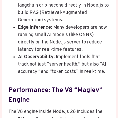
langchain or pinecone directly in Node.js to
build RAG (Retrieval-Augmented
Generation) systems.
Edge Inference:
Many developers are now
running small AI models (like ONNX)
directly on the Node.js server to reduce
latency for real-time features.
AI Observability:
Implement tools that
track not just “server health,” but also “AI
accuracy” and “token costs” in real-time.
Performance: The V8 “Maglev”
Engine
The V8 engine inside Node.js 26 includes the