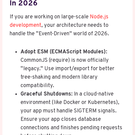
In 2026
If you are working on large-scale
Node.js
development
, your architecture needs to
handle the “Event-Driven” world of 2026.
Adopt ESM (ECMAScript Modules):
CommonJS (require) is now officially
“legacy.” Use import/export for better
tree-shaking and modern library
compatibility.
Graceful Shutdowns:
In a cloud-native
environment (like Docker or Kubernetes),
your app must handle SIGTERM signals.
Ensure your app closes database
connections and finishes pending requests