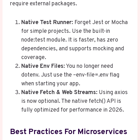
require external packages.
Native Test Runner:
Forget Jest or Mocha
for simple projects. Use the built-in
node:test module. It is faster, has zero
dependencies, and supports mocking and
coverage.
Native Env Files:
You no longer need
dotenv. Just use the –env-file=.env flag
when starting your app.
Native Fetch & Web Streams:
Using axios
is now optional. The native fetch() API is
fully optimized for performance in 2026.
Best Practices For Microservices