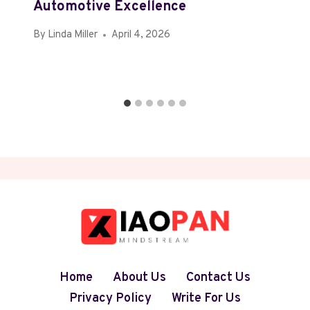
Automotive Excellence
By
Linda Miller
April 4, 2026
Home
About Us
Contact Us
Privacy Policy
Write For Us