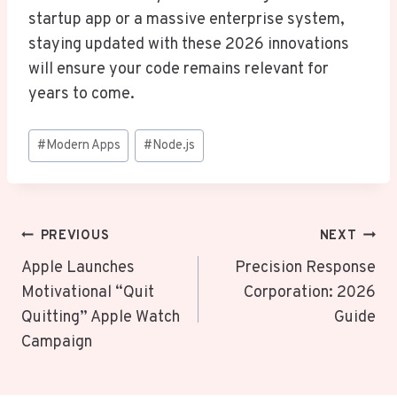
startup app or a massive enterprise system,
staying updated with these 2026 innovations
will ensure your code remains relevant for
years to come.
Post
#
Modern Apps
#
Node.js
Tags:
Post
PREVIOUS
NEXT
Navigation
Apple Launches
Precision Response
Motivational “Quit
Corporation: 2026
Quitting” Apple Watch
Guide
Campaign