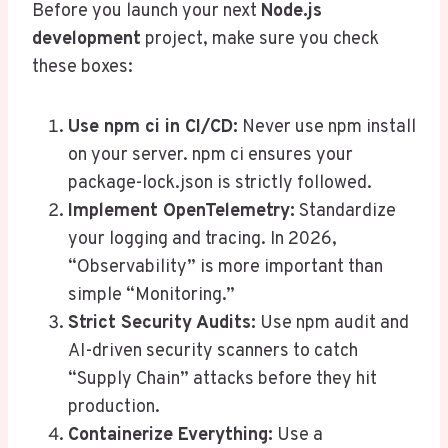
Before you launch your next
Node.js
development
project, make sure you check
these boxes:
Use
npm ci
in CI/CD:
Never use npm install
on your server. npm ci ensures your
package-lock.json is strictly followed.
Implement OpenTelemetry:
Standardize
your logging and tracing. In 2026,
“Observability” is more important than
simple “Monitoring.”
Strict Security Audits:
Use npm audit and
AI-driven security scanners to catch
“Supply Chain” attacks before they hit
production.
Containerize Everything:
Use a