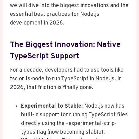
we will dive into the biggest innovations and the
essential best practices for Node.js
development in 2026.
The Biggest Innovation: Native
TypeScript Support
For a decade, developers had to use tools like
tsc or ts-node to run TypeScript in Node.js. In
2026, that friction is finally gone.
Experimental to Stable:
Node.js now has
built-in support for running TypeScript files
directly using the –experimental-strip-
types flag (now becoming stable).