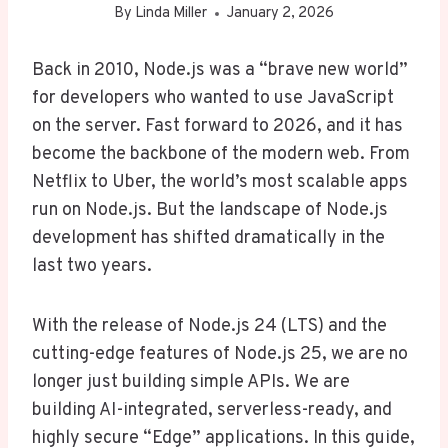
By
Linda Miller
January 2, 2026
Back in 2010, Node.js was a “brave new world”
for developers who wanted to use JavaScript
on the server. Fast forward to 2026, and it has
become the backbone of the modern web. From
Netflix to Uber, the world’s most scalable apps
run on Node.js. But the landscape of Node.js
development has shifted dramatically in the
last two years.
With the release of Node.js 24 (LTS) and the
cutting-edge features of Node.js 25, we are no
longer just building simple APIs. We are
building AI-integrated, serverless-ready, and
highly secure “Edge” applications. In this guide,