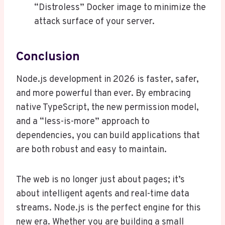
“Distroless” Docker image to minimize the
attack surface of your server.
Conclusion
Node.js development in 2026 is faster, safer,
and more powerful than ever. By embracing
native TypeScript, the new permission model,
and a “less-is-more” approach to
dependencies, you can build applications that
are both robust and easy to maintain.
The web is no longer just about pages; it’s
about intelligent agents and real-time data
streams. Node.js is the perfect engine for this
new era. Whether you are building a small