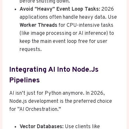
before shutting down.
Avoid “Heavy” Event Loop Tasks:
2026
applications often handle heavy data. Use
Worker Threads
for CPU-intensive tasks
(like image processing or AI inference) to
keep the main event loop free for user
requests.
Integrating AI Into Node.js
Pipelines
AI isn’t just for Python anymore. In 2026,
Node.js development is the preferred choice
for “AI Orchestration.”
Vector Databases:
Use clients like