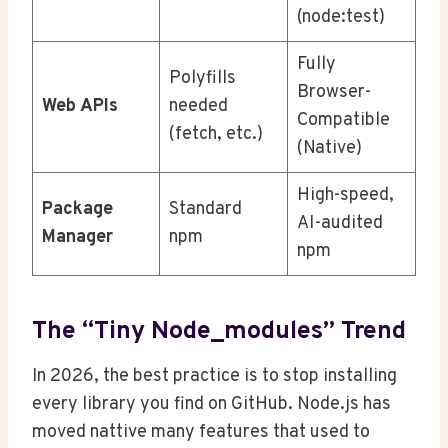
(node:test)
Fully
Polyfills
Browser-
Web APIs
needed
Compatible
(fetch, etc.)
(Native)
High-speed,
Package
Standard
AI-audited
Manager
npm
npm
The “Tiny Node_modules” Trend
In 2026, the best practice is to stop installing
every library you find on GitHub. Node.js has
moved nattive many features that used to