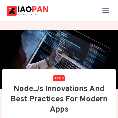
Skip
to
content
TECH
Node.js Innovations And
Best Practices For Modern
Apps