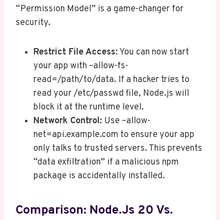
“Permission Model” is a game-changer for
security.
Restrict File Access:
You can now start
your app with –allow-fs-
read=/path/to/data. If a hacker tries to
read your /etc/passwd file, Node.js will
block it at the runtime level.
Network Control:
Use –allow-
net=api.example.com to ensure your app
only talks to trusted servers. This prevents
“data exfiltration” if a malicious npm
package is accidentally installed.
Comparison: Node.js 20 Vs.