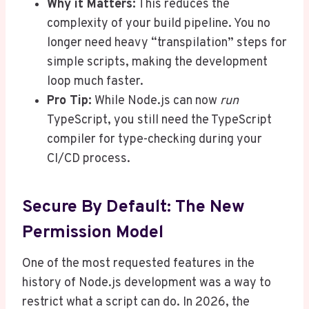
Why it Matters:
This reduces the
complexity of your build pipeline. You no
longer need heavy “transpilation” steps for
simple scripts, making the development
loop much faster.
Pro Tip:
While Node.js can now
run
TypeScript, you still need the TypeScript
compiler for type-checking during your
CI/CD process.
Secure By Default: The New
Permission Model
One of the most requested features in the
history of Node.js development was a way to
restrict what a script can do. In 2026, the