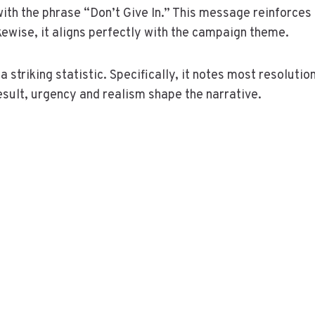
ith the phrase “Don’t Give In.” This message reinforces
ikewise, it aligns perfectly with the campaign theme.
 striking statistic. Specifically, it notes most resolutio
esult, urgency and realism shape the narrative.