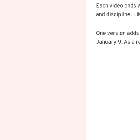
Each video ends w
and discipline. L
One version adds a
January 9. As a r