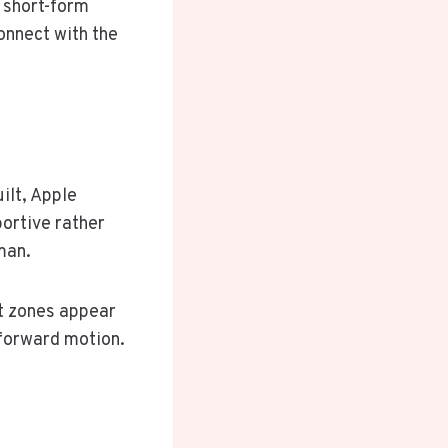
, short-form
onnect with the
ilt, Apple
ortive rather
man.
t zones appear
 forward motion.