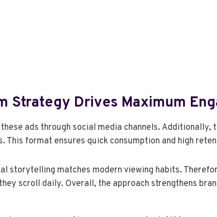
rm Strategy Drives Maximum En
 these ads through social media channels. Additionally, 
. This format ensures quick consumption and high reten
al storytelling matches modern viewing habits. Therefo
hey scroll daily. Overall, the approach strengthens bra