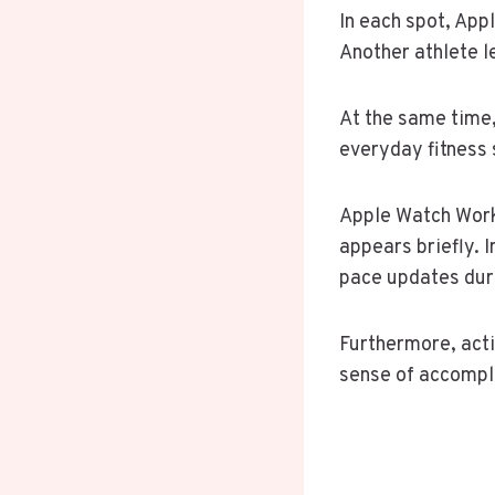
In each spot, App
Another athlete l
At the same time,
everyday fitness 
Apple Watch Work
appears briefly. 
pace updates duri
Furthermore, activ
sense of accompli