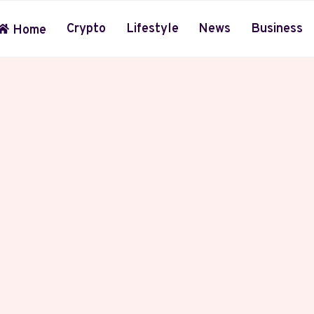
Crypto
Lifestyle
News
Business
Home