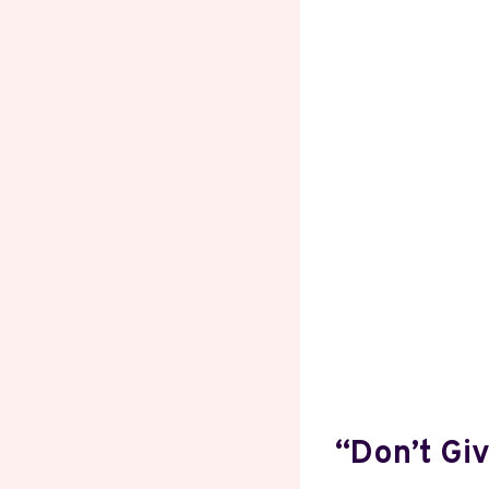
“Don’t Gi