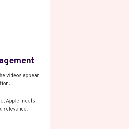
gagement
the videos appear
tion.
re, Apple meets
nd relevance.