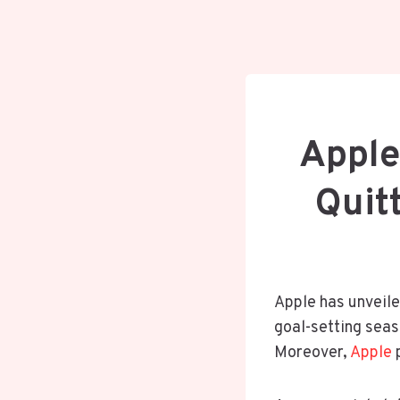
Apple
Quit
Apple has unveil
goal-setting sea
Moreover,
Apple
p