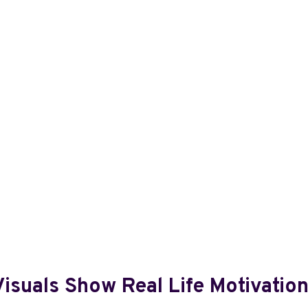
isuals Show Real Life Motivatio