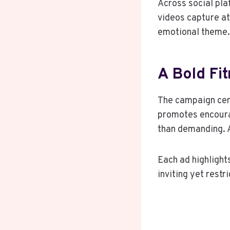
Across social pla
videos capture at
emotional theme.
A Bold Fi
The campaign cent
promotes encourag
than demanding. 
Each ad highlight
inviting yet rest