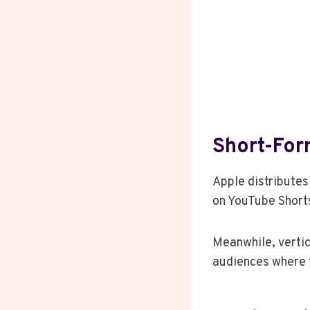
Short-Fo
Apple distributes
on YouTube Shorts
Meanwhile, vertic
audiences where t