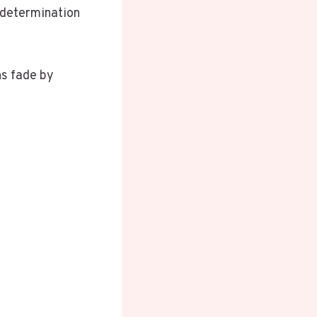
 determination
ns fade by