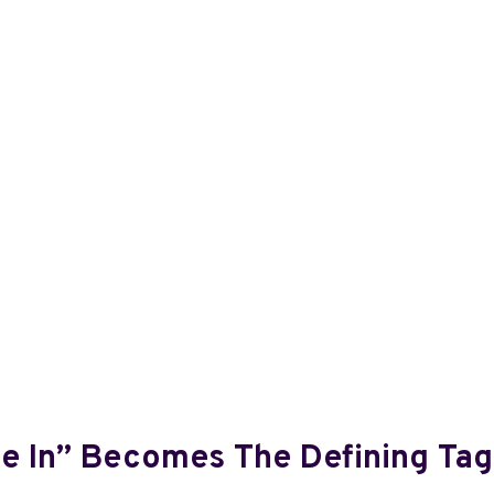
ve In” Becomes The Defining Tag