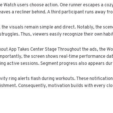
le Watch users choose action. One runner escapes a cozy
eaves a recliner behind. A third participant runs away fro
 the visuals remain simple and direct. Notably, the scen
struggles. Thus, viewers easily recognize their own habi
out App Takes Center Stage Throughout the ads, the Wo
Importantly, the screen shows real-time performance da
ng active sessions. Segment progress also appears duri
ity ring alerts flash during workouts. These notification
shment. Consequently, motivation builds with every clo