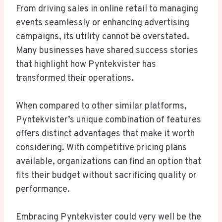
From driving sales in online retail to managing
events seamlessly or enhancing advertising
campaigns, its utility cannot be overstated.
Many businesses have shared success stories
that highlight how Pyntekvister has
transformed their operations.
When compared to other similar platforms,
Pyntekvister’s unique combination of features
offers distinct advantages that make it worth
considering. With competitive pricing plans
available, organizations can find an option that
fits their budget without sacrificing quality or
performance.
Embracing Pyntekvister could very well be the