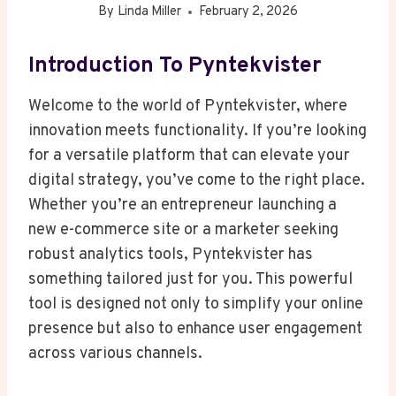
By
Linda Miller
February 2, 2026
Introduction To Pyntekvister
Welcome to the world of Pyntekvister, where
innovation meets functionality. If you’re looking
for a versatile platform that can elevate your
digital strategy, you’ve come to the right place.
Whether you’re an entrepreneur launching a
new e-commerce site or a marketer seeking
robust analytics tools, Pyntekvister has
something tailored just for you. This powerful
tool is designed not only to simplify your online
presence but also to enhance user engagement
across various channels.