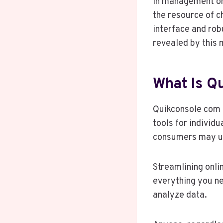
in management or
the resource of c
interface and rob
revealed by this 
What Is Q
Quikconsole com i
tools for individ
consumers may util
Streamlining onli
everything you n
analyze data.