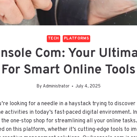
TECH
PLATFORMS
nsole Com: Your Ultim
For Smart Online Tools
By
Administrator
July 4, 2025
ou’re looking for a needle in a haystack trying to discover
e activities in today’s fast-paced digital environment. I
the one-stop shop for streamlining all your online task
ed on this platform, whether it’s cutting-edge tools to i