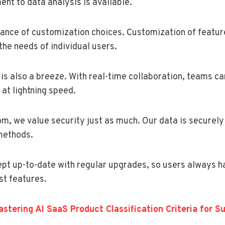
nt to data analysis is available.
ance of customization choices. Customization of feature
the needs of individual users.
is also a breeze. With real-time collaboration, teams ca
at lightning speed.
m, we value security just as much. Our data is securel
methods.
ept up-to-date with regular upgrades, so users always h
st features.
stering AI SaaS Product Classification Criteria for S