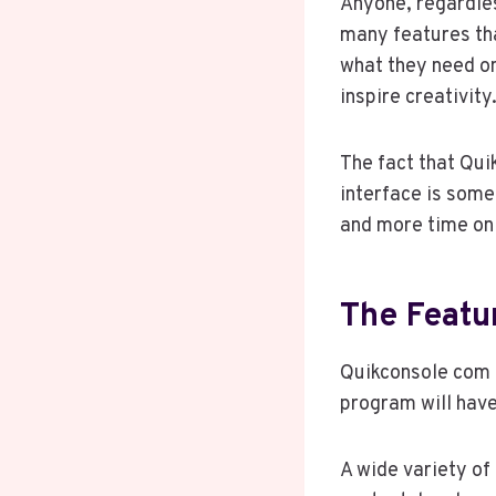
Anyone, regardles
many features tha
what they need on
inspire creativity
The fact that Qui
interface is some
and more time on 
The Featu
Quikconsole com d
program will have
A wide variety of 