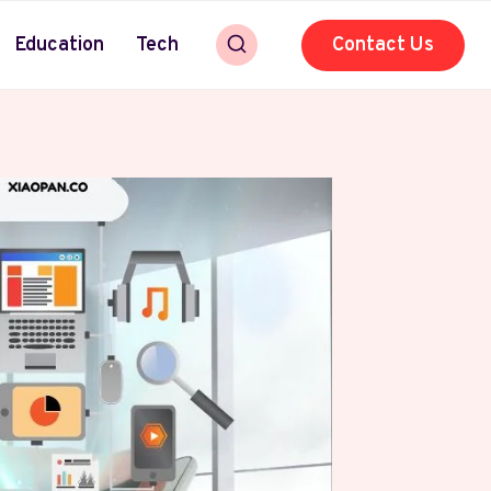
Education
Tech
Contact Us