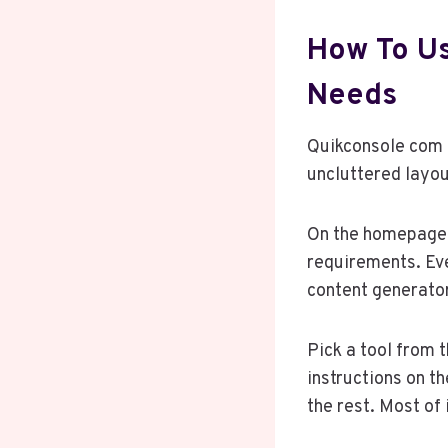
How To Us
Needs
Quikconsole com i
uncluttered layou
On the homepage, 
requirements. Eve
content generator,
Pick a tool from t
instructions on t
the rest. Most of