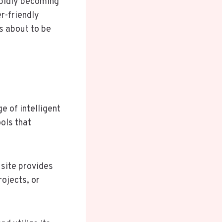
pidly becoming
r-friendly
is about to be
e of intelligent
ools that
 site provides
ojects, or