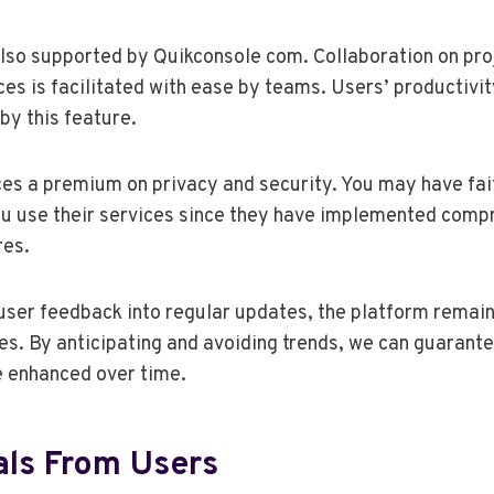
also supported by Quikconsole com. Collaboration on pro
ces is facilitated with ease by teams. Users’ productivit
by this feature.
es a premium on privacy and security. You may have fai
ou use their services since they have implemented comp
res.
user feedback into regular updates, the platform remain
es. By anticipating and avoiding trends, we can guarant
e enhanced over time.
als From Users