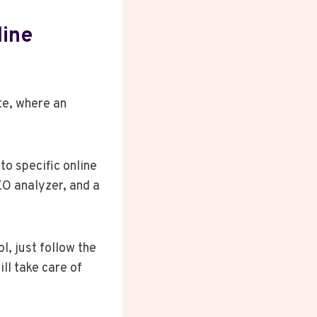
line
te, where an
to specific online
EO analyzer, and a
l, just follow the
ll take care of