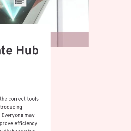
ate Hub
 the correct tools
ntroducing
s. Everyone may
mprove efficiency