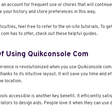
 an account for frequent use or chores that will continue
ve your history and store preferences in this way.
ficulties, feel free to refer to the on-site tutorials. To g
com has to offer, check out these helpful guides.
Of Using Quikconsole Com
erience is revolutionized when you use Quikconsole com.
hanks to its intuitive layout. It will save you time and e
ne location.
ools accessible is another key benefit. It efficiently satis
lators to design aids. People love it when they can use 