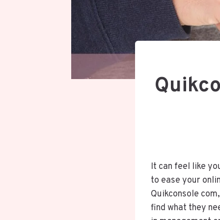
Quikco
It can feel like y
to ease your onlin
Quikconsole com, 
find what they ne