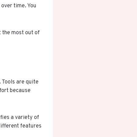
 over time. You
et the most out of
 Tools are quite
ffort because
fies a variety of
different features