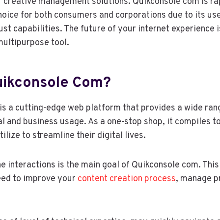
 creative management solutions. Quikconsole com is ra
hoice for both consumers and corporations due to its use
ust capabilities. The future of your internet experience 
multipurpose tool.
uikconsole Com?
s a cutting-edge web platform that provides a wide rang
ual and business usage. As a one-stop shop, it compiles t
ize to streamline their digital lives.
ne interactions is the main goal of Quikconsole com. This
eed to improve your
content creation process
, manage pr