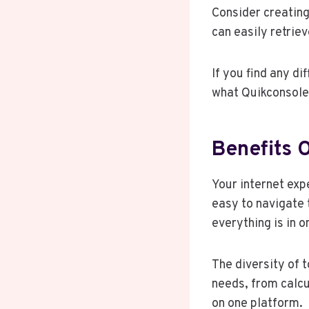
Consider creating
can easily retrie
If you find any dif
what Quikconsole 
Benefits 
Your internet exp
easy to navigate t
everything is in o
The diversity of t
needs, from calcu
on one platform.