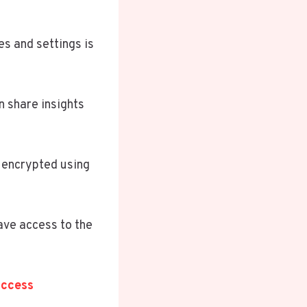
s and settings is
n share insights
y encrypted using
ave access to the
uccess