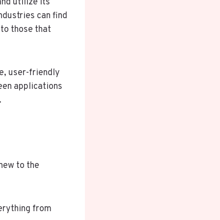
d utilize its
dustries can find
to those that
e, user-friendly
een applications
.
 new to the
verything from