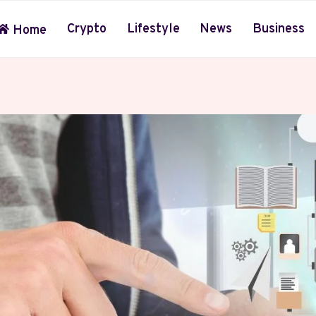
Crypto
Lifestyle
News
Business
Home