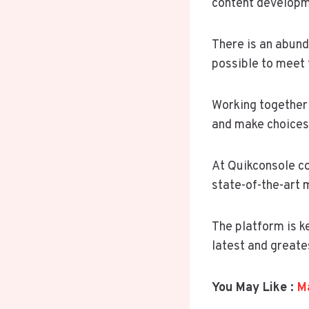
content developme
There is an abund
possible to meet 
Working together 
and make choices 
At Quikconsole co
state-of-the-art 
The platform is k
latest and greate
You May Like :
Ma