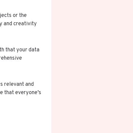
jects or the
y and creativity
th that your data
rehensive
s relevant and
ee that everyone’s