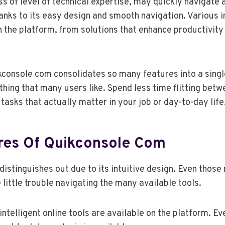
s of level of technical expertise, may quickly navigate an
nks to its easy design and smooth navigation. Various in
 the platform, from solutions that enhance productivity 
.
kconsole com consolidates so many features into a singl
thing that many users like. Spend less time flitting betw
tasks that actually matter in your job or day-to-day life
res Of Quikconsole Com
istinguishes out due to its intuitive design. Even those
 little trouble navigating the many available tools.
intelligent online tools are available on the platform. E