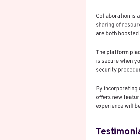
Collaboration is 
sharing of resour
are both boosted 
The platform plac
is secure when y
security procedu
By incorporating 
offers new featur
experience will b
Testimoni