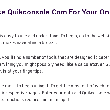
e Quikconsole Com For Your On
s easy to use and understand. To begin, go to the websi
t makes navigating a breeze.
you’ll find a number of tools that are designed to cater 
rything you might possibly need, like a calculator, an S
 is at your fingertips.
he menu to begin using it. To get the most out of each too
heir respective pages. Enter your data and Quikconsole wi
 its functions require minimum input.