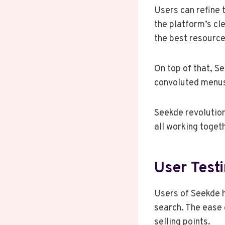
Users can refine 
the platform’s cle
the best resource
On top of that, S
convoluted menus;
Seekde revolution
all working toget
User Test
Users of Seekde 
search. The ease 
selling points.