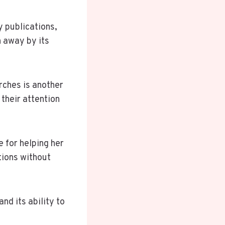
y publications,
 away by its
rches is another
their attention
 for helping her
tions without
nd its ability to