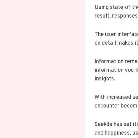
Using state-of-th
result, responses
The user interfac
on detail makes i
Information remai
information you f
insights.
With increased se
encounter become
Seekde has set it
and happiness, us