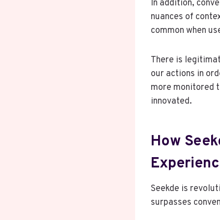
In addition, conv
nuances of contex
common when user
There is legitima
our actions in or
more monitored t
innovated.
How Seekd
Experien
Seekde is revolut
surpasses convent