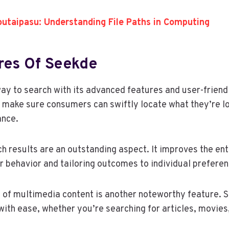
outaipasu: Understanding File Paths in Computing
res Of Seekde
ay to search with its advanced features and user-friendl
 make sure consumers can swiftly locate what they’re lo
ance.
 results are an outstanding aspect. It improves the ent
r behavior and tailoring outcomes to individual preferen
 of multimedia content is another noteworthy feature. 
with ease, whether you’re searching for articles, movies