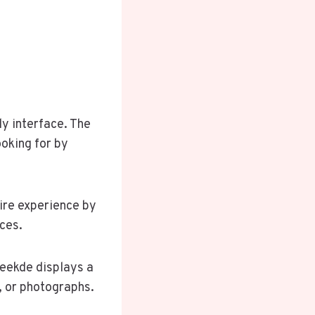
y interface. The
oking for by
ire experience by
ces.
Seekde displays a
, or photographs.