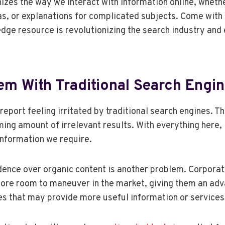
izes the way we interact with information online, whet
as, or explanations for complicated subjects. Come with 
edge resource is revolutionizing the search industry and 
em With Traditional Search Engi
report feeling irritated by traditional search engines. T
ing amount of irrelevant results. With everything here, i
 information we require.
ence over organic content is another problem. Corporat
ore room to maneuver in the market, giving them an ad
s that may provide more useful information or services