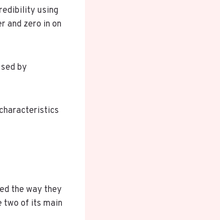
edibility using
er and zero in on
used by
 characteristics
ged the way they
 two of its main