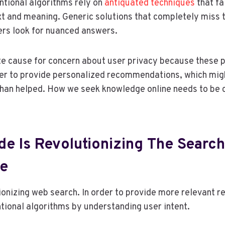
entional algorithms rely on
antiquated techniques
that fa
t and meaning. Generic solutions that completely miss 
s look for nuanced answers.
te cause for concern about user privacy because these 
der to provide personalized recommendations, which mig
han helped. How we seek knowledge online needs to be
e Is Revolutionizing The Search
ce
ionizing web search. In order to provide more relevant res
ional algorithms by understanding user intent.