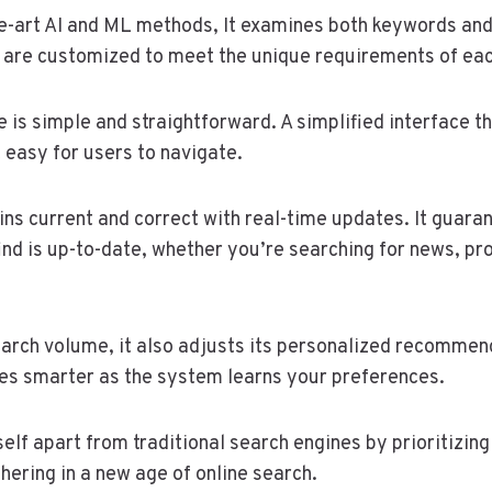
e-art AI and ML methods, It examines both keywords and
 are customized to meet the unique requirements of eac
e is simple and straightforward. A simplified interface t
t easy for users to navigate.
ns current and correct with real-time updates. It guaran
ind is up-to-date, whether you’re searching for news, pr
arch volume, it also adjusts its personalized recommen
s smarter as the system learns your preferences.
self apart from traditional search engines by prioritizin
hering in a new age of online search.