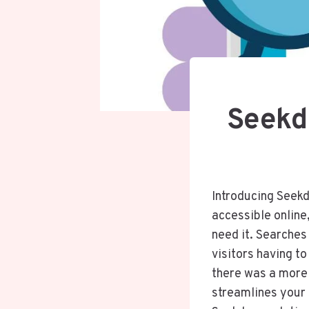
Seekd
Introducing Seekd
accessible online,
need it. Searches
visitors having t
there was a more 
streamlines your 