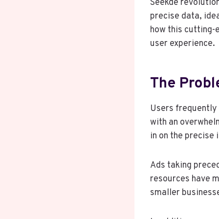
Seekde revolution
precise data, ide
how this cutting-
user experience.
The Probl
Users frequently 
with an overwhelm
in on the precise
Ads taking preced
resources have m
smaller businesse