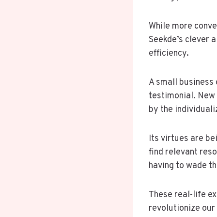
While more conven
Seekde’s clever a
efficiency.
A small business 
testimonial. New 
by the individua
Its virtues are b
find relevant res
having to wade th
These real-life e
revolutionize our