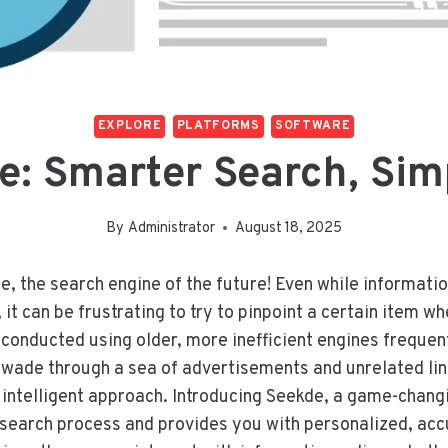
EXPLORE
PLATFORMS
SOFTWARE
e: Smarter Search, Simp
By
Administrator
August 18, 2025
e, the search engine of the future! Even while informatio
 it can be frustrating to try to pinpoint a certain item w
 conducted using older, more inefficient engines frequent
o wade through a sea of advertisements and unrelated li
intelligent approach. Introducing Seekde, a game-chang
search process and provides you with personalized, acc