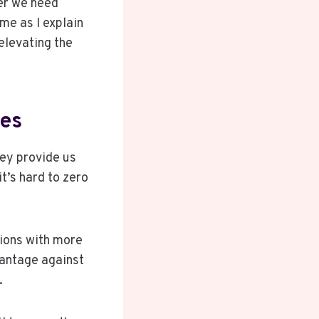
her we need
me as I explain
elevating the
nes
hey provide us
t’s hard to zero
ions with more
vantage against
.