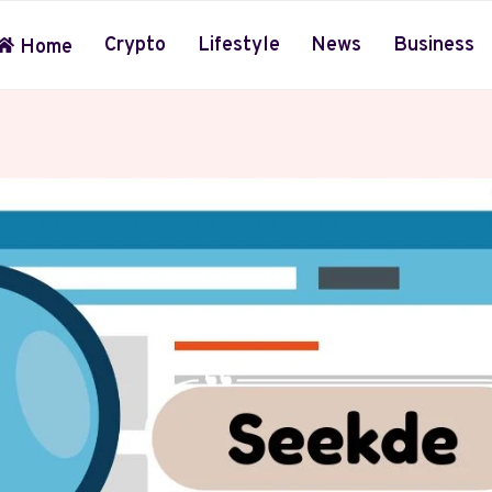
Crypto
Lifestyle
News
Business
Home