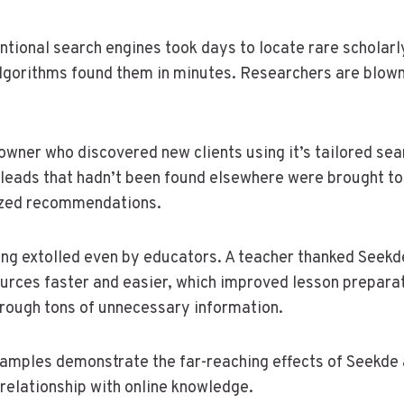
tional search engines took days to locate rare scholarl
lgorithms found them in minutes. Researchers are blown
owner who discovered new clients using it’s tailored sea
leads that hadn’t been found elsewhere were brought to 
lized recommendations.
eing extolled even by educators. A teacher thanked Seekde
ources faster and easier, which improved lesson prepara
rough tons of unnecessary information.
xamples demonstrate the far-reaching effects of Seekde a
 relationship with online knowledge.