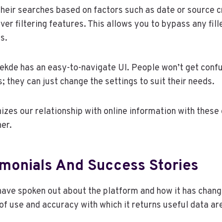
their searches based on factors such as date or source cr
ver filtering features. This allows you to bypass any fill
s.
eekde has an easy-to-navigate UI. People won’t get conf
 they can just change the settings to suit their needs.
izes our relationship with online information with these
her.
imonials And Success Stories
have spoken out about the platform and how it has chan
of use and accuracy with which it returns useful data are