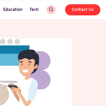
Education
Tech
Contact Us