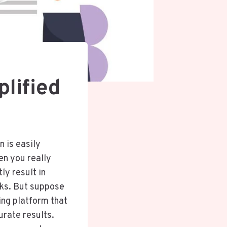
lified
n is easily
hen you really
ly result in
nks. But suppose
ing platform that
urate results.