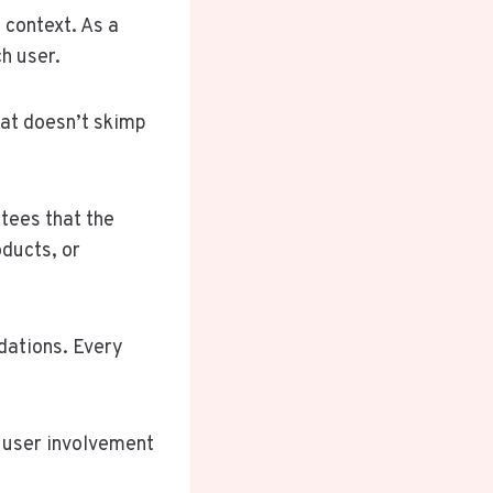
 context. As a
h user.
hat doesn’t skimp
tees that the
oducts, or
dations. Every
g user involvement