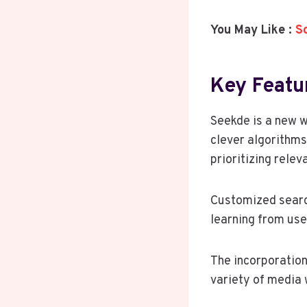
You May Like :
S
Key Featu
Seekde is a new w
clever algorithms
prioritizing relev
Customized search
learning from use
The incorporation
variety of media 