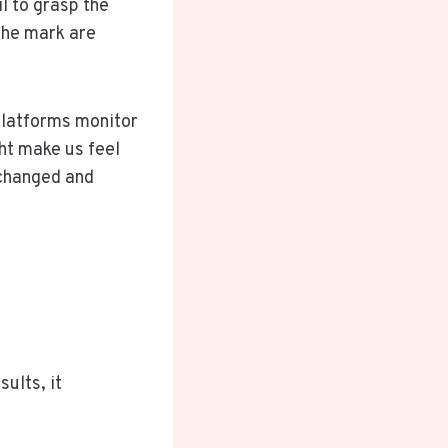
il to grasp the
the mark are
platforms monitor
ht make us feel
 changed and
ults, it