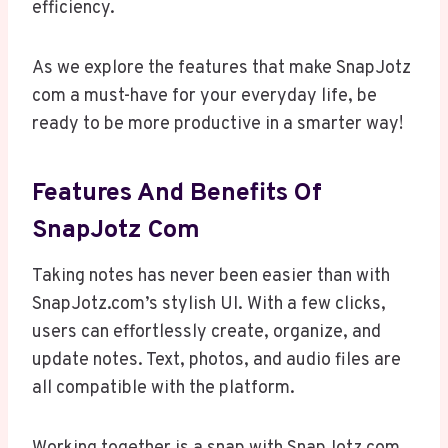
efficiency.
As we explore the features that make SnapJotz
com a must-have for your everyday life, be
ready to be more productive in a smarter way!
Features And Benefits Of
SnapJotz Com
Taking notes has never been easier than with
SnapJotz.com’s stylish UI. With a few clicks,
users can effortlessly create, organize, and
update notes. Text, photos, and audio files are
all compatible with the platform.