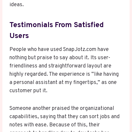
ideas.
Testimonials From Satisfied
Users
People who have used SnapJotz.com have
nothing but praise to say about it. Its user-
friendliness and straightforward layout are
highly regarded. The experience is “like having
a personal assistant at my fingertips,” as one
customer put it.
Someone another praised the organizational
capabilities, saying that they can sort jobs and
notes with ease. Because of this, their