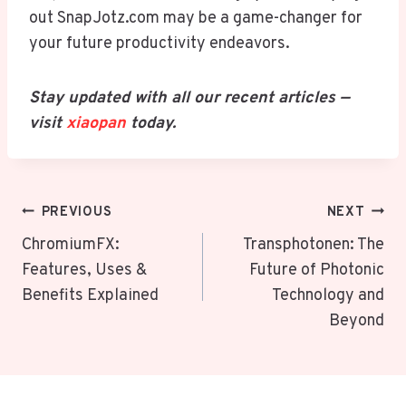
out SnapJotz.com may be a game-changer for
your future productivity endeavors.
Stay updated with all our recent articles —
visit
xiaopan
today.
Post
PREVIOUS
NEXT
Navigation
ChromiumFX:
Transphotonen: The
Features, Uses &
Future of Photonic
Benefits Explained
Technology and
Beyond