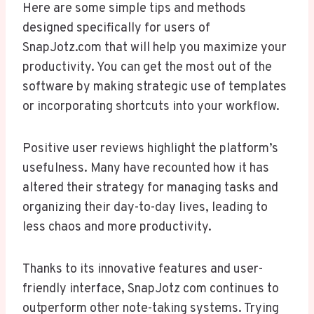
Here are some simple tips and methods
designed specifically for users of
SnapJotz.com that will help you maximize your
productivity. You can get the most out of the
software by making strategic use of templates
or incorporating shortcuts into your workflow.
Positive user reviews highlight the platform’s
usefulness. Many have recounted how it has
altered their strategy for managing tasks and
organizing their day-to-day lives, leading to
less chaos and more productivity.
Thanks to its innovative features and user-
friendly interface, SnapJotz com continues to
outperform other note-taking systems. Trying