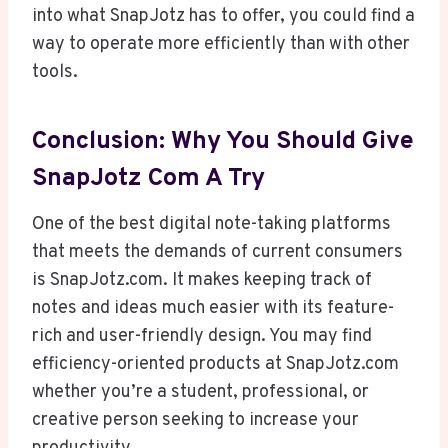
into what SnapJotz has to offer, you could find a
way to operate more efficiently than with other
tools.
Conclusion: Why You Should Give
SnapJotz Com A Try
One of the best digital note-taking platforms
that meets the demands of current consumers
is SnapJotz.com. It makes keeping track of
notes and ideas much easier with its feature-
rich and user-friendly design. You may find
efficiency-oriented products at SnapJotz.com
whether you’re a student, professional, or
creative person seeking to increase your