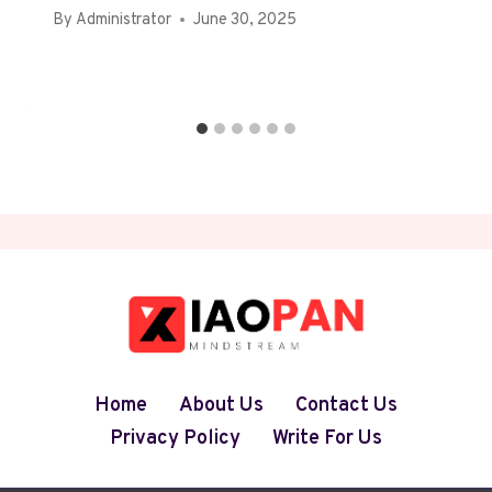
By
Administrator
June 30, 2025
Home
About Us
Contact Us
Privacy Policy
Write For Us