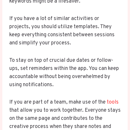
keywords might be a lifesaver.
If you have a lot of similar activities or
projects, you should utilize templates. They
keep everything consistent between sessions
and simplify your process.
To stay on top of crucial due dates or follow-
ups, set reminders within the app. You can keep
accountable without being overwhelmed by
using notifications.
If you are part of a team, make use of the
tools
that allow you to work together. Everyone stays
on the same page and contributes to the
creative process when they share notes and