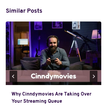
Similar Posts
Why Cinndymovies Are Taking Over
Your Streaming Queue