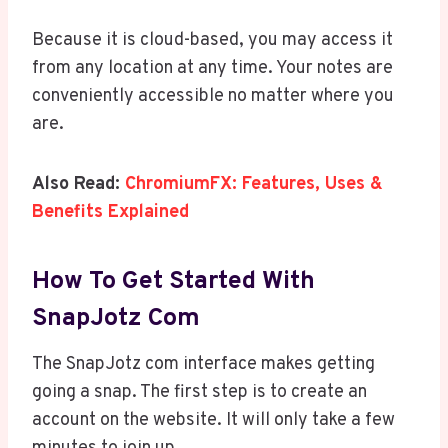
Because it is cloud-based, you may access it
from any location at any time. Your notes are
conveniently accessible no matter where you
are.
Also Read:
ChromiumFX: Features, Uses &
Benefits Explained
How To Get Started With
SnapJotz Com
The SnapJotz com interface makes getting
going a snap. The first step is to create an
account on the website. It will only take a few