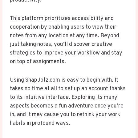
productivity.
This platform prioritizes accessibility and
cooperation by enabling users to view their
notes from any location at any time. Beyond
just taking notes, you’ll discover creative
strategies to improve your workflow and stay
on top of assignments.
Using SnapJotz.com is easy to begin with. It
takes no time at all to set up an account thanks
to its intuitive interface. Exploring its many
aspects becomes a fun adventure once you’re
in, and it may cause you to rethink your work
habits in profound ways.