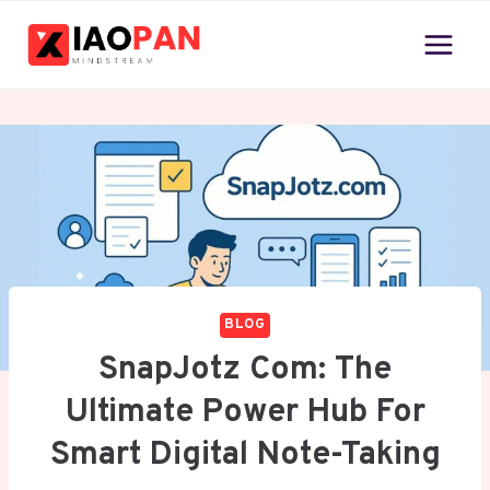
Skip
to
content
BLOG
SnapJotz Com: The
Ultimate Power Hub For
Smart Digital Note-Taking