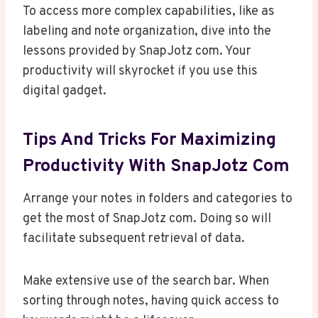
To access more complex capabilities, like as
labeling and note organization, dive into the
lessons provided by SnapJotz com. Your
productivity will skyrocket if you use this
digital gadget.
Tips And Tricks For Maximizing
Productivity With SnapJotz Com
Arrange your notes in folders and categories to
get the most of SnapJotz com. Doing so will
facilitate subsequent retrieval of data.
Make extensive use of the search bar. When
sorting through notes, having quick access to