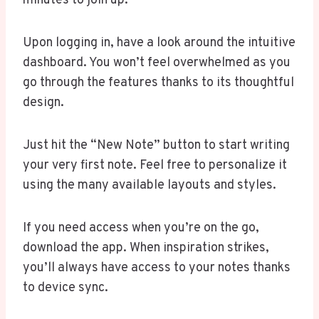
minutes to join up.
Upon logging in, have a look around the intuitive
dashboard. You won’t feel overwhelmed as you
go through the features thanks to its thoughtful
design.
Just hit the “New Note” button to start writing
your very first note. Feel free to personalize it
using the many available layouts and styles.
If you need access when you’re on the go,
download the app. When inspiration strikes,
you’ll always have access to your notes thanks
to device sync.