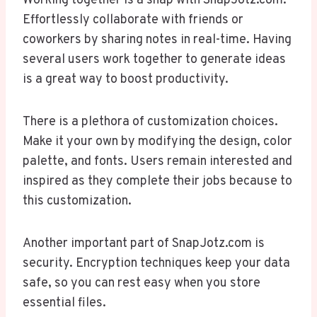
Working together is a snap with SnapJotz.com.
Effortlessly collaborate with friends or
coworkers by sharing notes in real-time. Having
several users work together to generate ideas
is a great way to boost productivity.
There is a plethora of customization choices.
Make it your own by modifying the design, color
palette, and fonts. Users remain interested and
inspired as they complete their jobs because to
this customization.
Another important part of SnapJotz.com is
security. Encryption techniques keep your data
safe, so you can rest easy when you store
essential files.