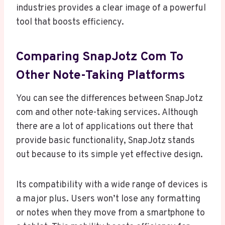
industries provides a clear image of a powerful
tool that boosts efficiency.
Comparing SnapJotz Com To
Other Note-Taking Platforms
You can see the differences between SnapJotz
com and other note-taking services. Although
there are a lot of applications out there that
provide basic functionality, SnapJotz stands
out because to its simple yet effective design.
Its compatibility with a wide range of devices is
a major plus. Users won’t lose any formatting
or notes when they move from a smartphone to