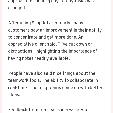
approach to handling day-to-day tasks has
changed.
After using SnapJotz regularly, many
customers saw an improvement in their ability
to concentrate and get more done. An
appreciative client said, “I’ve cut down on
distractions,” highlighting the importance of
having notes readily available.
People have also said nice things about the
teamwork tools. The ability to collaborate in
real-time is helping teams come up with better
ideas.
Feedback from real users in a variety of