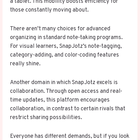
a tablet. This mobility boosts efficiency for
those constantly moving about.
There aren’t many choices for advanced
organizing in standard note-taking programs.
For visual learners, SnapJotz’s note-tagging,
category-adding, and color-coding features
really shine.
Another domain in which SnapJotz excels is
collaboration. Through open access and real-
time updates, this platform encourages
collaboration, in contrast to certain rivals that
restrict sharing possibilities.
Everyone has different demands, but if you look