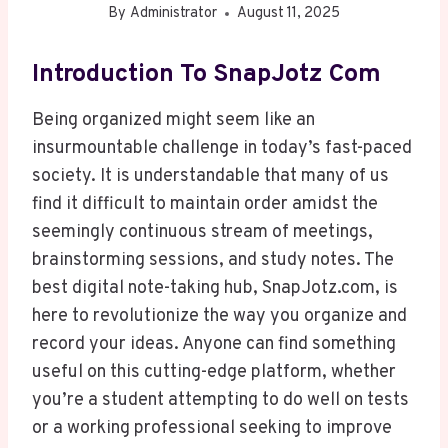
By
Administrator
August 11, 2025
Introduction To SnapJotz Com
Being organized might seem like an
insurmountable challenge in today’s fast-paced
society. It is understandable that many of us
find it difficult to maintain order amidst the
seemingly continuous stream of meetings,
brainstorming sessions, and study notes. The
best digital note-taking hub, SnapJotz.com, is
here to revolutionize the way you organize and
record your ideas. Anyone can find something
useful on this cutting-edge platform, whether
you’re a student attempting to do well on tests
or a working professional seeking to improve