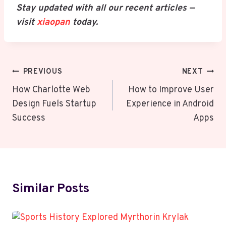
Stay updated with all our recent articles —
visit
xiaopan
today.
Post
PREVIOUS
NEXT
Navigation
How Charlotte Web
How to Improve User
Design Fuels Startup
Experience in Android
Success
Apps
Similar Posts