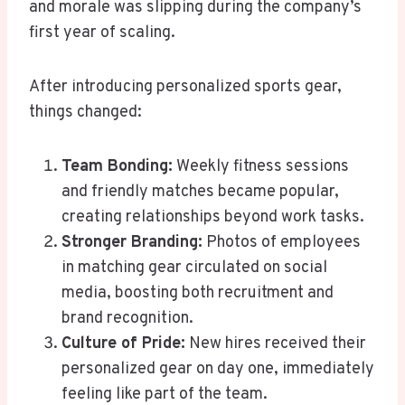
and morale was slipping during the company’s
first year of scaling.
After introducing personalized sports gear,
things changed:
Team Bonding:
Weekly fitness sessions
and friendly matches became popular,
creating relationships beyond work tasks.
Stronger Branding:
Photos of employees
in matching gear circulated on social
media, boosting both recruitment and
brand recognition.
Culture of Pride:
New hires received their
personalized gear on day one, immediately
feeling like part of the team.