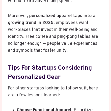
without extra advertising spend.
Moreover,
personalized apparel taps into a
growing trend in 2025
: employees want
workplaces that invest in their well-being and
identity. Free coffee and ping-pong tables are
no longer enough — people value experiences
and symbols that foster unity.
Tips For Startups Considering
Personalized Gear
For other startups looking to follow suit, here
are a few lessons learned:
Choose Functional Apparel:
Prioritize