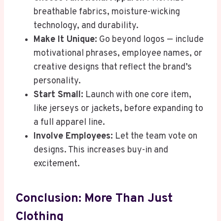
breathable fabrics, moisture-wicking
technology, and durability.
Make It Unique:
Go beyond logos — include
motivational phrases, employee names, or
creative designs that reflect the brand’s
personality.
Start Small:
Launch with one core item,
like jerseys or jackets, before expanding to
a full apparel line.
Involve Employees:
Let the team vote on
designs. This increases buy-in and
excitement.
Conclusion: More Than Just
Clothing