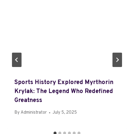
Sports History Explored Myrthorin
Krylak: The Legend Who Redefined
Greatness
By
Administrator
July 5, 2025