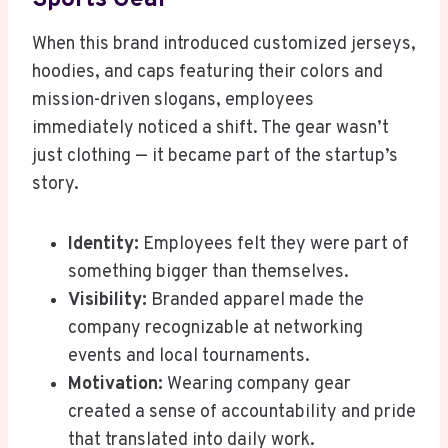
When this brand introduced customized jerseys,
hoodies, and caps featuring their colors and
mission-driven slogans, employees
immediately noticed a shift. The gear wasn’t
just clothing — it became part of the startup’s
story.
Identity:
Employees felt they were part of
something bigger than themselves.
Visibility:
Branded apparel made the
company recognizable at networking
events and local tournaments.
Motivation:
Wearing company gear
created a sense of accountability and pride
that translated into daily work.