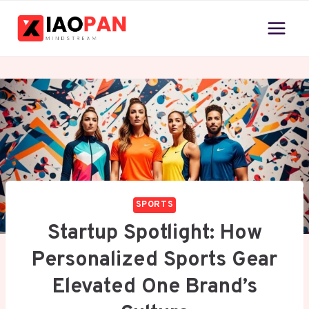
Skip
to
content
SPORTS
Startup Spotlight: How
Personalized Sports Gear
Elevated One Brand’s