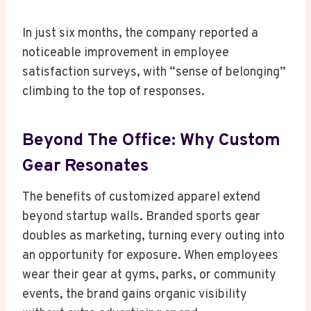
In just six months, the company reported a
noticeable improvement in employee
satisfaction surveys, with “sense of belonging”
climbing to the top of responses.
Beyond The Office: Why Custom
Gear Resonates
The benefits of customized apparel extend
beyond startup walls. Branded sports gear
doubles as marketing, turning every outing into
an opportunity for exposure. When employees
wear their gear at gyms, parks, or community
events, the brand gains organic visibility