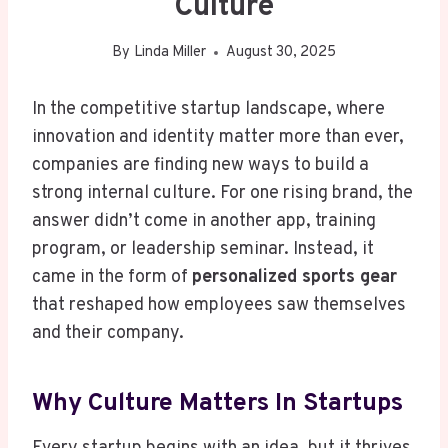
Culture
By
Linda Miller
August 30, 2025
In the competitive startup landscape, where
innovation and identity matter more than ever,
companies are finding new ways to build a
strong internal culture. For one rising brand, the
answer didn’t come in another app, training
program, or leadership seminar. Instead, it
came in the form of
personalized sports gear
that reshaped how employees saw themselves
and their company.
Why Culture Matters In Startups