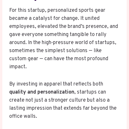
For this startup, personalized sports gear
became a catalyst for change. It united
employees, elevated the brand’s presence, and
gave everyone something tangible to rally
around. In the high-pressure world of startups,
sometimes the simplest solutions — like
custom gear — can have the most profound
impact.
By investing in apparel that reflects both
quality and personalization
, startups can
create not just a stronger culture but also a
lasting impression that extends far beyond the
office walls.