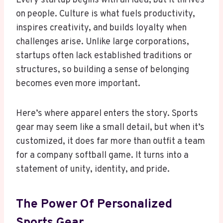
Every startup begins with an idea, but it thrives
on people. Culture is what fuels productivity,
inspires creativity, and builds loyalty when
challenges arise. Unlike large corporations,
startups often lack established traditions or
structures, so building a sense of belonging
becomes even more important.
Here’s where apparel enters the story. Sports
gear may seem like a small detail, but when it’s
customized, it does far more than outfit a team
for a company softball game. It turns into a
statement of unity, identity, and pride.
The Power Of Personalized
Sports Gear