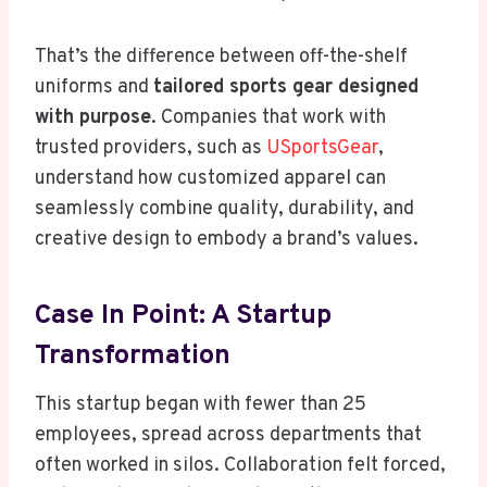
That’s the difference between off-the-shelf
uniforms and
tailored sports gear designed
with purpose
. Companies that work with
trusted providers, such as
USportsGear
,
understand how customized apparel can
seamlessly combine quality, durability, and
creative design to embody a brand’s values.
Case In Point: A Startup
Transformation
This startup began with fewer than 25
employees, spread across departments that
often worked in silos. Collaboration felt forced,