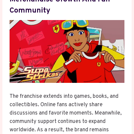
Community
The franchise extends into games, books, and
collectibles. Online fans actively share
discussions and favorite moments. Meanwhile,
community support continues to expand
worldwide. As a result, the brand remains