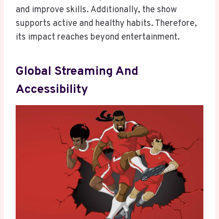
and improve skills. Additionally, the show
supports active and healthy habits. Therefore,
its impact reaches beyond entertainment.
Global Streaming And
Accessibility