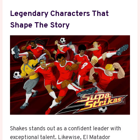
Legendary Characters That
Shape The Story
Shakes stands out as a confident leader with
exceptional talent. Likewise, El Matador