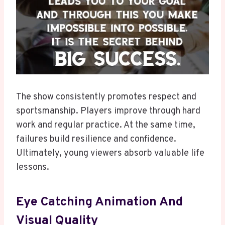
The show consistently promotes respect and
sportsmanship. Players improve through hard
work and regular practice. At the same time,
failures build resilience and confidence.
Ultimately, young viewers absorb valuable life
lessons.
Eye Catching Animation And
Visual Quality