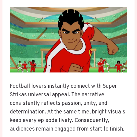
Football lovers instantly connect with Super
Strikas universal appeal. The narrative
consistently reflects passion, unity, and
determination. At the same time, bright visuals
keep every episode lively. Consequently,
audiences remain engaged from start to finish.