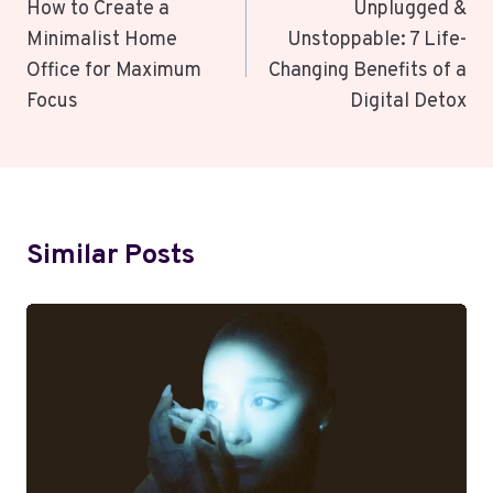
Navigation
How to Create a
Unplugged &
Minimalist Home
Unstoppable: 7 Life-
Office for Maximum
Changing Benefits of a
Focus
Digital Detox
Similar Posts