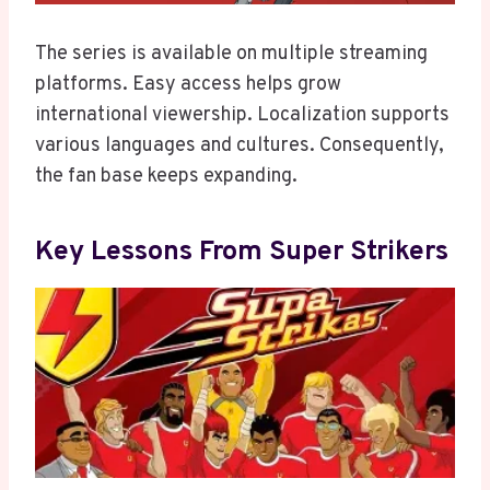
The series is available on multiple streaming
platforms. Easy access helps grow
international viewership. Localization supports
various languages and cultures. Consequently,
the fan base keeps expanding.
Key Lessons From Super Strikers