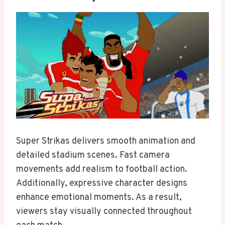
Super Strikas delivers smooth animation and
detailed stadium scenes. Fast camera
movements add realism to football action.
Additionally, expressive character designs
enhance emotional moments. As a result,
viewers stay visually connected throughout