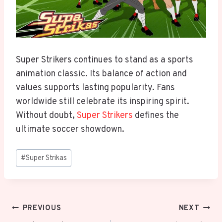
Super Strikers continues to stand as a sports
animation classic. Its balance of action and
values supports lasting popularity. Fans
worldwide still celebrate its inspiring spirit.
Without doubt,
Super Strikers
defines the
ultimate soccer showdown.
Post
#
Super Strikas
Tags:
Post
PREVIOUS
NEXT