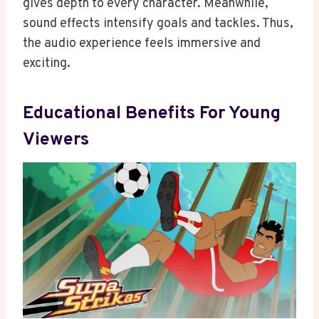
gives depth to every character. Meanwhile,
sound effects intensify goals and tackles. Thus,
the audio experience feels immersive and
exciting.
Educational Benefits For Young
Viewers