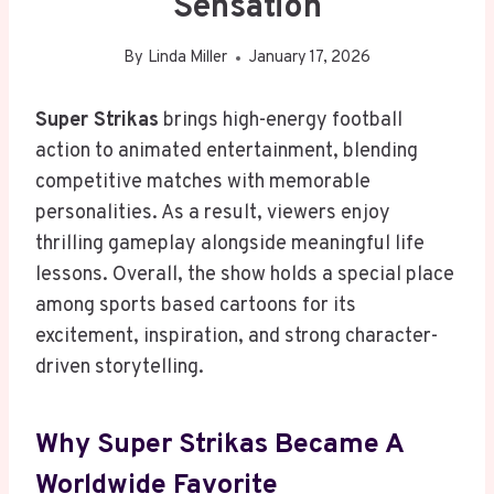
Sensation
By
Linda Miller
January 17, 2026
Super Strikas
brings high-energy football
action to animated entertainment, blending
competitive matches with memorable
personalities. As a result, viewers enjoy
thrilling gameplay alongside meaningful life
lessons. Overall, the show holds a special place
among sports based cartoons for its
excitement, inspiration, and strong character-
driven storytelling.
Why Super Strikas Became A
Worldwide Favorite