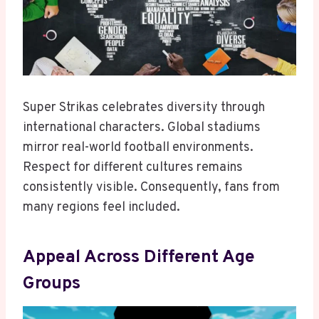
Super Strikas celebrates diversity through
international characters. Global stadiums
mirror real-world football environments.
Respect for different cultures remains
consistently visible. Consequently, fans from
many regions feel included.
Appeal Across Different Age
Groups