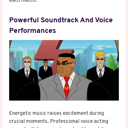
each match.
Powerful Soundtrack And Voice
Performances
Energetic music raises excitement during
crucial moments. Professional voice acting