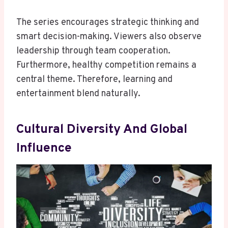
The series encourages strategic thinking and
smart decision-making. Viewers also observe
leadership through team cooperation.
Furthermore, healthy competition remains a
central theme. Therefore, learning and
entertainment blend naturally.
Cultural Diversity And Global
Influence