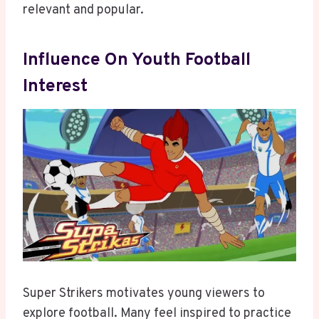
relevant and popular.
Influence On Youth Football
Interest
Super Strikers motivates young viewers to
explore football. Many feel inspired to practice