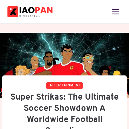
Skip
to
content
ENTERTAINMENT
Super Strikas: The Ultimate
Soccer Showdown A
Worldwide Football