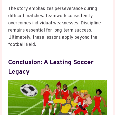
The story emphasizes perseverance during
difficult matches. Teamwork consistently
overcomes individual weaknesses. Discipline
remains essential for long-term success.
Ultimately, these lessons apply beyond the
football field.
Conclusion: A Lasting Soccer
Legacy