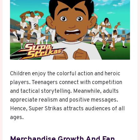
Children enjoy the colorful action and heroic
players. Teenagers connect with competition
and tactical storytelling. Meanwhile, adults
appreciate realism and positive messages.
Hence, Super Strikas attracts audiences of all
ages.
Merchandise Growth And Fan