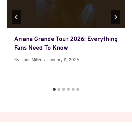
Ariana Grande Tour 2026: Everything
Fans Need To Know
By
Linda Miller
January 11, 2026