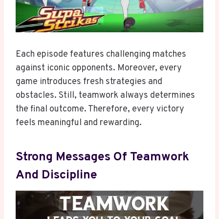
Each episode features challenging matches
against iconic opponents. Moreover, every
game introduces fresh strategies and
obstacles. Still, teamwork always determines
the final outcome. Therefore, every victory
feels meaningful and rewarding.
Strong Messages Of Teamwork
And Discipline