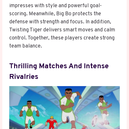
impresses with style and powerful goal-
scoring. Meanwhile, Big Bo protects the
defense with strength and focus. In addition,
Twisting Tiger delivers smart moves and calm
control. Together, these players create strong
team balance.
Thrilling Matches And Intense
Rivalries