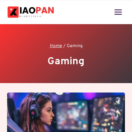
Skip
to
content
Home
/
Gaming
Gaming