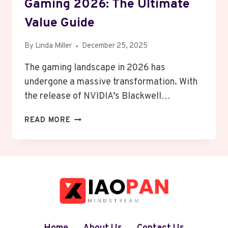
Gaming 2026: The Ultimate
Value Guide
By
Linda Miller
December 25, 2025
The gaming landscape in 2026 has
undergone a massive transformation. With
the release of NVIDIA’s Blackwell…
BEST
READ MORE
BUDGET
LAPTOPS
FOR
GAMING
2026:
THE
ULTIMATE
VALUE
GUIDE