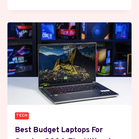
GAMING
TIPS:
HOW
TO
PLAY
LIKE
A
TRUE
PROFESSIONAL
TECH
Best Budget Laptops For