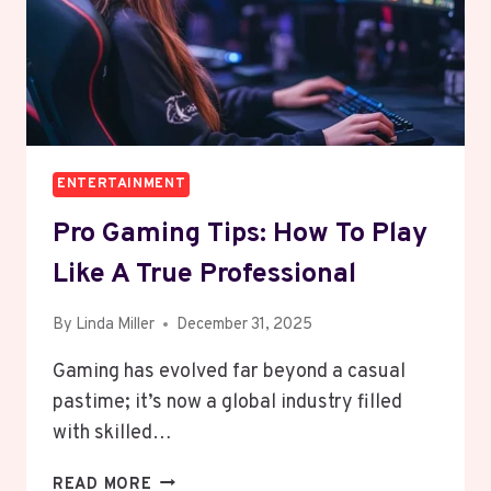
ENTERTAINMENT
Pro Gaming Tips: How To Play
Like A True Professional
By
Linda Miller
December 31, 2025
Gaming has evolved far beyond a casual
pastime; it’s now a global industry filled
with skilled…
PRO
READ MORE