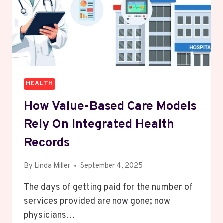
HEALTH
How Value-Based Care Models
Rely On Integrated Health
Records
By
Linda Miller
September 4, 2025
The days of getting paid for the number of
services provided are now gone; now
physicians…