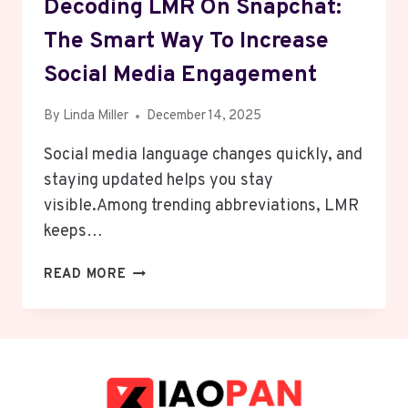
Decoding LMR On Snapchat:
The Smart Way To Increase
Social Media Engagement
By
Linda Miller
December 14, 2025
Social media language changes quickly, and
staying updated helps you stay
visible.Among trending abbreviations, LMR
keeps…
DECODING
READ MORE
LMR
ON
SNAPCHAT:
THE
SMART
WAY