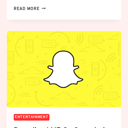
DECODING
READ MORE
“PU”
ON
SNAPCHAT:
THE
ULTIMATE
GUIDE
TO
SLANG,
CONTEXT,
AND
ETIQUETTE
ENTERTAINMENT