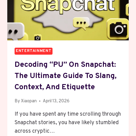
ENTERTAINMENT
Decoding “PU” On Snapchat:
The Ultimate Guide To Slang,
Context, And Etiquette
By
Xiaopan
April 13, 2026
If you have spent any time scrolling through
Snapchat stories, you have likely stumbled
across cryptic…