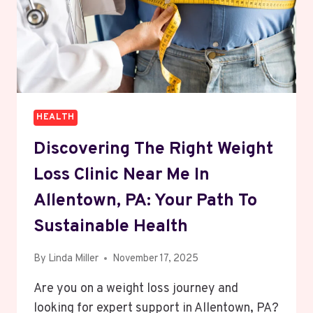
HEALTH
Discovering The Right Weight
Loss Clinic Near Me In
Allentown, PA: Your Path To
Sustainable Health
By
Linda Miller
November 17, 2025
Are you on a weight loss journey and
looking for expert support in Allentown, PA?