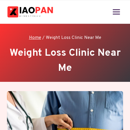
Skip
to
content
Home
/
Weight Loss Clinic Near Me
Weight Loss Clinic Near
Me