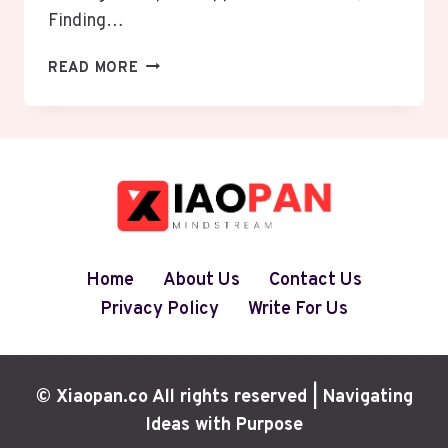
Finding…
DISCOVERING
READ MORE
THE
RIGHT
WEIGHT
LOSS
CLINIC
NEAR
ME
IN
ALLENTOWN,
Home
About Us
Contact Us
PA:
Privacy Policy
Write For Us
YOUR
PATH
TO
SUSTAINABLE
© Xiaopan.co All rights reserved | Navigating
HEALTH
Ideas with Purpose