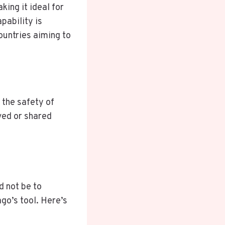
ing it ideal for
pability is
ountries aiming to
 the safety of
ved or shared
d not be to
ago’s tool. Here’s