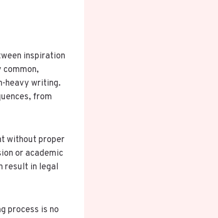
tween inspiration
ly common,
h-heavy writing.
equences, from
nt without proper
lsion or academic
 result in legal
ng process is no