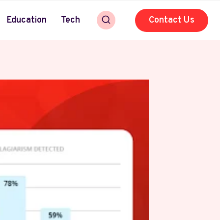
Education
Tech
Contact Us