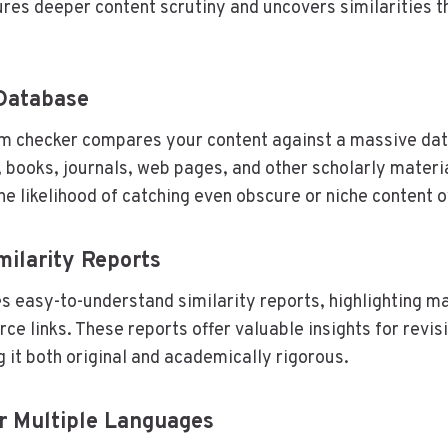
ures deeper content scrutiny and uncovers similarities t
 Database
sm checker compares your content against a massive da
books, journals, web pages, and other scholarly materia
he likelihood of catching even obscure or niche content 
milarity Reports
s easy-to-understand similarity reports, highlighting m
ce links. These reports offer valuable insights for revis
 it both original and academically rigorous.
r Multiple Languages