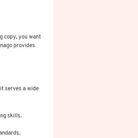
ng copy, you want
 Enago provides
it serves a wide
g skills.
tandards.