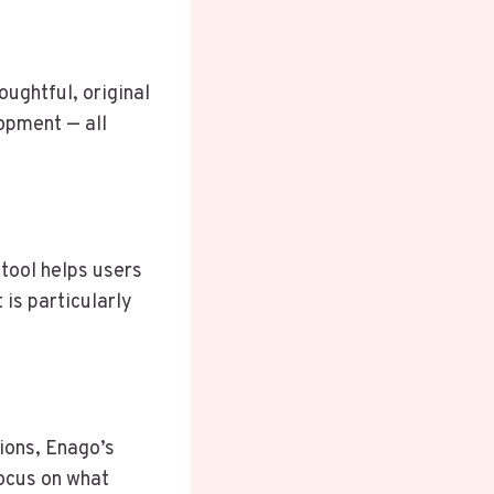
ughtful, original
lopment — all
 tool helps users
is particularly
ions, Enago’s
ocus on what