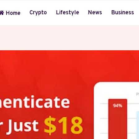
Crypto
Lifestyle
News
Business
Home