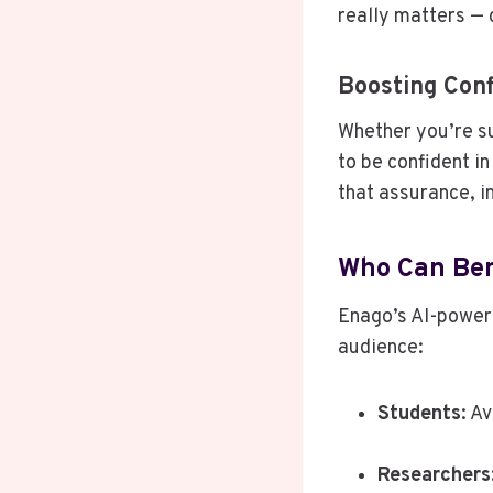
really matters — 
Boosting Conf
Whether you’re su
to be confident i
that assurance, i
Who Can Ben
Enago’s AI-powere
audience:
Students
: A
Researchers