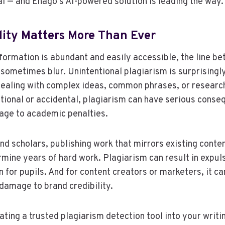
 — and Enago’s AI-powered solution is leading the way.
lity Matters More Than Ever
nformation is abundant and easily accessible, the line be
 sometimes blur. Unintentional plagiarism is surprising
dealing with complex ideas, common phrases, or researc
tional or accidental, plagiarism can have serious cons
age to academic penalties.
nd scholars, publishing work that mirrors existing conte
rmine years of hard work. Plagiarism can result in expu
n for pupils. And for content creators or marketers, it can
damage to brand credibility.
ating a trusted plagiarism detection tool into your writi