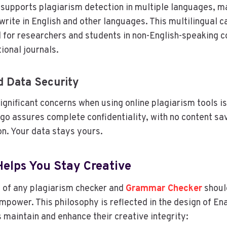
supports plagiarism detection in multiple languages, mak
rite in English and other languages. This multilingual ca
l for researchers and students in non-English-speaking c
tional journals.
d Data Security
ignificant concerns when using online plagiarism tools is
go assures complete confidentiality, with no content sa
n. Your data stays yours.
elps You Stay Creative
 of any plagiarism checker and
Grammar Checker
shoul
empower. This philosophy is reflected in the design of En
s maintain and enhance their creative integrity: