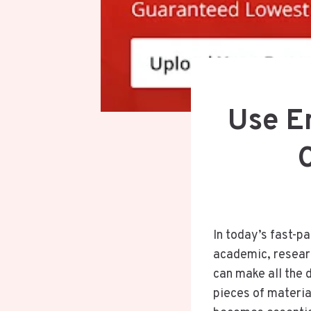
Use E
In today’s fast-pa
academic, researc
can make all the d
pieces of materia