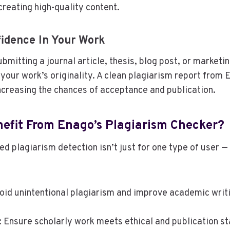
creating high-quality content.
idence In Your Work
bmitting a journal article, thesis, blog post, or marketi
n your work’s originality. A clean plagiarism report from
ncreasing the chances of acceptance and publication.
efit From Enago’s Plagiarism Checker?
d plagiarism detection isn’t just for one type of user — 
void unintentional plagiarism and improve academic writin
: Ensure scholarly work meets ethical and publication s