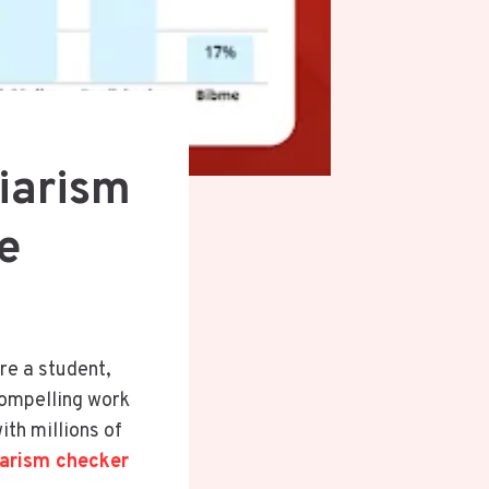
iarism
e
’re a student,
compelling work
ith millions of
iarism checker