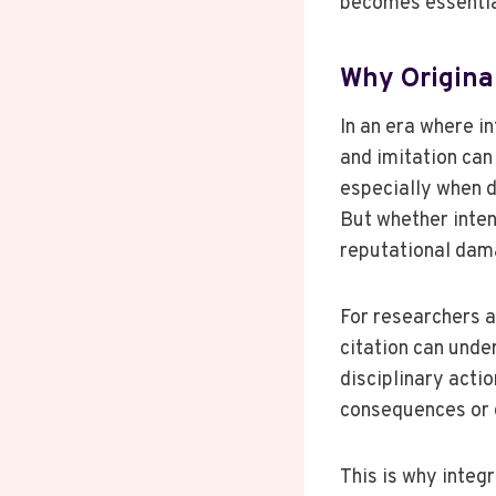
becomes essential
Why Origina
In an era where i
and imitation can
especially when 
But whether inten
reputational dam
For researchers a
citation can unde
disciplinary actio
consequences or 
This is why integr