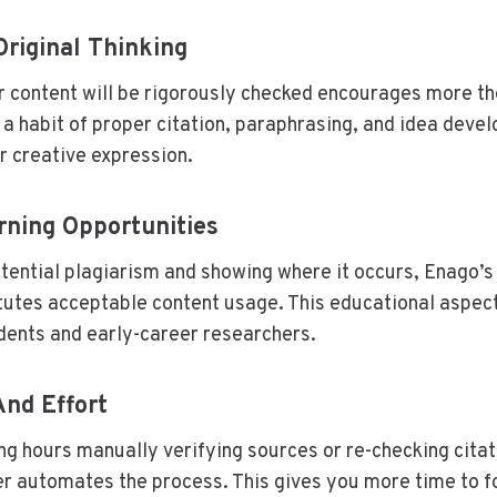
riginal Thinking
 content will be rigorously checked encourages more tho
s a habit of proper citation, paraphrasing, and idea deve
or creative expression.
rning Opportunities
otential plagiarism and showing where it occurs, Enago’s
tutes acceptable content usage. This educational aspect 
udents and early-career researchers.
nd Effort
ng hours manually verifying sources or re-checking citat
r automates the process. This gives you more time to f