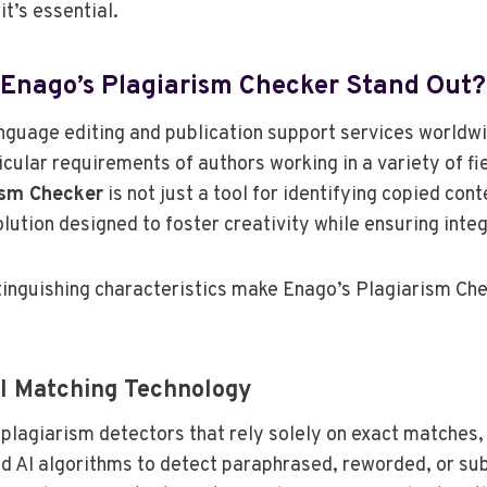
it’s essential.
Enago’s Plagiarism Checker Stand Out?
anguage editing and publication support services worldw
cular requirements of authors working in a variety of fie
ism Checker
is not just a tool for identifying copied conte
ution designed to foster creativity while ensuring integ
tinguishing characteristics make Enago’s Plagiarism Ch
AI Matching Technology
l plagiarism detectors that rely solely on exact matches,
d AI algorithms to detect paraphrased, reworded, or sub