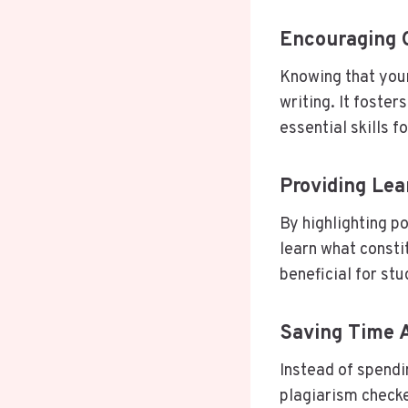
Encouraging O
Knowing that your
writing. It foster
essential skills f
Providing Lea
By highlighting p
learn what consti
beneficial for st
Saving Time A
Instead of spendi
plagiarism checke