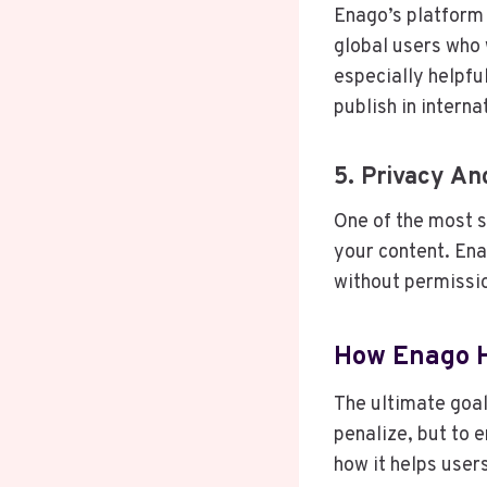
Enago’s platform 
global users who w
especially helpfu
publish in interna
5. Privacy An
One of the most s
your content. Ena
without permissio
How Enago H
The ultimate goal
penalize, but to 
how it helps user