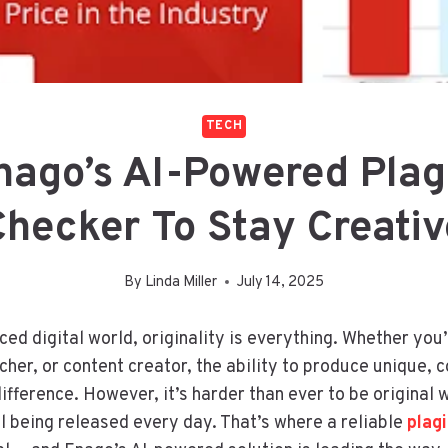
TECH
nago’s AI-Powered Plag
Checker To Stay Creativ
By
Linda Miller
July 14, 2025
ced digital world, originality is everything. Whether you
her, or content creator, the ability to produce unique, 
ifference. However, it’s harder than ever to be original w
l being released every day. That’s where a reliable
plag