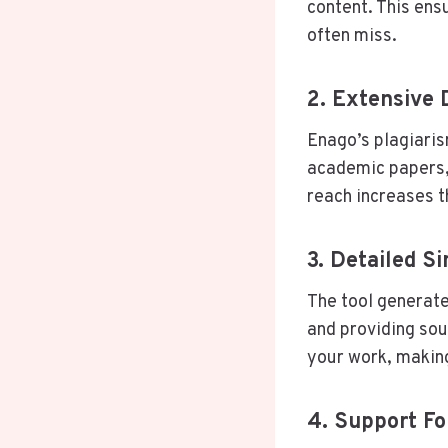
content. This ens
often miss.
2. Extensive
Enago’s plagiari
academic papers, 
reach increases t
3. Detailed Si
The tool generate
and providing sour
your work, making
4. Support Fo