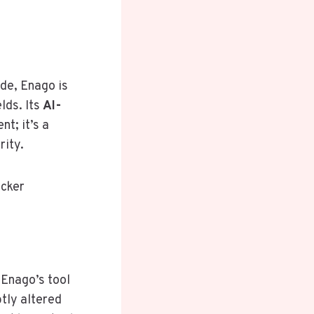
ide, Enago is
lds. Its
AI-
nt; it’s a
rity.
ecker
 Enago’s tool
tly altered