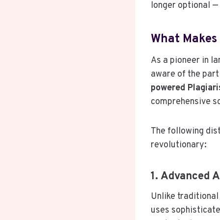
longer optional — 
What Makes 
As a pioneer in l
aware of the parti
powered Plagiar
comprehensive sol
The following dis
revolutionary:
1. Advanced 
Unlike traditiona
uses sophisticate