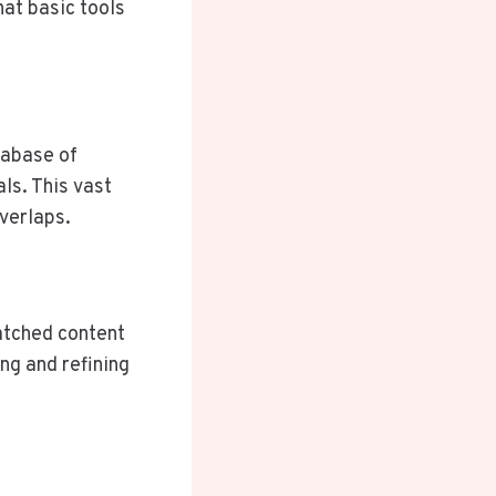
hat basic tools
tabase of
ls. This vast
overlaps.
atched content
ing and refining