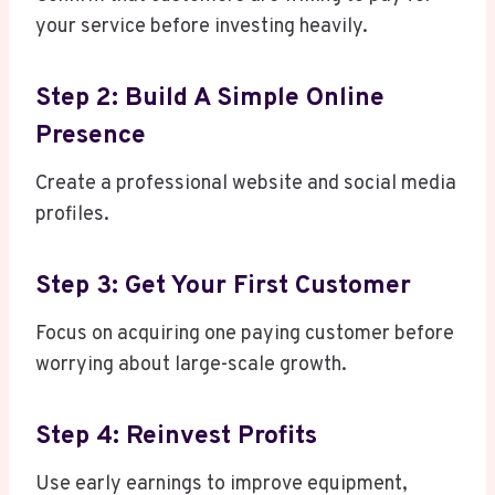
your service before investing heavily.
Step 2: Build A Simple Online
Presence
Create a professional website and social media
profiles.
Step 3: Get Your First Customer
Focus on acquiring one paying customer before
worrying about large-scale growth.
Step 4: Reinvest Profits
Use early earnings to improve equipment,