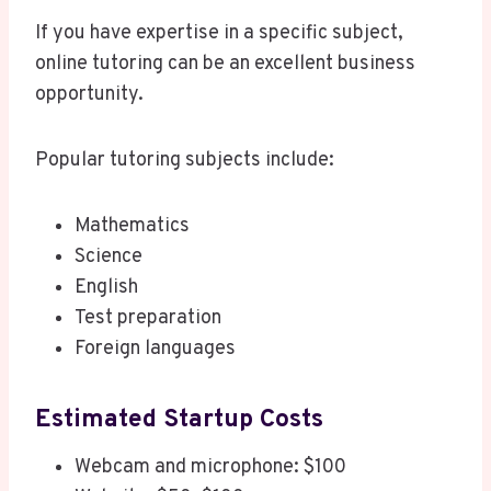
If you have expertise in a specific subject,
online tutoring can be an excellent business
opportunity.
Popular tutoring subjects include:
Mathematics
Science
English
Test preparation
Foreign languages
Estimated Startup Costs
Webcam and microphone: $100