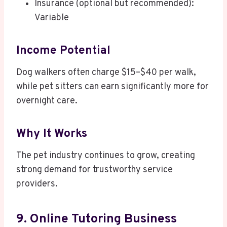
Insurance (optional but recommended):
Variable
Income Potential
Dog walkers often charge $15–$40 per walk,
while pet sitters can earn significantly more for
overnight care.
Why It Works
The pet industry continues to grow, creating
strong demand for trustworthy service
providers.
9. Online Tutoring Business