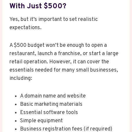
With Just $500?
Yes, but it’s important to set realistic
expectations.
A $500 budget won’t be enough to open a
restaurant, launch a franchise, or start a large
retail operation. However, it can cover the
essentials needed for many small businesses,
including:
A domain name and website
Basic marketing materials
Essential software tools
Simple equipment
Business registration fees (if required)