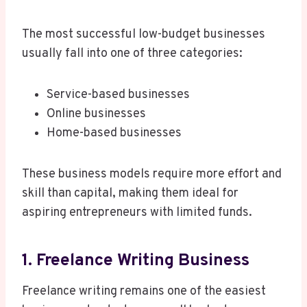
The most successful low-budget businesses
usually fall into one of three categories:
Service-based businesses
Online businesses
Home-based businesses
These business models require more effort and
skill than capital, making them ideal for
aspiring entrepreneurs with limited funds.
1. Freelance Writing Business
Freelance writing remains one of the easiest