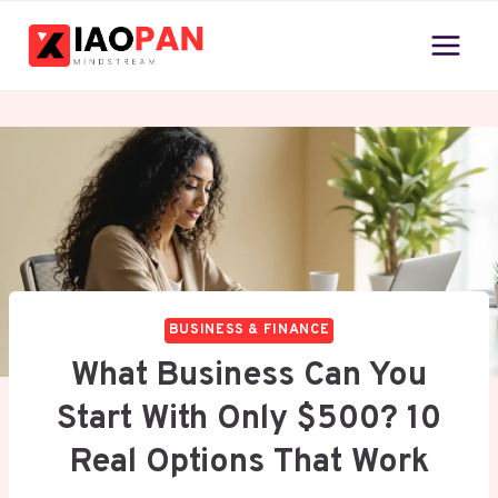
Skip
to
content
BUSINESS & FINANCE
What Business Can You
Start With Only $500? 10
Real Options That Work