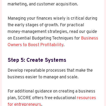
marketing, and customer acquisition.
Managing your finances wisely is critical during
the early stages of growth. For practical
money-management strategies, read our guide
on Essential Budgeting Techniques for
Business
Owners to Boost Profitability
.
Step 5: Create Systems
Develop repeatable processes that make the
business easier to manage and scale.
For additional guidance on creating a business
plan, SCORE offers free educational
resources
for entrepreneurs
.