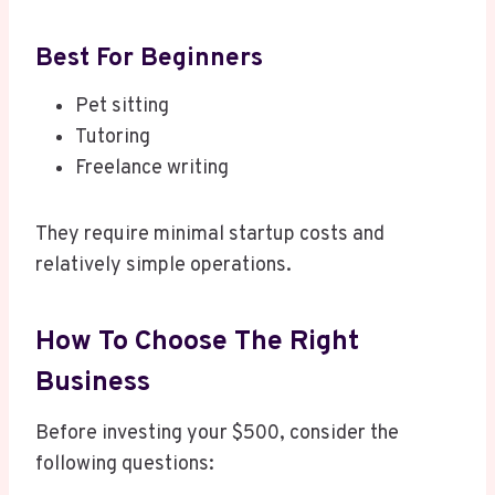
Best For Beginners
Pet sitting
Tutoring
Freelance writing
They require minimal startup costs and
relatively simple operations.
How To Choose The Right
Business
Before investing your $500, consider the
following questions: