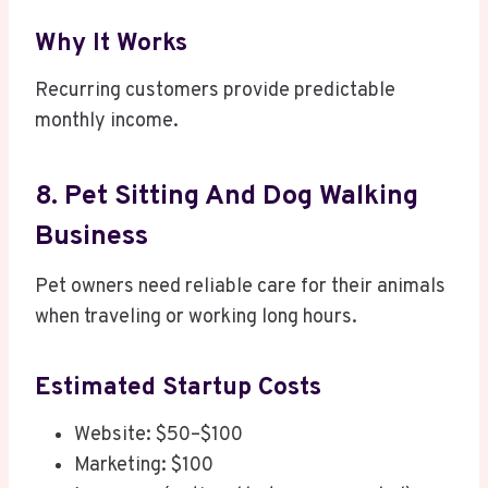
Why It Works
Recurring customers provide predictable
monthly income.
8. Pet Sitting And Dog Walking
Business
Pet owners need reliable care for their animals
when traveling or working long hours.
Estimated Startup Costs
Website: $50–$100
Marketing: $100