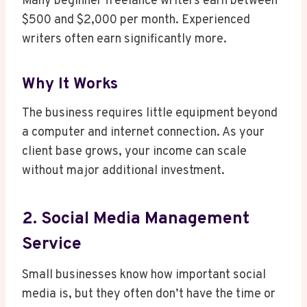
Many beginner freelance writers earn between
$500 and $2,000 per month. Experienced
writers often earn significantly more.
Why It Works
The business requires little equipment beyond
a computer and internet connection. As your
client base grows, your income can scale
without major additional investment.
2. Social Media Management
Service
Small businesses know how important social
media is, but they often don’t have the time or