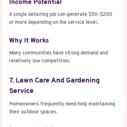
Income Potential
A single detailing job can generate $50–$200
or more depending on the service level.
Why It Works
Many communities have strong demand and
relatively low competition.
7. Lawn Care And Gardening
Service
Homeowners frequently need help maintaining
their outdoor spaces.