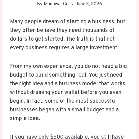
By
Munawar Gul
June 3, 2026
Many people dream of starting a business, but
they often believe they need thousands of
dollars to get started. The truth is that not
every business requires a large investment.
From my own experience, you do not need a big
budget to build something real. You just need
the right idea and a business model that works
without draining your wallet before you even
begin. In fact, some of the most successful
businesses began with a small budget and a
simple idea.
If you have only $500 available, you still have