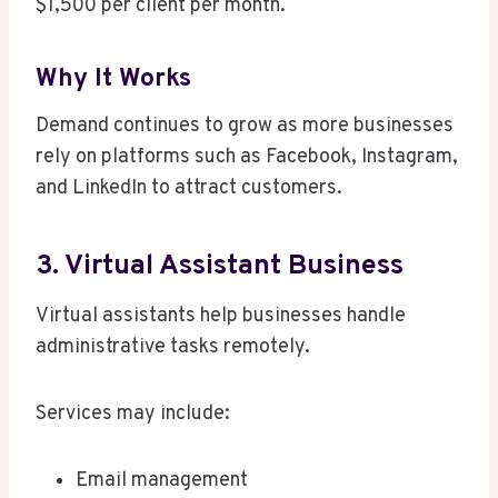
$1,500 per client per month.
Why It Works
Demand continues to grow as more businesses
rely on platforms such as Facebook, Instagram,
and LinkedIn to attract customers.
3. Virtual Assistant Business
Virtual assistants help businesses handle
administrative tasks remotely.
Services may include:
Email management