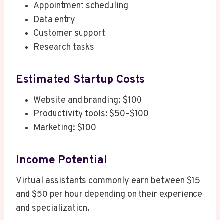
Appointment scheduling
Data entry
Customer support
Research tasks
Estimated Startup Costs
Website and branding: $100
Productivity tools: $50–$100
Marketing: $100
Income Potential
Virtual assistants commonly earn between $15
and $50 per hour depending on their experience
and specialization.