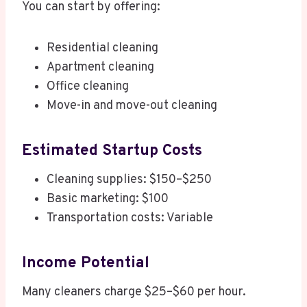
You can start by offering:
Residential cleaning
Apartment cleaning
Office cleaning
Move-in and move-out cleaning
Estimated Startup Costs
Cleaning supplies: $150–$250
Basic marketing: $100
Transportation costs: Variable
Income Potential
Many cleaners charge $25–$60 per hour.