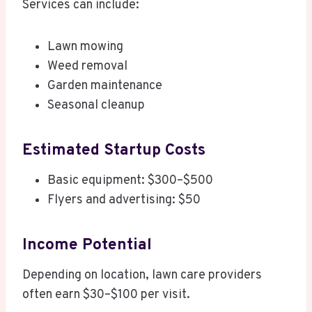
Services can include:
Lawn mowing
Weed removal
Garden maintenance
Seasonal cleanup
Estimated Startup Costs
Basic equipment: $300–$500
Flyers and advertising: $50
Income Potential
Depending on location, lawn care providers
often earn $30–$100 per visit.