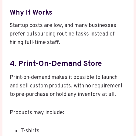
Why It Works
Startup costs are low, and many businesses
prefer outsourcing routine tasks instead of
hiring full-time staff.
4. Print-On-Demand Store
Print-on-demand makes it possible to launch
and sell custom products, with no requirement
to pre-purchase or hold any inventory at all.
Products may include:
T-shirts