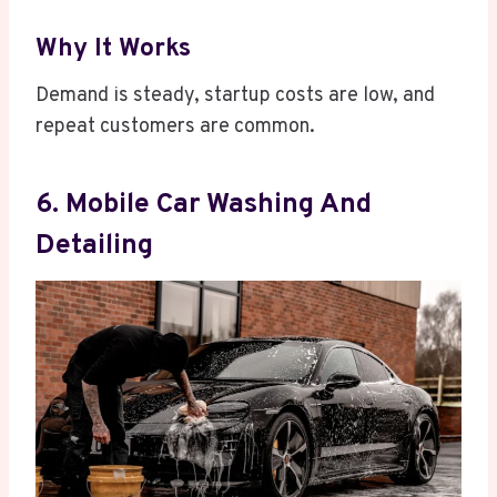
Why It Works
Demand is steady, startup costs are low, and
repeat customers are common.
6. Mobile Car Washing And
Detailing