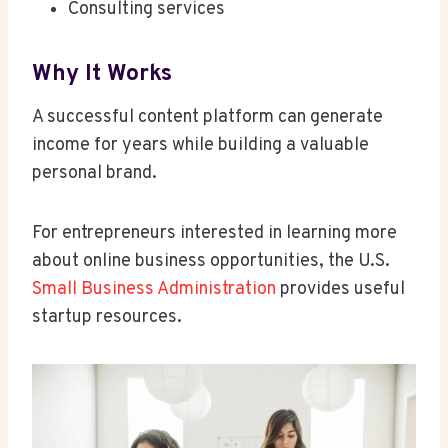
Consulting services
Why It Works
A successful content platform can generate
income for years while building a valuable
personal brand.
For entrepreneurs interested in learning more
about online business opportunities, the U.S.
Small Business Administration
provides useful
startup resources.