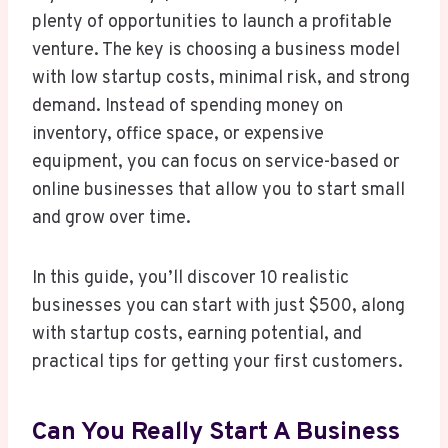
plenty of opportunities to launch a profitable
venture. The key is choosing a business model
with low startup costs, minimal risk, and strong
demand. Instead of spending money on
inventory, office space, or expensive
equipment, you can focus on service-based or
online businesses that allow you to start small
and grow over time.
In this guide, you’ll discover 10 realistic
businesses you can start with just $500, along
with startup costs, earning potential, and
practical tips for getting your first customers.
Can You Really Start A Business