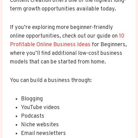
Content creation offers one of the highest long-
term growth opportunities available today.
If you’re exploring more beginner-friendly
online opportunities, check out our guide on
10
Profitable Online Business Ideas
for Beginners,
where you’ll find additional low-cost business
models that can be started from home.
You can build a business through:
Blogging
YouTube videos
Podcasts
Niche websites
Email newsletters