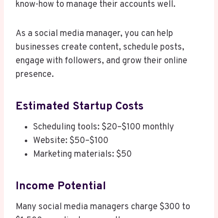
know-how to manage their accounts well.
As a social media manager, you can help
businesses create content, schedule posts,
engage with followers, and grow their online
presence.
Estimated Startup Costs
Scheduling tools: $20–$100 monthly
Website: $50–$100
Marketing materials: $50
Income Potential
Many social media managers charge $300 to