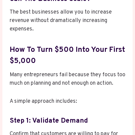
The best businesses allow you to increase
revenue without dramatically increasing
expenses.
How To Turn $500 Into Your First
$5,000
Many entrepreneurs fail because they focus too
much on planning and not enough on action.
A simple approach includes:
Step 1: Validate Demand
Confirm that customers are willing to pay for