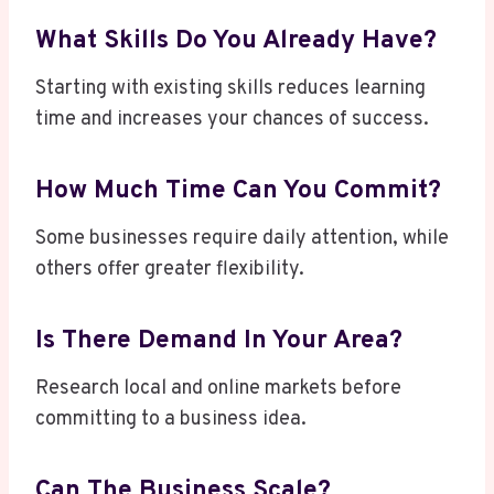
What Skills Do You Already Have?
Starting with existing skills reduces learning
time and increases your chances of success.
How Much Time Can You Commit?
Some businesses require daily attention, while
others offer greater flexibility.
Is There Demand In Your Area?
Research local and online markets before
committing to a business idea.
Can The Business Scale?