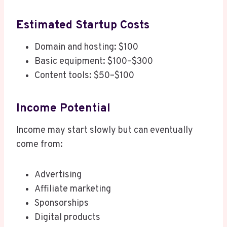
Estimated Startup Costs
Domain and hosting: $100
Basic equipment: $100–$300
Content tools: $50–$100
Income Potential
Income may start slowly but can eventually
come from:
Advertising
Affiliate marketing
Sponsorships
Digital products