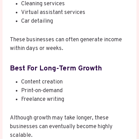
Cleaning services
Virtual assistant services
Car detailing
These businesses can often generate income
within days or weeks.
Best For Long-Term Growth
Content creation
Print-on-demand
Freelance writing
Although growth may take longer, these
businesses can eventually become highly
scalable.