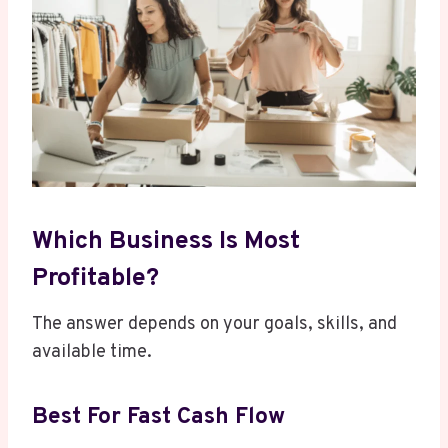
Which Business Is Most
Profitable?
The answer depends on your goals, skills, and
available time.
Best For Fast Cash Flow