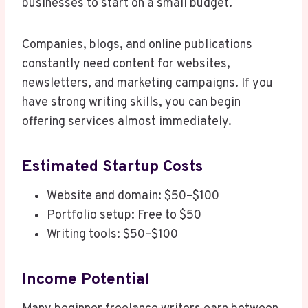
businesses to start on a small budget.
Companies, blogs, and online publications
constantly need content for websites,
newsletters, and marketing campaigns. If you
have strong writing skills, you can begin
offering services almost immediately.
Estimated Startup Costs
Website and domain: $50–$100
Portfolio setup: Free to $50
Writing tools: $50–$100
Income Potential