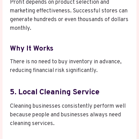
Profit depends on product selection and
marketing effectiveness. Successful stores can
generate hundreds or even thousands of dollars
monthly.
Why It Works
There is no need to buy inventory in advance,
reducing financial risk significantly.
5. Local Cleaning Service
Cleaning businesses consistently perform well
because people and businesses always need
cleaning services.