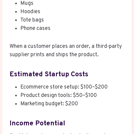
Mugs
Hoodies
Tote bags
Phone cases
When a customer places an order, a third-party
supplier prints and ships the product.
Estimated Startup Costs
Ecommerce store setup: $100–$200
Product design tools: $50–$100
Marketing budget: $200
Income Potential