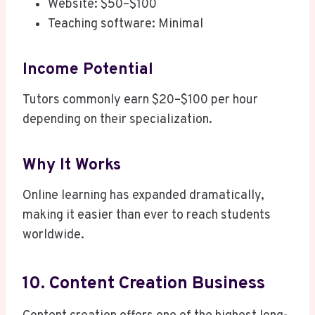
Website: $50–$100
Teaching software: Minimal
Income Potential
Tutors commonly earn $20–$100 per hour
depending on their specialization.
Why It Works
Online learning has expanded dramatically,
making it easier than ever to reach students
worldwide.
10. Content Creation Business