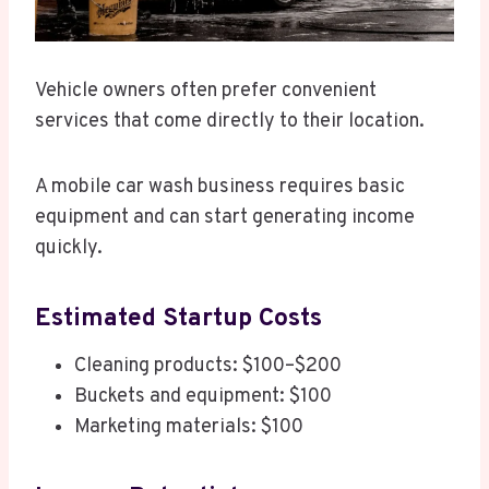
Vehicle owners often prefer convenient
services that come directly to their location.
A mobile car wash business requires basic
equipment and can start generating income
quickly.
Estimated Startup Costs
Cleaning products: $100–$200
Buckets and equipment: $100
Marketing materials: $100