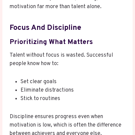
motivation far more than talent alone.
Focus And Discipline
Prioritizing What Matters
Talent without focus is wasted. Successful
people know how to:
Set clear goals
Eliminate distractions
Stick to routines
Discipline ensures progress even when
motivation is low, which is often the difference
between achievers and everyone else.