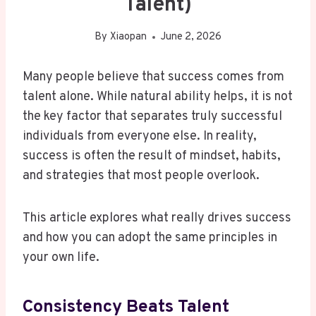
Talent)
By
Xiaopan
June 2, 2026
Many people believe that success comes from
talent alone. While natural ability helps, it is not
the key factor that separates truly successful
individuals from everyone else. In reality,
success is often the result of mindset, habits,
and strategies that most people overlook.
This article explores what really drives success
and how you can adopt the same principles in
your own life.
Consistency Beats Talent