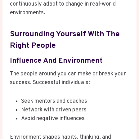
continuously adapt to change in real-world
environments.
Surrounding Yourself With The
Right People
Influence And Environment
The people around you can make or break your
success. Successful individuals:
Seek mentors and coaches
Network with driven peers
Avoid negative influences
Environment shapes habits, thinking, and