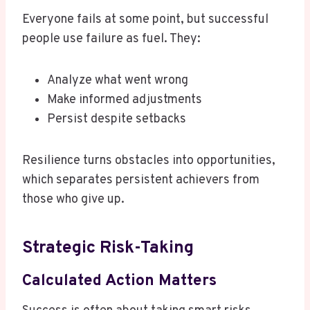
Everyone fails at some point, but successful
people use failure as fuel. They:
Analyze what went wrong
Make informed adjustments
Persist despite setbacks
Resilience turns obstacles into opportunities,
which separates persistent achievers from
those who give up.
Strategic Risk-Taking
Calculated Action Matters