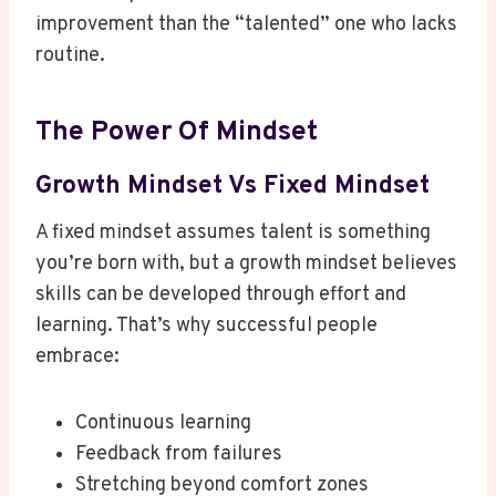
improvement than the “talented” one who lacks
routine.
The Power Of Mindset
Growth Mindset Vs Fixed Mindset
A fixed mindset assumes talent is something
you’re born with, but a growth mindset believes
skills can be developed through effort and
learning. That’s why successful people
embrace:
Continuous learning
Feedback from failures
Stretching beyond comfort zones