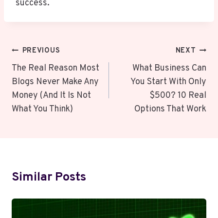
success.
Post
PREVIOUS
NEXT
Navigation
The Real Reason Most
What Business Can
Blogs Never Make Any
You Start With Only
Money (And It Is Not
$500? 10 Real
What You Think)
Options That Work
Similar Posts