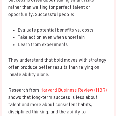
Success is often about taking smart risks
rather than waiting for perfect talent or
opportunity. Successful people:
Evaluate potential benefits vs. costs
Take action even when uncertain
Learn from experiments
They understand that bold moves with strategy
often produce better results than relying on
innate ability alone.
Research from
Harvard Business Review (HBR)
shows that long-term success is less about
talent and more about consistent habits,
disciplined thinking, and the ability to