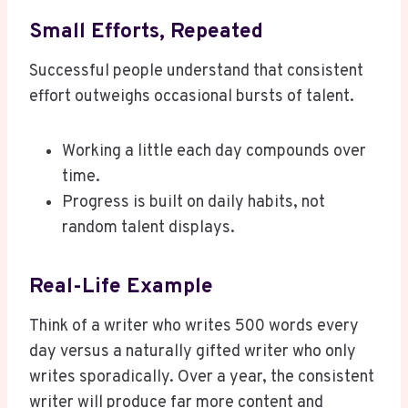
Small Efforts, Repeated
Successful people understand that consistent
effort outweighs occasional bursts of talent.
Working a little each day compounds over
time.
Progress is built on daily habits, not
random talent displays.
Real-Life Example
Think of a writer who writes 500 words every
day versus a naturally gifted writer who only
writes sporadically. Over a year, the consistent
writer will produce far more content and