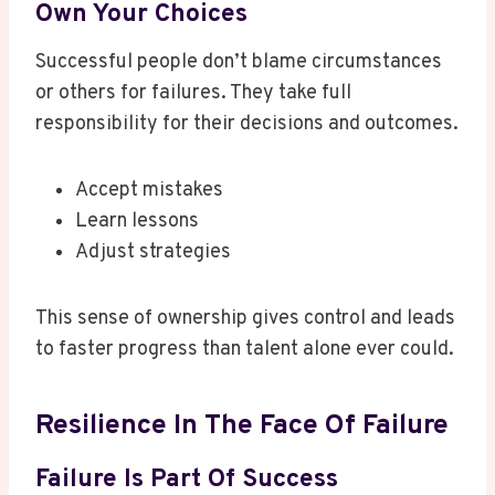
Own Your Choices
Successful people don’t blame circumstances
or others for failures. They take full
responsibility for their decisions and outcomes.
Accept mistakes
Learn lessons
Adjust strategies
This sense of ownership gives control and leads
to faster progress than talent alone ever could.
Resilience In The Face Of Failure
Failure Is Part Of Success