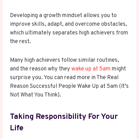
Developing a growth mindset allows you to
improve skills, adapt, and overcome obstacles,
which ultimately separates high achievers from
the rest.
Many high achievers follow similar routines,
and the reason why they
wake up at 5am
might
surprise you. You can read more in The Real
Reason Successful People Wake Up at 5am (It’s
Not What You Think).
Taking Responsibility For Your
Life