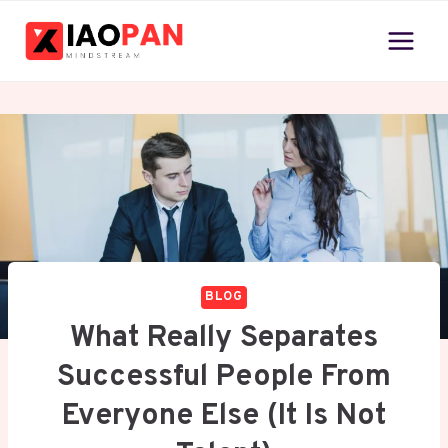
Skip
to
content
BLOG
What Really Separates
Successful People From
Everyone Else (It Is Not