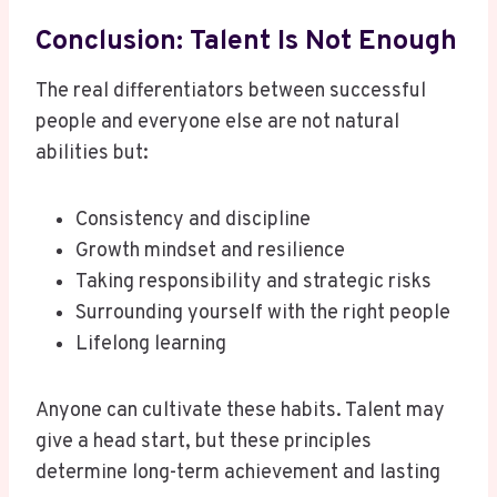
Conclusion: Talent Is Not Enough
The real differentiators between successful
people and everyone else are not natural
abilities but:
Consistency and discipline
Growth mindset and resilience
Taking responsibility and strategic risks
Surrounding yourself with the right people
Lifelong learning
Anyone can cultivate these habits. Talent may
give a head start, but these principles
determine long-term achievement and lasting