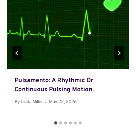
Pulsamento: A Rhythmic Or
Continuous Pulsing Motion.
By
Linda Miller
May 22, 2026