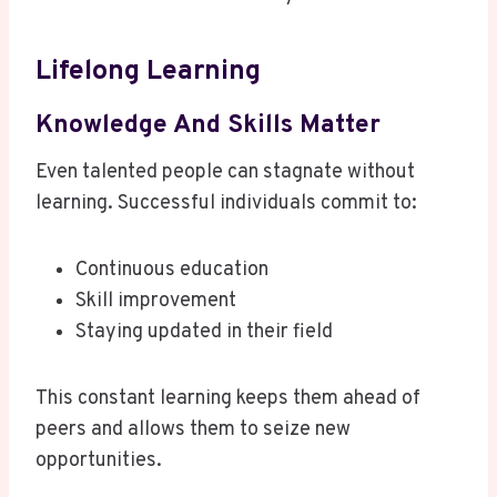
Lifelong Learning
Knowledge And Skills Matter
Even talented people can stagnate without
learning. Successful individuals commit to:
Continuous education
Skill improvement
Staying updated in their field
This constant learning keeps them ahead of
peers and allows them to seize new
opportunities.