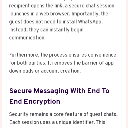
recipient opens the link, a secure chat session
launches in a web browser. Importantly, the
guest does not need to install WhatsApp.
Instead, they can instantly begin
communication.
Furthermore, the process ensures convenience
for both parties. It removes the barrier of app
downloads or account creation.
Secure Messaging With End To
End Encryption
Security remains a core feature of guest chats.
Each session uses a unique identifier. This