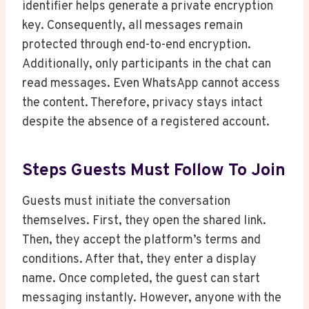
identifier helps generate a private encryption
key. Consequently, all messages remain
protected through end-to-end encryption.
Additionally, only participants in the chat can
read messages. Even WhatsApp cannot access
the content. Therefore, privacy stays intact
despite the absence of a registered account.
Steps Guests Must Follow To Join
Guests must initiate the conversation
themselves. First, they open the shared link.
Then, they accept the platform’s terms and
conditions. After that, they enter a display
name. Once completed, the guest can start
messaging instantly. However, anyone with the