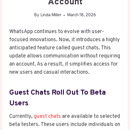
Account
By
Linda Miller
March 18, 2026
WhatsApp continues to evolve with user-
focused innovations. Now, it introduces a highly
anticipated feature called guest chats. This
update allows communication without requiring
an account. As a result, it simplifies access for
new users and casual interactions.
Guest Chats Roll Out To Beta
Users
Currently,
guest chats
are available to selected
beta testers. These users include individuals on