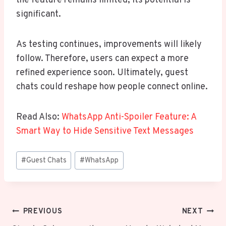
the feature remains limited, its potential is
significant.
As testing continues, improvements will likely
follow. Therefore, users can expect a more
refined experience soon. Ultimately, guest
chats could reshape how people connect online.
Read Also:
WhatsApp Anti-Spoiler Feature: A
Smart Way to Hide Sensitive Text Messages
Post
#
Guest Chats
#
WhatsApp
Tags:
Post
PREVIOUS
NEXT