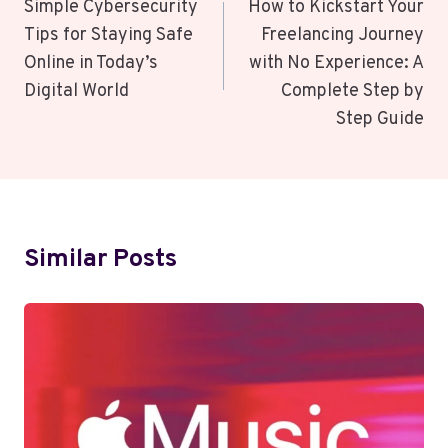
Navigation
Simple Cybersecurity
How to Kickstart Your
Tips for Staying Safe
Freelancing Journey
Online in Today’s
with No Experience: A
Digital World
Complete Step by
Step Guide
Similar Posts