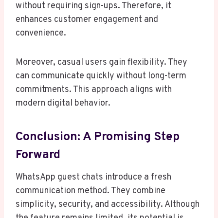
without requiring sign-ups. Therefore, it
enhances customer engagement and
convenience.
Moreover, casual users gain flexibility. They
can communicate quickly without long-term
commitments. This approach aligns with
modern digital behavior.
Conclusion: A Promising Step
Forward
WhatsApp guest chats introduce a fresh
communication method. They combine
simplicity, security, and accessibility. Although