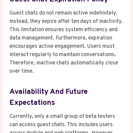
Guest chats do not remain active indefinitely.
Instead, they expire after ten days of inactivity.
This limitation ensures system efficiency and
data management. Furthermore, expiration
encourages active engagement. Users must
interact regularly to maintain conversations.
Therefore, inactive chats automatically close
over time.
Availability And Future
Expectations
Currently, only a small group of beta testers
can access guest chats. This includes users