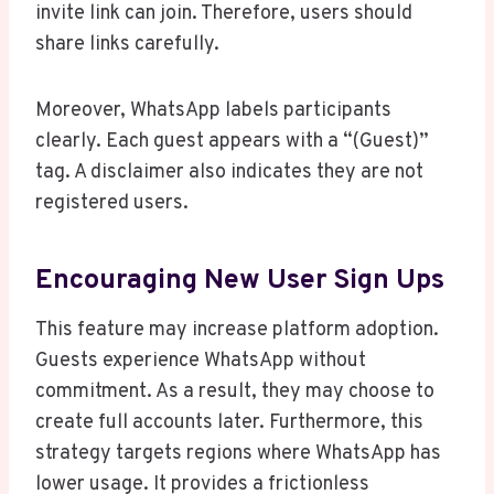
invite link can join. Therefore, users should
share links carefully.
Moreover, WhatsApp labels participants
clearly. Each guest appears with a “(Guest)”
tag. A disclaimer also indicates they are not
registered users.
Encouraging New User Sign Ups
This feature may increase platform adoption.
Guests experience WhatsApp without
commitment. As a result, they may choose to
create full accounts later. Furthermore, this
strategy targets regions where WhatsApp has
lower usage. It provides a frictionless