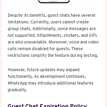
Despite its benefits, guest chats have several
limitations. Currently, users cannot create
group chats. Additionally, voice messages are
not supported. Attachments, stickers, and GIFs
are also unavailable. Moreover, voice and video
calls remain disabled for guests. These
restrictions simplify the feature during testing.
However, future updates may expand
functionality. As development continues,
WhatsApp may introduce additional features
gradually.
Guest Chat Expiration Policy