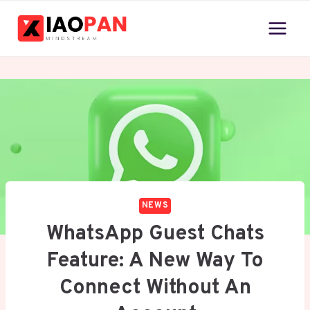
Skip
to
content
NEWS
WhatsApp Guest Chats
Feature: A New Way To
Connect Without An