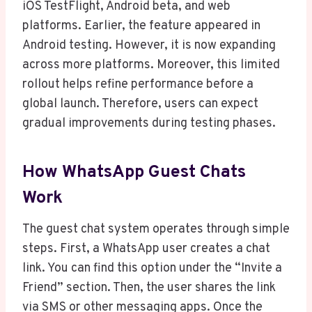
iOS TestFlight, Android beta, and web
platforms. Earlier, the feature appeared in
Android testing. However, it is now expanding
across more platforms. Moreover, this limited
rollout helps refine performance before a
global launch. Therefore, users can expect
gradual improvements during testing phases.
How WhatsApp Guest Chats
Work
The guest chat system operates through simple
steps. First, a WhatsApp user creates a chat
link. You can find this option under the “Invite a
Friend” section. Then, the user shares the link
via SMS or other messaging apps. Once the