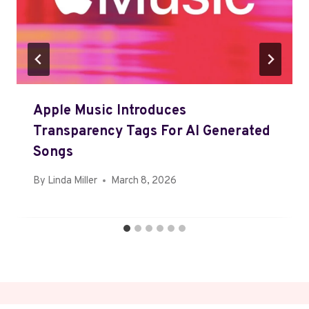
Apple Music Introduces
Transparency Tags For AI Generated
Songs
By
Linda Miller
March 8, 2026