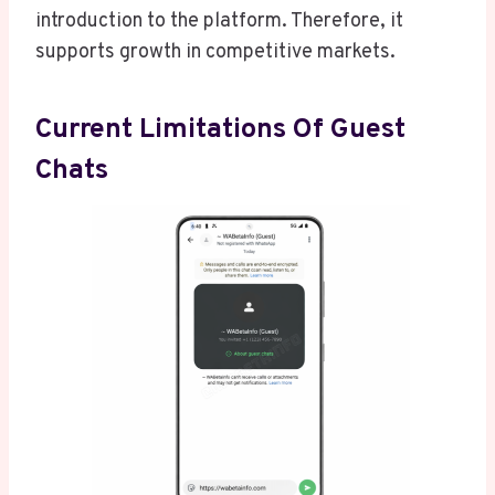
introduction to the platform. Therefore, it
supports growth in competitive markets.
Current Limitations Of Guest
Chats