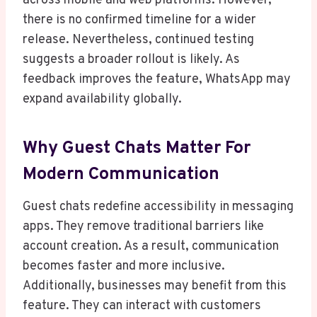
across mobile and web platforms. However,
there is no confirmed timeline for a wider
release. Nevertheless, continued testing
suggests a broader rollout is likely. As
feedback improves the feature, WhatsApp may
expand availability globally.
Why Guest Chats Matter For
Modern Communication
Guest chats redefine accessibility in messaging
apps. They remove traditional barriers like
account creation. As a result, communication
becomes faster and more inclusive.
Additionally, businesses may benefit from this
feature. They can interact with customers