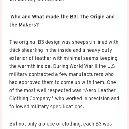
Who and What made the B3: The Origin and
the Makers?
The original B3 design was sheepskin lined with
thick shearling in the inside and a heavy duty
exterior of leather with minimal seams keeping
the warmth inside. During World War II the U.S
military contracted a few manufacturers who
had approved them to come up with them. One
of the most well respected was *Aero Leather
Clothing Company* who worked in precision and
followed military specifications.
But not only a piece of clothing, each B3 was