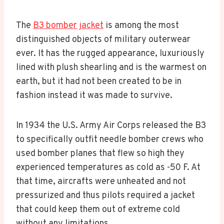
The
B3 bomber jacket
is among the most
distinguished objects of military outerwear
ever. It has the rugged appearance, luxuriously
lined with plush shearling and is the warmest on
earth, but it had not been created to be in
fashion instead it was made to survive.
In 1934 the U.S. Army Air Corps released the B3
to specifically outfit needle bomber crews who
used bomber planes that flew so high they
experienced temperatures as cold as -50 F. At
that time, aircrafts were unheated and not
pressurized and thus pilots required a jacket
that could keep them out of extreme cold
without any limitations.