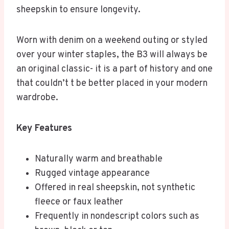
sheepskin to ensure longevity.
Worn with denim on a weekend outing or styled
over your winter staples, the B3 will always be
an original classic- it is a part of history and one
that couldn’t t be better placed in your modern
wardrobe.
Key Features
Naturally warm and breathable
Rugged vintage appearance
Offered in real sheepskin, not synthetic
fleece or faux leather
Frequently in nondescript colors such as