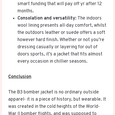
smart funding that will pay off yr after 12
months.
Consolation and versatility:
The indoors
wool lining presents all-day comfort, whilst
the outdoors leather or suede offers a soft
however hard finish. Whether or not you’re
dressing casually or layering for out of
doors sports, it’s a jacket that fits almost
every occasion in chillier seasons.
Conclusion
The B3 bomber jacket is no ordinary outside
apparel- it is a piece of history, but wearable. It
was created in the cold heights of the World-
War II bomber flights, and was supposed to