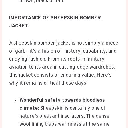
brown, black or tan
IMPORTANCE OF SHEEPSKIN BOMBER
JACKET:
A sheepskin bomber jacket is not simply a piece
of garb—it’s a fusion of history, capability, and
undying fashion. From its roots in military
aviation to its area in cutting-edge wardrobes,
this jacket consists of enduring value. Here’s
why it remains critical these days:
Wonderful safety towards bloodless
climate
: Sheepskin is certainly one of
nature’s pleasant insulators. The dense
wool lining traps warmness at the same