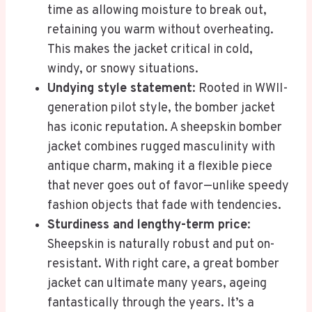
time as allowing moisture to break out,
retaining you warm without overheating.
This makes the jacket critical in cold,
windy, or snowy situations.
Undying style statement
: Rooted in WWII-
generation pilot style, the bomber jacket
has iconic reputation. A sheepskin bomber
jacket combines rugged masculinity with
antique charm, making it a flexible piece
that never goes out of favor—unlike speedy
fashion objects that fade with tendencies.
Sturdiness and lengthy-term price
:
Sheepskin is naturally robust and put on-
resistant. With right care, a great bomber
jacket can ultimate many years, ageing
fantastically through the years. It’s a