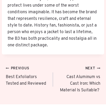
protect lives under some of the worst
conditions imaginable. It has become the brand
that represents resilience, craft and eternal
style to date. History fan, fashionista, or just a
person who enjoys a jacket to last a lifetime,
the B3 has both practicality and nostalgia all in
one distinct package.
Post
PREVIOUS
NEXT
Navigation
Best Exfoliators
Cast Aluminum vs
Tested and Reviewed
Cast Iron: Which
Material Is Suitable?