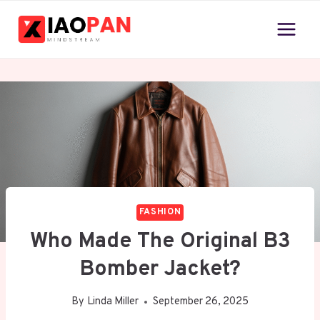
Skip
to
content
FASHION
Who Made The Original B3
Bomber Jacket?
By
Linda Miller
September 26, 2025