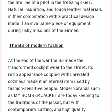
the life line of a pilot in the freezing skies.
Natural insulation, and tough leather materials
in their combination with a practical design
made it an invaluable piece of equipment
during risky missions of the airmen.
The B3 of modern fashion
At the end of the war the B3 made the
transformed cockpit wear to the street. Its
retro appearance coupled with unrivaled
coziness made it an eternal item used by
fashion-sensitive people. Modern brands such
as MY BOMBER JACKET are today keeping to
the traditions of the jacket, but with
contemporary cutting, and high quality