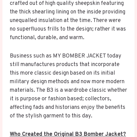
crafted out of high quality sheepskin featuring
the thick shearling lining on the inside providing
unequalled insulation at the time. There were
no superfluous frills to the design; rather it was
functional, durable, and warm.
Business such as MY BOMBER JACKET today
still manufactures products that incorporate
this more classic design based on its initial
military design methods and now more modern
materials. The B3 is a wardrobe classic whether
it is purpose or fashion based; collectors,
affecting fads and historians enjoy the benefits
of the stylish garment to this day.
Who Created the Original B3 Bomber Jacket?