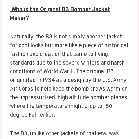
Who is the Original B3 Bomber Jacket
Maker?
Naturally, the B3 is not simply another jacket
for cool looks but more like a piece of historical
fashion and creation that came to living
standards due to the severe winters and harsh
conditions of World War II. The original B3
originated in 1934 as a design by the U.S. Army
Air Corps to help keep the bomb crews warm on
the unpressurized, high altitude bomber planes
where the temperature might drop to -50
degree Fahrenheit.
The B3, unlike other jackets of that era, was