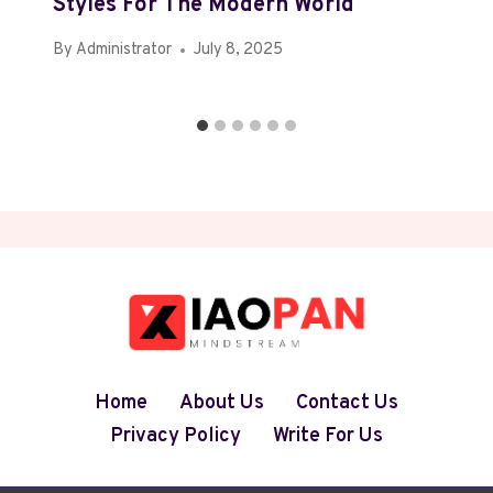
Styles For The Modern World
By
Administrator
July 8, 2025
Home
About Us
Contact Us
Privacy Policy
Write For Us