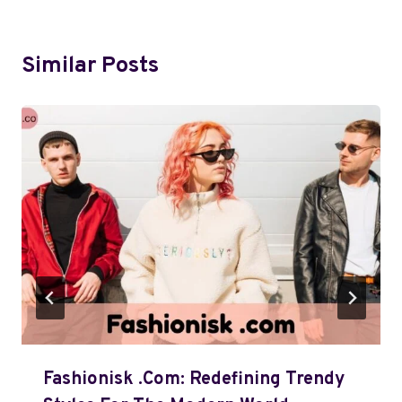
Similar Posts
Fashionisk .com: Redefining Trendy