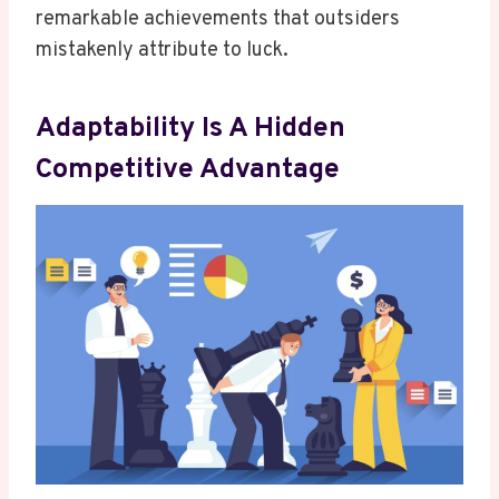
remarkable achievements that outsiders
mistakenly attribute to luck.
Adaptability Is A Hidden
Competitive Advantage