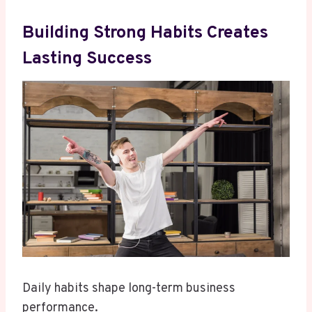
Building Strong Habits Creates
Lasting Success
Daily habits shape long-term business
performance.