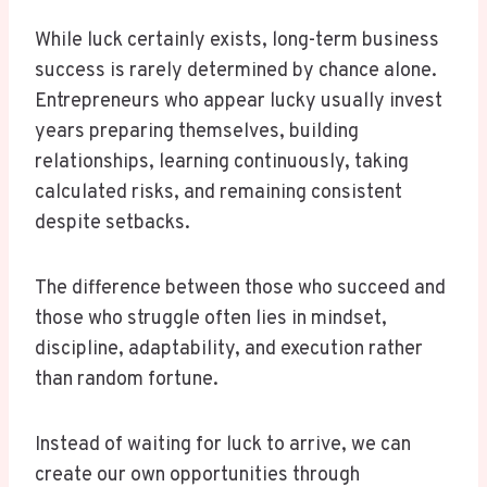
While luck certainly exists, long-term business
success is rarely determined by chance alone.
Entrepreneurs who appear lucky usually invest
years preparing themselves, building
relationships, learning continuously, taking
calculated risks, and remaining consistent
despite setbacks.
The difference between those who succeed and
those who struggle often lies in mindset,
discipline, adaptability, and execution rather
than random fortune.
Instead of waiting for luck to arrive, we can
create our own opportunities through