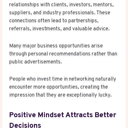
relationships with clients, investors, mentors,
suppliers, and industry professionals. These
connections often lead to partnerships,
referrals, investments, and valuable advice.
Many major business opportunities arise
through personal recommendations rather than
public advertisements.
People who invest time in networking naturally
encounter more opportunities, creating the
impression that they are exceptionally lucky.
Positive Mindset Attracts Better
Decisions