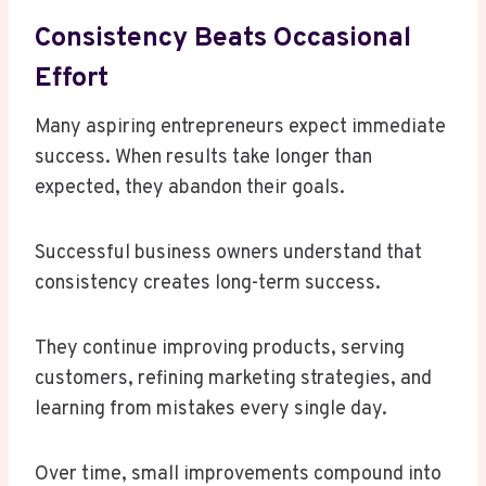
Consistency Beats Occasional
Effort
Many aspiring entrepreneurs expect immediate
success. When results take longer than
expected, they abandon their goals.
Successful business owners understand that
consistency creates long-term success.
They continue improving products, serving
customers, refining marketing strategies, and
learning from mistakes every single day.
Over time, small improvements compound into