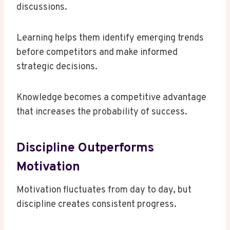
discussions.
Learning helps them identify emerging trends
before competitors and make informed
strategic decisions.
Knowledge becomes a competitive advantage
that increases the probability of success.
Discipline Outperforms
Motivation
Motivation fluctuates from day to day, but
discipline creates consistent progress.