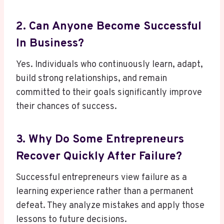
2. Can Anyone Become Successful
In Business?
Yes. Individuals who continuously learn, adapt,
build strong relationships, and remain
committed to their goals significantly improve
their chances of success.
3. Why Do Some Entrepreneurs
Recover Quickly After Failure?
Successful entrepreneurs view failure as a
learning experience rather than a permanent
defeat. They analyze mistakes and apply those
lessons to future decisions.