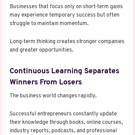
Businesses that focus only on short-term gains
may experience temporary success but often
struggle to maintain momentum.
Long-term thinking creates stronger companies
and greater opportunities.
Continuous Learning Separates
Winners From Losers
The business world changes rapidly.
Successful entrepreneurs constantly update
their knowledge through books, online courses,
industry reports, podcasts, and professional