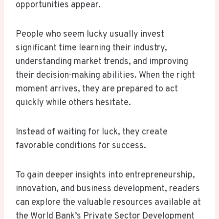
opportunities appear.
People who seem lucky usually invest
significant time learning their industry,
understanding market trends, and improving
their decision-making abilities. When the right
moment arrives, they are prepared to act
quickly while others hesitate.
Instead of waiting for luck, they create
favorable conditions for success.
To gain deeper insights into entrepreneurship,
innovation, and business development, readers
can explore the valuable resources available at
the World Bank’s Private Sector Development