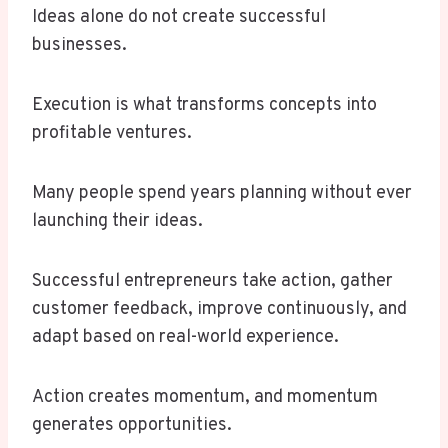
Ideas alone do not create successful
businesses.
Execution is what transforms concepts into
profitable ventures.
Many people spend years planning without ever
launching their ideas.
Successful entrepreneurs take action, gather
customer feedback, improve continuously, and
adapt based on real-world experience.
Action creates momentum, and momentum
generates opportunities.