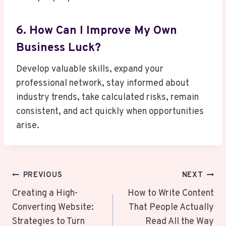
6. How Can I Improve My Own
Business Luck?
Develop valuable skills, expand your
professional network, stay informed about
industry trends, take calculated risks, remain
consistent, and act quickly when opportunities
arise.
Post
PREVIOUS
NEXT
Navigation
Creating a High-
How to Write Content
Converting Website:
That People Actually
Strategies to Turn
Read All the Way