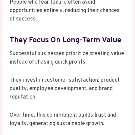
People who fear failure often avoid
opportunities entirely, reducing their chances
of success.
They Focus On Long-Term Value
Successful businesses prioritize creating value
instead of chasing quick profits.
They invest in customer satisfaction, product
quality, employee development, and brand
reputation.
Over time, this commitment builds trust and
loyalty, generating sustainable growth.