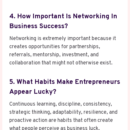
4. How Important Is Networking In
Business Success?
Networking is extremely important because it
creates opportunities for partnerships,
referrals, mentorship, investment, and
collaboration that might not otherwise exist.
5. What Habits Make Entrepreneurs
Appear Lucky?
Continuous learning, discipline, consistency,
strategic thinking, adaptability, resilience, and
proactive action are habits that often create
what people perceive as business luck.