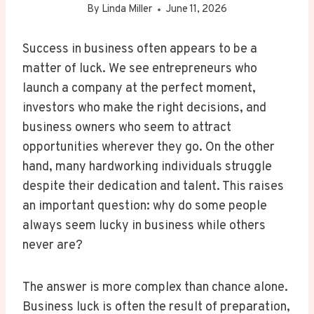
By
Linda Miller
June 11, 2026
Success in business often appears to be a
matter of luck. We see entrepreneurs who
launch a company at the perfect moment,
investors who make the right decisions, and
business owners who seem to attract
opportunities wherever they go. On the other
hand, many hardworking individuals struggle
despite their dedication and talent. This raises
an important question: why do some people
always seem lucky in business while others
never are?
The answer is more complex than chance alone.
Business luck is often the result of preparation,