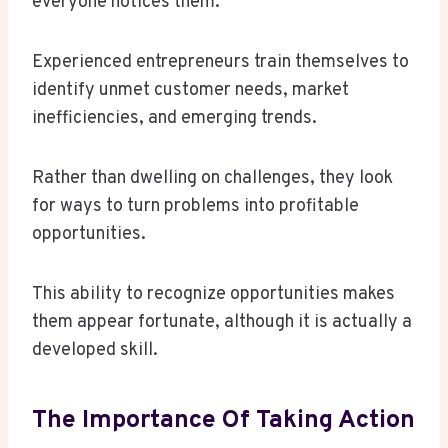
everyone notices them.
Experienced entrepreneurs train themselves to
identify unmet customer needs, market
inefficiencies, and emerging trends.
Rather than dwelling on challenges, they look
for ways to turn problems into profitable
opportunities.
This ability to recognize opportunities makes
them appear fortunate, although it is actually a
developed skill.
The Importance Of Taking Action