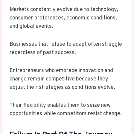
Markets constantly evolve due to technology,
consumer preferences, economic conditions,
and global events.
Businesses that refuse to adapt often struggle
regardless of past success.
Entrepreneurs who embrace innovation and
change remain competitive because they
adjust their strategies as conditions evolve.
Their flexibility enables them to seize new
opportunities while competitors resist change.