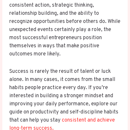
consistent action, strategic thinking,
relationship building, and the ability to
recognize opportunities before others do. While
unexpected events certainly play a role, the
most successful entrepreneurs position
themselves in ways that make positive
outcomes more likely.
Success is rarely the result of talent or luck
alone. In many cases, it comes from the small
habits people practice every day. If you’re
interested in building a stronger mindset and
improving your daily performance, explore our
guide on productivity and self-discipline habits
that can help you stay
consistent and achieve
long-term success.