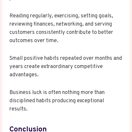
Reading regularly, exercising, setting goals,
reviewing finances, networking, and serving
customers consistently contribute to better
outcomes over time.
Small positive habits repeated over months and
years create extraordinary competitive
advantages.
Business luck is often nothing more than
disciplined habits producing exceptional
results.
Conclusion