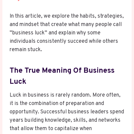
In this article, we explore the habits, strategies,
and mindset that create what many people call
“business luck” and explain why some
individuals consistently succeed while others
remain stuck.
The True Meaning Of Business
Luck
Luck in business is rarely random. More often,
it is the combination of preparation and
opportunity. Successful business leaders spend
years building knowledge, skills, and networks
that allow them to capitalize when