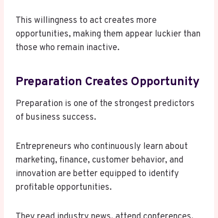
This willingness to act creates more
opportunities, making them appear luckier than
those who remain inactive.
Preparation Creates Opportunity
Preparation is one of the strongest predictors
of business success.
Entrepreneurs who continuously learn about
marketing, finance, customer behavior, and
innovation are better equipped to identify
profitable opportunities.
They read industry news, attend conferences,