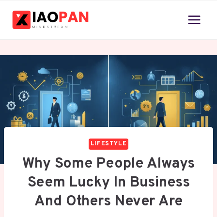
Skip
to
content
LIFESTYLE
Why Some People Always
Seem Lucky In Business
And Others Never Are