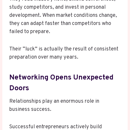
study competitors, and invest in personal
development. When market conditions change,
they can adapt faster than competitors who
failed to prepare.
Their “luck” is actually the result of consistent
preparation over many years.
Networking Opens Unexpected
Doors
Relationships play an enormous role in
business success.
Successful entrepreneurs actively build