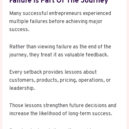
Failure Is Part Of The Journey
Many successful entrepreneurs experienced
multiple failures before achieving major
success.
Rather than viewing failure as the end of the
journey, they treat it as valuable feedback.
Every setback provides lessons about
customers, products, pricing, operations, or
leadership.
Those lessons strengthen future decisions and
increase the likelihood of long-term success.