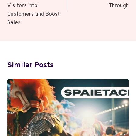
Visitors Into
Through
Customers and Boost
Sales
Similar Posts