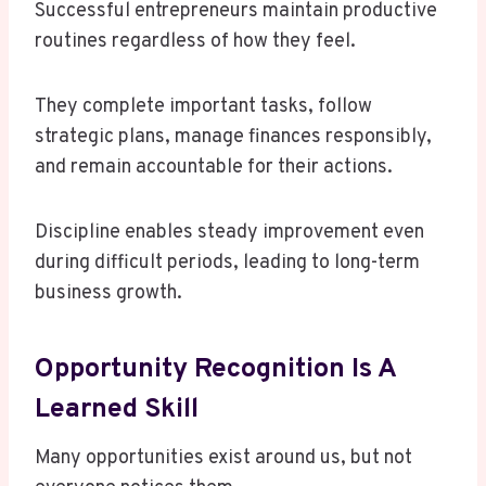
Successful entrepreneurs maintain productive
routines regardless of how they feel.
They complete important tasks, follow
strategic plans, manage finances responsibly,
and remain accountable for their actions.
Discipline enables steady improvement even
during difficult periods, leading to long-term
business growth.
Opportunity Recognition Is A
Learned Skill
Many opportunities exist around us, but not