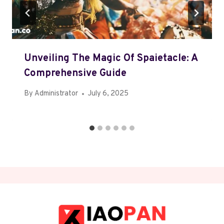
Unveiling The Magic Of Spaietacle: A
Comprehensive Guide
By
Administrator
July 6, 2025