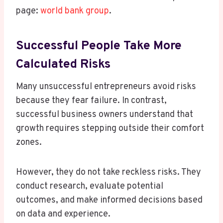
page:
world bank group
.
Successful People Take More
Calculated Risks
Many unsuccessful entrepreneurs avoid risks
because they fear failure. In contrast,
successful business owners understand that
growth requires stepping outside their comfort
zones.
However, they do not take reckless risks. They
conduct research, evaluate potential
outcomes, and make informed decisions based
on data and experience.