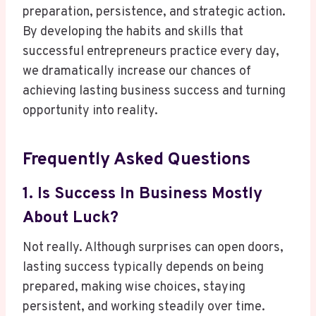
preparation, persistence, and strategic action.
By developing the habits and skills that
successful entrepreneurs practice every day,
we dramatically increase our chances of
achieving lasting business success and turning
opportunity into reality.
Frequently Asked Questions
1. Is Success In Business Mostly
About Luck?
Not really. Although surprises can open doors,
lasting success typically depends on being
prepared, making wise choices, staying
persistent, and working steadily over time.