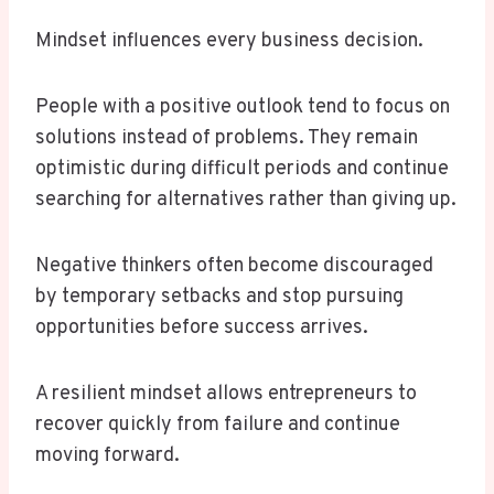
Mindset influences every business decision.
People with a positive outlook tend to focus on
solutions instead of problems. They remain
optimistic during difficult periods and continue
searching for alternatives rather than giving up.
Negative thinkers often become discouraged
by temporary setbacks and stop pursuing
opportunities before success arrives.
A resilient mindset allows entrepreneurs to
recover quickly from failure and continue
moving forward.