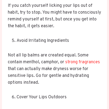
If you catch yourself licking your lips out of
habit, try to stop. You might have to consciously
remind yourself at first, but once you get into
the habit, it gets easier.
Avoid Irritating Ingredients
Not all lip balms are created equal. Some
contain menthol, camphor, or
strong fragrances
that can actually make dryness worse for
sensitive lips. Go for gentle and hydrating
options instead.
Cover Your Lips Outdoors