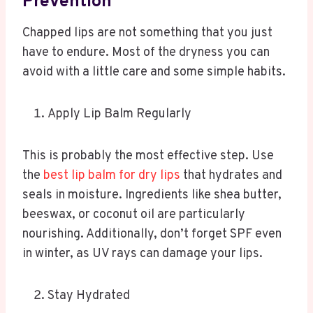
Prevention
Chapped lips are not something that you just
have to endure. Most of the dryness you can
avoid with a little care and some simple habits.
Apply Lip Balm Regularly
This is probably the most effective step. Use
the
best lip balm for dry lips
that hydrates and
seals in moisture. Ingredients like shea butter,
beeswax, or coconut oil are particularly
nourishing. Additionally, don’t forget SPF even
in winter, as UV rays can damage your lips.
Stay Hydrated