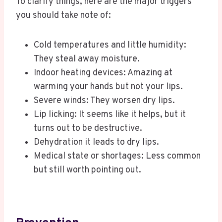
To clarify things, here are the major triggers
you should take note of:
Cold temperatures and little humidity:
They steal away moisture.
Indoor heating devices: Amazing at
warming your hands but not your lips.
Severe winds: They worsen dry lips.
Lip licking: It seems like it helps, but it
turns out to be destructive.
Dehydration it leads to dry lips.
Medical state or shortages: Less common
but still worth pointing out.