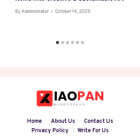
By
Administrator
October 14, 2025
Home
About Us
Contact Us
Privacy Policy
Write For Us