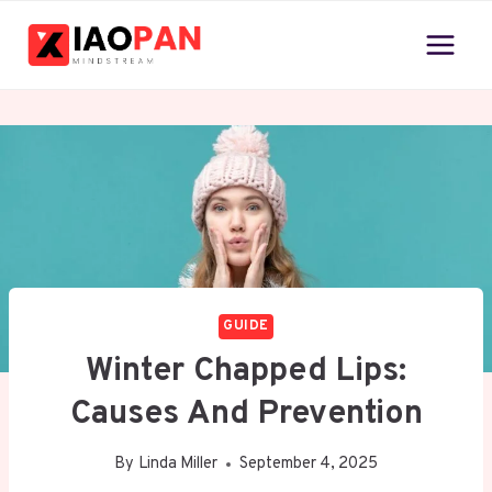
Skip
to
content
GUIDE
Winter Chapped Lips:
Causes And Prevention
By
Linda Miller
September 4, 2025