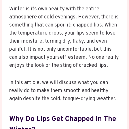
Winter is its own beauty with the entire
atmosphere of cold evenings. However, there is
something that can spoil it: chapped lips. When
the temperature drops, your lips seem to lose
their moisture, turning dry, flaky, and even
painful. It is not only uncomfortable, but this
can also impact yourself-esteem. No one really
enjoys the look or the sting of cracked lips.
In this article, we will discuss what you can
really do to make them smooth and healthy
again despite the cold, tongue-drying weather.
Why Do Lips Get Chapped In The