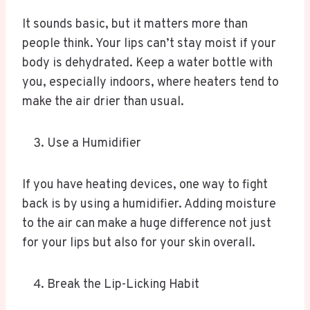
It sounds basic, but it matters more than
people think. Your lips can’t stay moist if your
body is dehydrated. Keep a water bottle with
you, especially indoors, where heaters tend to
make the air drier than usual.
Use a Humidifier
If you have heating devices, one way to fight
back is by using a humidifier. Adding moisture
to the air can make a huge difference not just
for your lips but also for your skin overall.
Break the Lip-Licking Habit