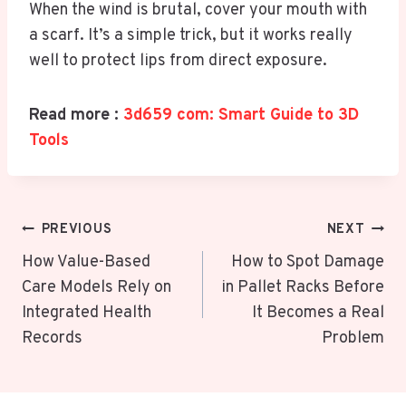
When the wind is brutal, cover your mouth with
a scarf. It’s a simple trick, but it works really
well to protect lips from direct exposure.
Read more :
3d659 com: Smart Guide to 3D
Tools
Post
PREVIOUS
NEXT
Navigation
How Value-Based
How to Spot Damage
Care Models Rely on
in Pallet Racks Before
Integrated Health
It Becomes a Real
Records
Problem