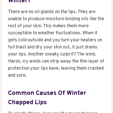
Winter?
There are no oil glands on the lips. They are
unable to produce moisture-binding oils like the
rest of your skin. This makes them more
susceptible to weather fluctuations. When it
gets cold outside and you turn your heaters on
full blast and dry your skin out, it just drains
your lips. Another sneaky culprit? The wind.
Harsh, icy winds can strip away the thin layer of
protection your lips have, leaving them cracked
and sore.
Common Causes Of Winter
Chapped Lips