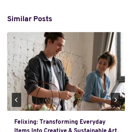
Similar Posts
Felixing: Transforming Everyday
Items Into Creative & Sustainable Art