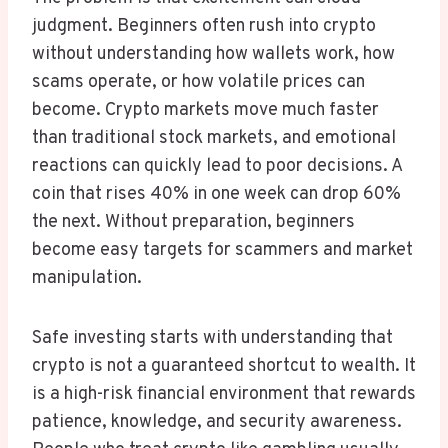
judgment. Beginners often rush into crypto
without understanding how wallets work, how
scams operate, or how volatile prices can
become. Crypto markets move much faster
than traditional stock markets, and emotional
reactions can quickly lead to poor decisions. A
coin that rises 40% in one week can drop 60%
the next. Without preparation, beginners
become easy targets for scammers and market
manipulation.
Safe investing starts with understanding that
crypto is not a guaranteed shortcut to wealth. It
is a high-risk financial environment that rewards
patience, knowledge, and security awareness.