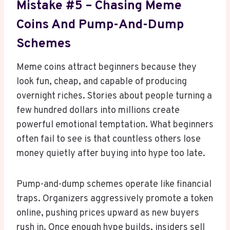
Mistake #5 – Chasing Meme
Coins And Pump-And-Dump
Schemes
Meme coins attract beginners because they
look fun, cheap, and capable of producing
overnight riches. Stories about people turning a
few hundred dollars into millions create
powerful emotional temptation. What beginners
often fail to see is that countless others lose
money quietly after buying into hype too late.
Pump-and-dump schemes operate like financial
traps. Organizers aggressively promote a token
online, pushing prices upward as new buyers
rush in. Once enough hype builds, insiders sell