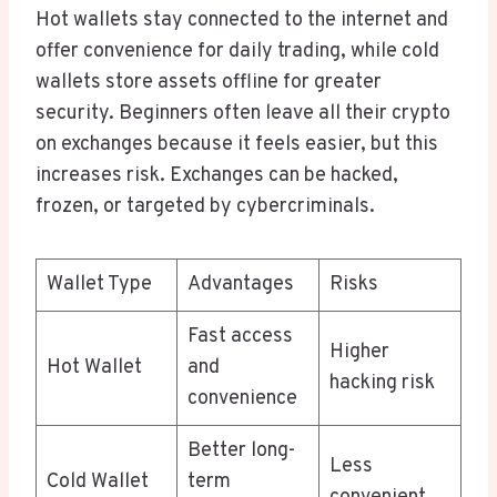
Hot wallets stay connected to the internet and
offer convenience for daily trading, while cold
wallets store assets offline for greater
security. Beginners often leave all their crypto
on exchanges because it feels easier, but this
increases risk. Exchanges can be hacked,
frozen, or targeted by cybercriminals.
Wallet Type
Advantages
Risks
Fast access
Higher
Hot Wallet
and
hacking risk
convenience
Better long-
Less
Cold Wallet
term