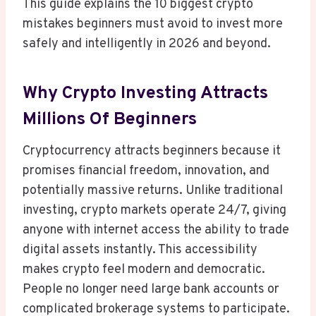
This guide explains the 10 biggest crypto
mistakes beginners must avoid to invest more
safely and intelligently in 2026 and beyond.
Why Crypto Investing Attracts
Millions Of Beginners
Cryptocurrency attracts beginners because it
promises financial freedom, innovation, and
potentially massive returns. Unlike traditional
investing, crypto markets operate 24/7, giving
anyone with internet access the ability to trade
digital assets instantly. This accessibility
makes crypto feel modern and democratic.
People no longer need large bank accounts or
complicated brokerage systems to participate.