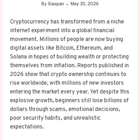
By
Xiaopan
May 30, 2026
Cryptocurrency has transformed from a niche
internet experiment into a global financial
movement. Millions of people are now buying
digital assets like Bitcoin, Ethereum, and
Solana in hopes of building wealth or protecting
themselves from inflation. Reports published in
2026 show that crypto ownership continues to
rise worldwide, with millions of new investors
entering the market every year. Yet despite this
explosive growth, beginners still lose billions of
dollars through scams, emotional decisions,
poor security habits, and unrealistic
expectations.