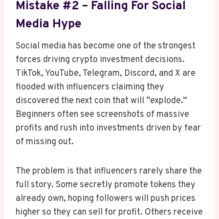
Mistake #2 – Falling For Social
Media Hype
Social media has become one of the strongest
forces driving crypto investment decisions.
TikTok, YouTube, Telegram, Discord, and X are
flooded with influencers claiming they
discovered the next coin that will “explode.”
Beginners often see screenshots of massive
profits and rush into investments driven by fear
of missing out.
The problem is that influencers rarely share the
full story. Some secretly promote tokens they
already own, hoping followers will push prices
higher so they can sell for profit. Others receive