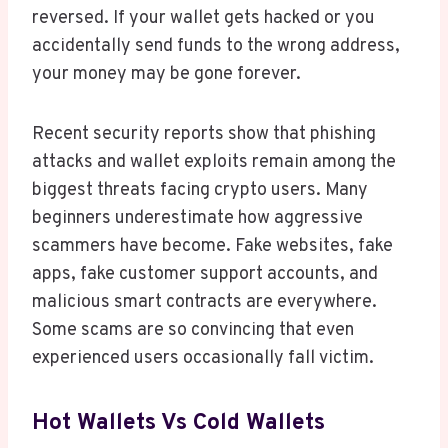
reversed. If your wallet gets hacked or you
accidentally send funds to the wrong address,
your money may be gone forever.
Recent security reports show that phishing
attacks and wallet exploits remain among the
biggest threats facing crypto users. Many
beginners underestimate how aggressive
scammers have become. Fake websites, fake
apps, fake customer support accounts, and
malicious smart contracts are everywhere.
Some scams are so convincing that even
experienced users occasionally fall victim.
Hot Wallets Vs Cold Wallets