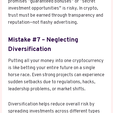
promises “guaranteed bonuses” or “secret
investment opportunities” is risky. In crypto,
trust must be earned through transparency and
reputation—not flashy advertising.
Mistake #7 – Neglecting
Diversification
Putting all your money into one cryptocurrency
is like betting your entire future on a single
horse race. Even strong projects can experience
sudden setbacks due to regulations, hacks,
leadership problems, or market shifts.
Diversification helps reduce overall risk by
spreading investments across different types