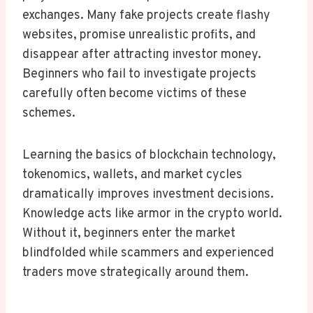
exchanges. Many fake projects create flashy
websites, promise unrealistic profits, and
disappear after attracting investor money.
Beginners who fail to investigate projects
carefully often become victims of these
schemes.
Learning the basics of blockchain technology,
tokenomics, wallets, and market cycles
dramatically improves investment decisions.
Knowledge acts like armor in the crypto world.
Without it, beginners enter the market
blindfolded while scammers and experienced
traders move strategically around them.