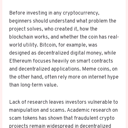
Before investing in any cryptocurrency,
beginners should understand what problem the
project solves, who created it, how the
blockchain works, and whether the coin has real-
world utility. Bitcoin, for example, was
designed as decentralized digital money, while
Ethereum focuses heavily on smart contracts
and decentralized applications. Meme coins, on
the other hand, often rely more on internet hype
than long-term value.
Lack of research leaves investors vulnerable to
manipulation and scams. Academic research on
scam tokens has shown that fraudulent crypto
projects remain widespread in decentralized