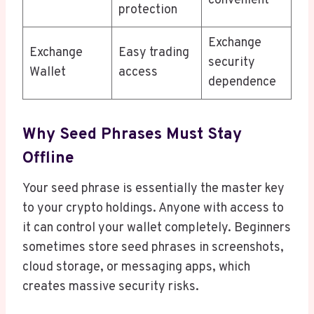
convenient
protection
Exchange
Exchange
Easy trading
security
Wallet
access
dependence
Why Seed Phrases Must Stay
Offline
Your seed phrase is essentially the master key
to your crypto holdings. Anyone with access to
it can control your wallet completely. Beginners
sometimes store seed phrases in screenshots,
cloud storage, or messaging apps, which
creates massive security risks.