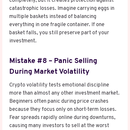
completely, but it creates protection against
catastrophic losses. Imagine carrying eggs in
multiple baskets instead of balancing
everything in one fragile container. If one
basket falls, you still preserve part of your
investment.
Mistake #8 – Panic Selling
During Market Volatility
Crypto volatility tests emotional discipline
more than almost any other investment market.
Beginners often panic during price crashes
because they focus only on short-term losses.
Fear spreads rapidly online during downturns,
causing many investors to sell at the worst