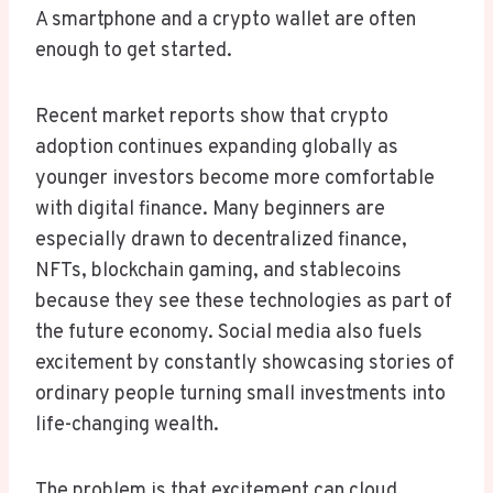
A smartphone and a crypto wallet are often
enough to get started.
Recent market reports show that crypto
adoption continues expanding globally as
younger investors become more comfortable
with digital finance. Many beginners are
especially drawn to decentralized finance,
NFTs, blockchain gaming, and stablecoins
because they see these technologies as part of
the future economy. Social media also fuels
excitement by constantly showcasing stories of
ordinary people turning small investments into
life-changing wealth.
The problem is that excitement can cloud