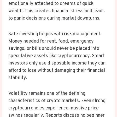
emotionally attached to dreams of quick
wealth. This creates financial stress and leads
to panic decisions during market downturns.
Safe investing begins with risk management.
Money needed for rent, food, emergency
savings, or bills should never be placed into
speculative assets like cryptocurrency. Smart
investors only use disposable income they can
afford to lose without damaging their financial
stability.
Volatility remains one of the defining
characteristics of crypto markets. Even strong
cryptocurrencies experience massive price
swings regularly. Reports discussing beginner