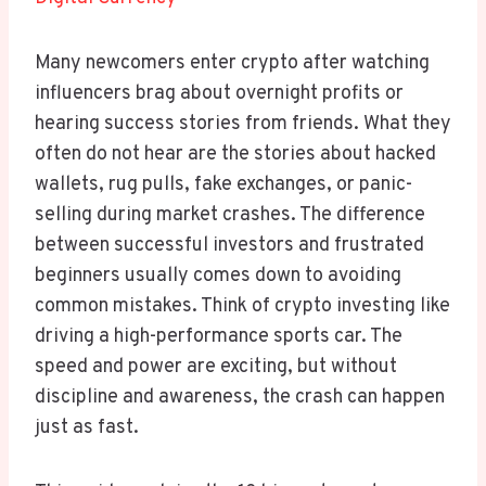
Many newcomers enter crypto after watching
influencers brag about overnight profits or
hearing success stories from friends. What they
often do not hear are the stories about hacked
wallets, rug pulls, fake exchanges, or panic-
selling during market crashes. The difference
between successful investors and frustrated
beginners usually comes down to avoiding
common mistakes. Think of crypto investing like
driving a high-performance sports car. The
speed and power are exciting, but without
discipline and awareness, the crash can happen
just as fast.