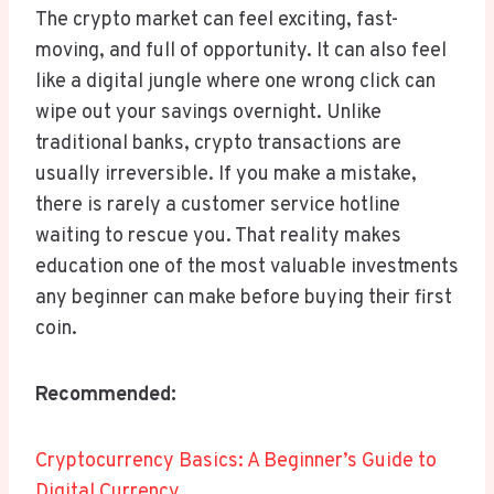
The crypto market can feel exciting, fast-
moving, and full of opportunity. It can also feel
like a digital jungle where one wrong click can
wipe out your savings overnight. Unlike
traditional banks, crypto transactions are
usually irreversible. If you make a mistake,
there is rarely a customer service hotline
waiting to rescue you. That reality makes
education one of the most valuable investments
any beginner can make before buying their first
coin.
Recommended:
Cryptocurrency Basics: A Beginner’s Guide to
Digital Currency