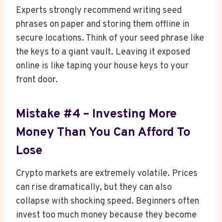
Experts strongly recommend writing seed
phrases on paper and storing them offline in
secure locations. Think of your seed phrase like
the keys to a giant vault. Leaving it exposed
online is like taping your house keys to your
front door.
Mistake #4 – Investing More
Money Than You Can Afford To
Lose
Crypto markets are extremely volatile. Prices
can rise dramatically, but they can also
collapse with shocking speed. Beginners often
invest too much money because they become