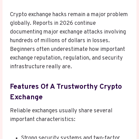
Crypto exchange hacks remain a major problem
globally. Reports in 2026 continue
documenting major exchange attacks involving
hundreds of millions of dollars in losses.
Beginners often underestimate how important
exchange reputation, regulation, and security
infrastructure really are.
Features Of A Trustworthy Crypto
Exchange
Reliable exchanges usually share several
important characteristics:
Strong security systems and two-factor