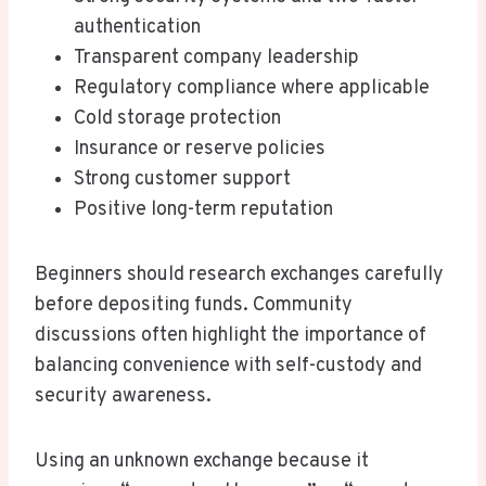
authentication
Transparent company leadership
Regulatory compliance where applicable
Cold storage protection
Insurance or reserve policies
Strong customer support
Positive long-term reputation
Beginners should research exchanges carefully
before depositing funds. Community
discussions often highlight the importance of
balancing convenience with self-custody and
security awareness.
Using an unknown exchange because it