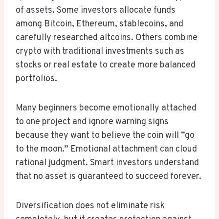
of assets. Some investors allocate funds
among Bitcoin, Ethereum, stablecoins, and
carefully researched altcoins. Others combine
crypto with traditional investments such as
stocks or real estate to create more balanced
portfolios.
Many beginners become emotionally attached
to one project and ignore warning signs
because they want to believe the coin will “go
to the moon.” Emotional attachment can cloud
rational judgment. Smart investors understand
that no asset is guaranteed to succeed forever.
Diversification does not eliminate risk