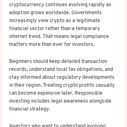
cryptocurrency continues evolving rapidly as
adoption grows worldwide. Governments
increasingly view crypto as a legitimate
financial sector rather than a temporary
internet trend. That means legal compliance
matters more than ever for investors.
Beginners should keep detailed transaction
records, understand local tax obligations, and
stay informed about regulatory developments
in their region. Treating crypto profits casually
can become expensive later. Responsible
investing includes legal awareness alongside
financial strategy.
Investors who want to understand evolving