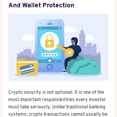
And Wallet Protection
Crypto security is not optional. It is one of the
most important responsibilities every investor
must take seriously. Unlike traditional banking
systems, crypto transactions cannot usually be