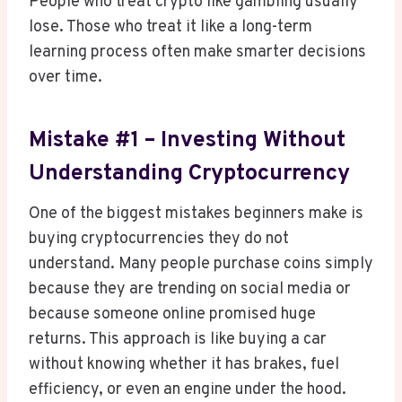
People who treat crypto like gambling usually
lose. Those who treat it like a long-term
learning process often make smarter decisions
over time.
Mistake #1 – Investing Without
Understanding Cryptocurrency
One of the biggest mistakes beginners make is
buying cryptocurrencies they do not
understand. Many people purchase coins simply
because they are trending on social media or
because someone online promised huge
returns. This approach is like buying a car
without knowing whether it has brakes, fuel
efficiency, or even an engine under the hood.