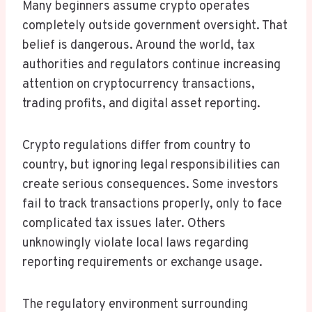
Many beginners assume crypto operates
completely outside government oversight. That
belief is dangerous. Around the world, tax
authorities and regulators continue increasing
attention on cryptocurrency transactions,
trading profits, and digital asset reporting.
Crypto regulations differ from country to
country, but ignoring legal responsibilities can
create serious consequences. Some investors
fail to track transactions properly, only to face
complicated tax issues later. Others
unknowingly violate local laws regarding
reporting requirements or exchange usage.
The regulatory environment surrounding