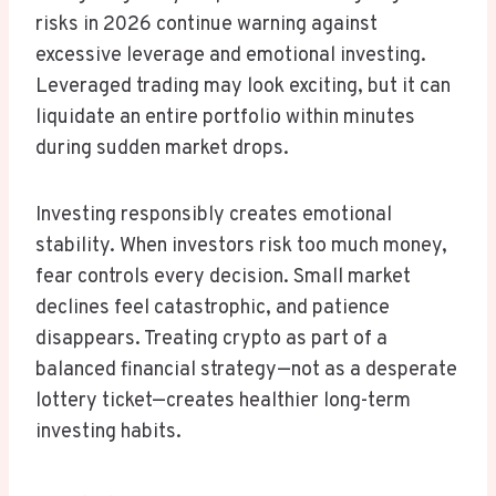
risks in 2026 continue warning against
excessive leverage and emotional investing.
Leveraged trading may look exciting, but it can
liquidate an entire portfolio within minutes
during sudden market drops.
Investing responsibly creates emotional
stability. When investors risk too much money,
fear controls every decision. Small market
declines feel catastrophic, and patience
disappears. Treating crypto as part of a
balanced financial strategy—not as a desperate
lottery ticket—creates healthier long-term
investing habits.