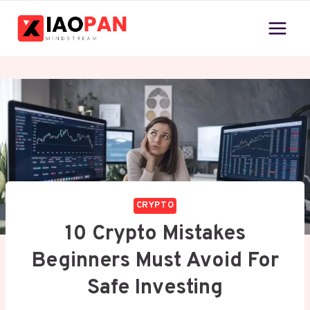
Skip
to
content
CRYPTO
10 Crypto Mistakes
Beginners Must Avoid For
Safe Investing