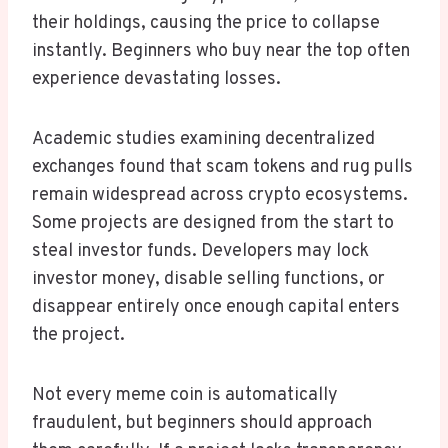
their holdings, causing the price to collapse
instantly. Beginners who buy near the top often
experience devastating losses.
Academic studies examining decentralized
exchanges found that scam tokens and rug pulls
remain widespread across crypto ecosystems.
Some projects are designed from the start to
steal investor funds. Developers may lock
investor money, disable selling functions, or
disappear entirely once enough capital enters
the project.
Not every meme coin is automatically
fraudulent, but beginners should approach