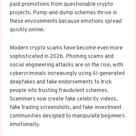
paid promotions from questionable crypto
projects. Pump-and-dump schemes thrive in
these environments because emotions spread
quickly online.
Modern crypto scams have become even more
sophisticated in 2026. Phishing scams and
social engineering attacks are on the rise, with
cybercriminals increasingly using AI-generated
deepfakes and fake endorsements to trick
people into trusting fraudulent schemes.
Scammers now create fake celebrity videos,
fake trading screenshots, and fake investment
communities designed to manipulate beginners
emotionally.