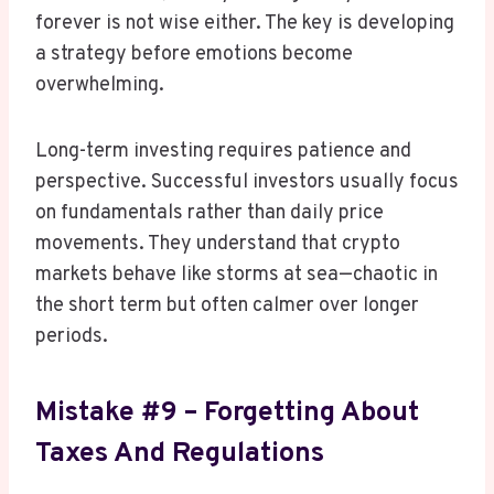
forever is not wise either. The key is developing
a strategy before emotions become
overwhelming.
Long-term investing requires patience and
perspective. Successful investors usually focus
on fundamentals rather than daily price
movements. They understand that crypto
markets behave like storms at sea—chaotic in
the short term but often calmer over longer
periods.
Mistake #9 – Forgetting About
Taxes And Regulations