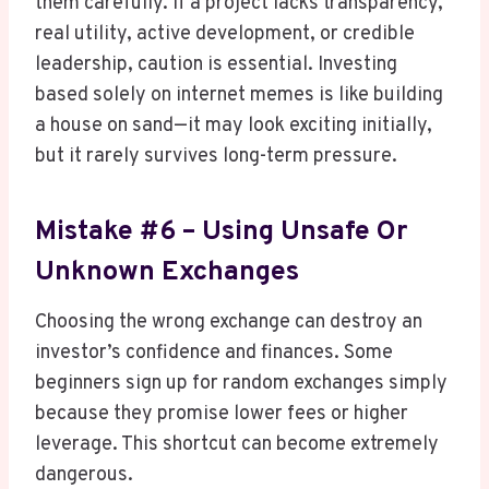
them carefully. If a project lacks transparency,
real utility, active development, or credible
leadership, caution is essential. Investing
based solely on internet memes is like building
a house on sand—it may look exciting initially,
but it rarely survives long-term pressure.
Mistake #6 – Using Unsafe Or
Unknown Exchanges
Choosing the wrong exchange can destroy an
investor’s confidence and finances. Some
beginners sign up for random exchanges simply
because they promise lower fees or higher
leverage. This shortcut can become extremely
dangerous.