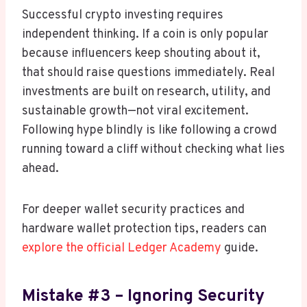
Successful crypto investing requires
independent thinking. If a coin is only popular
because influencers keep shouting about it,
that should raise questions immediately. Real
investments are built on research, utility, and
sustainable growth—not viral excitement.
Following hype blindly is like following a crowd
running toward a cliff without checking what lies
ahead.
For deeper wallet security practices and
hardware wallet protection tips, readers can
explore the official Ledger Academy
guide.
Mistake #3 – Ignoring Security