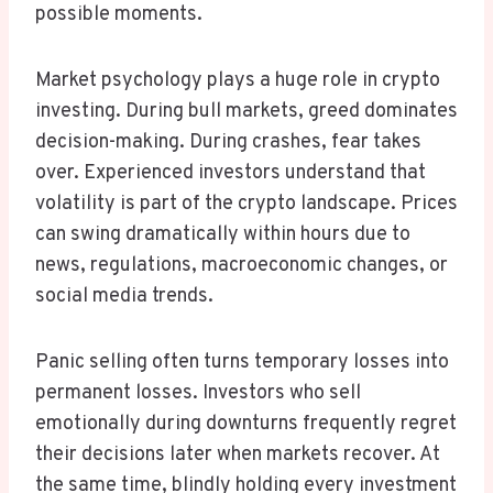
possible moments.
Market psychology plays a huge role in crypto
investing. During bull markets, greed dominates
decision-making. During crashes, fear takes
over. Experienced investors understand that
volatility is part of the crypto landscape. Prices
can swing dramatically within hours due to
news, regulations, macroeconomic changes, or
social media trends.
Panic selling often turns temporary losses into
permanent losses. Investors who sell
emotionally during downturns frequently regret
their decisions later when markets recover. At
the same time, blindly holding every investment