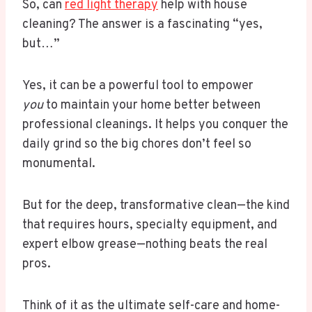
So, can
red light therapy
help with house
cleaning? The answer is a fascinating “yes,
but…”
Yes, it can be a powerful tool to empower
you
to maintain your home better between
professional cleanings. It helps you conquer the
daily grind so the big chores don’t feel so
monumental.
But for the deep, transformative clean—the kind
that requires hours, specialty equipment, and
expert elbow grease—nothing beats the real
pros.
Think of it as the ultimate self-care and home-