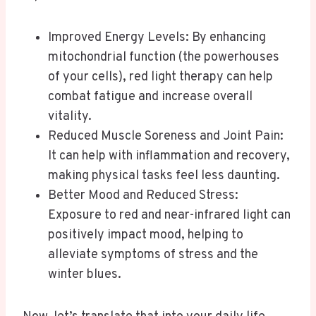
Improved Energy Levels: By enhancing
mitochondrial function (the powerhouses
of your cells), red light therapy can help
combat fatigue and increase overall
vitality.
Reduced Muscle Soreness and Joint Pain:
It can help with inflammation and recovery,
making physical tasks feel less daunting.
Better Mood and Reduced Stress:
Exposure to red and near-infrared light can
positively impact mood, helping to
alleviate symptoms of stress and the
winter blues.