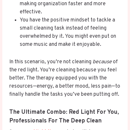
making organization faster and more
effective.
You have the positive mindset to tackle a
small cleaning task instead of feeling
overwhelmed by it. You might even put on
some music and make it enjoyable.
In this scenario, you’re not cleaning
because
of
the red light. You’re cleaning because you feel
better. The therapy equipped you with the
resources—energy, a better mood, less pain—to
finally handle the tasks you’ve been putting off.
The Ultimate Combo: Red Light For You,
Professionals For The Deep Clean