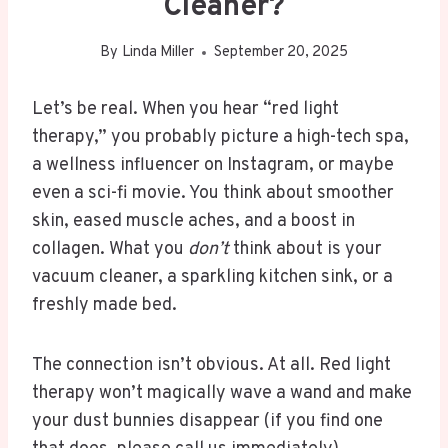
Cleaner?
By
Linda Miller
September 20, 2025
Let’s be real. When you hear “red light
therapy,” you probably picture a high-tech spa,
a wellness influencer on Instagram, or maybe
even a sci-fi movie. You think about smoother
skin, eased muscle aches, and a boost in
collagen. What you
don’t
think about is your
vacuum cleaner, a sparkling kitchen sink, or a
freshly made bed.
The connection isn’t obvious. At all. Red light
therapy won’t magically wave a wand and make
your dust bunnies disappear (if you find one