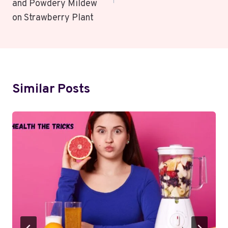
and Powdery Mildew
on Strawberry Plant
Similar Posts