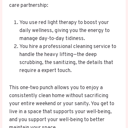
care partnership:
You use red light therapy to boost your
daily wellness, giving you the energy to
manage day-to-day tidiness.
You hire a professional cleaning service to
handle the heavy lifting—the deep
scrubbing, the sanitizing, the details that
require a expert touch.
This one-two punch allows you to enjoy a
consistently clean home without sacrificing
your entire weekend or your sanity. You get to
live in a space that supports your well-being,
and you support your well-being to better
maintain your space.