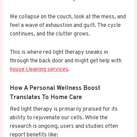
We collapse on the couch, look at the mess, and
feel a wave of exhaustion and guilt. The cycle
continues, and the clutter grows.
This is where red light therapy sneaks in
through the back door and might get help with
house cleaning services
.
How A Personal Wellness Boost
Translates To Home Care
Red light therapy is primarily praised for its
ability to rejuvenate our cells. While the
research is ongoing, users and studies often
report benefits like: