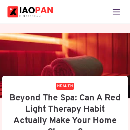
Skip
to
content
HEALTH
Beyond The Spa: Can A Red
Light Therapy Habit
Actually Make Your Home