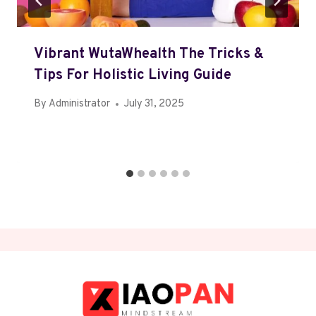
Vibrant WutaWhealth The Tricks &
Tips For Holistic Living Guide
By
Administrator
July 31, 2025