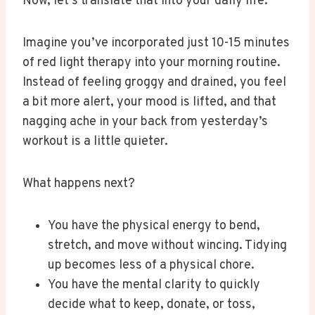
Now, let’s translate that into your daily life.
Imagine you’ve incorporated just 10-15 minutes
of red light therapy into your morning routine.
Instead of feeling groggy and drained, you feel
a bit more alert, your mood is lifted, and that
nagging ache in your back from yesterday’s
workout is a little quieter.
What happens next?
You have the physical energy to bend,
stretch, and move without wincing. Tidying
up becomes less of a physical chore.
You have the mental clarity to quickly
decide what to keep, donate, or toss,