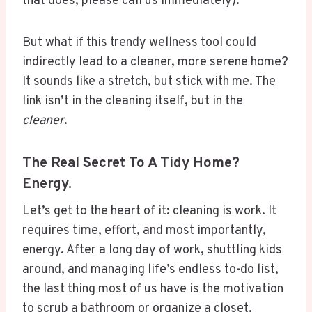
that does, please call us immediately).
But what if this trendy wellness tool could
indirectly lead to a cleaner, more serene home?
It sounds like a stretch, but stick with me. The
link isn’t in the cleaning itself, but in the
cleaner
.
The Real Secret To A Tidy Home?
Energy.
Let’s get to the heart of it: cleaning is work. It
requires time, effort, and most importantly,
energy. After a long day of work, shuttling kids
around, and managing life’s endless to-do list,
the last thing most of us have is the motivation
to scrub a bathroom or organize a closet.