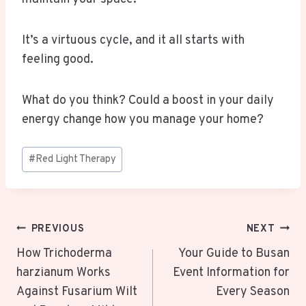
It’s a virtuous cycle, and it all starts with
feeling good.
What do you think? Could a boost in your daily
energy change how you manage your home?
Post
#
Red Light Therapy
Tags:
Post
PREVIOUS
NEXT
Navigation
How Trichoderma
Your Guide to Busan
harzianum Works
Event Information for
Against Fusarium Wilt
Every Season