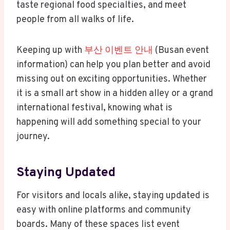
taste regional food specialties, and meet
people from all walks of life.
Keeping up with
부산 이벤트 안내
(Busan event
information) can help you plan better and avoid
missing out on exciting opportunities. Whether
it is a small art show in a hidden alley or a grand
international festival, knowing what is
happening will add something special to your
journey.
Staying Updated
For visitors and locals alike, staying updated is
easy with online platforms and community
boards. Many of these spaces list event