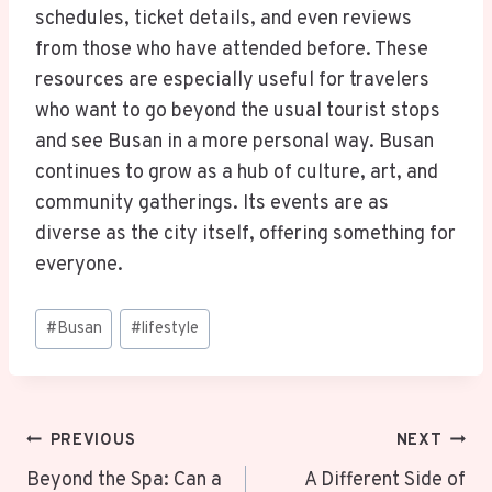
schedules, ticket details, and even reviews
from those who have attended before. These
resources are especially useful for travelers
who want to go beyond the usual tourist stops
and see Busan in a more personal way. Busan
continues to grow as a hub of culture, art, and
community gatherings. Its events are as
diverse as the city itself, offering something for
everyone.
Post
#
Busan
#
lifestyle
Tags:
Post
PREVIOUS
NEXT
Navigation
Beyond the Spa: Can a
A Different Side of