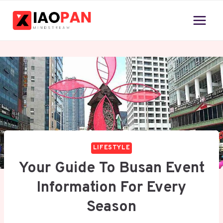
Skip
to
content
LIFESTYLE
Your Guide To Busan Event
Information For Every
Season