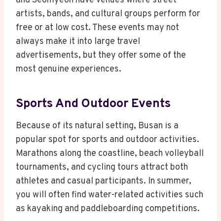
and Seomyeon have venues where street
artists, bands, and cultural groups perform for
free or at low cost. These events may not
always make it into large travel
advertisements, but they offer some of the
most genuine experiences.
Sports And Outdoor Events
Because of its natural setting, Busan is a
popular spot for sports and outdoor activities.
Marathons along the coastline, beach volleyball
tournaments, and cycling tours attract both
athletes and casual participants. In summer,
you will often find water-related activities such
as kayaking and paddleboarding competitions.