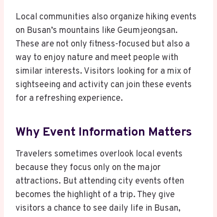
Local communities also organize hiking events
on Busan’s mountains like Geumjeongsan.
These are not only fitness-focused but also a
way to enjoy nature and meet people with
similar interests. Visitors looking for a mix of
sightseeing and activity can join these events
for a refreshing experience.
Why Event Information Matters
Travelers sometimes overlook local events
because they focus only on the major
attractions. But attending city events often
becomes the highlight of a trip. They give
visitors a chance to see daily life in Busan,