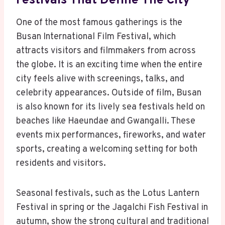
Festivals That Define The City
One of the most famous gatherings is the
Busan International Film Festival, which
attracts visitors and filmmakers from across
the globe. It is an exciting time when the entire
city feels alive with screenings, talks, and
celebrity appearances. Outside of film, Busan
is also known for its lively sea festivals held on
beaches like Haeundae and Gwangalli. These
events mix performances, fireworks, and water
sports, creating a welcoming setting for both
residents and visitors.
Seasonal festivals, such as the Lotus Lantern
Festival in spring or the Jagalchi Fish Festival in
autumn, show the strong cultural and traditional