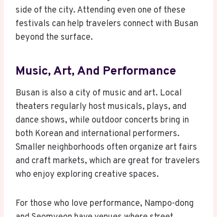
side of the city. Attending even one of these
festivals can help travelers connect with Busan
beyond the surface.
Music, Art, And Performance
Busan is also a city of music and art. Local
theaters regularly host musicals, plays, and
dance shows, while outdoor concerts bring in
both Korean and international performers.
Smaller neighborhoods often organize art fairs
and craft markets, which are great for travelers
who enjoy exploring creative spaces.
For those who love performance, Nampo-dong