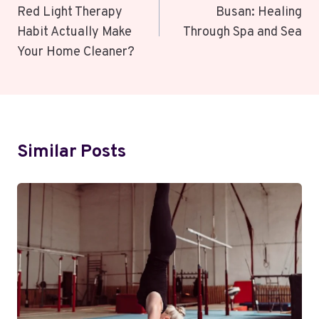
Red Light Therapy
Busan: Healing
Habit Actually Make
Through Spa and Sea
Your Home Cleaner?
Similar Posts