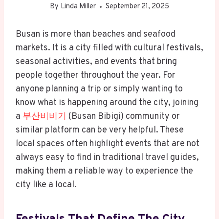
By
Linda Miller
September 21, 2025
Busan is more than beaches and seafood
markets. It is a city filled with cultural festivals,
seasonal activities, and events that bring
people together throughout the year. For
anyone planning a trip or simply wanting to
know what is happening around the city, joining
a
부산비비기
(Busan Bibigi) community or
similar platform can be very helpful. These
local spaces often highlight events that are not
always easy to find in traditional travel guides,
making them a reliable way to experience the
city like a local.