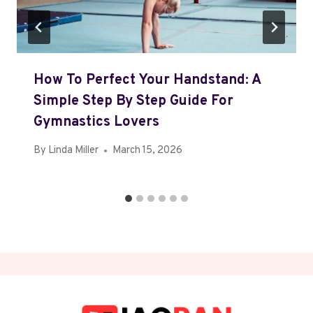
How To Perfect Your Handstand: A
Simple Step By Step Guide For
Gymnastics Lovers
By
Linda Miller
March 15, 2026