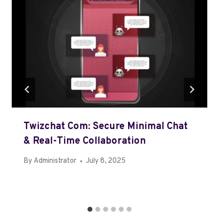
Twizchat Com: Secure Minimal Chat
& Real-Time Collaboration
By
Administrator
July 8, 2025