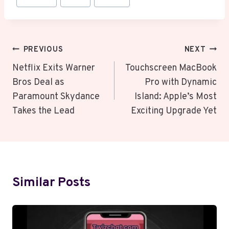
Tags:
Post
PREVIOUS
NEXT
Navigation
Netflix Exits Warner
Touchscreen MacBook
Bros Deal as
Pro with Dynamic
Paramount Skydance
Island: Apple’s Most
Takes the Lead
Exciting Upgrade Yet
Similar Posts