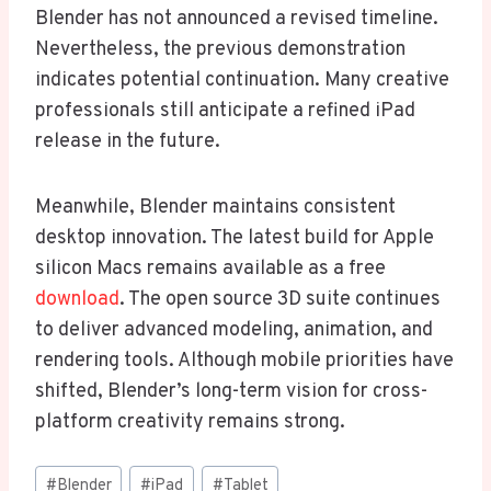
Blender has not announced a revised timeline.
Nevertheless, the previous demonstration
indicates potential continuation. Many creative
professionals still anticipate a refined iPad
release in the future.
Meanwhile, Blender maintains consistent
desktop innovation. The latest build for Apple
silicon Macs remains available as a free
download
. The open source 3D suite continues
to deliver advanced modeling, animation, and
rendering tools. Although mobile priorities have
shifted, Blender’s long-term vision for cross-
platform creativity remains strong.
Post
#
Blender
#
iPad
#
Tablet