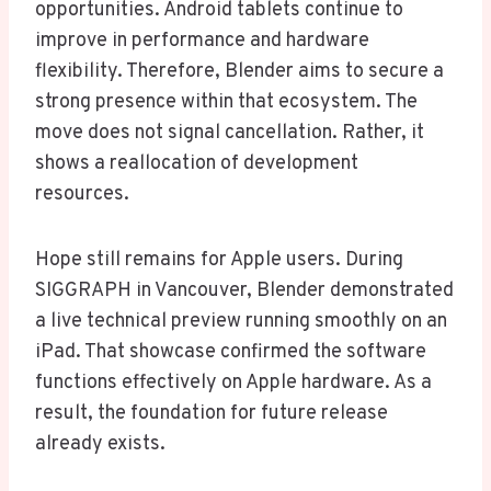
opportunities. Android tablets continue to
improve in performance and hardware
flexibility. Therefore, Blender aims to secure a
strong presence within that ecosystem. The
move does not signal cancellation. Rather, it
shows a reallocation of development
resources.
Hope still remains for Apple users. During
SIGGRAPH in Vancouver, Blender demonstrated
a live technical preview running smoothly on an
iPad. That showcase confirmed the software
functions effectively on Apple hardware. As a
result, the foundation for future release
already exists.