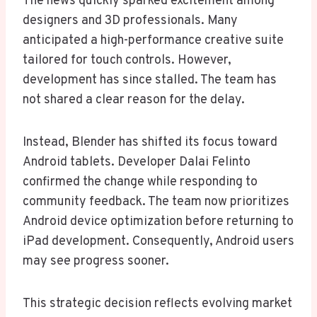
The news quickly sparked excitement among
designers and 3D professionals. Many
anticipated a high-performance creative suite
tailored for touch controls. However,
development has since stalled. The team has
not shared a clear reason for the delay.
Instead, Blender has shifted its focus toward
Android tablets. Developer Dalai Felinto
confirmed the change while responding to
community feedback. The team now prioritizes
Android device optimization before returning to
iPad development. Consequently, Android users
may see progress sooner.
This strategic decision reflects evolving market