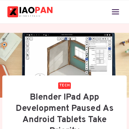
Skip
to
content
TECH
Blender IPad App
Development Paused As
Android Tablets Take