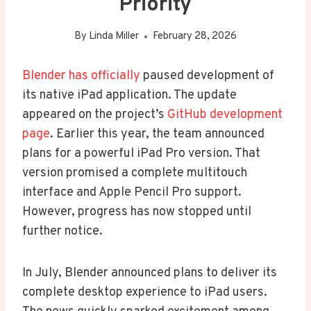
Priority
By
Linda Miller
February 28, 2026
Blender has officially
paused development of
its native iPad application. The update
appeared on the project’s
GitHub development
page
. Earlier this year, the team announced
plans for a powerful iPad Pro version. That
version promised a complete multitouch
interface and Apple Pencil Pro support.
However, progress has now stopped until
further notice.
In July, Blender announced plans to deliver its
complete desktop experience to iPad users.