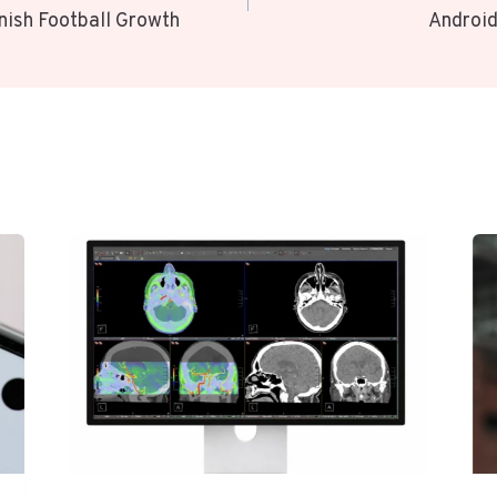
nish Football Growth
Android