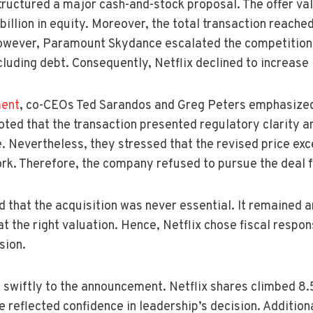
x structured a major cash-and-stock proposal. The offer v
illion in equity. Moreover, the total transaction reached 
However, Paramount Skydance escalated the competition 
including debt. Consequently, Netflix declined to increase i
ent
, co-CEOs Ted Sarandos and Greg Peters emphasized
noted that the transaction presented regulatory clarity a
. Nevertheless, they stressed that the revised price ex
rk. Therefore, the company refused to pursue the deal f
d that the acquisition was never essential. It remained a
t the right valuation. Hence, Netflix chose fiscal respon
sion.
 swiftly to the announcement. Netflix shares climbed 8.
e reflected confidence in leadership’s decision. Addition