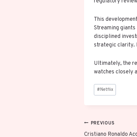
regulatory review
This development 
Streaming giants 
disciplined inves
strategic clarit
Ultimately, the r
watches closely a
Post
#
Netflix
Tags:
Post
PREVIOUS
Cristiano Ronaldo Ac