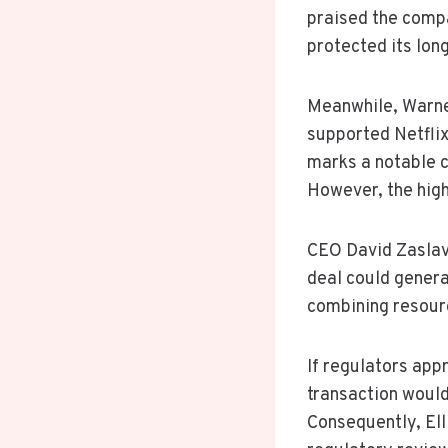
praised the compa
protected its lon
Meanwhile, Warner
supported Netflix
marks a notable c
However, the high
CEO David Zaslav
deal could genera
combining resour
If regulators app
transaction woul
Consequently, Ell