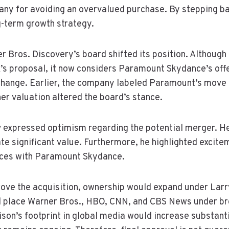
ny for avoiding an overvalued purchase. By stepping ba
g-term growth strategy.
 Bros. Discovery’s board shifted its position. Although 
’s proposal, it now considers Paramount Skydance’s offe
hange. Earlier, the company labeled Paramount’s move a
er valuation altered the board’s stance.
 expressed optimism regarding the potential merger. He
te significant value. Furthermore, he highlighted excit
ces with Paramount Skydance.
rove the acquisition, ownership would expand under Larry
d place Warner Bros., HBO, CNN, and CBS News under br
ison’s footprint in global media would increase substant