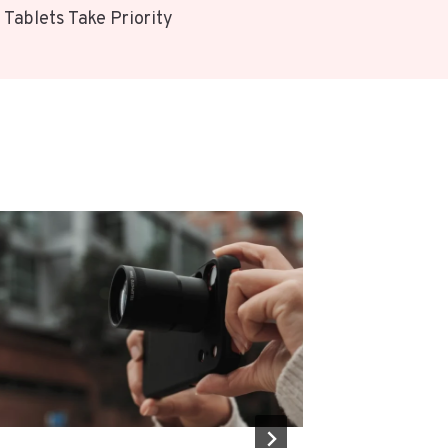
 Tablets Take Priority