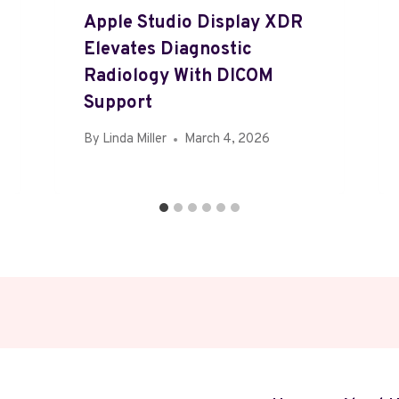
Apple Studio Display XDR
Elevates Diagnostic
Radiology With DICOM
Support
By
Linda Miller
March 4, 2026