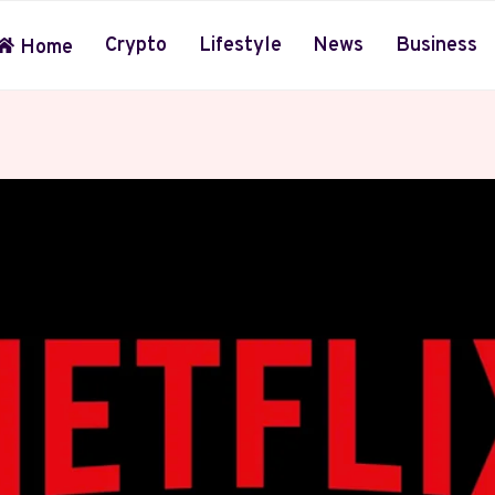
Crypto
Lifestyle
News
Business
Home