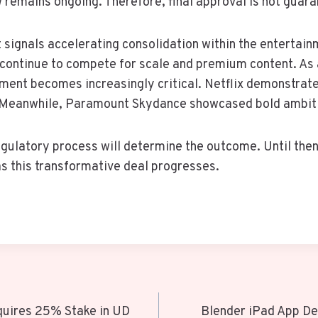
 remains ongoing. Therefore, final approval is not guar
signals accelerating consolidation within the entertain
continue to compete for scale and premium content. As a
tment becomes increasingly critical. Netflix demonstrat
y. Meanwhile, Paramount Skydance showcased bold ambit
egulatory process will determine the outcome. Until then
s this transformative deal progresses.
quires 25% Stake in UD
Blender iPad App D