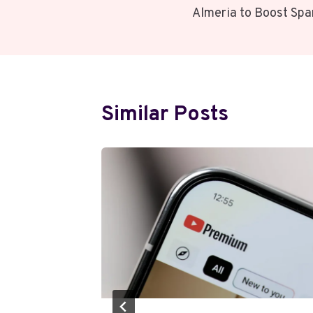
Navigation
Almeria to Boost Spa
Similar Posts