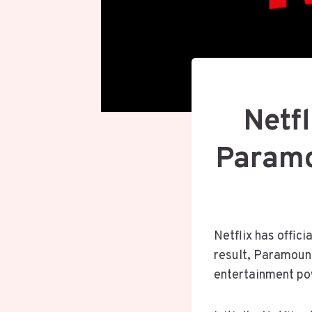
Netfl
Paramo
Netflix has offici
result, Paramoun
entertainment p