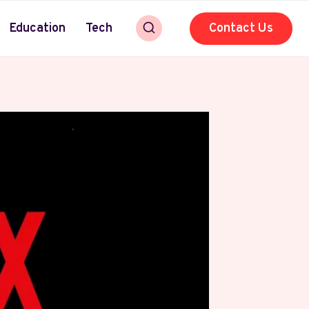
Education
Tech
Contact Us