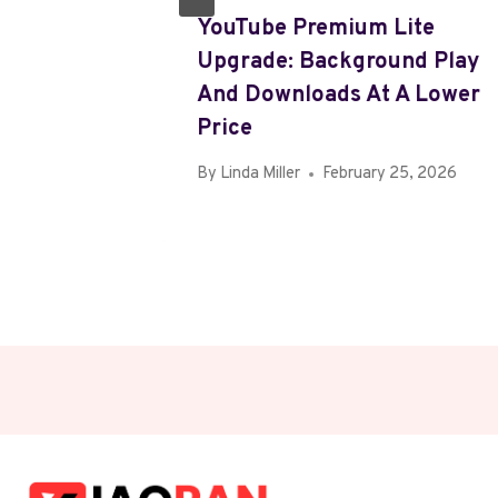
e-In
YouTube Premium Lite
IPad,
Upgrade: Background Play
ch
And Downloads At A Lower
Price
, 2026
By
Linda Miller
February 25, 2026