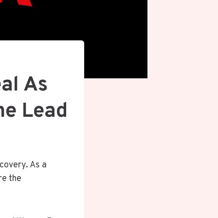
eal As
he Lead
scovery. As a
re the