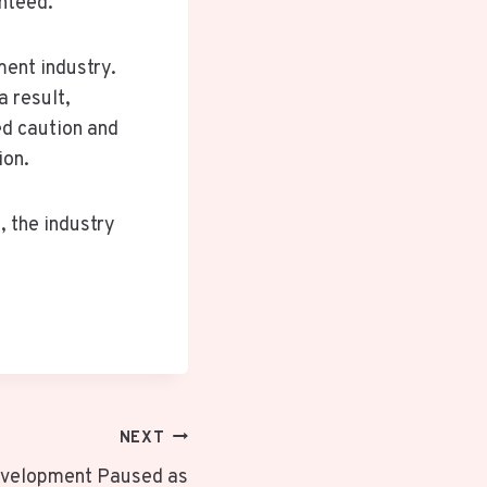
anteed.
ment industry.
 result,
ed caution and
ion.
, the industry
NEXT
evelopment Paused as