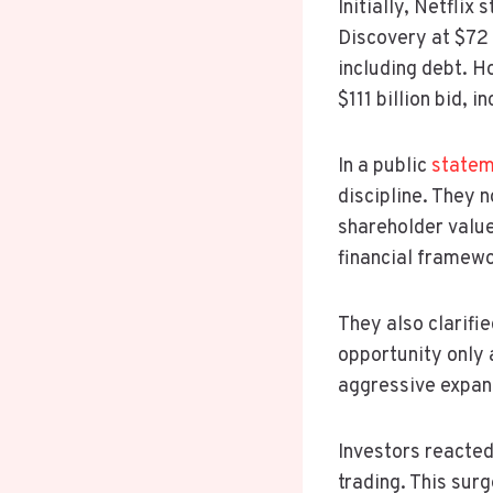
Initially, Netfli
Discovery at $72 b
including debt. 
$111 billion bid, 
In a public
statem
discipline. They 
shareholder value
financial framewo
They also clarifie
opportunity only a
aggressive expan
Investors reacted
trading. This surg