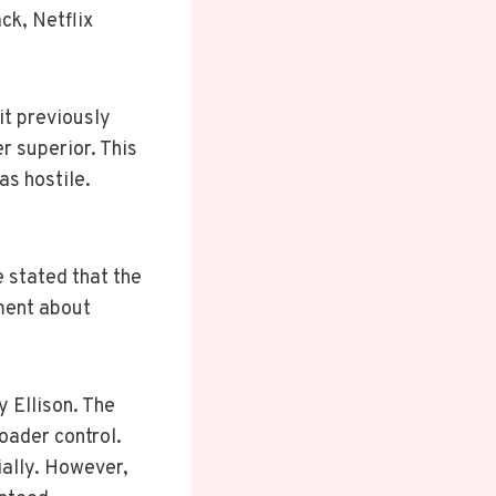
ck, Netflix
it previously
r superior. This
s hostile.
 stated that the
ement about
 Ellison. The
oader control.
ially. However,