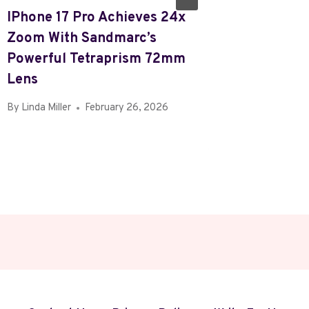
IPhone 17 Pro Achieves 24x
Review:
Zoom With Sandmarc’s
Galaxy 
Powerful Tetraprism 72mm
By
Linda Mi
Lens
By
Linda Miller
February 26, 2026