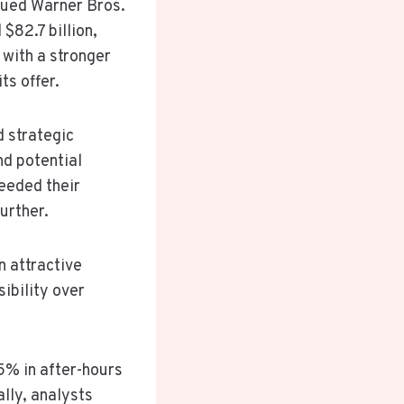
alued Warner Bros.
$82.7 billion,
with a stronger
ts offer.
 strategic
nd potential
ceeded their
urther.
n attractive
sibility over
5% in after-hours
ally, analysts