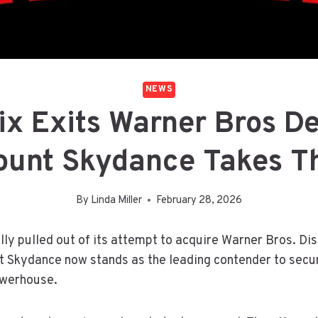
NEWS
ix Exits Warner Bros D
unt Skydance Takes T
By
Linda Miller
February 28, 2026
ally pulled out of its attempt to acquire Warner Bros. Di
t Skydance now stands as the leading contender to secu
owerhouse.