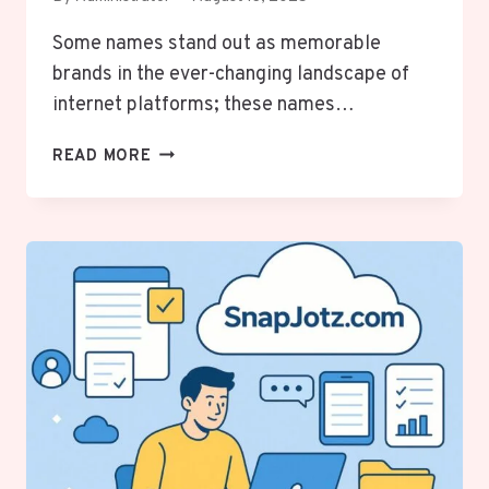
Some names stand out as memorable
brands in the ever-changing landscape of
internet platforms; these names…
THE
READ MORE
RISE
AND
IMPACT
OF
JHONBABY777
IN
THE
DIGITAL
WORLD