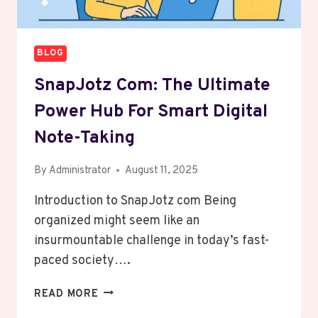
BLOG
SnapJotz Com: The Ultimate
Power Hub For Smart Digital
Note-Taking
By
Administrator
August 11, 2025
Introduction to SnapJotz com Being
organized might seem like an
insurmountable challenge in today’s fast-
paced society….
SNAPJOTZ
READ MORE
COM: