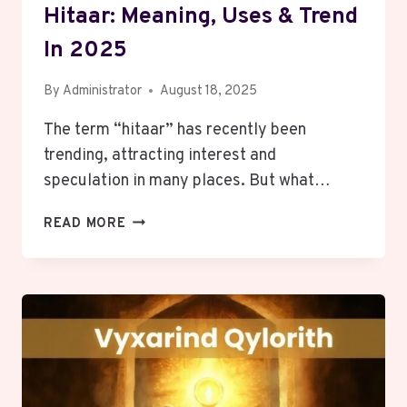
Hitaar: Meaning, Uses & Trend
In 2025
By
Administrator
August 18, 2025
The term “hitaar” has recently been
trending, attracting interest and
speculation in many places. But what…
HITAAR:
READ MORE
MEANING,
USES
&
TREND
IN
2025