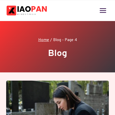
Skip
to
content
Home
/
Blog
- Page 4
Blog