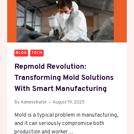
BLOG
TECH
Repmold Revolution:
Transforming Mold Solutions
With Smart Manufacturing
By
Administrator
August 19, 2025
Mold is a typical problem in manufacturing,
and it can seriously compromise both
production and worker…