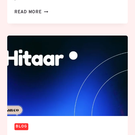
REPMOLD
READ MORE
REVOLUTION:
TRANSFORMING
MOLD
SOLUTIONS
WITH
SMART
MANUFACTURING
BLOG