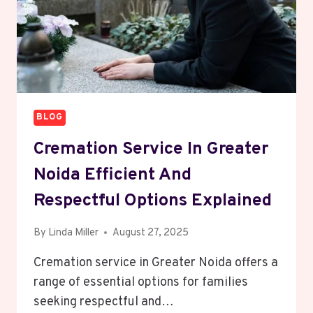
BLOG
Cremation Service In Greater
Noida Efficient And
Respectful Options Explained
By
Linda Miller
August 27, 2025
Cremation service in Greater Noida offers a
range of essential options for families
seeking respectful and…