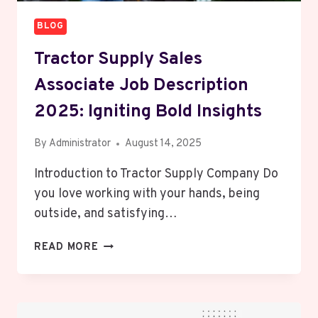
BLOG
Tractor Supply Sales
Associate Job Description
2025: Igniting Bold Insights
By
Administrator
August 14, 2025
Introduction to Tractor Supply Company Do
you love working with your hands, being
outside, and satisfying…
TRACTOR
READ MORE
SUPPLY
SALES
ASSOCIATE
JOB