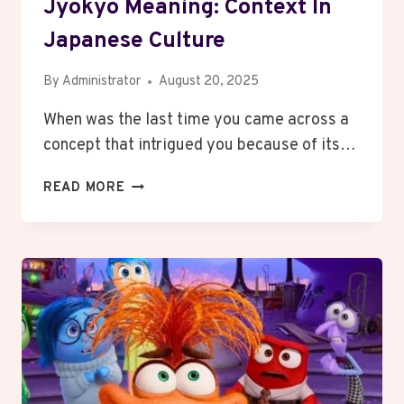
Jyokyo Meaning: Context In
Japanese Culture
By
Administrator
August 20, 2025
When was the last time you came across a
concept that intrigued you because of its…
JYOKYO
READ MORE
MEANING:
CONTEXT
IN
JAPANESE
CULTURE