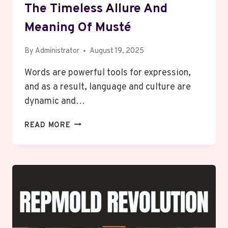
The Timeless Allure And
Meaning Of Musté
By
Administrator
August 19, 2025
Words are powerful tools for expression,
and as a result, language and culture are
dynamic and…
THE
READ MORE
TIMELESS
ALLURE
AND
MEANING
OF
MUSTÉ