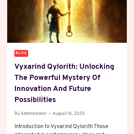
BLOG
Vyxarind Qylorith: Unlocking
The Powerful Mystery Of
Innovation And Future
Possibilities
By
Administrator
August 16, 2025
Introduction to Vyxarind Qylorith Those