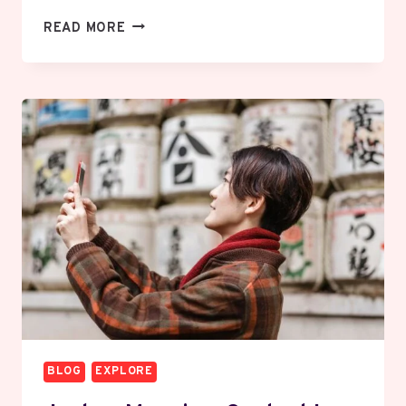
CREMATION
READ MORE
SERVICE
IN
GREATER
NOIDA
EFFICIENT
AND
RESPECTFUL
OPTIONS
EXPLAINED
BLOG
EXPLORE