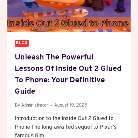
BLOG
Unleash The Powerful
Lessons Of Inside Out 2 Glued
To Phone: Your Definitive
Guide
By
Administrator
August 19, 2025
Introduction to the Inside Out 2 Glued to
Phone The long-awaited sequel to Pixar’s
famous film…