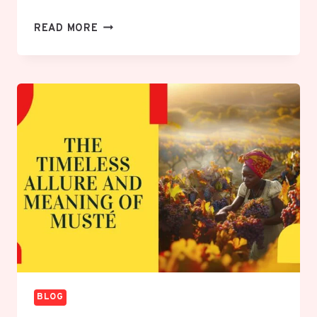
UNLEASH
READ MORE
THE
POWERFUL
LESSONS
OF
INSIDE
OUT
2
GLUED
TO
PHONE:
YOUR
DEFINITIVE
GUIDE
BLOG