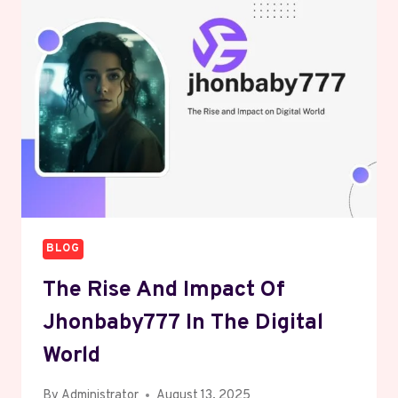
DESCRIPTION
2025:
IGNITING
BOLD
INSIGHTS
BLOG
The Rise And Impact Of
Jhonbaby777 In The Digital
World
By
Administrator
August 13, 2025