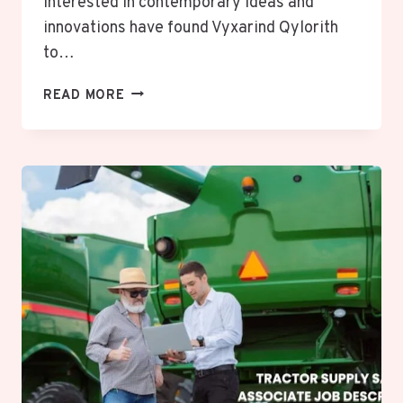
interested in contemporary ideas and
innovations have found Vyxarind Qylorith
to…
VYXARIND
READ MORE
QYLORITH:
UNLOCKING
THE
POWERFUL
MYSTERY
OF
INNOVATION
AND
FUTURE
POSSIBILITIES