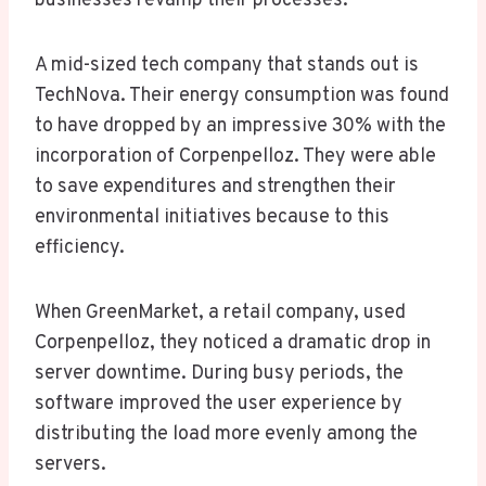
businesses revamp their processes.
A mid-sized tech company that stands out is
TechNova. Their energy consumption was found
to have dropped by an impressive 30% with the
incorporation of Corpenpelloz. They were able
to save expenditures and strengthen their
environmental initiatives because to this
efficiency.
When GreenMarket, a retail company, used
Corpenpelloz, they noticed a dramatic drop in
server downtime. During busy periods, the
software improved the user experience by
distributing the load more evenly among the
servers.