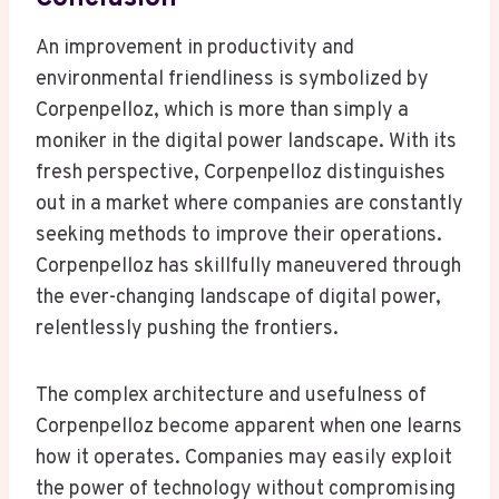
An improvement in productivity and
environmental friendliness is symbolized by
Corpenpelloz, which is more than simply a
moniker in the digital power landscape. With its
fresh perspective, Corpenpelloz distinguishes
out in a market where companies are constantly
seeking methods to improve their operations.
Corpenpelloz has skillfully maneuvered through
the ever-changing landscape of digital power,
relentlessly pushing the frontiers.
The complex architecture and usefulness of
Corpenpelloz become apparent when one learns
how it operates. Companies may easily exploit
the power of technology without compromising