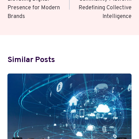
Presence for Modern
Redefining Collective
Brands
Intelligence
Similar Posts