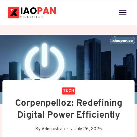
Skip
to
content
TECH
Corpenpelloz: Redefining
Digital Power Efficiently
By
Administrator
July 26, 2025