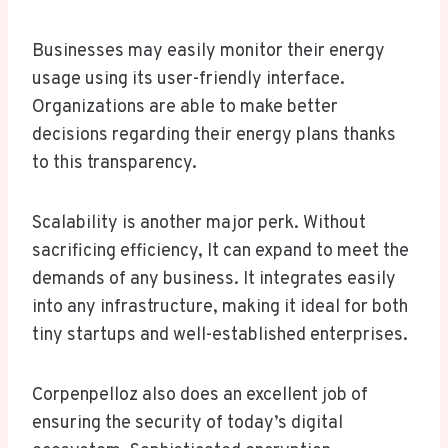
Businesses may easily monitor their energy
usage using its user-friendly interface.
Organizations are able to make better
decisions regarding their energy plans thanks
to this transparency.
Scalability is another major perk. Without
sacrificing efficiency, It can expand to meet the
demands of any business. It integrates easily
into any infrastructure, making it ideal for both
tiny startups and well-established enterprises.
Corpenpelloz also does an excellent job of
ensuring the security of today’s digital