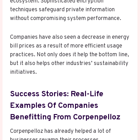
ecosystem. Sophisticated encryption
techniques safeguard private information
without compromising system performance.
Companies have also seen a decrease in energy
bill prices as a result of more efficient usage
practices. Not only does it help the bottom line,
but it also helps other industries’ sustainability
initiatives.
Success Stories: Real-Life
Examples Of Companies
Benefitting From Corpenpelloz
Corpenpelloz has already helped a lot of