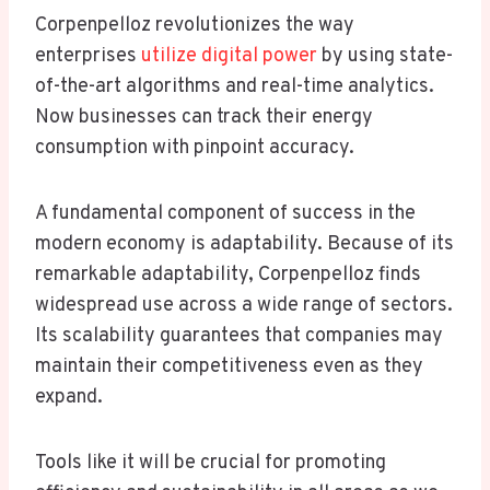
Corpenpelloz revolutionizes the way
enterprises
utilize digital power
by using state-
of-the-art algorithms and real-time analytics.
Now businesses can track their energy
consumption with pinpoint accuracy.
A fundamental component of success in the
modern economy is adaptability. Because of its
remarkable adaptability, Corpenpelloz finds
widespread use across a wide range of sectors.
Its scalability guarantees that companies may
maintain their competitiveness even as they
expand.
Tools like it will be crucial for promoting