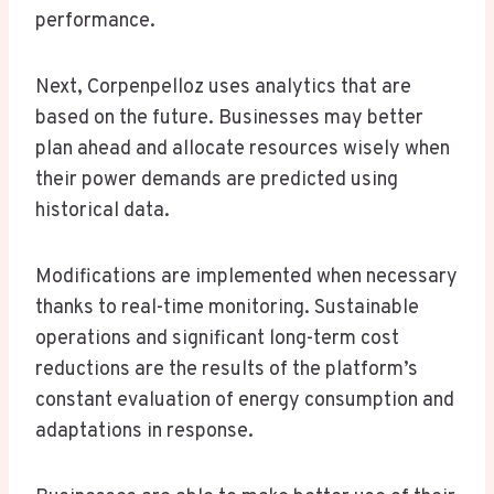
performance.
Next, Corpenpelloz uses analytics that are
based on the future. Businesses may better
plan ahead and allocate resources wisely when
their power demands are predicted using
historical data.
Modifications are implemented when necessary
thanks to real-time monitoring. Sustainable
operations and significant long-term cost
reductions are the results of the platform’s
constant evaluation of energy consumption and
adaptations in response.