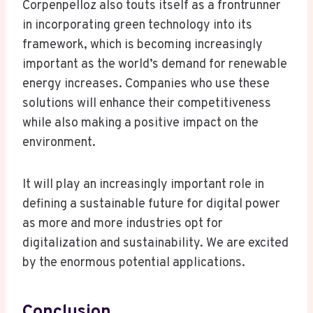
Corpenpelloz also touts itself as a frontrunner
in incorporating green technology into its
framework, which is becoming increasingly
important as the world’s demand for renewable
energy increases. Companies who use these
solutions will enhance their competitiveness
while also making a positive impact on the
environment.
It will play an increasingly important role in
defining a sustainable future for digital power
as more and more industries opt for
digitalization and sustainability. We are excited
by the enormous potential applications.
Conclusion