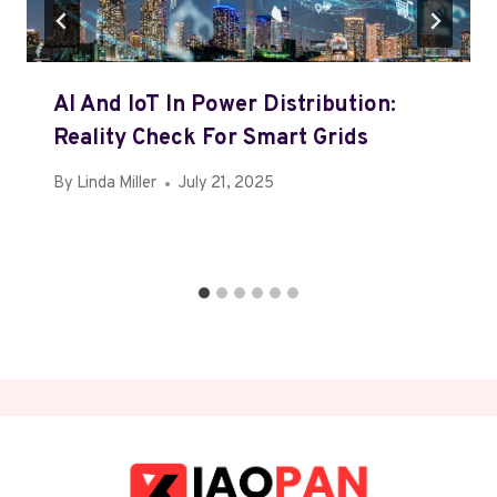
AI And IoT In Power Distribution:
Reality Check For Smart Grids
By
Linda Miller
July 21, 2025