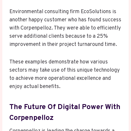
Environmental consulting firm EcoSolutions is
another happy customer who has found success
with Corpenpelloz. They were able to efficiently
serve additional clients because to a 25%
improvement in their project turnaround time.
These examples demonstrate how various
sectors may take use of this unique technology
to achieve more operational excellence and
enjoy actual benefits.
The Future Of Digital Power With
Corpenpelloz