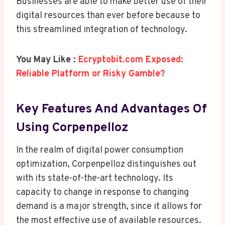
Businesses are able to make better use of their
digital resources than ever before because to
this streamlined integration of technology.
You May Like :
Ecryptobit.com Exposed:
Reliable Platform or Risky Gamble?
Key Features And Advantages Of
Using Corpenpelloz
In the realm of digital power consumption
optimization, Corpenpelloz distinguishes out
with its state-of-the-art technology. Its
capacity to change in response to changing
demand is a major strength, since it allows for
the most effective use of available resources.