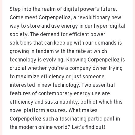
Step into the realm of digital power’s future.
Come meet Corpenpelloz, a revolutionary new
way to store and use energy in our hyper-digital
society. The demand for efficient power
solutions that can keep up with our demands is
growing in tandem with the rate at which
technology is evolving. Knowing Corpenpelloz is
crucial whether you’re a company owner trying
to maximize efficiency or just someone
interested in new technology. Two essential
features of contemporary energy use are
efficiency and sustainability, both of which this
novel platform assures. What makes
Corpenpelloz such a fascinating participant in
the modern online world? Let’s find out!