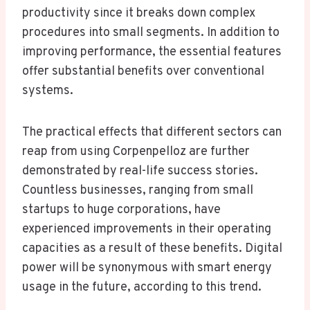
productivity since it breaks down complex
procedures into small segments. In addition to
improving performance, the essential features
offer substantial benefits over conventional
systems.
The practical effects that different sectors can
reap from using Corpenpelloz are further
demonstrated by real-life success stories.
Countless businesses, ranging from small
startups to huge corporations, have
experienced improvements in their operating
capacities as a result of these benefits. Digital
power will be synonymous with smart energy
usage in the future, according to this trend.