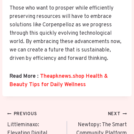
Those who want to prosper while efficiently
preserving resources will have to embrace
solutions like Corpenpelloz as we progress
through this quickly evolving technological
world. By embracing these advancements now,
we can create a future that is sustainable,
driven by efficiency and forward thinking.
Read More :
Theapknews.shop Health &
Beauty Tips for Daily Wellness
Post
PREVIOUS
NEXT
Navigation
Littleminaxo:
Newtopy: The Smart
Elevating Digital
Community Platform