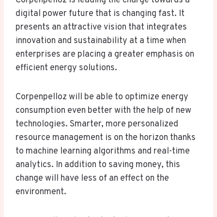
Corpenpelloz is leading the charge towards a
digital power future that is changing fast. It
presents an attractive vision that integrates
innovation and sustainability at a time when
enterprises are placing a greater emphasis on
efficient energy solutions.
Corpenpelloz will be able to optimize energy
consumption even better with the help of new
technologies. Smarter, more personalized
resource management is on the horizon thanks
to machine learning algorithms and real-time
analytics. In addition to saving money, this
change will have less of an effect on the
environment.