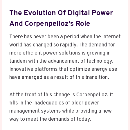
The Evolution Of Digital Power
And Corpenpelloz’s Role
There has never been a period when the internet
world has changed so rapidly. The demand for
more efficient power solutions is growing in
tandem with the advancement of technology.
Innovative platforms that optimize energy use
have emerged as a result of this transition.
At the front of this change is Corpenpelloz. It
fills in the inadequacies of older power
management systems while providing a new
way to meet the demands of today.