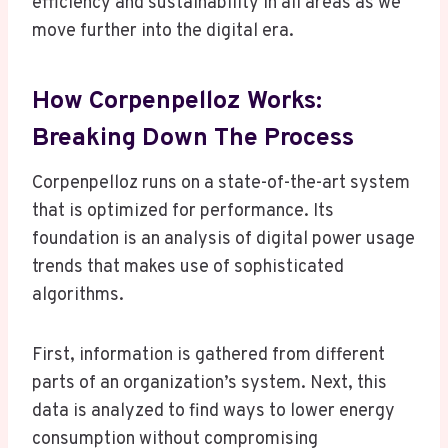
efficiency and sustainability in all areas as we
move further into the digital era.
How Corpenpelloz Works:
Breaking Down The Process
Corpenpelloz runs on a state-of-the-art system
that is optimized for performance. Its
foundation is an analysis of digital power usage
trends that makes use of sophisticated
algorithms.
First, information is gathered from different
parts of an organization’s system. Next, this
data is analyzed to find ways to lower energy
consumption without compromising