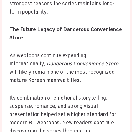
strongest reasons the series maintains long-
term popularity.
The Future Legacy of Dangerous Convenience
Store
As webtoons continue expanding
internationally,
Dangerous Convenience Store
will likely remain one of the most recognized
mature Korean manhwa titles.
Its combination of emotional storytelling,
suspense, romance, and strong visual
presentation helped set a higher standard for
modern BL webtoons. New readers continue
discovering the series through fan