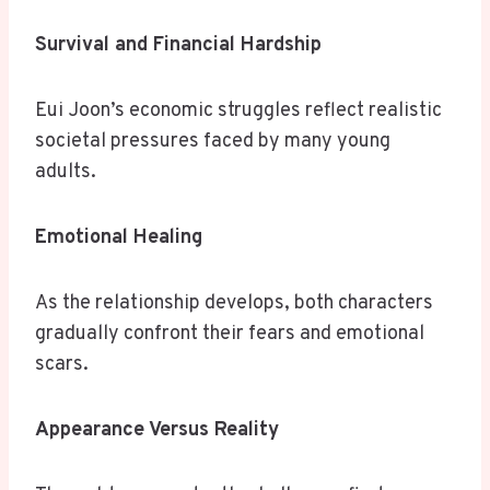
Survival and Financial Hardship
Eui Joon’s economic struggles reflect realistic
societal pressures faced by many young
adults.
Emotional Healing
As the relationship develops, both characters
gradually confront their fears and emotional
scars.
Appearance Versus Reality