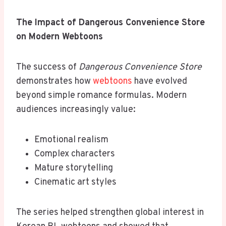
The Impact of Dangerous Convenience Store
on Modern Webtoons
The success of
Dangerous Convenience Store
demonstrates how
webtoons
have evolved
beyond simple romance formulas. Modern
audiences increasingly value:
Emotional realism
Complex characters
Mature storytelling
Cinematic art styles
The series helped strengthen global interest in