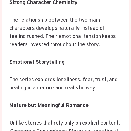
Strong Character Chemistry
The relationship between the two main
characters develops naturally instead of
feeling rushed. Their emotional tension keeps
readers invested throughout the story.
Emotional Storytelling
The series explores loneliness, fear, trust, and
healing in a mature and realistic way.
Mature but Meaningful Romance
Unlike stories that rely only on explicit content,