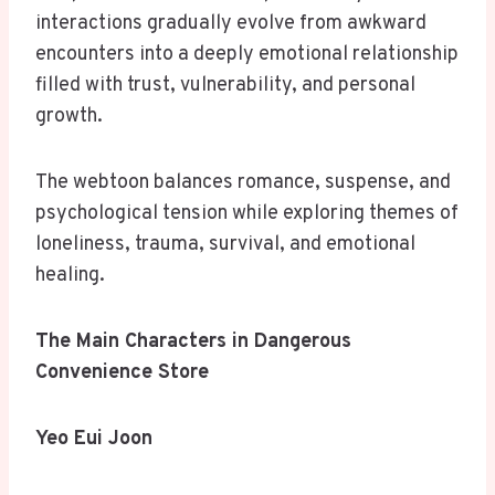
interactions gradually evolve from awkward
encounters into a deeply emotional relationship
filled with trust, vulnerability, and personal
growth.
The webtoon balances romance, suspense, and
psychological tension while exploring themes of
loneliness, trauma, survival, and emotional
healing.
The Main Characters in Dangerous
Convenience Store
Yeo Eui Joon