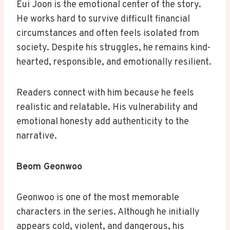
Eui Joon is the emotional center of the story.
He works hard to survive difficult financial
circumstances and often feels isolated from
society. Despite his struggles, he remains kind-
hearted, responsible, and emotionally resilient.
Readers connect with him because he feels
realistic and relatable. His vulnerability and
emotional honesty add authenticity to the
narrative.
Beom Geonwoo
Geonwoo is one of the most memorable
characters in the series. Although he initially
appears cold, violent, and dangerous, his