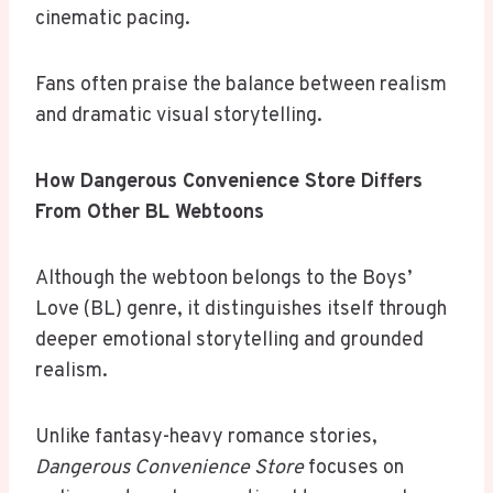
cinematic pacing.
Fans often praise the balance between realism
and dramatic visual storytelling.
How Dangerous Convenience Store Differs
From Other BL Webtoons
Although the webtoon belongs to the Boys’
Love (BL) genre, it distinguishes itself through
deeper emotional storytelling and grounded
realism.
Unlike fantasy-heavy romance stories,
Dangerous Convenience Store
focuses on