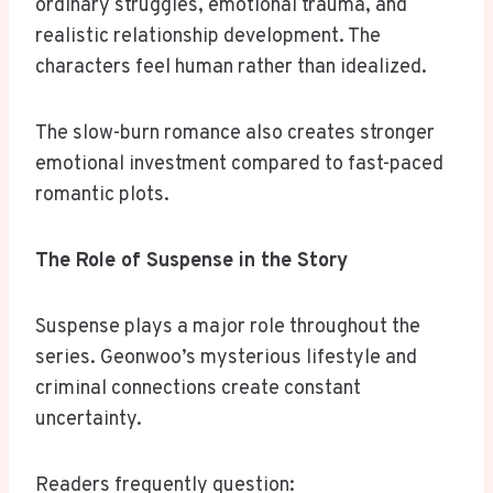
ordinary struggles, emotional trauma, and
realistic relationship development. The
characters feel human rather than idealized.
The slow-burn romance also creates stronger
emotional investment compared to fast-paced
romantic plots.
The Role of Suspense in the Story
Suspense plays a major role throughout the
series. Geonwoo’s mysterious lifestyle and
criminal connections create constant
uncertainty.
Readers frequently question: