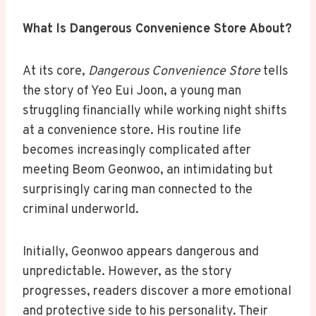
What Is Dangerous Convenience Store About?
At its core,
Dangerous Convenience Store
tells
the story of Yeo Eui Joon, a young man
struggling financially while working night shifts
at a convenience store. His routine life
becomes increasingly complicated after
meeting Beom Geonwoo, an intimidating but
surprisingly caring man connected to the
criminal underworld.
Initially, Geonwoo appears dangerous and
unpredictable. However, as the story
progresses, readers discover a more emotional
and protective side to his personality. Their