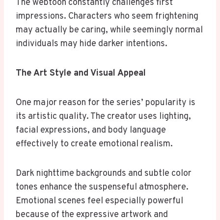
The webtoon constantly challenges first
impressions. Characters who seem frightening
may actually be caring, while seemingly normal
individuals may hide darker intentions.
The Art Style and Visual Appeal
One major reason for the series’ popularity is
its artistic quality. The creator uses lighting,
facial expressions, and body language
effectively to create emotional realism.
Dark nighttime backgrounds and subtle color
tones enhance the suspenseful atmosphere.
Emotional scenes feel especially powerful
because of the expressive artwork and