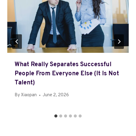
What Really Separates Successful
People From Everyone Else (It Is Not
Talent)
By
Xiaopan
June 2, 2026