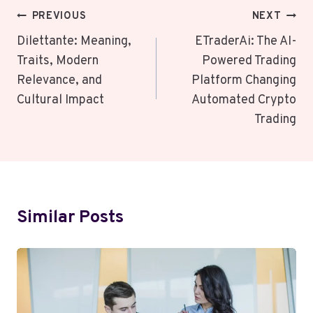
Post
PREVIOUS
NEXT
Navigation
Dilettante: Meaning,
ETraderAi: The AI-
Traits, Modern
Powered Trading
Relevance, and
Platform Changing
Cultural Impact
Automated Crypto
Trading
Similar Posts