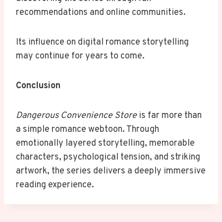
recommendations and online communities.
Its influence on digital romance storytelling
may continue for years to come.
Conclusion
Dangerous Convenience Store
is far more than
a simple romance webtoon. Through
emotionally layered storytelling, memorable
characters, psychological tension, and striking
artwork, the series delivers a deeply immersive
reading experience.