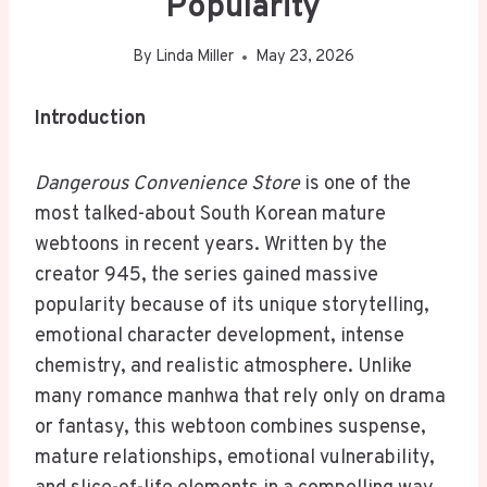
Popularity
By
Linda Miller
May 23, 2026
Introduction
Dangerous Convenience Store
is one of the
most talked-about South Korean mature
webtoons in recent years. Written by the
creator 945, the series gained massive
popularity because of its unique storytelling,
emotional character development, intense
chemistry, and realistic atmosphere. Unlike
many romance manhwa that rely only on drama
or fantasy, this webtoon combines suspense,
mature relationships, emotional vulnerability,