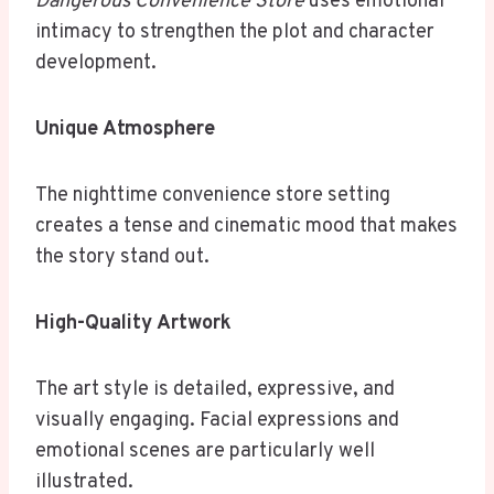
Dangerous Convenience Store
uses emotional
intimacy to strengthen the plot and character
development.
Unique Atmosphere
The nighttime convenience store setting
creates a tense and cinematic mood that makes
the story stand out.
High-Quality Artwork
The art style is detailed, expressive, and
visually engaging. Facial expressions and
emotional scenes are particularly well
illustrated.