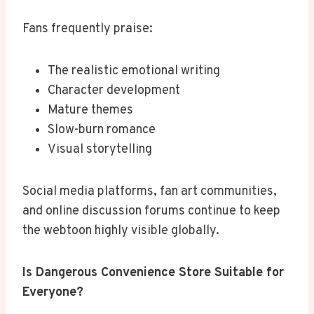
Fans frequently praise:
The realistic emotional writing
Character development
Mature themes
Slow-burn romance
Visual storytelling
Social media platforms, fan art communities,
and online discussion forums continue to keep
the webtoon highly visible globally.
Is Dangerous Convenience Store Suitable for
Everyone?