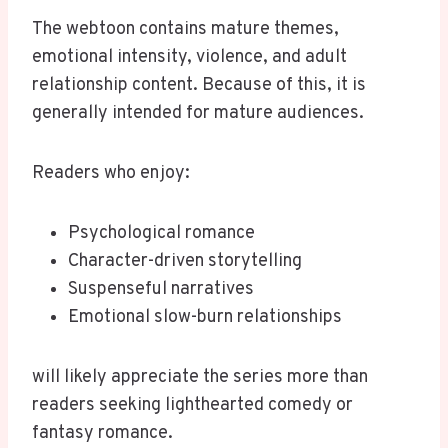
The webtoon contains mature themes,
emotional intensity, violence, and adult
relationship content. Because of this, it is
generally intended for mature audiences.
Readers who enjoy:
Psychological romance
Character-driven storytelling
Suspenseful narratives
Emotional slow-burn relationships
will likely appreciate the series more than
readers seeking lighthearted comedy or
fantasy romance.