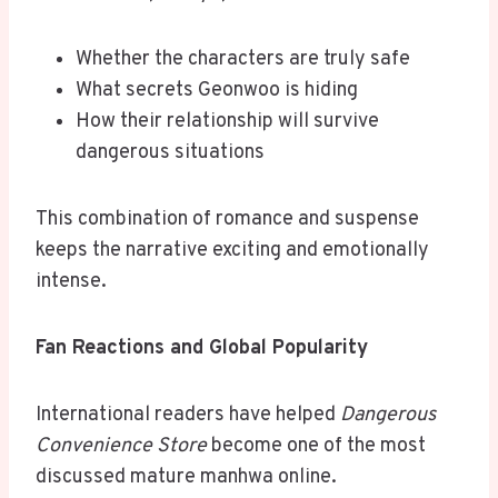
Whether the characters are truly safe
What secrets Geonwoo is hiding
How their relationship will survive
dangerous situations
This combination of romance and suspense
keeps the narrative exciting and emotionally
intense.
Fan Reactions and Global Popularity
International readers have helped
Dangerous
Convenience Store
become one of the most
discussed mature manhwa online.