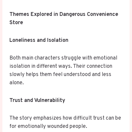
Themes Explored in Dangerous Convenience
Store
Loneliness and Isolation
Both main characters struggle with emotional
isolation in different ways. Their connection
slowly helps them feel understood and less
alone.
Trust and Vulnerability
The story emphasizes how difficult trust can be
for emotionally wounded people.