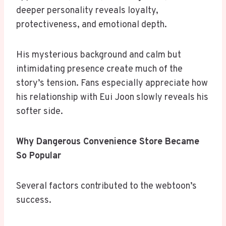
deeper personality reveals loyalty,
protectiveness, and emotional depth.
His mysterious background and calm but
intimidating presence create much of the
story’s tension. Fans especially appreciate how
his relationship with Eui Joon slowly reveals his
softer side.
Why Dangerous Convenience Store Became
So Popular
Several factors contributed to the webtoon’s
success.