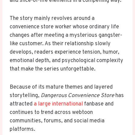
and slice-of-life elements in a compelling way.
The story mainly revolves around a
convenience store worker whose ordinary life
changes after meeting a mysterious gangster-
like customer. As their relationship slowly
develops, readers experience tension, humor,
emotional depth, and psychological complexity
that make the series unforgettable.
Because of its mature themes and layered
storytelling,
Dangerous Convenience Store
has
attracted
a large international
fanbase and
continues to trend across webtoon
communities, forums, and social media
platforms.