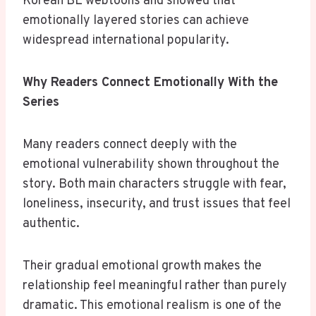
Korean BL webtoons and showed that
emotionally layered stories can achieve
widespread international popularity.
Why Readers Connect Emotionally With the
Series
Many readers connect deeply with the
emotional vulnerability shown throughout the
story. Both main characters struggle with fear,
loneliness, insecurity, and trust issues that feel
authentic.
Their gradual emotional growth makes the
relationship feel meaningful rather than purely
dramatic. This emotional realism is one of the