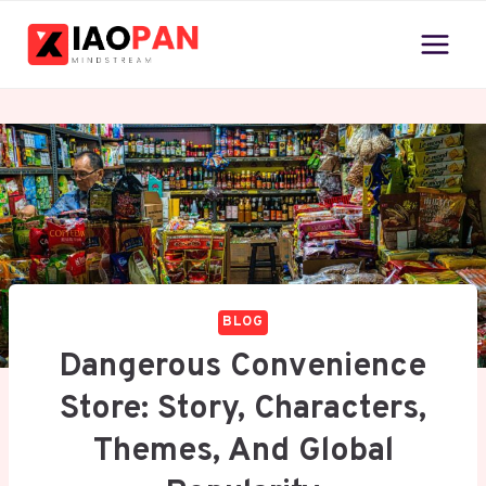
Skip
to
content
BLOG
Dangerous Convenience
Store: Story, Characters,
Themes, And Global