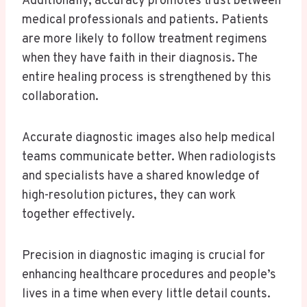
Additionally, accuracy promotes trust between
medical professionals and patients. Patients
are more likely to follow treatment regimens
when they have faith in their diagnosis. The
entire healing process is strengthened by this
collaboration.
Accurate diagnostic images also help medical
teams communicate better. When radiologists
and specialists have a shared knowledge of
high-resolution pictures, they can work
together effectively.
Precision in diagnostic imaging is crucial for
enhancing healthcare procedures and people’s
lives in a time when every little detail counts.