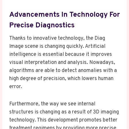
Advancements In Technology For
Precise Diagnostics
Thanks to innovative technology, the Diag
Image scene is changing quickly. Artificial
intelligence is essential because it improves
visual interpretation and analysis. Nowadays,
algorithms are able to detect anomalies with a
high degree of precision, which lowers human
error.
Furthermore, the way we see internal
structures is changing as a result of 3D imaging
technology. This development promotes better
treatment regimens by providing more precise