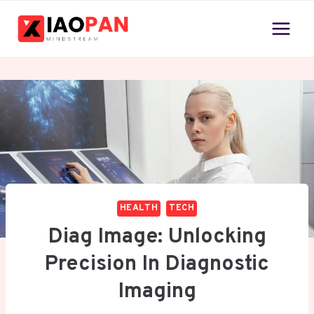
Skip
to
content
HEALTH
TECH
Diag Image: Unlocking
Precision In Diagnostic
Imaging