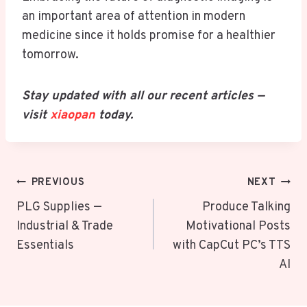
an important area of attention in modern
medicine since it holds promise for a healthier
tomorrow.
Stay updated with all our recent articles —
visit
xiaopan
today.
Post
PREVIOUS
NEXT
Navigation
PLG Supplies —
Produce Talking
Industrial & Trade
Motivational Posts
Essentials
with CapCut PC’s TTS
AI