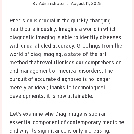
By
Administrator
August 11, 2025
Precision is crucial in the quickly changing
healthcare industry. Imagine a world in which
diagnostic imaging is able to identify diseases
with unparalleled accuracy. Greetings from the
world of diag imaging, a state-of-the-art
method that revolutionises our comprehension
and management of medical disorders. The
pursuit of accurate diagnoses is no longer
merely an ideal; thanks to technological
developments, it is now attainable.
Let’s examine why Diag Image is such an
essential component of contemporary medicine
and why its significance is only increasing.