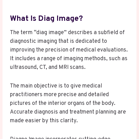
What Is Diag Image?
The term “diag image” describes a subfield of
diagnostic imaging that is dedicated to
improving the precision of medical evaluations.
It includes a range of imaging methods, such as
ultrasound, CT, and MRI scans.
The main objective is to give medical
practitioners more precise and detailed
pictures of the interior organs of the body.
Accurate diagnosis and treatment planning are
made easier by this clarity.