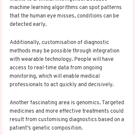
machine learning algorithms can spot patterns
that the human eye misses, conditions can be
detected early.
Additionally, customisation of diagnostic
methods may be possible through integration
with wearable technology. People will have
access to real-time data from ongoing
monitoring, which will enable medical
professionals to act quickly and decisively.
Another fascinating area is genomics. Targeted
medicines and more effective treatments could
result from customising diagnostics based on a
patient’s genetic composition.