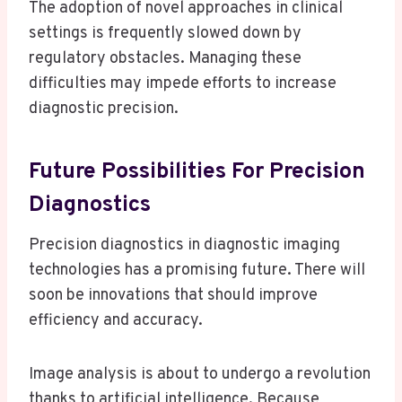
The adoption of novel approaches in clinical
settings is frequently slowed down by
regulatory obstacles. Managing these
difficulties may impede efforts to increase
diagnostic precision.
Future Possibilities For Precision
Diagnostics
Precision diagnostics in diagnostic imaging
technologies has a promising future. There will
soon be innovations that should improve
efficiency and accuracy.
Image analysis is about to undergo a revolution
thanks to artificial intelligence. Because