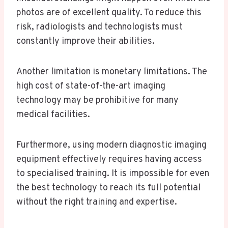
photos are of excellent quality. To reduce this
risk, radiologists and technologists must
constantly improve their abilities.
Another limitation is monetary limitations. The
high cost of state-of-the-art imaging
technology may be prohibitive for many
medical facilities.
Furthermore, using modern diagnostic imaging
equipment effectively requires having access
to specialised training. It is impossible for even
the best technology to reach its full potential
without the right training and expertise.