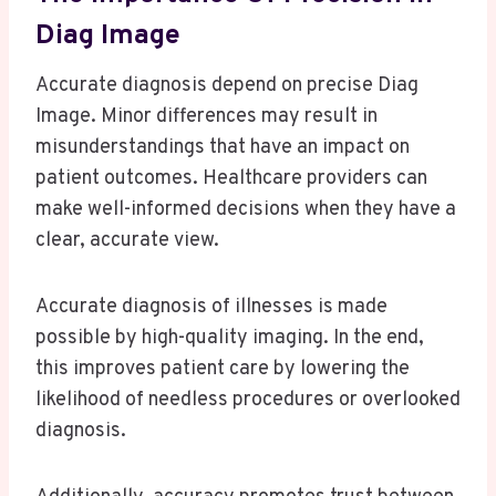
Diag Image
Accurate diagnosis depend on precise Diag
Image. Minor differences may result in
misunderstandings that have an impact on
patient outcomes. Healthcare providers can
make well-informed decisions when they have a
clear, accurate view.
Accurate diagnosis of illnesses is made
possible by high-quality imaging. In the end,
this improves patient care by lowering the
likelihood of needless procedures or overlooked
diagnosis.