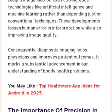
Diagno Image incorporates cutting-edge
technologies like artificial intelligence and
machine learning rather than depending just on
conventional techniques. These developments
lessen human error in interpretation while also
improving image quality.
Consequently, diagnostic imaging helps
physicians and improves patient outcomes. It
marks a substantial advancement in our
understanding of bodily health problems.
You May Like :
Top Healthcare App Ideas for
Android in 2025
The Importance Of Precision In