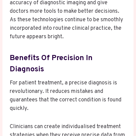
accuracy of diagnostic imaging and give
doctors more tools to make better decisions.
As these technologies continue to be smoothly
incorporated into routine clinical practice, the
future appears bright.
Benefits Of Precision In
Diagnosis
For patient treatment, a precise diagnosis is
revolutionary. It reduces mistakes and
guarantees that the correct condition is found
quickly.
Clinicians can create individualised treatment
strategies when they receive precise data from