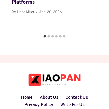
Platforms
By
Linda Miller
April 20, 2026
Home
About Us
Contact Us
Privacy Policy
Write For Us