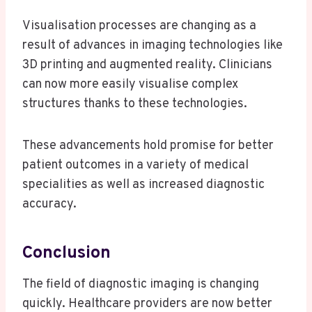
Visualisation processes are changing as a
result of advances in imaging technologies like
3D printing and augmented reality. Clinicians
can now more easily visualise complex
structures thanks to these technologies.
These advancements hold promise for better
patient outcomes in a variety of medical
specialities as well as increased diagnostic
accuracy.
Conclusion
The field of diagnostic imaging is changing
quickly. Healthcare providers are now better