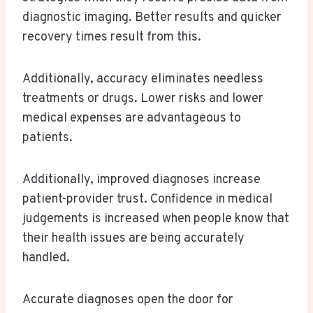
diagnostic imaging. Better results and quicker
recovery times result from this.
Additionally, accuracy eliminates needless
treatments or drugs. Lower risks and lower
medical expenses are advantageous to
patients.
Additionally, improved diagnoses increase
patient-provider trust. Confidence in medical
judgements is increased when people know that
their health issues are being accurately
handled.
Accurate diagnoses open the door for