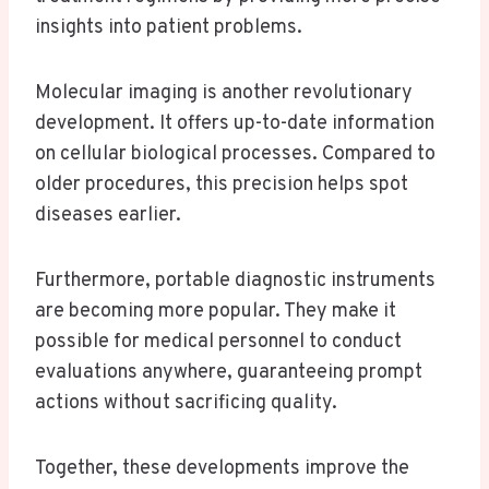
insights into patient problems.
Molecular imaging is another revolutionary
development. It offers up-to-date information
on cellular biological processes. Compared to
older procedures, this precision helps spot
diseases earlier.
Furthermore, portable diagnostic instruments
are becoming more popular. They make it
possible for medical personnel to conduct
evaluations anywhere, guaranteeing prompt
actions without sacrificing quality.
Together, these developments improve the