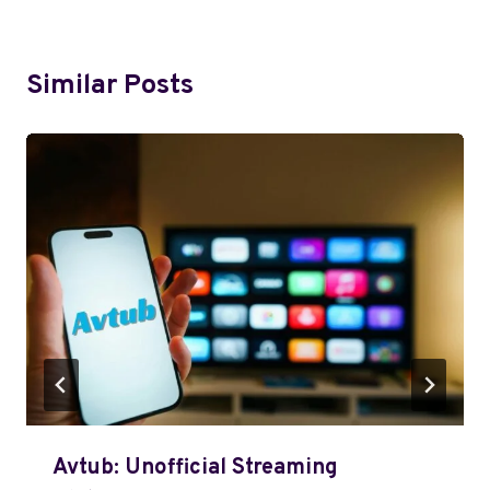
Similar Posts
Avtub: Unofficial Streaming