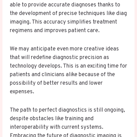
able to provide accurate diagnoses thanks to
the development of precise techniques like diag
imaging. This accuracy simplifies treatment
regimens and improves patient care.
We may anticipate even more creative ideas
that will redefine diagnostic precision as
technology develops. This is an exciting time for
patients and clinicians alike because of the
possibility of better results and lower
expenses.
The path to perfect diagnostics is still ongoing,
despite obstacles like training and
interoperability with current systems.
Embracing the future of diagnostic imaging is