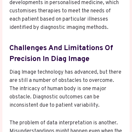
developments in personalised medicine, which
customises therapies to meet the needs of
each patient based on particular illnesses
identified by diagnostic imaging methods.
Challenges And Limitations Of
Precision In Diag Image
Diag Image technology has advanced, but there
are still a number of obstacles to overcome.
The intricacy of human body is one major
obstacle. Diagnostic outcomes can be
inconsistent due to patient variability.
The problem of data interpretation is another.
Misunderstandings might happen even when the