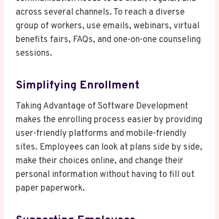
across several channels. To reach a diverse
group of workers, use emails, webinars, virtual
benefits fairs, FAQs, and one-on-one counseling
sessions.
Simplifying Enrollment
Taking Advantage of Software Development
makes the enrolling process easier by providing
user-friendly platforms and mobile-friendly
sites. Employees can look at plans side by side,
make their choices online, and change their
personal information without having to fill out
paper paperwork.