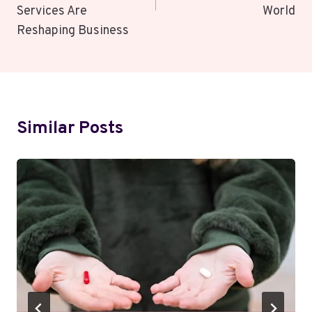
Services Are
World
Reshaping Business
Similar Posts