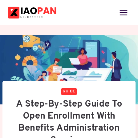
Skip
to
content
GUIDE
A Step-By-Step Guide To
Open Enrollment With
Benefits Administration