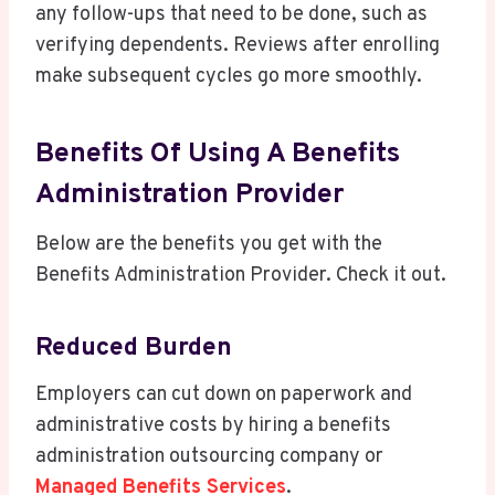
any follow-ups that need to be done, such as
verifying dependents. Reviews after enrolling
make subsequent cycles go more smoothly.
Benefits Of Using A Benefits
Administration Provider
Below are the benefits you get with the
Benefits Administration Provider. Check it out.
Reduced Burden
Employers can cut down on paperwork and
administrative costs by hiring a benefits
administration outsourcing company or
Managed Benefits Services
.