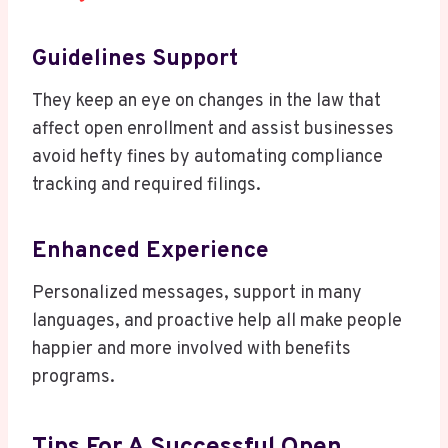
Guidelines Support
They keep an eye on changes in the law that
affect open enrollment and assist businesses
avoid hefty fines by automating compliance
tracking and required filings.
Enhanced Experience
Personalized messages, support in many
languages, and proactive help all make people
happier and more involved with benefits
programs.
Tips For A Successful Open