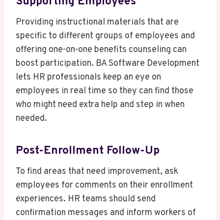
Supporting Employees
Providing instructional materials that are
specific to different groups of employees and
offering one-on-one benefits counseling can
boost participation. BA Software Development
lets HR professionals keep an eye on
employees in real time so they can find those
who might need extra help and step in when
needed.
Post-Enrollment Follow-Up
To find areas that need improvement, ask
employees for comments on their enrollment
experiences. HR teams should send
confirmation messages and inform workers of