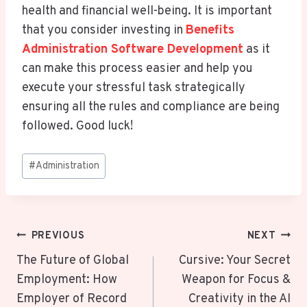
health and financial well-being. It is important
that you consider investing in
Benefits
Administration Software Development
as it
can make this process easier and help you
execute your stressful task strategically
ensuring all the rules and compliance are being
followed. Good luck!
Post
#
Administration
Tags:
Post
PREVIOUS
NEXT
Navigation
The Future of Global
Cursive: Your Secret
Employment: How
Weapon for Focus &
Employer of Record
Creativity in the AI