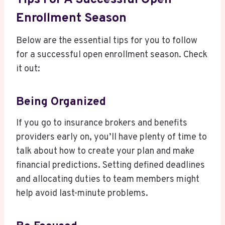
Enrollment Season
Below are the essential tips for you to follow
for a successful open enrollment season. Check
it out:
Being Organized
If you go to insurance brokers and benefits
providers early on, you’ll have plenty of time to
talk about how to create your plan and make
financial predictions. Setting defined deadlines
and allocating duties to team members might
help avoid last-minute problems.