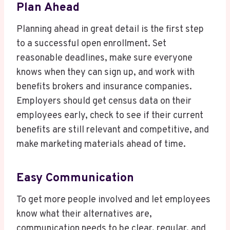
Plan Ahead
Planning ahead in great detail is the first step
to a successful open enrollment. Set
reasonable deadlines, make sure everyone
knows when they can sign up, and work with
benefits brokers and insurance companies.
Employers should get census data on their
employees early, check to see if their current
benefits are still relevant and competitive, and
make marketing materials ahead of time.
Easy Communication
To get more people involved and let employees
know what their alternatives are,
communication needs to be clear, regular, and