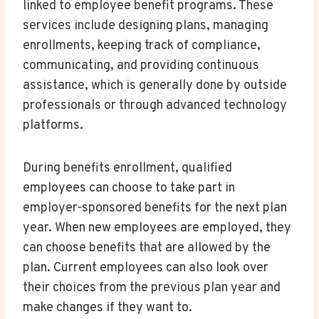
linked to employee benefit programs. These
services include designing plans, managing
enrollments, keeping track of compliance,
communicating, and providing continuous
assistance, which is generally done by outside
professionals or through advanced technology
platforms.
During benefits enrollment, qualified
employees can choose to take part in
employer-sponsored benefits for the next plan
year. When new employees are employed, they
can choose benefits that are allowed by the
plan. Current employees can also look over
their choices from the previous plan year and
make changes if they want to.