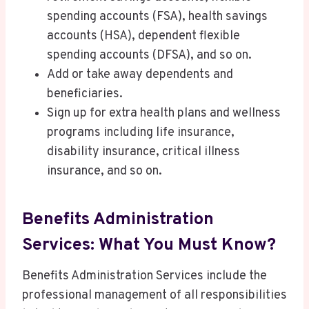
spending accounts (FSA), health savings
accounts (HSA), dependent flexible
spending accounts (DFSA), and so on.
Add or take away dependents and
beneficiaries.
Sign up for extra health plans and wellness
programs including life insurance,
disability insurance, critical illness
insurance, and so on.
Benefits Administration
Services: What You Must Know?
Benefits Administration Services include the
professional management of all responsibilities