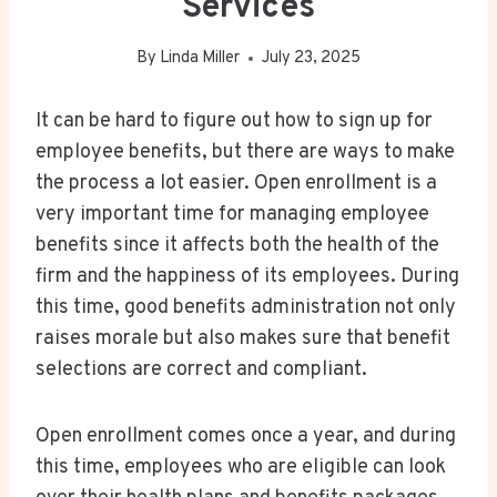
Services
By
Linda Miller
July 23, 2025
It can be hard to figure out how to sign up for
employee benefits, but there are ways to make
the process a lot easier. Open enrollment is a
very important time for managing employee
benefits since it affects both the health of the
firm and the happiness of its employees. During
this time, good benefits administration not only
raises morale but also makes sure that benefit
selections are correct and compliant.
Open enrollment comes once a year, and during
this time, employees who are eligible can look