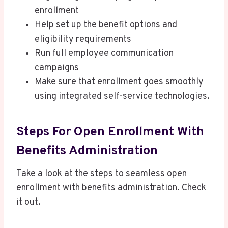
enrollment
Help set up the benefit options and
eligibility requirements
Run full employee communication
campaigns
Make sure that enrollment goes smoothly
using integrated self-service technologies.
Steps For Open Enrollment With
Benefits Administration
Take a look at the steps to seamless open
enrollment with benefits administration. Check
it out.