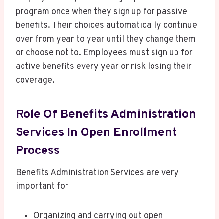
program once when they sign up for passive
benefits. Their choices automatically continue
over from year to year until they change them
or choose not to. Employees must sign up for
active benefits every year or risk losing their
coverage.
Role Of Benefits Administration
Services In Open Enrollment
Process
Benefits Administration Services are very
important for
Organizing and carrying out open