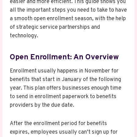
easier and more efficient. This guide shows you
all the important steps you need to take to have
a smooth open enrollment season, with the help
of strategic service partnerships and
technology.
Open Enrollment: An Overview
Enrollment usually happens in November for
benefits that start in January of the following
year. This plan offers businesses enough time
to send in enrollment paperwork to benefits
providers by the due date.
After the enrollment period for benefits
expires, employees usually can’t sign up for