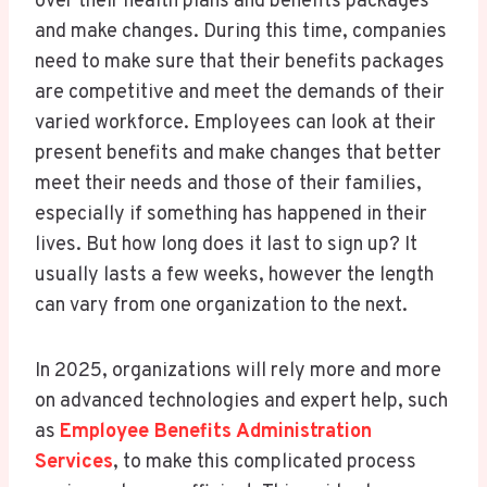
over their health plans and benefits packages
and make changes. During this time, companies
need to make sure that their benefits packages
are competitive and meet the demands of their
varied workforce. Employees can look at their
present benefits and make changes that better
meet their needs and those of their families,
especially if something has happened in their
lives. But how long does it last to sign up? It
usually lasts a few weeks, however the length
can vary from one organization to the next.
In 2025, organizations will rely more and more
on advanced technologies and expert help, such
as
Employee Benefits Administration
Services
, to make this complicated process