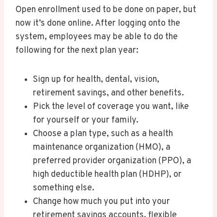
Open enrollment used to be done on paper, but
now it’s done online. After logging onto the
system, employees may be able to do the
following for the next plan year:
Sign up for health, dental, vision,
retirement savings, and other benefits.
Pick the level of coverage you want, like
for yourself or your family.
Choose a plan type, such as a health
maintenance organization (HMO), a
preferred provider organization (PPO), a
high deductible health plan (HDHP), or
something else.
Change how much you put into your
retirement savings accounts, flexible