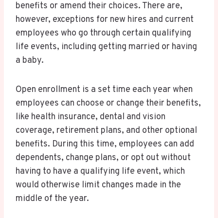
benefits or amend their choices. There are,
however, exceptions for new hires and current
employees who go through certain qualifying
life events, including getting married or having
a baby.
Open enrollment is a set time each year when
employees can choose or change their benefits,
like health insurance, dental and vision
coverage, retirement plans, and other optional
benefits. During this time, employees can add
dependents, change plans, or opt out without
having to have a qualifying life event, which
would otherwise limit changes made in the
middle of the year.