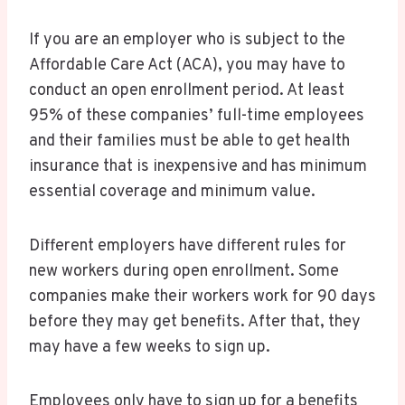
If you are an employer who is subject to the
Affordable Care Act (ACA), you may have to
conduct an open enrollment period. At least
95% of these companies’ full-time employees
and their families must be able to get health
insurance that is inexpensive and has minimum
essential coverage and minimum value.
Different employers have different rules for
new workers during open enrollment. Some
companies make their workers work for 90 days
before they may get benefits. After that, they
may have a few weeks to sign up.
Employees only have to sign up for a benefits