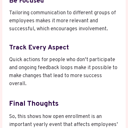
Be Focused
Tailoring communication to different groups of
employees makes it more relevant and
successful, which encourages involvement.
Track Every Aspect
Quick actions for people who don’t participate
and ongoing feedback loops make it possible to
make changes that lead to more success
overall.
Final Thoughts
So, this shows how open enrollment is an
important yearly event that affects employees’