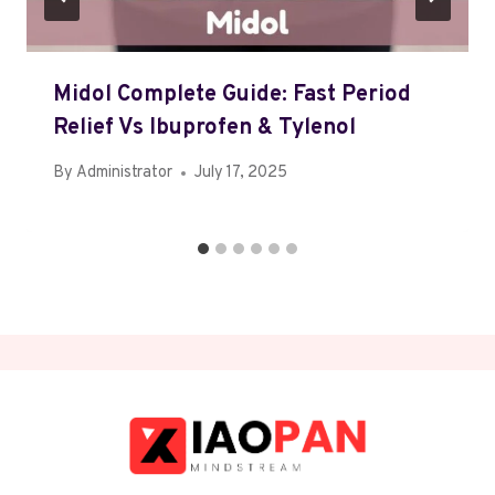
Midol Complete Guide: Fast Period
Relief Vs Ibuprofen & Tylenol
By
Administrator
July 17, 2025