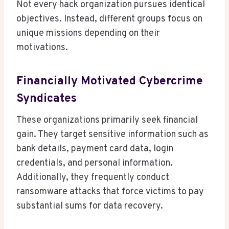
Not every hack organization pursues identical
objectives. Instead, different groups focus on
unique missions depending on their
motivations.
Financially Motivated Cybercrime
Syndicates
These organizations primarily seek financial
gain. They target sensitive information such as
bank details, payment card data, login
credentials, and personal information.
Additionally, they frequently conduct
ransomware attacks that force victims to pay
substantial sums for data recovery.