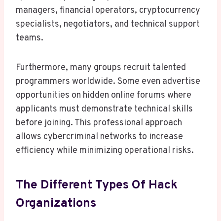
managers, financial operators, cryptocurrency
specialists, negotiators, and technical support
teams.
Furthermore, many groups recruit talented
programmers worldwide. Some even advertise
opportunities on hidden online forums where
applicants must demonstrate technical skills
before joining. This professional approach
allows cybercriminal networks to increase
efficiency while minimizing operational risks.
The Different Types Of Hack
Organizations