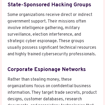
State-Sponsored Hacking Groups
Some organizations receive direct or indirect
government support. Their missions often
involve intelligence gathering, military
surveillance, election interference, and
strategic cyber espionage. These groups
usually possess significant technical resources
and highly trained cybersecurity professionals.
Corporate Espionage Networks
Rather than stealing money, these
organizations focus on confidential business
information. They target trade secrets, product
designs, customer databases, research