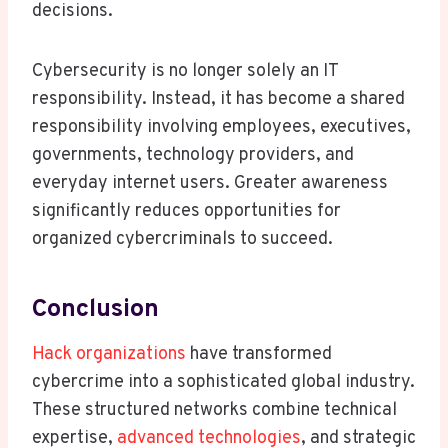
decisions.
Cybersecurity is no longer solely an IT
responsibility. Instead, it has become a shared
responsibility involving employees, executives,
governments, technology providers, and
everyday internet users. Greater awareness
significantly reduces opportunities for
organized cybercriminals to succeed.
Conclusion
Hack organizations
have transformed
cybercrime into a sophisticated global industry.
These structured networks combine technical
expertise,
advanced technologies
, and strategic