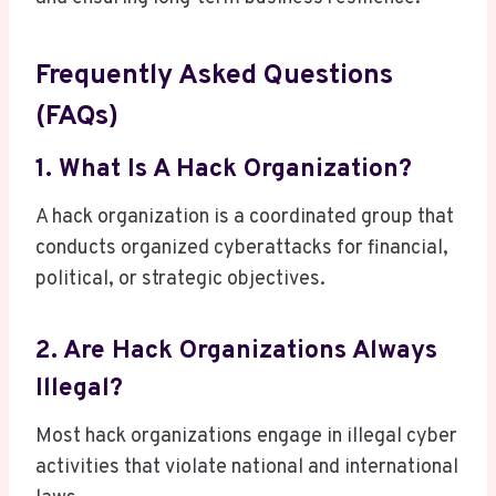
Frequently Asked Questions
(FAQs)
1. What Is A Hack Organization?
A hack organization is a coordinated group that
conducts organized cyberattacks for financial,
political, or strategic objectives.
2. Are Hack Organizations Always
Illegal?
Most hack organizations engage in illegal cyber
activities that violate national and international