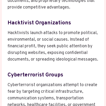
documents, and proprietary technologies that
provide competitive advantages.
Hacktivist Organizations
Hacktivists launch attacks to promote political,
environmental, or social causes. Instead of
financial profit, they seek public attention by
disrupting websites, exposing confidential
documents, or spreading ideological messages.
Cyberterrorist Groups
Cyberterrorist organizations attempt to create
fear by targeting critical infrastructure,
communication systems, transportation
networks, healthcare facilities, or government