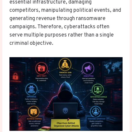
essential infrastructure, damaging
competitors, manipulating political events, and
generating revenue through ransomware
campaigns. Therefore, cyberattacks often
serve multiple purposes rather than a single
criminal objective.