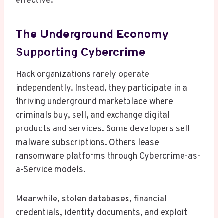
effective.
The Underground Economy
Supporting Cybercrime
Hack organizations rarely operate
independently. Instead, they participate in a
thriving underground marketplace where
criminals buy, sell, and exchange digital
products and services. Some developers sell
malware subscriptions. Others lease
ransomware platforms through Cybercrime-as-
a-Service models.
Meanwhile, stolen databases, financial
credentials, identity documents, and exploit