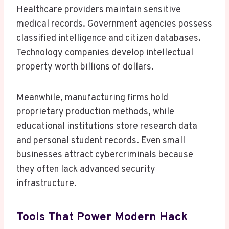
Healthcare providers maintain sensitive
medical records. Government agencies possess
classified intelligence and citizen databases.
Technology companies develop intellectual
property worth billions of dollars.
Meanwhile, manufacturing firms hold
proprietary production methods, while
educational institutions store research data
and personal student records. Even small
businesses attract cybercriminals because
they often lack advanced security
infrastructure.
Tools That Power Modern Hack