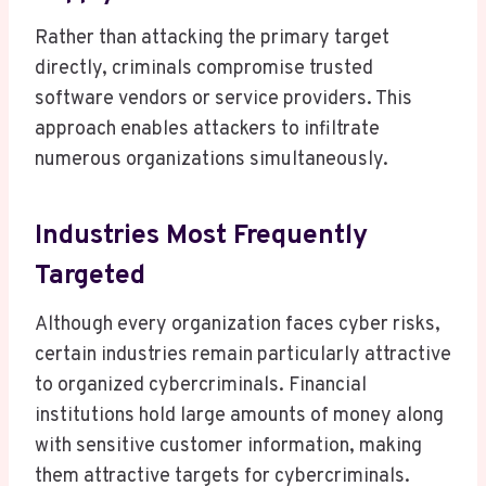
Rather than attacking the primary target
directly, criminals compromise trusted
software vendors or service providers. This
approach enables attackers to infiltrate
numerous organizations simultaneously.
Industries Most Frequently
Targeted
Although every organization faces cyber risks,
certain industries remain particularly attractive
to organized cybercriminals. Financial
institutions hold large amounts of money along
with sensitive customer information, making
them attractive targets for cybercriminals.