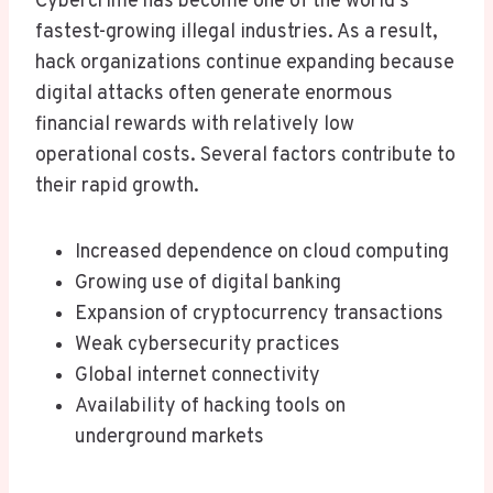
Cybercrime has become one of the world’s
fastest-growing illegal industries. As a result,
hack organizations continue expanding because
digital attacks often generate enormous
financial rewards with relatively low
operational costs. Several factors contribute to
their rapid growth.
Increased dependence on cloud computing
Growing use of digital banking
Expansion of cryptocurrency transactions
Weak cybersecurity practices
Global internet connectivity
Availability of hacking tools on
underground markets