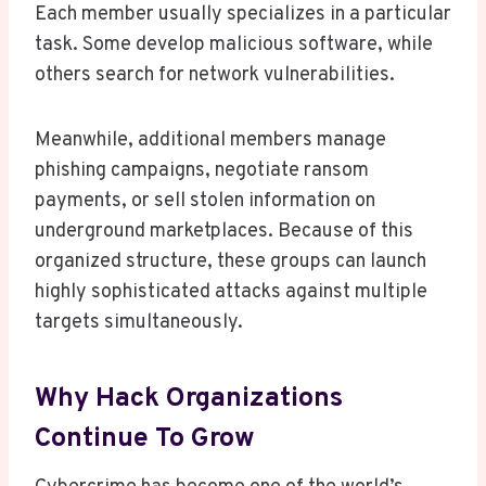
Each member usually specializes in a particular
task. Some develop malicious software, while
others search for network vulnerabilities.
Meanwhile, additional members manage
phishing campaigns, negotiate ransom
payments, or sell stolen information on
underground marketplaces. Because of this
organized structure, these groups can launch
highly sophisticated attacks against multiple
targets simultaneously.
Why Hack Organizations
Continue To Grow