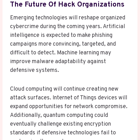
The Future Of Hack Organizations
Emerging technologies will reshape organized
cybercrime during the coming years. Artificial
intelligence is expected to make phishing
campaigns more convincing, targeted, and
difficult to detect. Machine learning may
improve malware adaptability against
defensive systems.
Cloud computing will continue creating new
attack surfaces. Internet of Things devices will
expand opportunities for network compromise.
Additionally, quantum computing could
eventually challenge existing encryption
standards if defensive technologies fail to