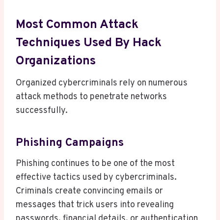
Most Common Attack
Techniques Used By Hack
Organizations
Organized cybercriminals rely on numerous
attack methods to penetrate networks
successfully.
Phishing Campaigns
Phishing continues to be one of the most
effective tactics used by cybercriminals.
Criminals create convincing emails or
messages that trick users into revealing
passwords, financial details, or authentication