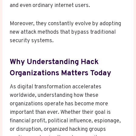
and even ordinary internet users.
Moreover, they constantly evolve by adopting
new attack methods that bypass traditional
security systems.
Why Understanding Hack
Organizations Matters Today
As digital transformation accelerates
worldwide, understanding how these
organizations operate has become more
important than ever. Whether their goal is
financial profit, political influence, espionage,
or disruption, organized hacking groups