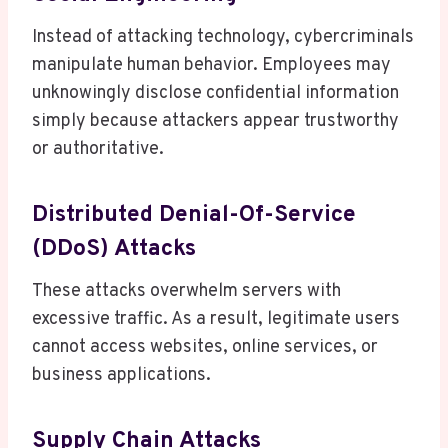
Instead of attacking technology, cybercriminals
manipulate human behavior. Employees may
unknowingly disclose confidential information
simply because attackers appear trustworthy
or authoritative.
Distributed Denial-Of-Service
(DDoS) Attacks
These attacks overwhelm servers with
excessive traffic. As a result, legitimate users
cannot access websites, online services, or
business applications.
Supply Chain Attacks