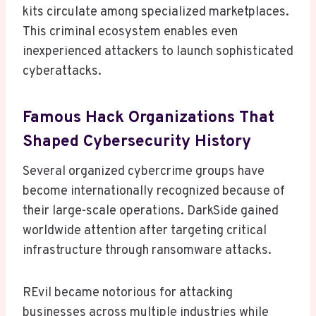
kits circulate among specialized marketplaces.
This criminal ecosystem enables even
inexperienced attackers to launch sophisticated
cyberattacks.
Famous Hack Organizations That
Shaped Cybersecurity History
Several organized cybercrime groups have
become internationally recognized because of
their large-scale operations. DarkSide gained
worldwide attention after targeting critical
infrastructure through ransomware attacks.
REvil became notorious for attacking
businesses across multiple industries while