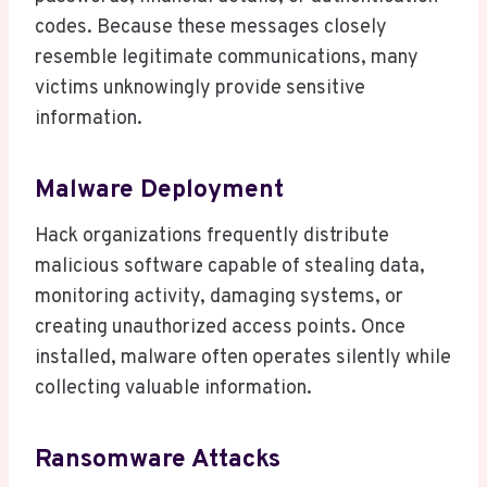
codes. Because these messages closely
resemble legitimate communications, many
victims unknowingly provide sensitive
information.
Malware Deployment
Hack organizations frequently distribute
malicious software capable of stealing data,
monitoring activity, damaging systems, or
creating unauthorized access points. Once
installed, malware often operates silently while
collecting valuable information.
Ransomware Attacks