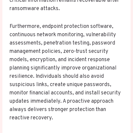
critical information remains recoverable after
ransomware attacks.
Furthermore, endpoint protection software,
continuous network monitoring, vulnerability
assessments, penetration testing, password
management policies, zero-trust security
models, encryption, and incident response
planning significantly improve organizational
resilience. Individuals should also avoid
suspicious links, create unique passwords,
monitor financial accounts, and install security
updates immediately. A proactive approach
always delivers stronger protection than
reactive recovery.