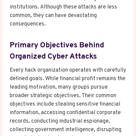
institutions. Although these attacks are less
common, they can have devastating
consequences.
Primary Objectives Behind
Organized Cyber Attacks
Every hack organization operates with carefully
defined goals. While financial profit remains the
leading motivation, many groups pursue
broader strategic objectives. Their common
objectives include stealing sensitive financial
information, accessing confidential corporate
records, conducting industrial espionage,
collecting government intelligence, disrupting