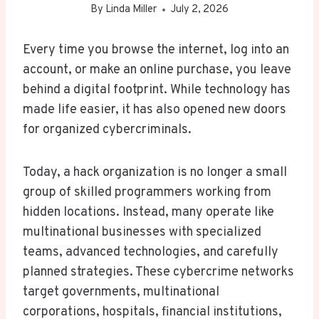
By
Linda Miller
July 2, 2026
Every time you browse the internet, log into an
account, or make an online purchase, you leave
behind a digital footprint. While technology has
made life easier, it has also opened new doors
for organized cybercriminals.
Today, a hack organization is no longer a small
group of skilled programmers working from
hidden locations. Instead, many operate like
multinational businesses with specialized
teams, advanced technologies, and carefully
planned strategies. These cybercrime networks
target governments, multinational
corporations, hospitals, financial institutions,