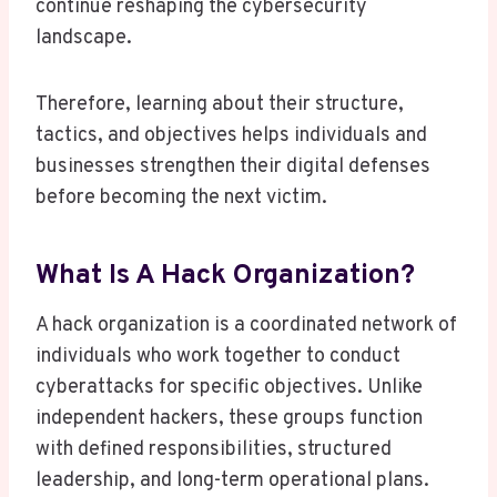
continue reshaping the cybersecurity
landscape.
Therefore, learning about their structure,
tactics, and objectives helps individuals and
businesses strengthen their digital defenses
before becoming the next victim.
What Is A Hack Organization?
A hack organization is a coordinated network of
individuals who work together to conduct
cyberattacks for specific objectives. Unlike
independent hackers, these groups function
with defined responsibilities, structured
leadership, and long-term operational plans.