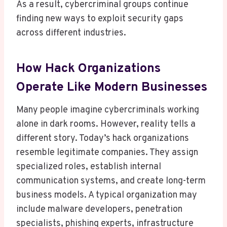
As a result, cybercriminal groups continue
finding new ways to exploit security gaps
across different industries.
How Hack Organizations
Operate Like Modern Businesses
Many people imagine cybercriminals working
alone in dark rooms. However, reality tells a
different story. Today’s hack organizations
resemble legitimate companies. They assign
specialized roles, establish internal
communication systems, and create long-term
business models. A typical organization may
include malware developers, penetration
specialists, phishing experts, infrastructure