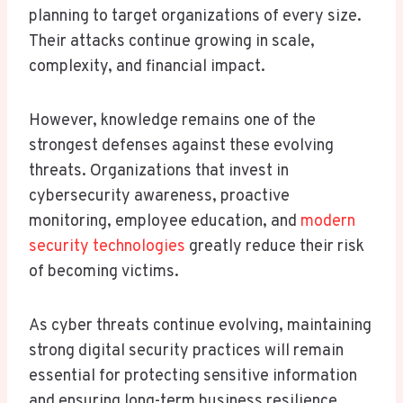
planning to target organizations of every size.
Their attacks continue growing in scale,
complexity, and financial impact.
However, knowledge remains one of the
strongest defenses against these evolving
threats. Organizations that invest in
cybersecurity awareness, proactive
monitoring, employee education, and
modern
security technologies
greatly reduce their risk
of becoming victims.
As cyber threats continue evolving, maintaining
strong digital security practices will remain
essential for protecting sensitive information
and ensuring long-term business resilience.