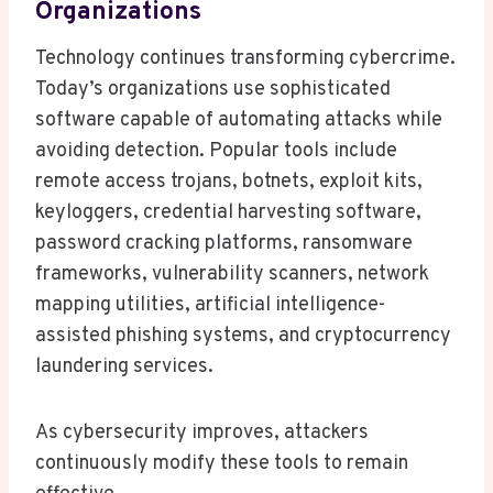
Organizations
Technology continues transforming cybercrime.
Today’s organizations use sophisticated
software capable of automating attacks while
avoiding detection. Popular tools include
remote access trojans, botnets, exploit kits,
keyloggers, credential harvesting software,
password cracking platforms, ransomware
frameworks, vulnerability scanners, network
mapping utilities, artificial intelligence-
assisted phishing systems, and cryptocurrency
laundering services.
As cybersecurity improves, attackers
continuously modify these tools to remain