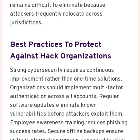
remains difficult to eliminate because
attackers frequently relocate across
jurisdictions.
Best Practices To Protect
Against Hack Organizations
Strong cybersecurity requires continuous
improvement rather than one-time solutions.
Organizations should implement multi-factor
authentication across all accounts. Regular
software updates eliminate known
vulnerabilities before attackers exploit them.
Employee awareness training reduces phishing
success rates. Secure offline backups ensure