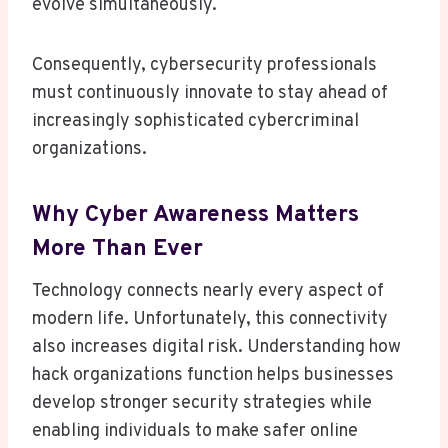
evolve simultaneously.
Consequently, cybersecurity professionals
must continuously innovate to stay ahead of
increasingly sophisticated cybercriminal
organizations.
Why Cyber Awareness Matters
More Than Ever
Technology connects nearly every aspect of
modern life. Unfortunately, this connectivity
also increases digital risk. Understanding how
hack organizations function helps businesses
develop stronger security strategies while
enabling individuals to make safer online