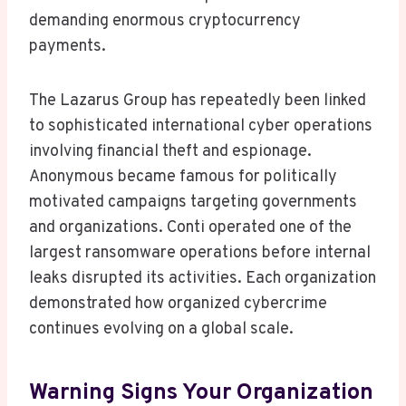
demanding enormous cryptocurrency
payments.
The Lazarus Group has repeatedly been linked
to sophisticated international cyber operations
involving financial theft and espionage.
Anonymous became famous for politically
motivated campaigns targeting governments
and organizations. Conti operated one of the
largest ransomware operations before internal
leaks disrupted its activities. Each organization
demonstrated how organized cybercrime
continues evolving on a global scale.
Warning Signs Your Organization