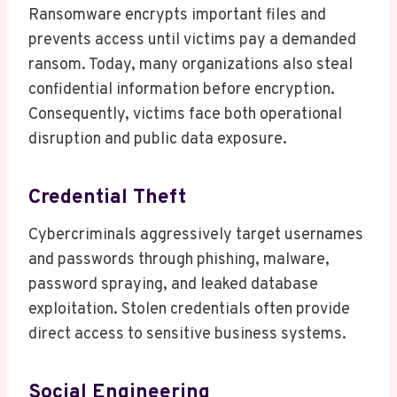
Ransomware encrypts important files and
prevents access until victims pay a demanded
ransom. Today, many organizations also steal
confidential information before encryption.
Consequently, victims face both operational
disruption and public data exposure.
Credential Theft
Cybercriminals aggressively target usernames
and passwords through phishing, malware,
password spraying, and leaked database
exploitation. Stolen credentials often provide
direct access to sensitive business systems.
Social Engineering