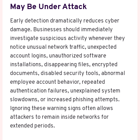
May Be Under Attack
Early detection dramatically reduces cyber
damage. Businesses should immediately
investigate suspicious activity whenever they
notice unusual network traffic, unexpected
account logins, unauthorized software
installations, disappearing files, encrypted
documents, disabled security tools, abnormal
employee account behavior, repeated
authentication failures, unexplained system
slowdowns, or increased phishing attempts.
Ignoring these warning signs often allows
attackers to remain inside networks for
extended periods.