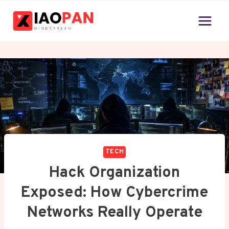
Skip
to
content
TECH
Hack Organization
Exposed: How Cybercrime
Networks Really Operate