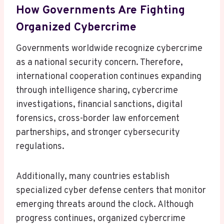
How Governments Are Fighting
Organized Cybercrime
Governments worldwide recognize cybercrime
as a national security concern. Therefore,
international cooperation continues expanding
through intelligence sharing, cybercrime
investigations, financial sanctions, digital
forensics, cross-border law enforcement
partnerships, and stronger cybersecurity
regulations.
Additionally, many countries establish
specialized cyber defense centers that monitor
emerging threats around the clock. Although
progress continues, organized cybercrime