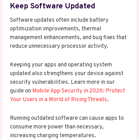
Keep Software Updated
Software updates often include battery
optimization improvements, thermal
management enhancements, and bug fixes that
reduce unnecessary processor activity.
Keeping your apps and operating system
updated also strengthens your device against
security vulnerabilities. Learn more in our
guide on
Mobile App Security in 2026: Protect
Your Users in a World of Rising Threats
.
Running outdated software can cause apps to
consume more power than necessary,
increasing charging temperatures.