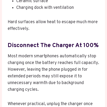
Ceramic surface
Charging dock with ventilation
Hard surfaces allow heat to escape much more
effectively.
Disconnect The Charger At 100%
Most modern smartphones automatically stop
charging once the battery reaches full capacity.
However, leaving the phone plugged in for
extended periods may still expose it to
unnecessary warmth due to background
charging cycles.
Whenever practical, unplug the charger once