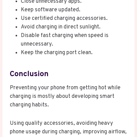
Close unnecessary apps.
Keep software updated.
Use certified charging accessories.
Avoid charging in direct sunlight.
Disable fast charging when speed is
unnecessary.
Keep the charging port clean.
Conclusion
Preventing your phone from getting hot while
charging is mostly about developing smart
charging habits.
Using quality accessories, avoiding heavy
phone usage during charging, improving airflow,