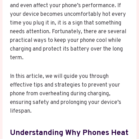
and even affect your phone’s performance. If
your device becomes uncomfortably hot every
time you plug it in, it is a sign that something
needs attention. Fortunately, there are several
practical ways to keep your phone cool while
charging and protect its battery over the long
term.
In this article, we will guide you through
effective tips and strategies to prevent your
phone from overheating during charging,
ensuring safety and prolonging your device’s
lifespan.
Understanding Why Phones Heat