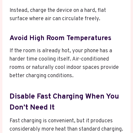
Instead, charge the device on a hard, flat
surface where air can circulate freely.
Avoid High Room Temperatures
If the room is already hot, your phone has a
harder time cooling itself. Air-conditioned
rooms or naturally cool indoor spaces provide
better charging conditions.
Disable Fast Charging When You
Don’t Need It
Fast charging is convenient, but it produces
considerably more heat than standard charging.