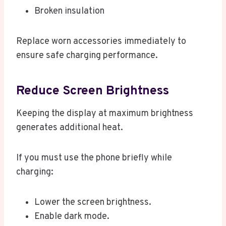
Broken insulation
Replace worn accessories immediately to
ensure safe charging performance.
Reduce Screen Brightness
Keeping the display at maximum brightness
generates additional heat.
If you must use the phone briefly while
charging:
Lower the screen brightness.
Enable dark mode.