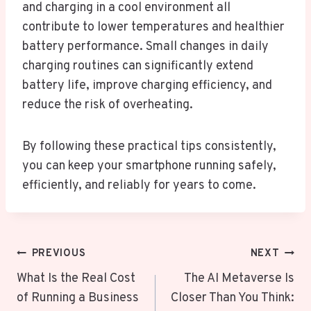
and charging in a cool environment all
contribute to lower temperatures and healthier
battery performance. Small changes in daily
charging routines can significantly extend
battery life, improve charging efficiency, and
reduce the risk of overheating.
By following these practical tips consistently,
you can keep your smartphone running safely,
efficiently, and reliably for years to come.
Post
PREVIOUS
NEXT
Navigation
What Is the Real Cost
The AI Metaverse Is
of Running a Business
Closer Than You Think: