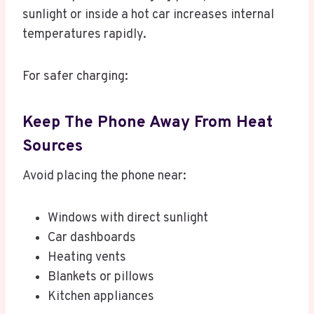
sunlight or inside a hot car increases internal
temperatures rapidly.
For safer charging:
Keep The Phone Away From Heat
Sources
Avoid placing the phone near:
Windows with direct sunlight
Car dashboards
Heating vents
Blankets or pillows
Kitchen appliances