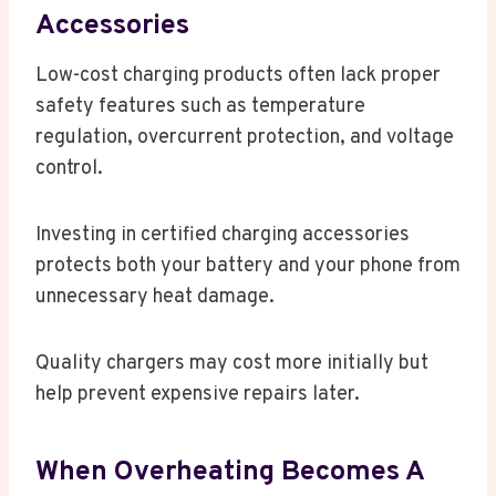
Accessories
Low-cost charging products often lack proper
safety features such as temperature
regulation, overcurrent protection, and voltage
control.
Investing in certified charging accessories
protects both your battery and your phone from
unnecessary heat damage.
Quality chargers may cost more initially but
help prevent expensive repairs later.
When Overheating Becomes A