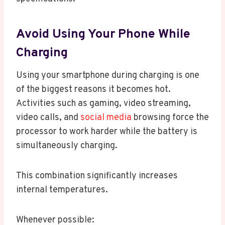
Avoid Using Your Phone While
Charging
Using your smartphone during charging is one
of the biggest reasons it becomes hot.
Activities such as gaming, video streaming,
video calls, and
social media
browsing force the
processor to work harder while the battery is
simultaneously charging.
This combination significantly increases
internal temperatures.
Whenever possible: