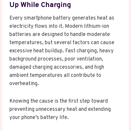
Up While Charging
Every smartphone battery generates heat as
electricity flows into it. Modern lithium-ion
batteries are designed to handle moderate
temperatures, but several factors can cause
excessive heat buildup. Fast charging, heavy
background processes, poor ventilation,
damaged charging accessories, and high
ambient temperatures all contribute to
overheating.
Knowing the cause is the first step toward
preventing unnecessary heat and extending
your phone’s battery life.