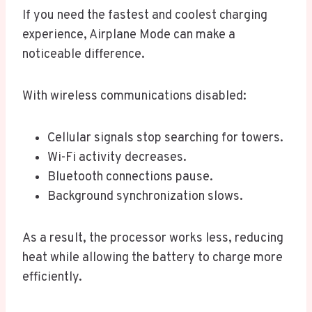
If you need the fastest and coolest charging
experience, Airplane Mode can make a
noticeable difference.
With wireless communications disabled:
Cellular signals stop searching for towers.
Wi-Fi activity decreases.
Bluetooth connections pause.
Background synchronization slows.
As a result, the processor works less, reducing
heat while allowing the battery to charge more
efficiently.