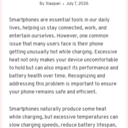
By
Xiaopan
July 7, 2026
Smartphones are essential tools in our daily
lives, helping us stay connected, work, and
entertain ourselves. However, one common
issue that many users face is their phone
getting unusually hot while charging. Excessive
heat not only makes your device uncomfortable
to hold but can also impact its performance and
battery health over time. Recognizing and
addressing this problem is important to ensure
your phone remains safe and efficient.
Smartphones naturally produce some heat
while charging, but excessive temperatures can
slow charging speeds, reduce battery lifespan,