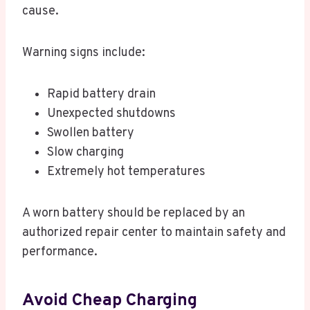
cause.
Warning signs include:
Rapid battery drain
Unexpected shutdowns
Swollen battery
Slow charging
Extremely hot temperatures
A worn battery should be replaced by an
authorized repair center to maintain safety and
performance.
Avoid Cheap Charging