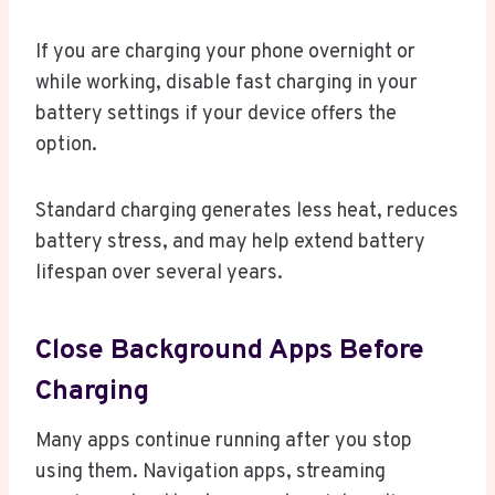
If you are charging your phone overnight or
while working, disable fast charging in your
battery settings if your device offers the
option.
Standard charging generates less heat, reduces
battery stress, and may help extend battery
lifespan over several years.
Close Background Apps Before
Charging
Many apps continue running after you stop
using them. Navigation apps, streaming