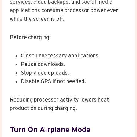
services, cloud backups, and social media
applications consume processor power even
while the screen is off.
Before charging:
Close unnecessary applications.
Pause downloads.
Stop video uploads.
Disable GPS if not needed.
Reducing processor activity lowers heat
production during charging.
Turn On Airplane Mode