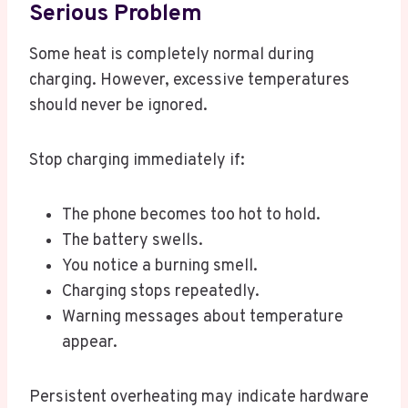
Serious Problem
Some heat is completely normal during
charging. However, excessive temperatures
should never be ignored.
Stop charging immediately if:
The phone becomes too hot to hold.
The battery swells.
You notice a burning smell.
Charging stops repeatedly.
Warning messages about temperature
appear.
Persistent overheating may indicate hardware