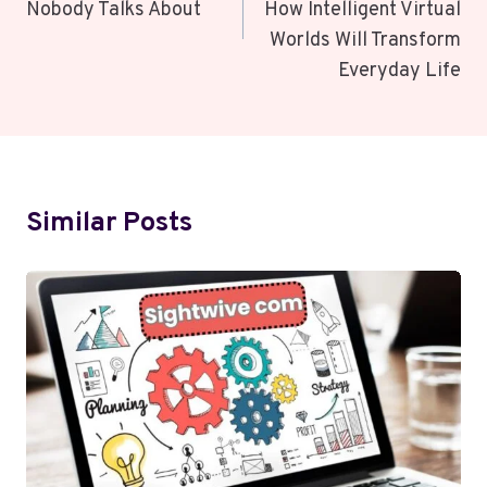
Nobody Talks About
How Intelligent Virtual
Worlds Will Transform
Everyday Life
Similar Posts