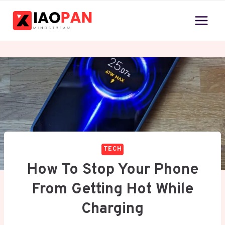
Skip
to
content
TECH
How To Stop Your Phone
From Getting Hot While
Charging