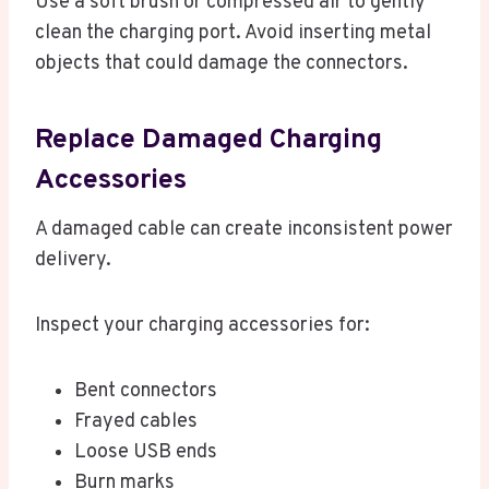
Use a soft brush or compressed air to gently
clean the charging port. Avoid inserting metal
objects that could damage the connectors.
Replace Damaged Charging
Accessories
A damaged cable can create inconsistent power
delivery.
Inspect your charging accessories for:
Bent connectors
Frayed cables
Loose USB ends
Burn marks