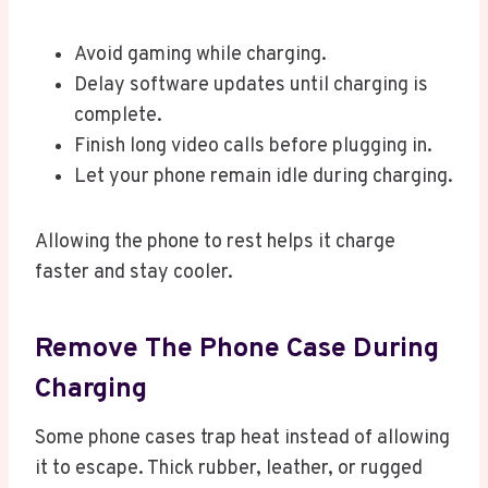
Avoid gaming while charging.
Delay software updates until charging is
complete.
Finish long video calls before plugging in.
Let your phone remain idle during charging.
Allowing the phone to rest helps it charge
faster and stay cooler.
Remove The Phone Case During
Charging
Some phone cases trap heat instead of allowing
it to escape. Thick rubber, leather, or rugged