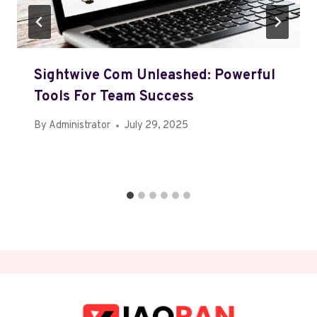
Sightwive Com Unleashed: Powerful
Tools For Team Success
By
Administrator
July 29, 2025