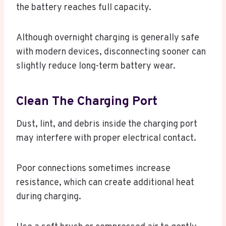
the battery reaches full capacity.
Although overnight charging is generally safe
with modern devices, disconnecting sooner can
slightly reduce long-term battery wear.
Clean The Charging Port
Dust, lint, and debris inside the charging port
may interfere with proper electrical contact.
Poor connections sometimes increase
resistance, which can create additional heat
during charging.