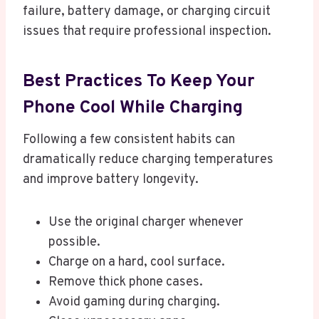
failure, battery damage, or charging circuit
issues that require professional inspection.
Best Practices To Keep Your
Phone Cool While Charging
Following a few consistent habits can
dramatically reduce charging temperatures
and improve battery longevity.
Use the original charger whenever
possible.
Charge on a hard, cool surface.
Remove thick phone cases.
Avoid gaming during charging.