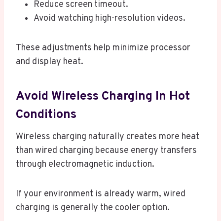
Reduce screen timeout.
Avoid watching high-resolution videos.
These adjustments help minimize processor
and display heat.
Avoid Wireless Charging In Hot
Conditions
Wireless charging naturally creates more heat
than wired charging because energy transfers
through electromagnetic induction.
If your environment is already warm, wired
charging is generally the cooler option.