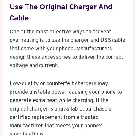
Use The Original Charger And
Cable
One of the most effective ways to prevent
overheating is to use the charger and USB cable
that came with your phone. Manufacturers
design these accessories to deliver the correct
voltage and current.
Low-quality or counterfeit chargers may
provide unstable power, causing your phone to
generate extra heat while charging. If the
original charger is unavailable, purchase a
certified replacement from a trusted
manufacturer that meets your phone’s
specifications.