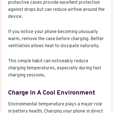
protective cases provide excellent protection
against drops but can reduce airflow around the
device.
If you notice your phone becoming unusually
warm, remove the case before charging. Better
ventilation allows heat to dissipate naturally.
This simple habit can noticeably reduce
charging temperatures, especially during fast
charging sessions.
Charge In A Cool Environment
Environmental temperature plays a major role
in battery health. Charging your phone in direct