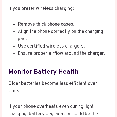
If you prefer wireless charging:
Remove thick phone cases.
Align the phone correctly on the charging
pad.
Use certified wireless chargers.
Ensure proper airflow around the charger.
Monitor Battery Health
Older batteries become less efficient over
time.
If your phone overheats even during light
charging, battery degradation could be the