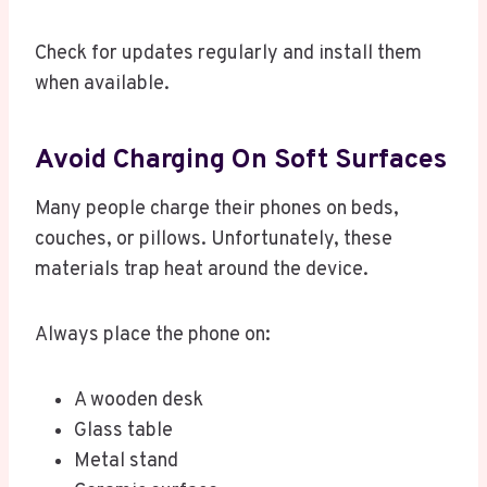
Check for updates regularly and install them
when available.
Avoid Charging On Soft Surfaces
Many people charge their phones on beds,
couches, or pillows. Unfortunately, these
materials trap heat around the device.
Always place the phone on:
A wooden desk
Glass table
Metal stand