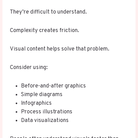
They’re difficult to understand.
Complexity creates friction.
Visual content helps solve that problem.
Consider using:
Before-and-after graphics
Simple diagrams
Infographics
Process illustrations
Data visualizations