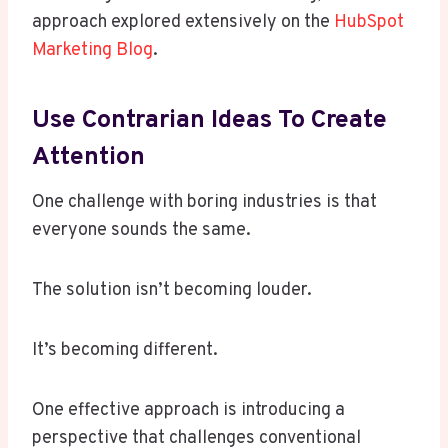
approach explored extensively on the
HubSpot
Marketing Blog
.
Use Contrarian Ideas To Create
Attention
One challenge with boring industries is that
everyone sounds the same.
The solution isn’t becoming louder.
It’s becoming different.
One effective approach is introducing a
perspective that challenges conventional