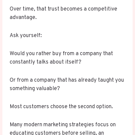
Over time, that trust becomes a competitive
advantage.
Ask yourself:
Would you rather buy from a company that
constantly talks about itself?
Or from a company that has already taught you
something valuable?
Most customers choose the second option.
Many modern marketing strategies focus on
educating customers before selling, an