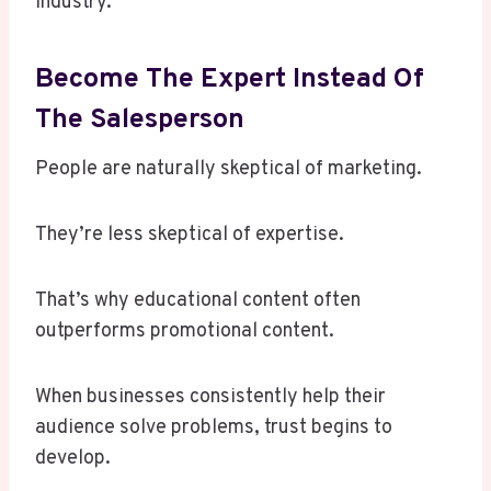
industry.
Become The Expert Instead Of
The Salesperson
People are naturally skeptical of marketing.
They’re less skeptical of expertise.
That’s why educational content often
outperforms promotional content.
When businesses consistently help their
audience solve problems, trust begins to
develop.