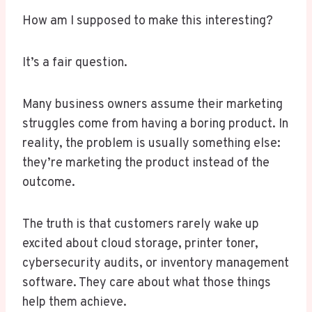
How am I supposed to make this interesting?
It’s a fair question.
Many business owners assume their marketing
struggles come from having a boring product. In
reality, the problem is usually something else:
they’re marketing the product instead of the
outcome.
The truth is that customers rarely wake up
excited about cloud storage, printer toner,
cybersecurity audits, or inventory management
software. They care about what those things
help them achieve.