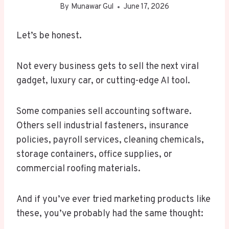
By
Munawar Gul
June 17, 2026
Let’s be honest.
Not every business gets to sell the next viral
gadget, luxury car, or cutting-edge AI tool.
Some companies sell accounting software.
Others sell industrial fasteners, insurance
policies, payroll services, cleaning chemicals,
storage containers, office supplies, or
commercial roofing materials.
And if you’ve ever tried marketing products like
these, you’ve probably had the same thought: