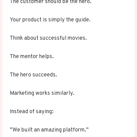
The customer should be the hero.
Your product is simply the guide.
Think about successful movies.
The mentor helps.
The hero succeeds.
Marketing works similarly.
Instead of saying:
“We built an amazing platform.”