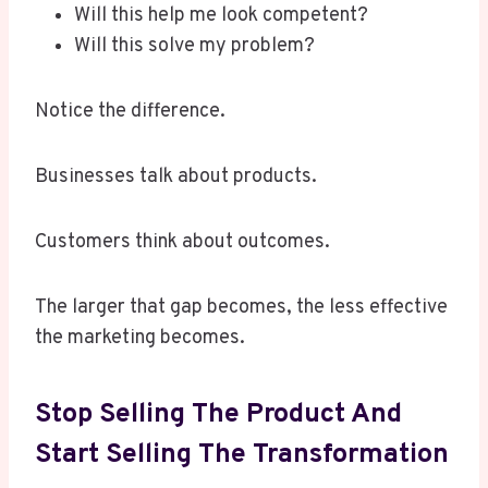
Will this help me look competent?
Will this solve my problem?
Notice the difference.
Businesses talk about products.
Customers think about outcomes.
The larger that gap becomes, the less effective
the marketing becomes.
Stop Selling The Product And
Start Selling The Transformation