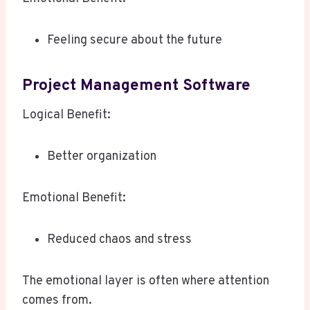
Feeling secure about the future
Project Management Software
Logical Benefit:
Better organization
Emotional Benefit:
Reduced chaos and stress
The emotional layer is often where attention
comes from.