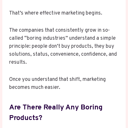
That’s where effective marketing begins.
The companies that consistently grow in so-
called “boring industries” understand a simple
principle: people don’t buy products, they buy
solutions, status, convenience, confidence, and
results.
Once you understand that shift, marketing
becomes much easier.
Are There Really Any Boring
Products?