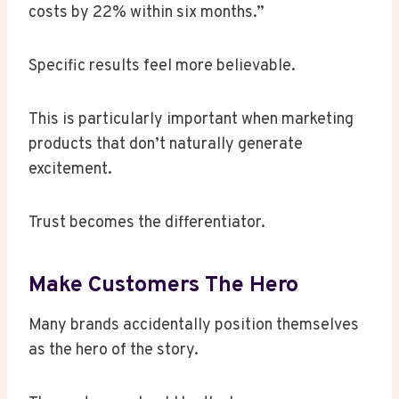
costs by 22% within six months.”
Specific results feel more believable.
This is particularly important when marketing
products that don’t naturally generate
excitement.
Trust becomes the differentiator.
Make Customers The Hero
Many brands accidentally position themselves
as the hero of the story.