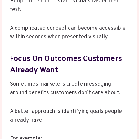
People often understand visuals faster than
text.
A complicated concept can become accessible
within seconds when presented visually.
Focus On Outcomes Customers
Already Want
Sometimes marketers create messaging
around benefits customers don’t care about.
A better approach is identifying goals people
already have.
For example: