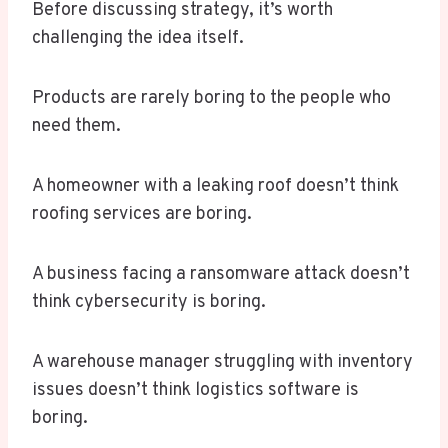
Before discussing strategy, it’s worth
challenging the idea itself.
Products are rarely boring to the people who
need them.
A homeowner with a leaking roof doesn’t think
roofing services are boring.
A business facing a ransomware attack doesn’t
think cybersecurity is boring.
A warehouse manager struggling with inventory
issues doesn’t think logistics software is
boring.