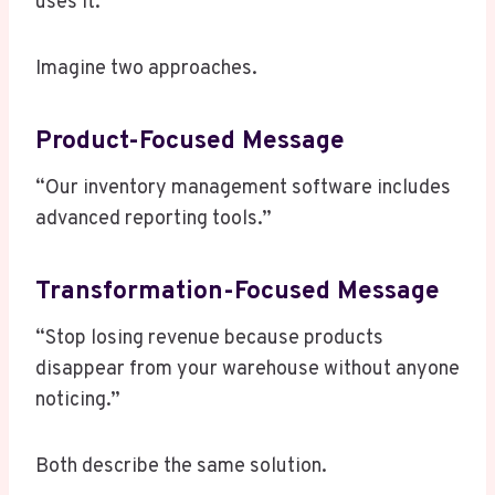
uses it.
Imagine two approaches.
Product-Focused Message
“Our inventory management software includes
advanced reporting tools.”
Transformation-Focused Message
“Stop losing revenue because products
disappear from your warehouse without anyone
noticing.”
Both describe the same solution.