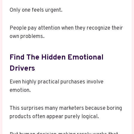
Only one feels urgent.
People pay attention when they recognize their
own problems.
Find The Hidden Emotional
Drivers
Even highly practical purchases involve
emotion.
This surprises many marketers because boring
products often appear purely logical.