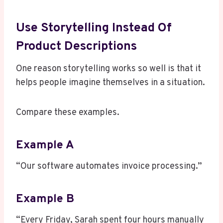
Use Storytelling Instead Of
Product Descriptions
One reason storytelling works so well is that it
helps people imagine themselves in a situation.
Compare these examples.
Example A
“Our software automates invoice processing.”
Example B
“Every Friday, Sarah spent four hours manually