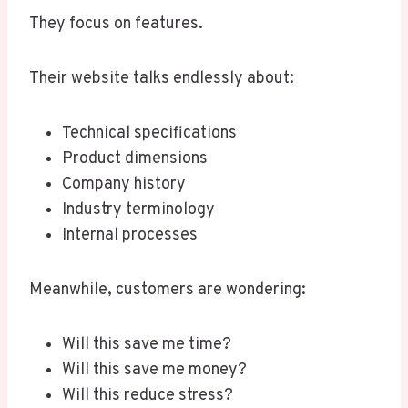
They focus on features.
Their website talks endlessly about:
Technical specifications
Product dimensions
Company history
Industry terminology
Internal processes
Meanwhile, customers are wondering:
Will this save me time?
Will this save me money?
Will this reduce stress?