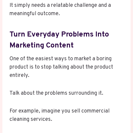
It simply needs a relatable challenge and a
meaningful outcome.
Turn Everyday Problems Into
Marketing Content
One of the easiest ways to market a boring
product is to stop talking about the product
entirely.
Talk about the problems surrounding it.
For example, imagine you sell commercial
cleaning services.