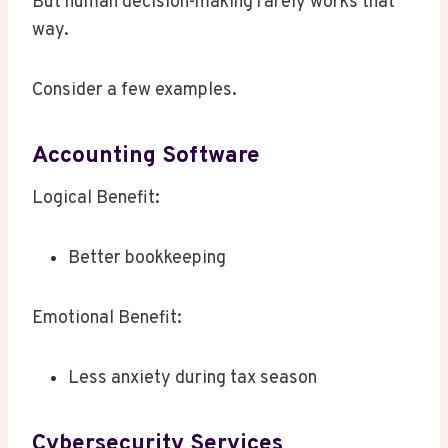
But human decision-making rarely works that
way.
Consider a few examples.
Accounting Software
Logical Benefit:
Better bookkeeping
Emotional Benefit:
Less anxiety during tax season
Cybersecurity Services