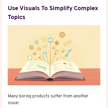
Use Visuals To Simplify Complex
Topics
Many boring products suffer from another
issue: