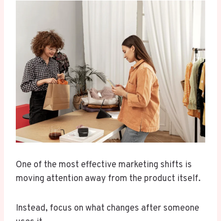
One of the most effective marketing shifts is
moving attention away from the product itself.
Instead, focus on what changes after someone