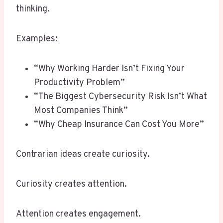
thinking.
Examples:
“Why Working Harder Isn’t Fixing Your
Productivity Problem”
“The Biggest Cybersecurity Risk Isn’t What
Most Companies Think”
“Why Cheap Insurance Can Cost You More”
Contrarian ideas create curiosity.
Curiosity creates attention.
Attention creates engagement.