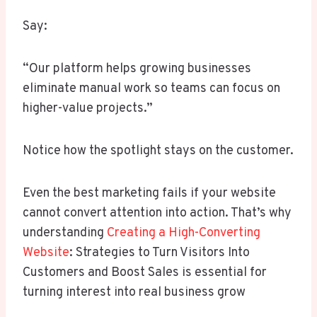
Say:
“Our platform helps growing businesses
eliminate manual work so teams can focus on
higher-value projects.”
Notice how the spotlight stays on the customer.
Even the best marketing fails if your website
cannot convert attention into action. That’s why
understanding
Creating a High-Converting
Website
: Strategies to Turn Visitors Into
Customers and Boost Sales is essential for
turning interest into real business grow