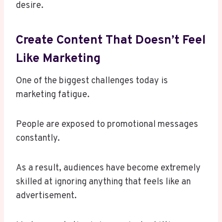
desire.
Create Content That Doesn’t Feel
Like Marketing
One of the biggest challenges today is
marketing fatigue.
People are exposed to promotional messages
constantly.
As a result, audiences have become extremely
skilled at ignoring anything that feels like an
advertisement.