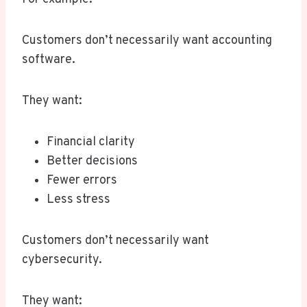
Customers don’t necessarily want accounting
software.
They want:
Financial clarity
Better decisions
Fewer errors
Less stress
Customers don’t necessarily want
cybersecurity.
They want: