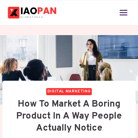
Skip
to
content
DIGITAL MARKETING
How To Market A Boring
Product In A Way People
Actually Notice