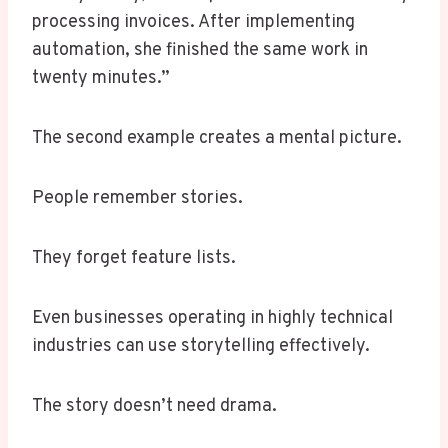
processing invoices. After implementing
automation, she finished the same work in
twenty minutes.”
The second example creates a mental picture.
People remember stories.
They forget feature lists.
Even businesses operating in highly technical
industries can use storytelling effectively.
The story doesn’t need drama.