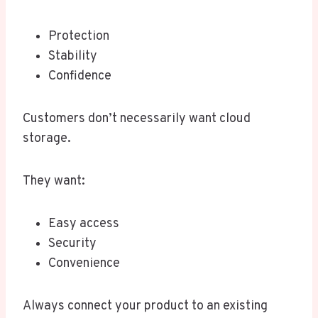
Protection
Stability
Confidence
Customers don’t necessarily want cloud
storage.
They want:
Easy access
Security
Convenience
Always connect your product to an existing