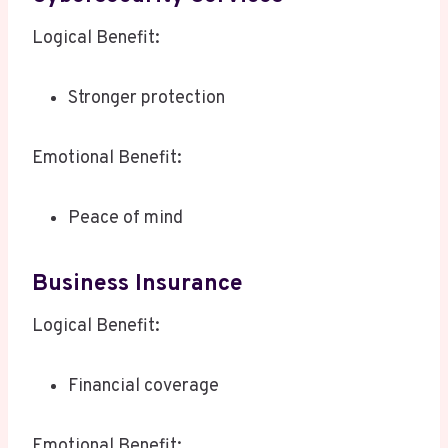
Logical Benefit:
Stronger protection
Emotional Benefit:
Peace of mind
Business Insurance
Logical Benefit:
Financial coverage
Emotional Benefit: