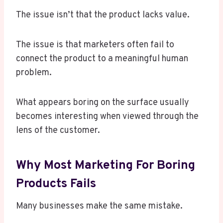
The issue isn’t that the product lacks value.
The issue is that marketers often fail to
connect the product to a meaningful human
problem.
What appears boring on the surface usually
becomes interesting when viewed through the
lens of the customer.
Why Most Marketing For Boring
Products Fails
Many businesses make the same mistake.