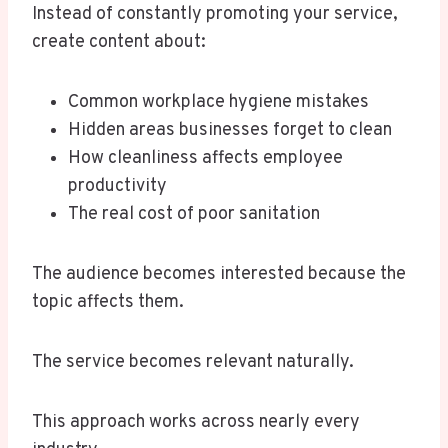
Instead of constantly promoting your service,
create content about:
Common workplace hygiene mistakes
Hidden areas businesses forget to clean
How cleanliness affects employee
productivity
The real cost of poor sanitation
The audience becomes interested because the
topic affects them.
The service becomes relevant naturally.
This approach works across nearly every