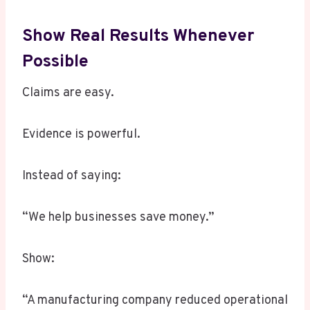
Show Real Results Whenever
Possible
Claims are easy.
Evidence is powerful.
Instead of saying:
“We help businesses save money.”
Show:
“A manufacturing company reduced operational