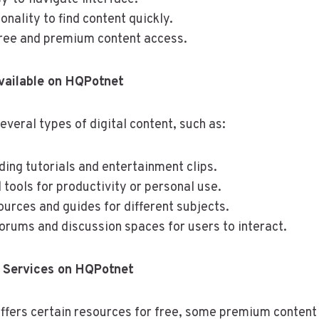
onality to find content quickly.
free and premium content access.
vailable on HQPotnet
veral types of digital content, such as:
ding tutorials and entertainment clips.
tools for productivity or personal use.
urces and guides for different subjects.
rums and discussion spaces for users to interact.
 Services on HQPotnet
ffers certain resources for free, some premium content