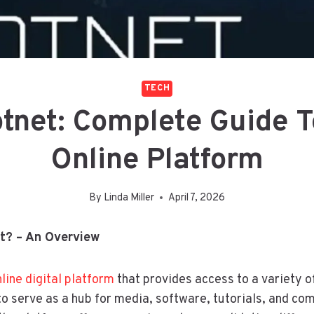
TECH
tnet: Complete Guide T
Online Platform
By
Linda Miller
April 7, 2026
t? – An Overview
line digital platform
that provides access to a variety o
 to serve as a hub for media, software, tutorials, and c