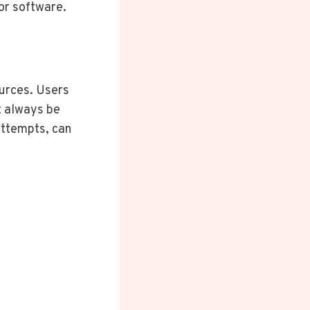
 or software.
ources. Users
t always be
 attempts, can