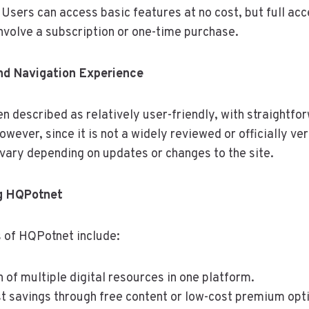
Users can access basic features at no cost, but full acce
nvolve a subscription or one-time purchase.
nd Navigation Experience
 described as relatively user-friendly, with straightf
wever, since it is not a widely reviewed or officially ver
ary depending on updates or changes to the site.
ng HQPotnet
 of HQPotnet include:
 of multiple digital resources in one platform.
st savings through free content or low-cost premium opt