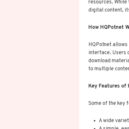
resources. While 
digital content, 
How HQPotnet Wo
HQPotnet allows u
interface. Users 
download material
to multiple conte
Key Features of
Some of the key 
A wide variet
A simple, ea