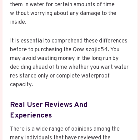
them in water for certain amounts of time
without worrying about any damage to the
inside.
It is essential to comprehend these differences
before to purchasing the Qowiszojid54. You
may avoid wasting money in the long run by
deciding ahead of time whether you want water
resistance only or complete waterproof
capacity.
Real User Reviews And
Experiences
There is a wide range of opinions among the
many individuals that have reviewed the