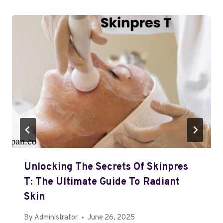
Unlocking The Secrets Of Skinpres
T: The Ultimate Guide To Radiant
Skin
By
Administrator
June 26, 2025