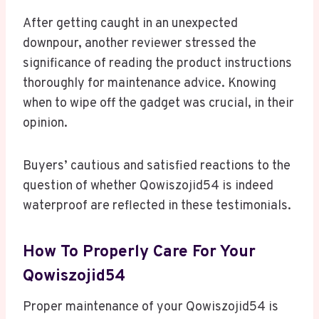
After getting caught in an unexpected
downpour, another reviewer stressed the
significance of reading the product instructions
thoroughly for maintenance advice. Knowing
when to wipe off the gadget was crucial, in their
opinion.
Buyers’ cautious and satisfied reactions to the
question of whether Qowiszojid54 is indeed
waterproof are reflected in these testimonials.
How To Properly Care For Your
Qowiszojid54
Proper maintenance of your Qowiszojid54 is