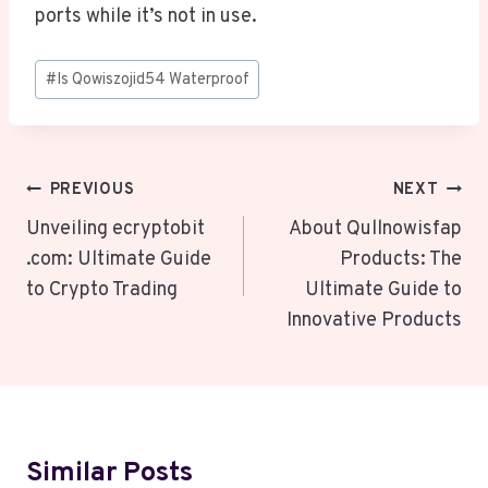
ports while it’s not in use.
Post
#
Is Qowiszojid54 Waterproof
Tags:
Post
PREVIOUS
NEXT
Navigation
Unveiling ecryptobit
About Qullnowisfap
.com: Ultimate Guide
Products: The
to Crypto Trading
Ultimate Guide to
Innovative Products
Similar Posts