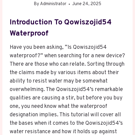
By
Administrator
June 24, 2025
Introduction To Qowiszojid54
Waterproof
Have you been asking, “Is Qowiszojid54
waterproof?” when searching for a new device?
There are those who can relate. Sorting through
the claims made by various items about their
ability to resist water may be somewhat
overwhelming. The Qowiszojid54’s remarkable
qualities are causing a stir, but before you buy
one, you need know what the waterproof
designation implies. This tutorial will cover all
the bases when it comes to the Qowiszojid54’s
water resistance and how it holds up against