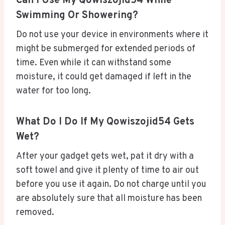
Can I Use My Qowiszojid54 While
Swimming Or Showering?
Do not use your device in environments where it
might be submerged for extended periods of
time. Even while it can withstand some
moisture, it could get damaged if left in the
water for too long.
What Do I Do If My Qowiszojid54 Gets
Wet?
After your gadget gets wet, pat it dry with a
soft towel and give it plenty of time to air out
before you use it again. Do not charge until you
are absolutely sure that all moisture has been
removed.