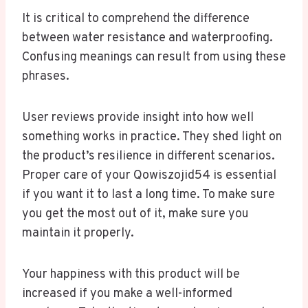
It is critical to comprehend the difference
between water resistance and waterproofing.
Confusing meanings can result from using these
phrases.
User reviews provide insight into how well
something works in practice. They shed light on
the product’s resilience in different scenarios.
Proper care of your Qowiszojid54 is essential
if you want it to last a long time. To make sure
you get the most out of it, make sure you
maintain it properly.
Your happiness with this product will be
increased if you make a well-informed