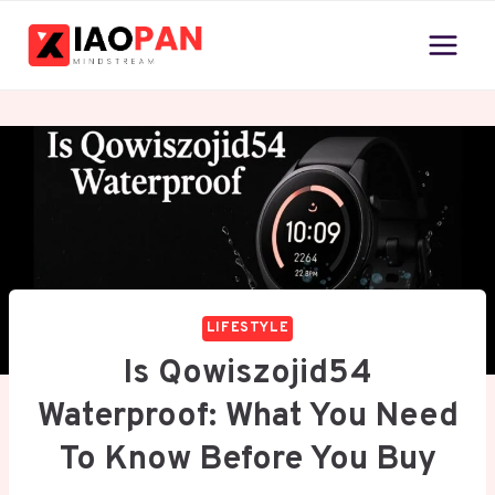
Skip
to
content
LIFESTYLE
Is Qowiszojid54
Waterproof: What You Need
To Know Before You Buy