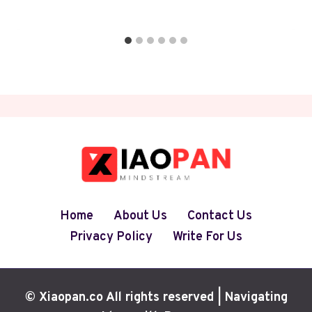
Home
About Us
Contact Us
Privacy Policy
Write For Us
© Xiaopan.co All rights reserved | Navigating