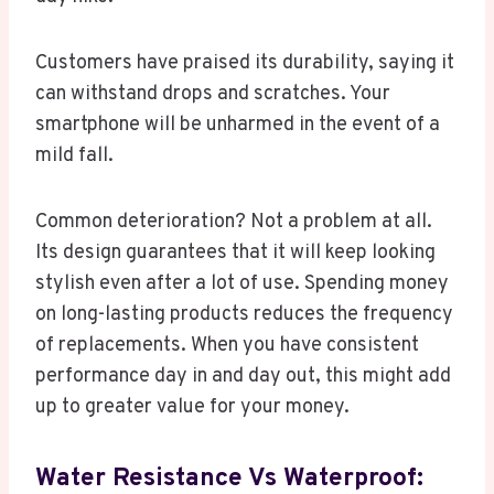
Customers have praised its durability, saying it
can withstand drops and scratches. Your
smartphone will be unharmed in the event of a
mild fall.
Common deterioration? Not a problem at all.
Its design guarantees that it will keep looking
stylish even after a lot of use. Spending money
on long-lasting products reduces the frequency
of replacements. When you have consistent
performance day in and day out, this might add
up to greater value for your money.
Water Resistance Vs Waterproof: