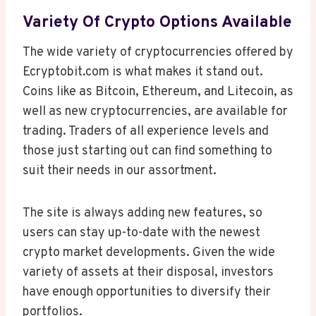
Variety Of Crypto Options Available
The wide variety of cryptocurrencies offered by
Ecryptobit.com is what makes it stand out.
Coins like as Bitcoin, Ethereum, and Litecoin, as
well as new cryptocurrencies, are available for
trading. Traders of all experience levels and
those just starting out can find something to
suit their needs in our assortment.
The site is always adding new features, so
users can stay up-to-date with the newest
crypto market developments. Given the wide
variety of assets at their disposal, investors
have enough opportunities to diversify their
portfolios.