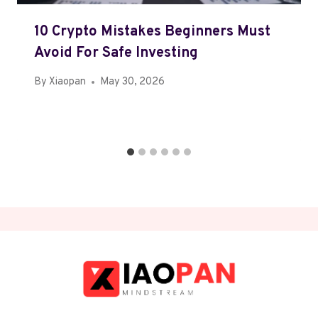
10 Crypto Mistakes Beginners Must
Avoid For Safe Investing
By
Xiaopan
May 30, 2026