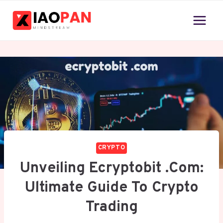
Skip
to
content
CRYPTO
Unveiling Ecryptobit .com:
Ultimate Guide To Crypto
Trading