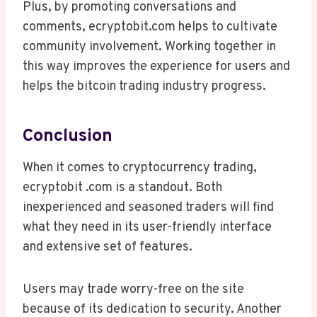
Plus, by promoting conversations and
comments, ecryptobit.com helps to cultivate
community involvement. Working together in
this way improves the experience for users and
helps the bitcoin trading industry progress.
Conclusion
When it comes to cryptocurrency trading,
ecryptobit .com is a standout. Both
inexperienced and seasoned traders will find
what they need in its user-friendly interface
and extensive set of features.
Users may trade worry-free on the site
because of its dedication to security. Another