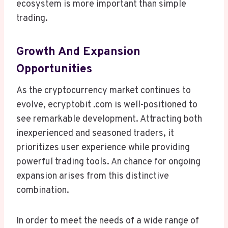
ecosystem is more important than simple
trading.
Growth And Expansion
Opportunities
As the cryptocurrency market continues to
evolve, ecryptobit .com is well-positioned to
see remarkable development. Attracting both
inexperienced and seasoned traders, it
prioritizes user experience while providing
powerful trading tools. An chance for ongoing
expansion arises from this distinctive
combination.
In order to meet the needs of a wide range of