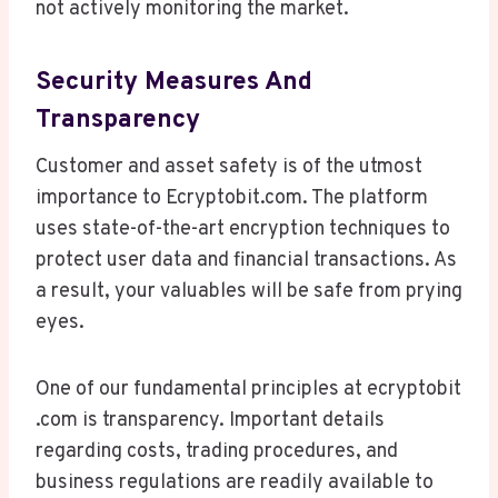
not actively monitoring the market.
Security Measures And
Transparency
Customer and asset safety is of the utmost
importance to Ecryptobit.com. The platform
uses state-of-the-art encryption techniques to
protect user data and financial transactions. As
a result, your valuables will be safe from prying
eyes.
One of our fundamental principles at ecryptobit
.com is transparency. Important details
regarding costs, trading procedures, and
business regulations are readily available to