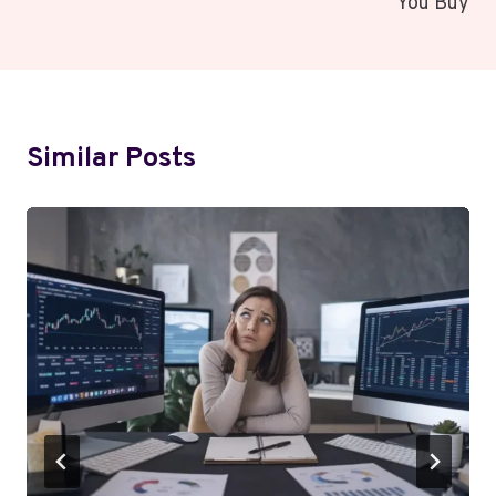
You Buy
Similar Posts