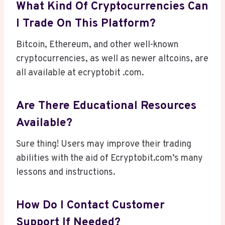
What Kind Of Cryptocurrencies Can
I Trade On This Platform?
Bitcoin, Ethereum, and other well-known
cryptocurrencies, as well as newer altcoins, are
all available at ecryptobit .com.
Are There Educational Resources
Available?
Sure thing! Users may improve their trading
abilities with the aid of Ecryptobit.com’s many
lessons and instructions.
How Do I Contact Customer
Support If Needed?