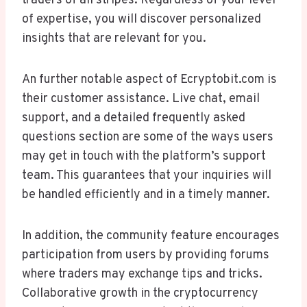
traders of all stripes. Regardless of your level
of expertise, you will discover personalized
insights that are relevant for you.
An further notable aspect of Ecryptobit.com is
their customer assistance. Live chat, email
support, and a detailed frequently asked
questions section are some of the ways users
may get in touch with the platform’s support
team. This guarantees that your inquiries will
be handled efficiently and in a timely manner.
In addition, the community feature encourages
participation from users by providing forums
where traders may exchange tips and tricks.
Collaborative growth in the cryptocurrency