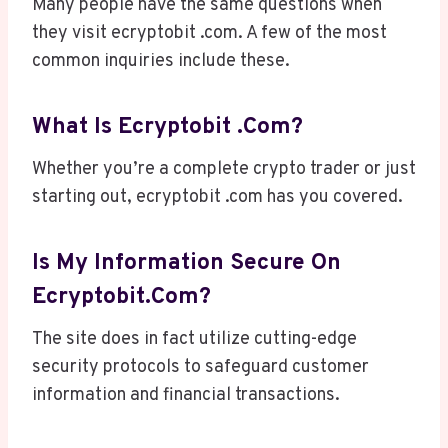
Many people have the same questions when
they visit ecryptobit .com. A few of the most
common inquiries include these.
What Is Ecryptobit .com?
Whether you’re a complete crypto trader or just
starting out, ecryptobit .com has you covered.
Is My Information Secure On
Ecryptobit.com?
The site does in fact utilize cutting-edge
security protocols to safeguard customer
information and financial transactions.