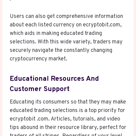
Users can also get comprehensive information
about each listed currency on ecryptobit.com,
which aids in making educated trading
selections. With this wide variety, traders may
securely navigate the constantly changing
cryptocurrency market.
Educational Resources And
Customer Support
Educating its consumers so that they may make
educated trading selections is a top priority for
ecryptobit .com. Articles, tutorials, and video
tips abound in their resource library, perfect for