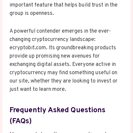
important feature that helps build trust in the
group is openness.
A powerful contender emerges in the ever-
changing cryptocurrency landscape:
ecryptobit.com. Its groundbreaking products
provide up promising new avenues for
exchanging digital assets. Everyone active in
cryptocurrency may find something useful on
our site, whether they are looking to invest or
just want to learn more.
Frequently Asked Questions
(FAQs)