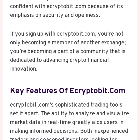
confident with ecryptobit .com because of its
emphasis on security and openness.
If you sign up with ecryptobit.com, you’re not
only becoming a member of another exchange;
you’re becoming a part of a community that is
dedicated to advancing crypto financial
innovation.
Key Features Of Ecryptobit.com
ecryptobit .com’s sophisticated trading tools
set it apart. The ability to analyze and visualize
market data in real-time greatly aids users in
making informed decisions. Both inexperienced