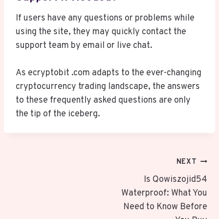
If users have any questions or problems while
using the site, they may quickly contact the
support team by email or live chat.
As ecryptobit .com adapts to the ever-changing
cryptocurrency trading landscape, the answers
to these frequently asked questions are only
the tip of the iceberg.
Post
NEXT
Navigation
Is Qowiszojid54
Waterproof: What You
Need to Know Before