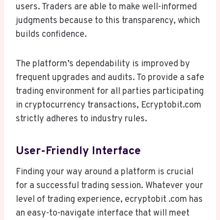
users. Traders are able to make well-informed
judgments because to this transparency, which
builds confidence.
The platform’s dependability is improved by
frequent upgrades and audits. To provide a safe
trading environment for all parties participating
in cryptocurrency transactions, Ecryptobit.com
strictly adheres to industry rules.
User-Friendly Interface
Finding your way around a platform is crucial
for a successful trading session. Whatever your
level of trading experience, ecryptobit .com has
an easy-to-navigate interface that will meet