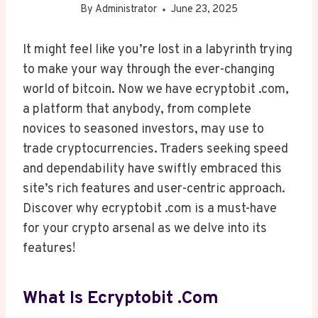
By
Administrator
June 23, 2025
It might feel like you’re lost in a labyrinth trying
to make your way through the ever-changing
world of bitcoin. Now we have ecryptobit .com,
a platform that anybody, from complete
novices to seasoned investors, may use to
trade cryptocurrencies. Traders seeking speed
and dependability have swiftly embraced this
site’s rich features and user-centric approach.
Discover why ecryptobit .com is a must-have
for your crypto arsenal as we delve into its
features!
What Is Ecryptobit .com