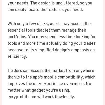
your needs. The design is uncluttered, so you
can easily locate the features you need.
With only a few clicks, users may access the
essential tools that let them manage their
portfolios. You may spend less time looking for
tools and more time actually doing your trades
because to its simplified design’s emphasis on
efficiency.
Traders can access the market from anywhere
thanks to the app’s mobile compatibility, which
improves the user experience even more. No
matter what gadget you’re using,
ecryptobit.com will work flawlessly.