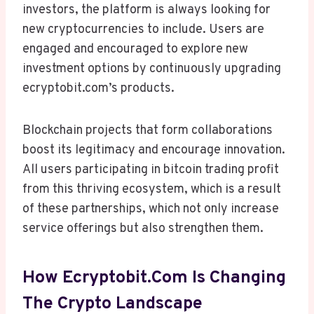
investors, the platform is always looking for
new cryptocurrencies to include. Users are
engaged and encouraged to explore new
investment options by continuously upgrading
ecryptobit.com’s products.
Blockchain projects that form collaborations
boost its legitimacy and encourage innovation.
All users participating in bitcoin trading profit
from this thriving ecosystem, which is a result
of these partnerships, which not only increase
service offerings but also strengthen them.
How Ecryptobit.com Is Changing
The Crypto Landscape