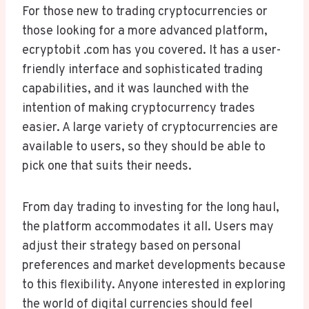
For those new to trading cryptocurrencies or
those looking for a more advanced platform,
ecryptobit .com has you covered. It has a user-
friendly interface and sophisticated trading
capabilities, and it was launched with the
intention of making cryptocurrency trades
easier. A large variety of cryptocurrencies are
available to users, so they should be able to
pick one that suits their needs.
From day trading to investing for the long haul,
the platform accommodates it all. Users may
adjust their strategy based on personal
preferences and market developments because
to this flexibility. Anyone interested in exploring
the world of digital currencies should feel