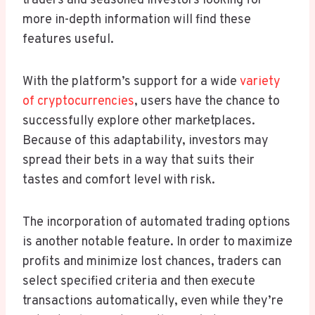
traders and seasoned investors looking for
more in-depth information will find these
features useful.
With the platform’s support for a wide
variety
of cryptocurrencies
, users have the chance to
successfully explore other marketplaces.
Because of this adaptability, investors may
spread their bets in a way that suits their
tastes and comfort level with risk.
The incorporation of automated trading options
is another notable feature. In order to maximize
profits and minimize lost chances, traders can
select specified criteria and then execute
transactions automatically, even while they’re