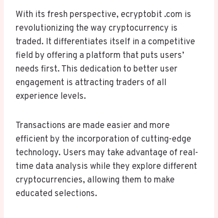
With its fresh perspective, ecryptobit .com is
revolutionizing the way cryptocurrency is
traded. It differentiates itself in a competitive
field by offering a platform that puts users’
needs first. This dedication to better user
engagement is attracting traders of all
experience levels.
Transactions are made easier and more
efficient by the incorporation of cutting-edge
technology. Users may take advantage of real-
time data analysis while they explore different
cryptocurrencies, allowing them to make
educated selections.