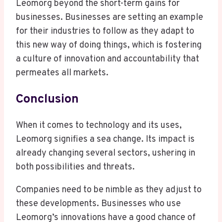
Leomorg beyond the short-term gains for
businesses. Businesses are setting an example
for their industries to follow as they adapt to
this new way of doing things, which is fostering
a culture of innovation and accountability that
permeates all markets.
Conclusion
When it comes to technology and its uses,
Leomorg signifies a sea change. Its impact is
already changing several sectors, ushering in
both possibilities and threats.
Companies need to be nimble as they adjust to
these developments. Businesses who use
Leomorg’s innovations have a good chance of