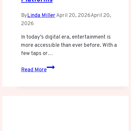
By
Linda Miller
April 20, 2026
April 20,
2026
In today’s digital era, entertainment is
more accessible than ever before. With a
few taps or…
Avtub:
Read More
Unofficial
Streaming
Platforms