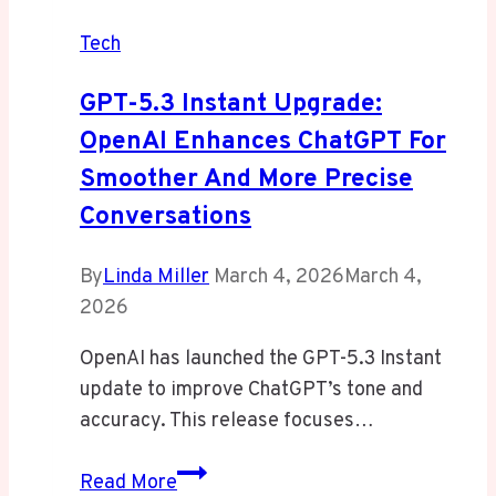
Tech
GPT-5.3 Instant Upgrade:
OpenAI Enhances ChatGPT For
Smoother And More Precise
Conversations
By
Linda Miller
March 4, 2026
March 4,
2026
OpenAI has launched the GPT-5.3 Instant
update to improve ChatGPT’s tone and
accuracy. This release focuses…
GPT-
Read More