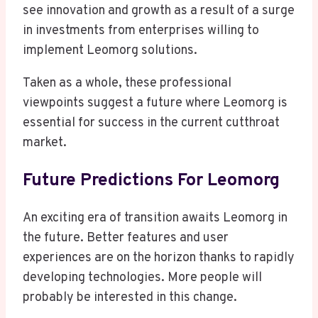
see innovation and growth as a result of a surge
in investments from enterprises willing to
implement Leomorg solutions.
Taken as a whole, these professional
viewpoints suggest a future where Leomorg is
essential for success in the current cutthroat
market.
Future Predictions For Leomorg
An exciting era of transition awaits Leomorg in
the future. Better features and user
experiences are on the horizon thanks to rapidly
developing technologies. More people will
probably be interested in this change.