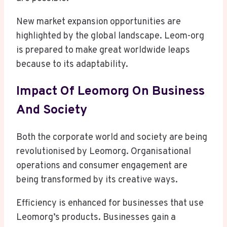
New market expansion opportunities are
highlighted by the global landscape. Leom-org
is prepared to make great worldwide leaps
because to its adaptability.
Impact Of Leomorg On Business
And Society
Both the corporate world and society are being
revolutionised by Leomorg. Organisational
operations and consumer engagement are
being transformed by its creative ways.
Efficiency is enhanced for businesses that use
Leomorg’s products. Businesses gain a