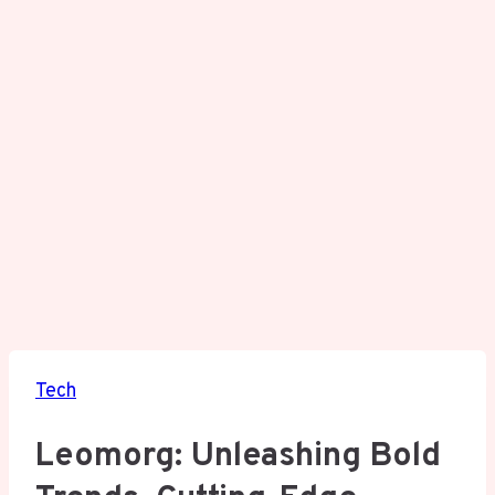
Tech
Leomorg: Unleashing Bold