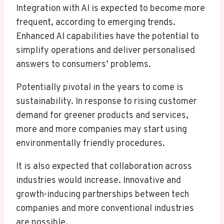
Integration with AI is expected to become more
frequent, according to emerging trends.
Enhanced AI capabilities have the potential to
simplify operations and deliver personalised
answers to consumers’ problems.
Potentially pivotal in the years to come is
sustainability. In response to rising customer
demand for greener products and services,
more and more companies may start using
environmentally friendly procedures.
It is also expected that collaboration across
industries would increase. Innovative and
growth-inducing partnerships between tech
companies and more conventional industries
are possible.