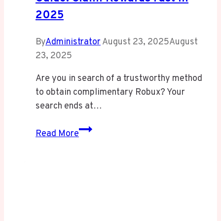
2025
By
Administrator
August 23, 2025
August
23, 2025
Are you in search of a trustworthy method
to obtain complimentary Robux? Your
search ends at…
Ultimate
Read More
irobux.com
Redeem
Guide:
Claim
Rewards
Fast