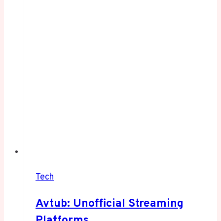
in
2025
Tech
Avtub: Unofficial Streaming
Platforms