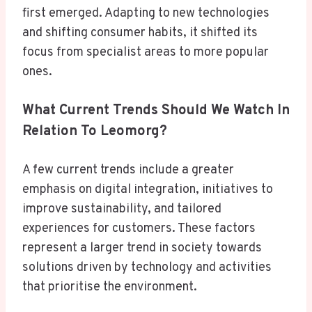
first emerged. Adapting to new technologies
and shifting consumer habits, it shifted its
focus from specialist areas to more popular
ones.
What Current Trends Should We Watch In
Relation To Leomorg?
A few current trends include a greater
emphasis on digital integration, initiatives to
improve sustainability, and tailored
experiences for customers. These factors
represent a larger trend in society towards
solutions driven by technology and activities
that prioritise the environment.