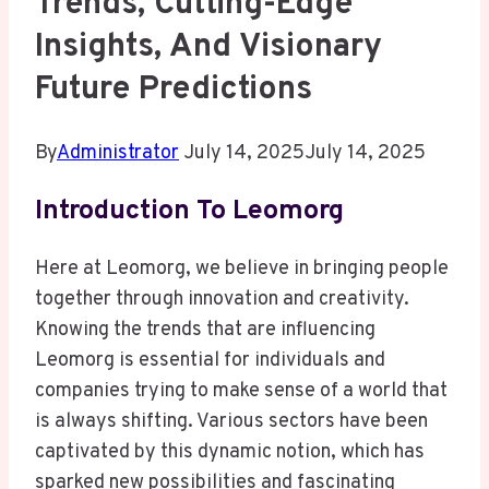
Trends, Cutting-Edge
Insights, And Visionary
Future Predictions
By
Administrator
July 14, 2025
July 14, 2025
Introduction To Leomorg
Here at Leomorg, we believe in bringing people
together through innovation and creativity.
Knowing the trends that are influencing
Leomorg is essential for individuals and
companies trying to make sense of a world that
is always shifting. Various sectors have been
captivated by this dynamic notion, which has
sparked new possibilities and fascinating