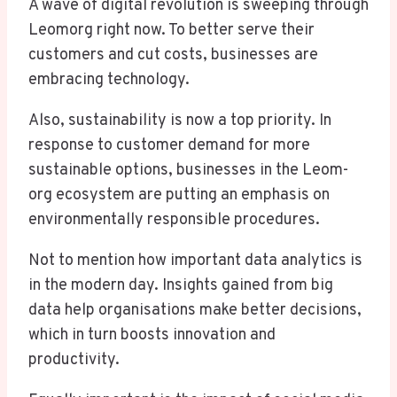
A wave of digital revolution is sweeping through
Leomorg right now. To better serve their
customers and cut costs, businesses are
embracing technology.
Also, sustainability is now a top priority. In
response to customer demand for more
sustainable options, businesses in the Leom-
org ecosystem are putting an emphasis on
environmentally responsible procedures.
Not to mention how important data analytics is
in the modern day. Insights gained from big
data help organisations make better decisions,
which in turn boosts innovation and
productivity.