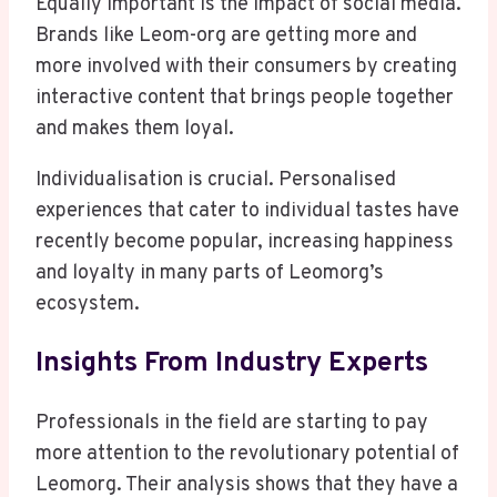
Equally important is the impact of social media.
Brands like Leom-org are getting more and
more involved with their consumers by creating
interactive content that brings people together
and makes them loyal.
Individualisation is crucial. Personalised
experiences that cater to individual tastes have
recently become popular, increasing happiness
and loyalty in many parts of Leomorg’s
ecosystem.
Insights From Industry Experts
Professionals in the field are starting to pay
more attention to the revolutionary potential of
Leomorg. Their analysis shows that they have a