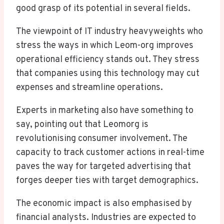
good grasp of its potential in several fields.
The viewpoint of IT industry heavyweights who
stress the ways in which Leom-org improves
operational efficiency stands out. They stress
that companies using this technology may cut
expenses and streamline operations.
Experts in marketing also have something to
say, pointing out that Leomorg is
revolutionising consumer involvement. The
capacity to track customer actions in real-time
paves the way for targeted advertising that
forges deeper ties with target demographics.
The economic impact is also emphasised by
financial analysts. Industries are expected to