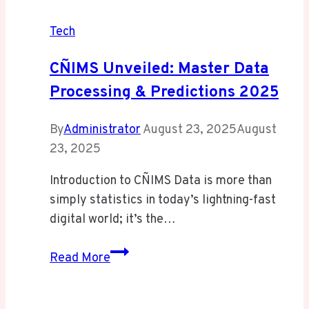
Tech
CÑIMS Unveiled: Master Data
Processing & Predictions 2025
By
Administrator
August 23, 2025
August
23, 2025
Introduction to CÑIMS Data is more than
simply statistics in today’s lightning-fast
digital world; it’s the…
CÑIMS
Read More
Unveiled:
Master
Data