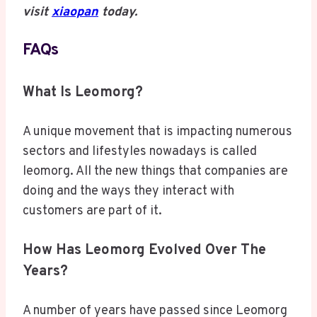
visit
xiaopan
today.
FAQs
What Is Leomorg?
A unique movement that is impacting numerous
sectors and lifestyles nowadays is called
leomorg. All the new things that companies are
doing and the ways they interact with
customers are part of it.
How Has Leomorg Evolved Over The
Years?
A number of years have passed since Leomorg