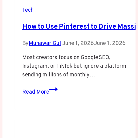
Tech
How To Use Pinterest To Drive Massiv
By
Munawar Gul
June 1, 2026
June 1, 2026
Most creators focus on Google SEO,
Instagram, or TikTok but ignore a platform
sending millions of monthly…
How to Use Pinterest to Drive Massive
Read More