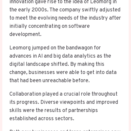
innovation gave rise to the idea of Leomorg in
the early 2000s. The company swiftly adjusted
to meet the evolving needs of the industry after
initially concentrating on software
development.
Leomorg jumped on the bandwagon for
advances in AI and big data analytics as the
digital landscape shifted. By making this
change, businesses were able to get into data
that had been unreachable before.
Collaboration played a crucial role throughout
its progress. Diverse viewpoints and improved
skills were the results of partnerships
established across sectors.