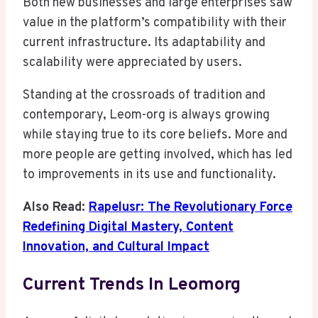
Both new businesses and large enterprises saw
value in the platform’s compatibility with their
current infrastructure. Its adaptability and
scalability were appreciated by users.
Standing at the crossroads of tradition and
contemporary, Leom-org is always growing
while staying true to its core beliefs. More and
more people are getting involved, which has led
to improvements in its use and functionality.
Also Read:
Rapelusr: The Revolutionary Force
Redefining Digital Mastery, Content
Innovation, and Cultural Impact
Current Trends In Leomorg