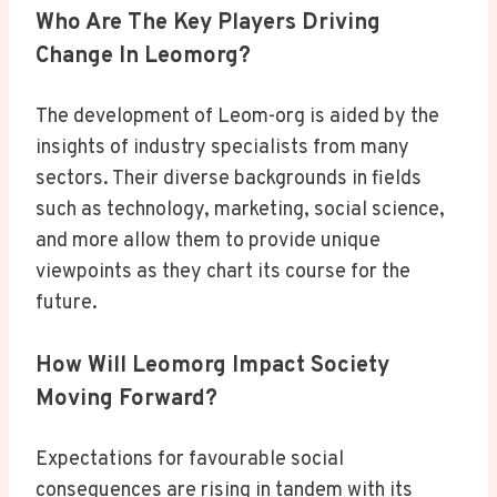
Who Are The Key Players Driving
Change In Leomorg?
The development of Leom-org is aided by the
insights of industry specialists from many
sectors. Their diverse backgrounds in fields
such as technology, marketing, social science,
and more allow them to provide unique
viewpoints as they chart its course for the
future.
How Will Leomorg Impact Society
Moving Forward?
Expectations for favourable social
consequences are rising in tandem with its