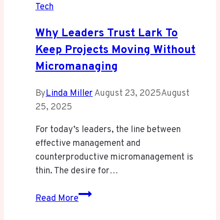
Tech
Why Leaders Trust Lark To
Keep Projects Moving Without
Micromanaging
By
Linda Miller
August 23, 2025
August
25, 2025
For today’s leaders, the line between
effective management and
counterproductive micromanagement is
thin. The desire for…
Why
Read More
Leaders