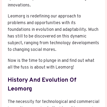
innovations.
Leomorg is redefining our approach to
problems and opportunities with its
foundations in evolution and adaptability. Much
has still to be discovered on this dynamic
subject, ranging from technology developments
to changing social mores.
Now is the time to plunge in and find out what
all the fuss is about with Leomorg!
History And Evolution Of
Leomorg
The necessity for technological and commercial