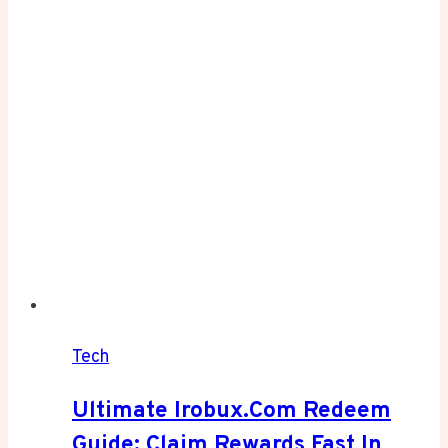
Tech
Ultimate Irobux.com Redeem
Guide: Claim Rewards Fast In