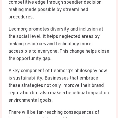
competitive edge through speedier decision-
making made possible by streamlined
procedures.
Leomorg promotes diversity and inclusion at
the social level. It helps neglected areas by
making resources and technology more
accessible to everyone. This change helps close
the opportunity gap.
A key component of Leomorg’s philosophy now
is sustainability. Businesses that embrace
these strategies not only improve their brand
reputation but also make a beneficial impact on
environmental goals.
There will be far-reaching consequences of