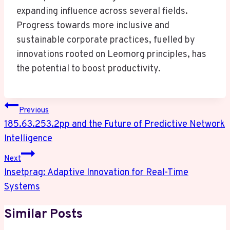
expanding influence across several fields.
Progress towards more inclusive and
sustainable corporate practices, fuelled by
innovations rooted on Leomorg principles, has
the potential to boost productivity.
Post
Previous
Navigation
185.63.253.2pp and the Future of Predictive Network
Intelligence
Next
Insetprag: Adaptive Innovation for Real-Time
Systems
Similar Posts