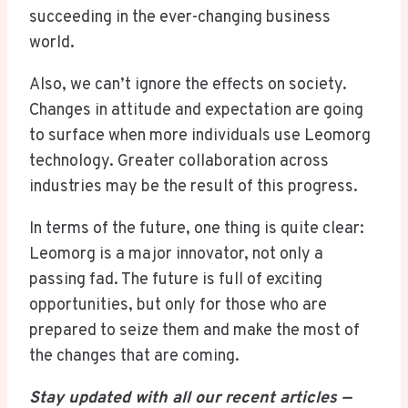
succeeding in the ever-changing business
world.
Also, we can’t ignore the effects on society.
Changes in attitude and expectation are going
to surface when more individuals use Leomorg
technology. Greater collaboration across
industries may be the result of this progress.
In terms of the future, one thing is quite clear:
Leomorg is a major innovator, not only a
passing fad. The future is full of exciting
opportunities, but only for those who are
prepared to seize them and make the most of
the changes that are coming.
Stay updated with all our recent articles —