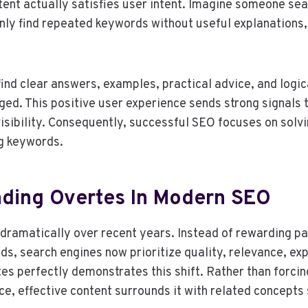
ent actually satisfies user intent. Imagine someone sea
only find repeated keywords without useful explanations,
find clear answers, examples, practical advice, and logic
ed. This positive user experience sends strong signals 
isibility. Consequently, successful SEO focuses on solv
ng keywords.
ding Overtes In Modern SEO
ramatically over recent years. Instead of rewarding pag
ds, search engines now prioritize quality, relevance, exp
tes perfectly demonstrates this shift. Rather than forci
ce, effective content surrounds it with related concepts 