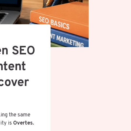
en SEO
ntent
scover
king the same
ity is
Overtes
.