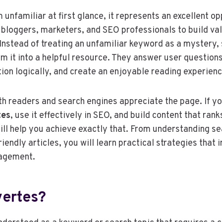
unfamiliar at first glance, it represents an excellent op
 bloggers, marketers, and SEO professionals to build va
Instead of treating an unfamiliar keyword as a mystery,
m it into a helpful resource. They answer user questions
ion logically, and create an enjoyable reading experienc
h readers and search engines appreciate the page. If y
tes
, use it effectively in SEO, and build content that rank
ll help you achieve exactly that. From understanding se
iendly articles, you will learn practical strategies that
gagement.
vertes?