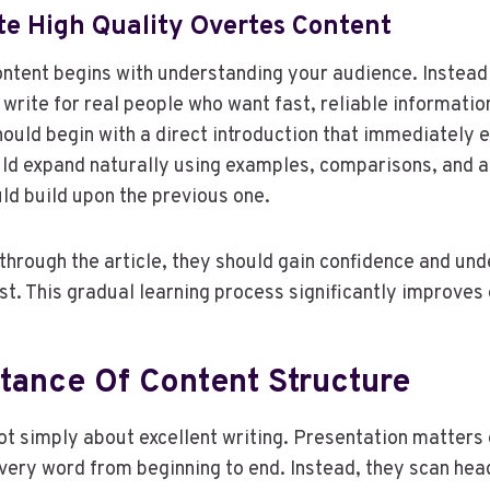
te High Quality Overtes Content
ontent begins with understanding your audience. Instead 
 write for real people who want fast, reliable informatio
hould begin with a direct introduction that immediately e
ould expand naturally using examples, comparisons, and a
ld build upon the previous one.
hrough the article, they should gain confidence and un
ost. This gradual learning process significantly improve
tance Of Content Structure
ot simply about excellent writing. Presentation matters
ery word from beginning to end. Instead, they scan hea