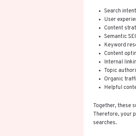
Search inten
User experie
Content stra
Semantic SE
Keyword res
Content opti
Internal linki
Topic author
Organic traff
Helpful cont
Together, these s
Therefore, your p
searches.