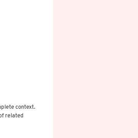
plete context.
of related