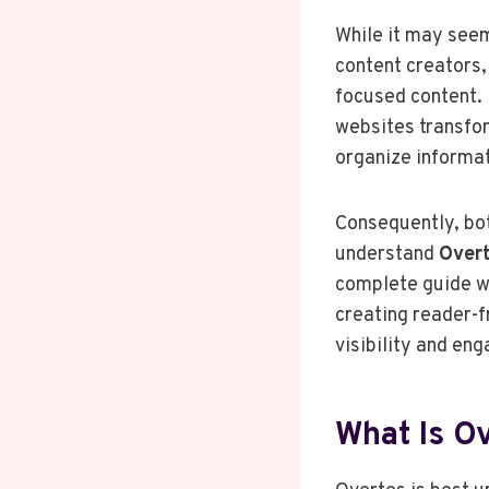
While it may seem 
content creators,
focused content. 
websites transfor
organize informat
Consequently, bot
understand
Over
complete guide wi
creating reader-fr
visibility and en
What Is O