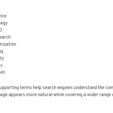
t
nce
tegy
O
earch
mization
ng
ity
ic
ent
upporting terms help search engines understand the com
age appears more natural while covering a wider range 