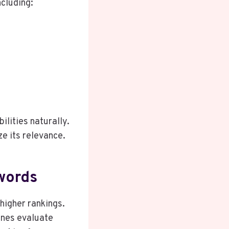
ncluding:
ilities naturally.
ze its relevance.
words
higher rankings.
ines evaluate