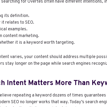
searching for Overtes often have different intentions, i
 its definition.
it relates to SEO.
tical examples.
in content marketing.
hether it is a keyword worth targeting.
tent varies, your content should address multiple possib
ers stay longer on the page while search engines recogni
h Intent Matters More Than Key
elieve repeating a keyword dozens of times guarantees 
odern SEO no longer works that way. Today’s search eng