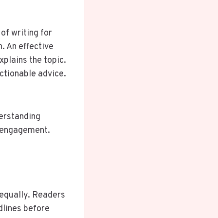
of writing for
n. An effective
xplains the topic.
ctionable advice.
derstanding
s engagement.
 equally. Readers
dlines before