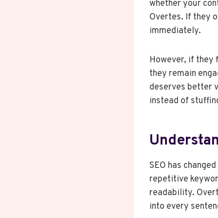
whether your cont
Overtes. If they 
immediately.
However, if they 
they remain engag
deserves better v
instead of stuffi
Understan
SEO has changed d
repetitive keywor
readability. Over
into every senten