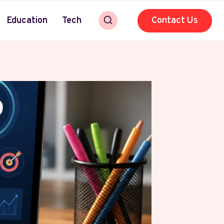
Education
Tech
Contact Us