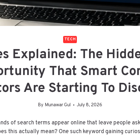
TECH
es Explained: The Hidd
rtunity That Smart Co
ors Are Starting To Di
By
Munawar Gul
July 8, 2026
nds of search terms appear online that leave people as
es this actually mean? One such keyword gaining curios