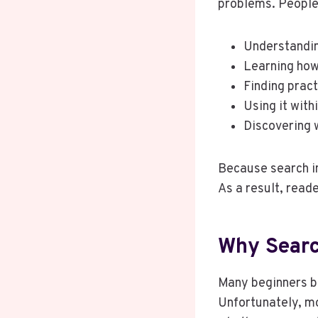
problems. People 
Understanding
Learning how 
Finding prac
Using it with
Discovering w
Because search in
As a result, read
Why Searc
Many beginners b
Unfortunately, m