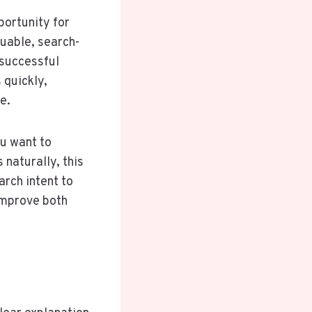
portunity for
luable, search-
 successful
 quickly,
e.
ou want to
s naturally, this
arch intent to
 improve both