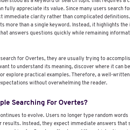
nderstood as a keyword or search topic that requires a c
n fully appreciate its value. Since many users search fo
t immediate clarity rather than complicated definitions.
s more than a single keyword. Instead, it highlights the
that answers questions quickly while remaining informat
earch for Overtes, they are usually trying to accomplis
ant to understand its meaning, discover where it can be
 or explore practical examples. Therefore, a well-written
 expectations without overwhelming the reader.
ple Searching For Overtes?
ontinues to evolve. Users no longer type random words 
r results. Instead, they expect immediate answers that s