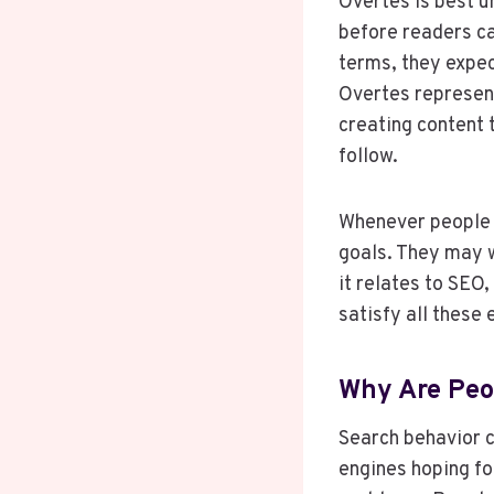
Overtes is best u
before readers ca
terms, they expec
Overtes represent
creating content 
follow.
Whenever people s
goals. They may w
it relates to SEO,
satisfy all these
Why Are Peo
Search behavior c
engines hoping fo