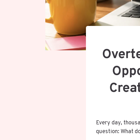
Overt
Oppo
Creat
Every day, thousa
question: What do