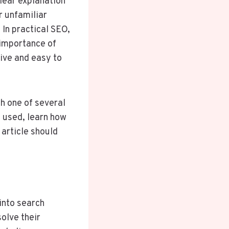
lear explanation
r unfamiliar
 In practical SEO,
 importance of
ive and easy to
h one of several
 used, learn how
 article should
into search
olve their