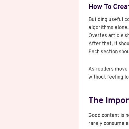
How To Crea
Building useful c
algorithms alone,
Overtes article s
After that, it sh
Each section shou
As readers move t
without feeling l
The Impor
Good content is n
rarely consume ev