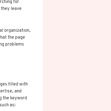
rching for
 they leave
al organization,
that the page
ing problems
es filled with
ertise, and
ng the keyword
such as: