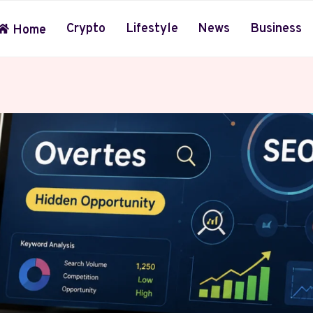
Crypto
Lifestyle
News
Business
Home