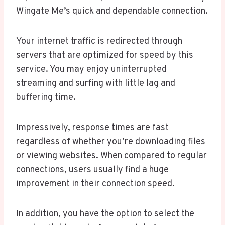
Wingate Me’s quick and dependable connection.
Your internet traffic is redirected through
servers that are optimized for speed by this
service. You may enjoy uninterrupted
streaming and surfing with little lag and
buffering time.
Impressively, response times are fast
regardless of whether you’re downloading files
or viewing websites. When compared to regular
connections, users usually find a huge
improvement in their connection speed.
In addition, you have the option to select the