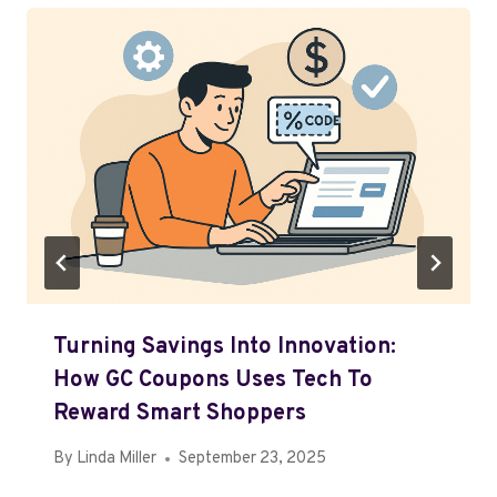
Turning Savings Into Innovation:
How GC Coupons Uses Tech To
Reward Smart Shoppers
By
Linda Miller
September 23, 2025