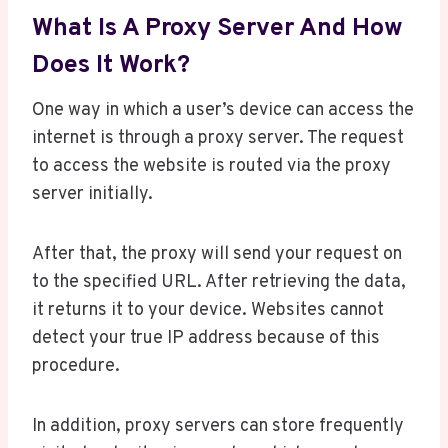
What Is A Proxy Server And How
Does It Work?
One way in which a user’s device can access the
internet is through a proxy server. The request
to access the website is routed via the proxy
server initially.
After that, the proxy will send your request on
to the specified URL. After retrieving the data,
it returns it to your device. Websites cannot
detect your true IP address because of this
procedure.
In addition, proxy servers can store frequently