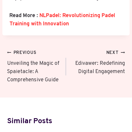
Read More :
NLPadel: Revolutionizing Padel
Training with Innovation
Post
PREVIOUS
NEXT
Navigation
Unveiling the Magic of
Edivawer: Redefining
Spaietacle: A
Digital Engagement
Comprehensive Guide
Similar Posts