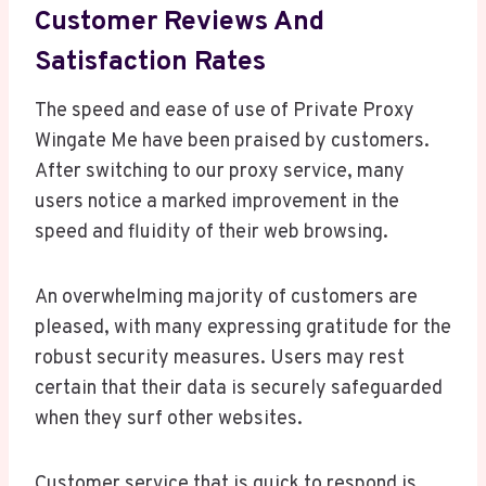
Customer Reviews And
Satisfaction Rates
The speed and ease of use of Private Proxy
Wingate Me have been praised by customers.
After switching to our proxy service, many
users notice a marked improvement in the
speed and fluidity of their web browsing.
An overwhelming majority of customers are
pleased, with many expressing gratitude for the
robust security measures. Users may rest
certain that their data is securely safeguarded
when they surf other websites.
Customer service that is quick to respond is