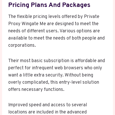
Pricing Plans And Packages
The flexible pricing levels offered by Private
Proxy Wingate Me are designed to meet the
needs of different users. Various options are
available to meet the needs of both people and
corporations.
Their most basic subscription is affordable and
perfect for infrequent web browsers who only
want a little extra security. Without being
overly complicated, this entry-level solution
offers necessary functions.
Improved speed and access to several
locations are included in the advanced