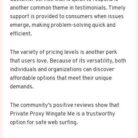
another common theme in testimonials. Timely
support is provided to consumers when issues
emerge, making problem-solving quick and
efficient.
The variety of pricing levels is another perk
that users love. Because of its versatility, both
individuals and organizations can discover
affordable options that meet their unique
demands.
The community’s positive reviews show that
Private Proxy Wingate Me is a trustworthy
option for safe web surfing.