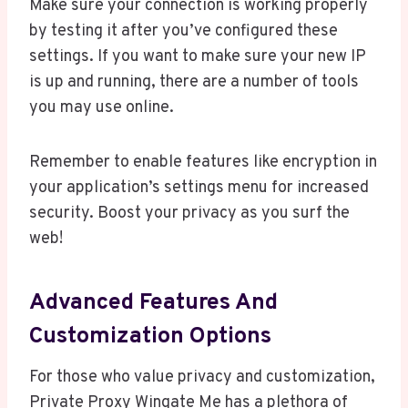
Make sure your connection is working properly
by testing it after you’ve configured these
settings. If you want to make sure your new IP
is up and running, there are a number of tools
you may use online.
Remember to enable features like encryption in
your application’s settings menu for increased
security. Boost your privacy as you surf the
web!
Advanced Features And
Customization Options
For those who value privacy and customization,
Private Proxy Wingate Me has a plethora of