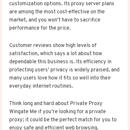
customization options. Its proxy server plans
are among the most cost-effective on the
market, and you won’t have to sacrifice
performance for the price.
Customer reviews show high levels of
satisfaction, which says a lot about how
dependable this business is. Its efficiency in
protecting users’ privacy is widely praised, and
many users love how it fits so well into their
everyday internet routines.
Think long and hard about Private Proxy
Wingate Me if you’re looking for a private
proxy; it could be the perfect match for you to
enjoy safe and efficient web browsing.