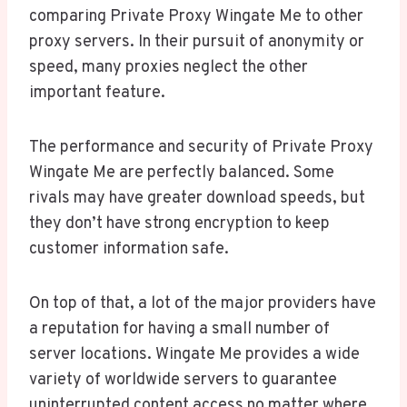
comparing Private Proxy Wingate Me to other
proxy servers. In their pursuit of anonymity or
speed, many proxies neglect the other
important feature.
The performance and security of Private Proxy
Wingate Me are perfectly balanced. Some
rivals may have greater download speeds, but
they don’t have strong encryption to keep
customer information safe.
On top of that, a lot of the major providers have
a reputation for having a small number of
server locations. Wingate Me provides a wide
variety of worldwide servers to guarantee
uninterrupted content access no matter where