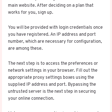
main website. After deciding on a plan that
works for you, sign up.
You will be provided with login credentials once
you have registered. An IP address and port
number, which are necessary for configuration,
are among these.
The next step is to access the preferences or
network settings in your browser. Fill out the
appropriate proxy settings boxes using the
supplied IP address and port. Bypassing the
untrusted server is the next step in securing
your online connection.