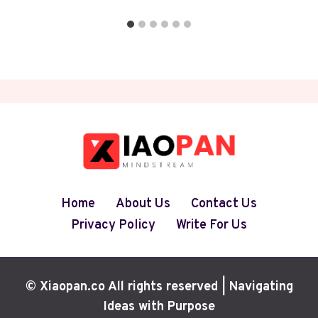
Home
About Us
Contact Us
Privacy Policy
Write For Us
© Xiaopan.co All rights reserved | Navigating
Ideas with Purpose