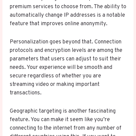
premium services to choose from. The ability to
automatically change IP addresses is a notable
feature that improves online anonymity.
Personalization goes beyond that. Connection
protocols and encryption levels are among the
parameters that users can adjust to suit their
needs. Your experience will be smooth and
secure regardless of whether you are
streaming video or making important
transactions.
Geographic targeting is another fascinating
feature. You can make it seem like you’re
connecting to the internet from any number of