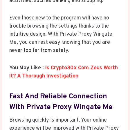
activities, such as banking and shopping.
Even those new to the program will have no
trouble browsing the settings thanks to the
intuitive design. With Private Proxy Wingate
Me, you can rest easy knowing that you are
never too far from safety.
You May Like :
Is Crypto30x Com Zeus Worth
It? A Thorough Investigation
Fast And Reliable Connection
With Private Proxy Wingate Me
Browsing quickly is important. Your online
experience will be improved with Private Proxy