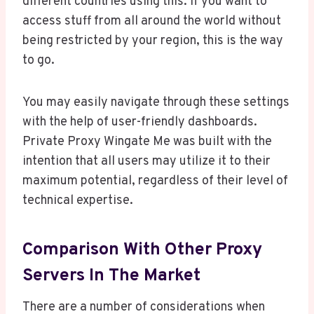
different countries using this. If you want to
access stuff from all around the world without
being restricted by your region, this is the way
to go.
You may easily navigate through these settings
with the help of user-friendly dashboards.
Private Proxy Wingate Me was built with the
intention that all users may utilize it to their
maximum potential, regardless of their level of
technical expertise.
Comparison With Other Proxy
Servers In The Market
There are a number of considerations when