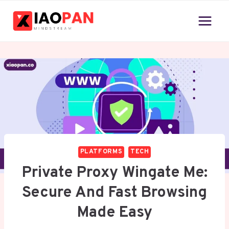
Skip
to
content
PLATFORMS
TECH
Private Proxy Wingate Me:
Secure And Fast Browsing
Made Easy