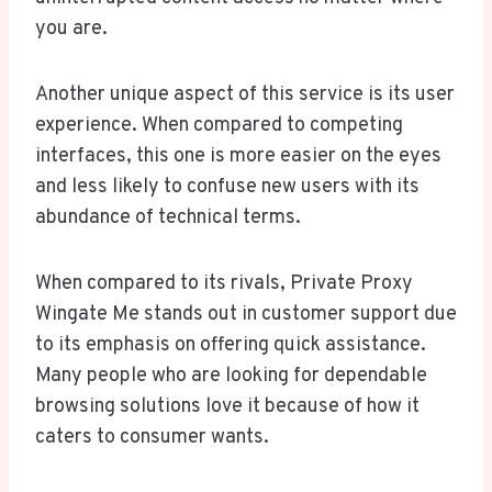
you are.
Another unique aspect of this service is its user
experience. When compared to competing
interfaces, this one is more easier on the eyes
and less likely to confuse new users with its
abundance of technical terms.
When compared to its rivals, Private Proxy
Wingate Me stands out in customer support due
to its emphasis on offering quick assistance.
Many people who are looking for dependable
browsing solutions love it because of how it
caters to consumer wants.