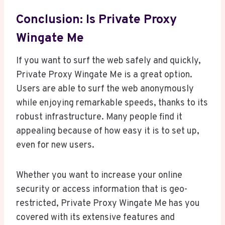
Conclusion: Is Private Proxy
Wingate Me
If you want to surf the web safely and quickly,
Private Proxy Wingate Me is a great option.
Users are able to surf the web anonymously
while enjoying remarkable speeds, thanks to its
robust infrastructure. Many people find it
appealing because of how easy it is to set up,
even for new users.
Whether you want to increase your online
security or access information that is geo-
restricted, Private Proxy Wingate Me has you
covered with its extensive features and