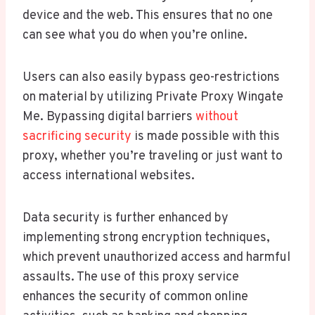
device and the web. This ensures that no one
can see what you do when you’re online.
Users can also easily bypass geo-restrictions
on material by utilizing Private Proxy Wingate
Me. Bypassing digital barriers
without
sacrificing security
is made possible with this
proxy, whether you’re traveling or just want to
access international websites.
Data security is further enhanced by
implementing strong encryption techniques,
which prevent unauthorized access and harmful
assaults. The use of this proxy service
enhances the security of common online