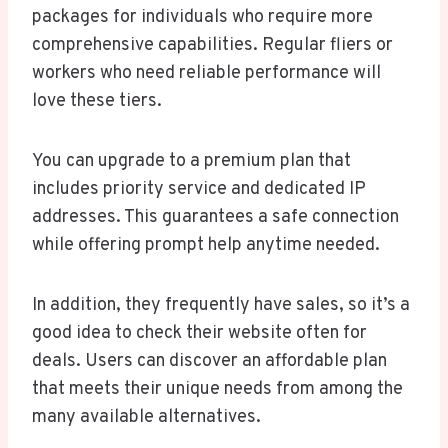
packages for individuals who require more
comprehensive capabilities. Regular fliers or
workers who need reliable performance will
love these tiers.
You can upgrade to a premium plan that
includes priority service and dedicated IP
addresses. This guarantees a safe connection
while offering prompt help anytime needed.
In addition, they frequently have sales, so it’s a
good idea to check their website often for
deals. Users can discover an affordable plan
that meets their unique needs from among the
many available alternatives.