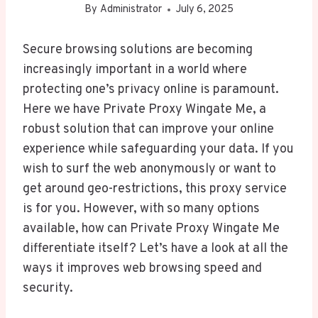
By
Administrator
July 6, 2025
Secure browsing solutions are becoming
increasingly important in a world where
protecting one’s privacy online is paramount.
Here we have Private Proxy Wingate Me, a
robust solution that can improve your online
experience while safeguarding your data. If you
wish to surf the web anonymously or want to
get around geo-restrictions, this proxy service
is for you. However, with so many options
available, how can Private Proxy Wingate Me
differentiate itself? Let’s have a look at all the
ways it improves web browsing speed and
security.