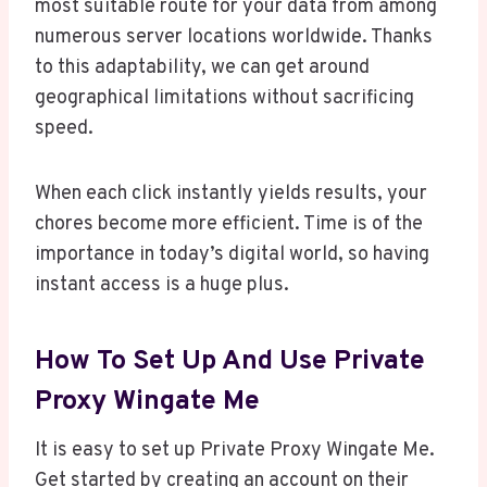
most suitable route for your data from among
numerous server locations worldwide. Thanks
to this adaptability, we can get around
geographical limitations without sacrificing
speed.
When each click instantly yields results, your
chores become more efficient. Time is of the
importance in today’s digital world, so having
instant access is a huge plus.
How To Set Up And Use Private
Proxy Wingate Me
It is easy to set up Private Proxy Wingate Me.
Get started by creating an account on their