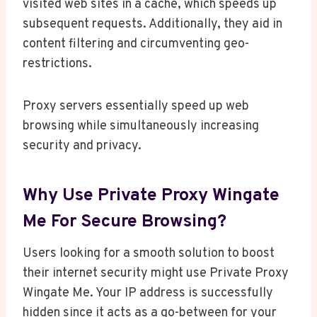
visited web sites in a cache, which speeds up
subsequent requests. Additionally, they aid in
content filtering and circumventing geo-
restrictions.
Proxy servers essentially speed up web
browsing while simultaneously increasing
security and privacy.
Why Use Private Proxy Wingate
Me For Secure Browsing?
Users looking for a smooth solution to boost
their internet security might use Private Proxy
Wingate Me. Your IP address is successfully
hidden since it acts as a go-between for your